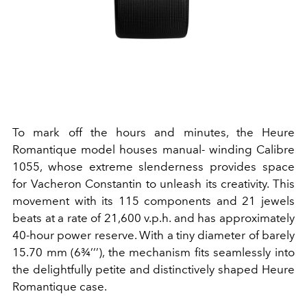
To mark off the hours and minutes, the Heure
Romantique model houses manual- winding Calibre
1055, whose extreme slenderness provides space
for Vacheron Constantin to unleash its creativity. This
movement with its 115 components and 21 jewels
beats at a rate of 21,600 v.p.h. and has approximately
40-hour power reserve. With a tiny diameter of barely
15.70 mm (6¾’’’), the mechanism fits seamlessly into
the delightfully petite and distinctively shaped Heure
Romantique case.