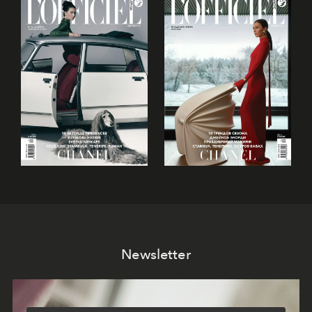
Newsletter