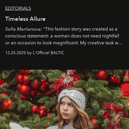
EDITORIALS
Timeless Allure
Sofia Martianova
: "This fashion story was created as a
conscious statement: a woman does not need nightfall
or an occasion to look magnificent. My creative task was
to capture
Timeless Allure
in daylight, to show luxury
12.25.2025 by L'Officiel BALTIC
that lives freely, confidently, and without permission. I
wanted her to feel radiant under the sun, where
elegance is not hidden by darkness but revealed
through clarity, movement, and presence."