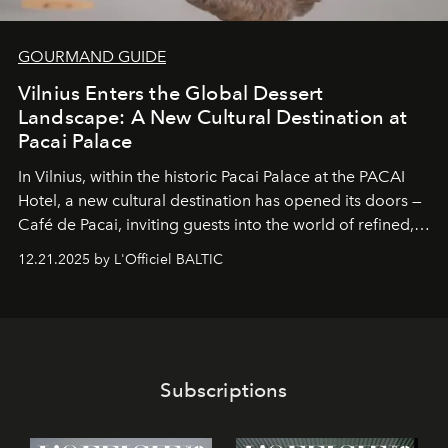
GOURMAND GUIDE
Vilnius Enters the Global Dessert
Landscape: A New Cultural Destination at
Pacai Palace
In Vilnius, within the historic
Pacai Palace
at the
PACAI
Hotel
, a new cultural destination has opened its doors —
Café de Pacai
, inviting guests into the world of refined,
world-class dessert culture. Here, in the hands of the
12.21.2025 by L'Officiel BALTIC
café’s chefs, pastry becomes an art form, subtly leaving
its mark on the global dessert landscape. Visitors are
invited to move beyond the traditional boundaries of
confectionery and experience art in its fullest sense.
Subscriptions