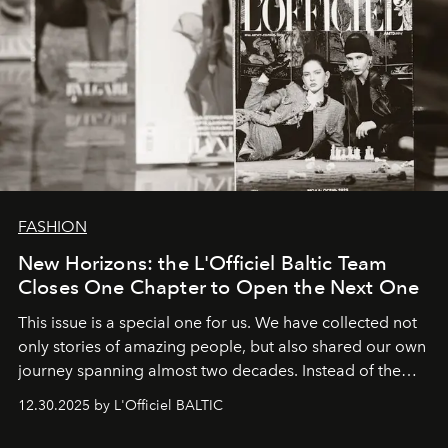
FASHION
New Horizons: the L'Officiel Baltic Team
Closes One Chapter to Open the Next One
This issue is a special one for us. We have collected not
only stories of amazing people, but also shared our own
journey spanning almost two decades. Instead of the
usual summary, we would like to express our heartfelt
12.30.2025 by L'Officiel BALTIC
gratitude to everyone who has been with us all these
years. And we are by no means saying goodbye. With