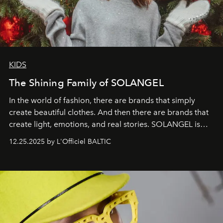
KIDS
The Shining Family of SOLANGEL
In the world of fashion, there are brands that simply
create beautiful clothes. And then there are brands that
create light, emotions, and real stories. SOLANGEL is
one of them.
12.25.2025 by L'Officiel BALTIC