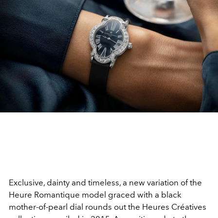
Exclusive, dainty and timeless, a new variation of the
Heure Romantique model graced with a black
mother-of-pearl dial rounds out the Heures Créatives