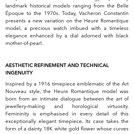
landmark historical models ranging from the Belle
Époque to the 1970s. Today, Vacheron Constantin
presents a new variation on the Heure Romantique
model, a precious watch imbued with a timeless
elegance enhanced by a dial adorned with black
mother-of-pearl.
AESTHETIC REFINEMENT AND TECHNICAL
INGENUITY
Inspired by a 1916 timepiece emblematic of the Art
Nouveau style, the Heure Romantique model was
born from an intimate dialogue between the art of
jewellery-making and horological virtuosity.
Femininity is emphasised in every detail of this
exceptionally elegant timepiece. Its case takes the
form of a dainty 18K white gold flower whose curves