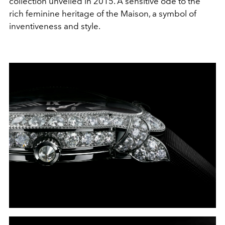
collection unveiled in 2015. A sensitive ode to the
rich feminine heritage of the Maison, a symbol of
inventiveness and style.