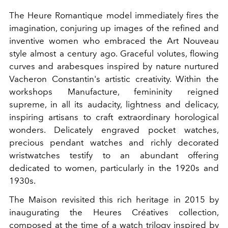
The Heure Romantique model immediately fires the
imagination, conjuring up images of the refined and
inventive women who embraced the Art Nouveau
style almost a century ago. Graceful volutes, flowing
curves and arabesques inspired by nature nurtured
Vacheron Constantin's artistic creativity. Within the
workshops Manufacture, femininity reigned
supreme, in all its audacity, lightness and delicacy,
inspiring artisans to craft extraordinary horological
wonders. Delicately engraved pocket watches,
precious pendant watches and richly decorated
wristwatches testify to an abundant offering
dedicated to women, particularly in the 1920s and
1930s.
The Maison revisited this rich heritage in 2015 by
inaugurating the Heures Créatives collection,
composed at the time of a watch trilogy inspired by