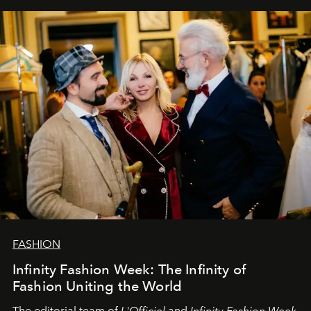
our most sincere wishes and warmest regards, your
team at
L’Officiel Baltic
.
FASHION
Infinity Fashion Week: The Infinity of
Fashion Uniting the World
The editorial team of
L'Officiel
and
Infinity Fashion Week