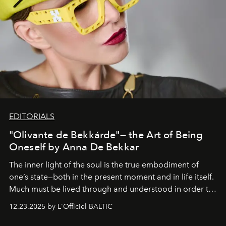
EDITORIALS
"Olivante de Bekkárde"— the Art of Being
Oneself by Anna De Bekkar
The inner light of the soul is the true embodiment of
one’s state—both in the present moment and in life itself.
Much must be lived through and understood in order to
preserve that crystal clarity of awareness, which not
12.23.2025 by L'Officiel BALTIC
everyone sees at once, not everyone understands
immediately, and not everyone is ready to accept right