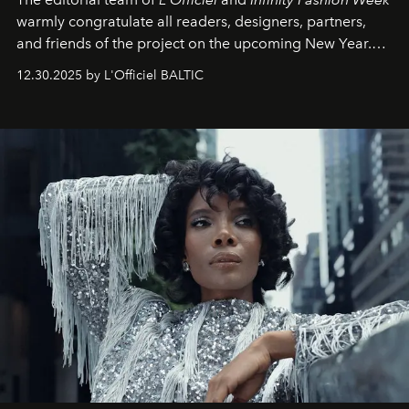
warmly congratulate all readers, designers, partners,
and friends of the project on the upcoming New Year.
May 2026 bring growth, inspiration, bold ideas, and new
12.30.2025 by L'Officiel BALTIC
achievements.