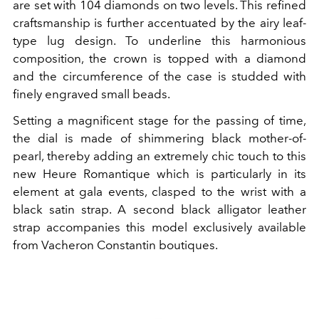
are set with 104 diamonds on two levels. This refined
craftsmanship is further accentuated by the airy leaf-
type lug design. To underline this harmonious
composition, the crown is topped with a diamond
and the circumference of the case is studded with
finely engraved small beads.
Setting a magnificent stage for the passing of time,
the dial is made of shimmering black mother-of-
pearl, thereby adding an extremely chic touch to this
new Heure Romantique which is particularly in its
element at gala events, clasped to the wrist with a
black satin strap. A second black alligator leather
strap accompanies this model exclusively available
from Vacheron Constantin boutiques.