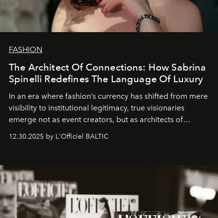
FASHION
The Architect Of Connections: How Sabrina
Spinelli Redefines The Language Of Luxury
In an era where fashion’s currency has shifted from mere
visibility to institutional legitimacy, true visionaries
emerge not as event creators, but as architects of
ecosystems.
Sabrina Spinelli
embodies this evolution—a
12.30.2025 by L'Officiel BALTIC
brand strategist with three decades of mastery in luxury,
whose work transcends consultancy to become a living
framework where creativity, commerce, and culture
converge with surgical precision.