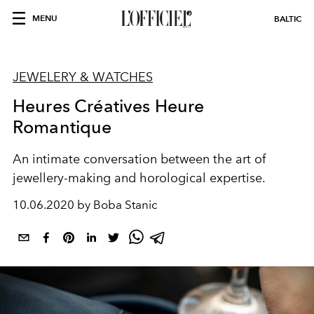
MENU
BALTIC
JEWELERY & WATCHES
Heures Créatives Heure
Romantique
An intimate conversation between the art of
jewellery-making and horological expertise.
10.06.2020 by Boba Stanic