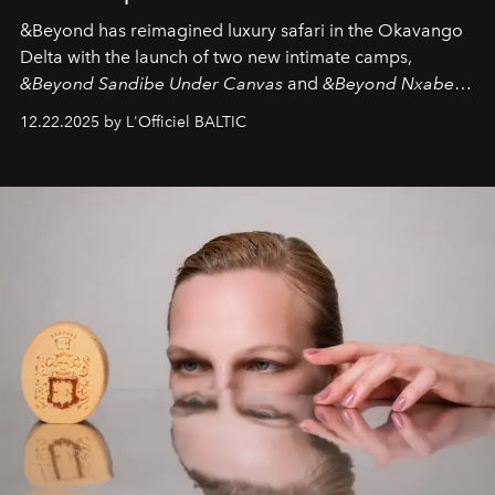
&Beyond
has reimagined luxury safari in the Okavango
Delta with the launch of two new intimate camps,
&Beyond Sandibe Under Canvas
and
&Beyond Nxabega
Under Canvas
. Together with the newly refurbished
12.22.2025 by L'Officiel BALTIC
&Beyond Chobe Under Canvas
, they complete a
seamless seven-night circuit through Botswana’s most
iconic wild places, a journey offering a rare combination
of adventure, intimacy, and sustainability.
Botswana
Under Canvas
is not a lodge — it’s the wild, felt, heard,
and breathed — an experience where comfort and
wilderness merge so completely that you become part
of it.