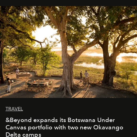
away. Time is essential, for beneath countless irresistible
masks, something truly beautiful hides modestly, without
seeking attention. To perceive the real essence, one
needs the art of reinterpretation. We have named this
look "Olivante".
TRAVEL
&Beyond expands its Botswana Under
Canvas portfolio with two new Okavango
Delta camps