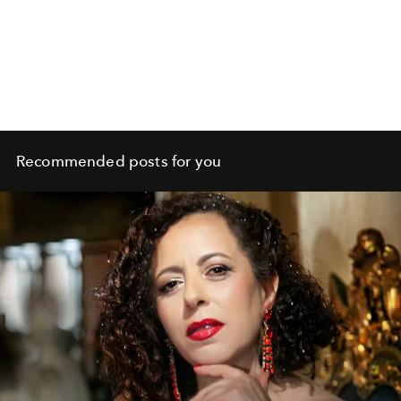
Recommended posts for you