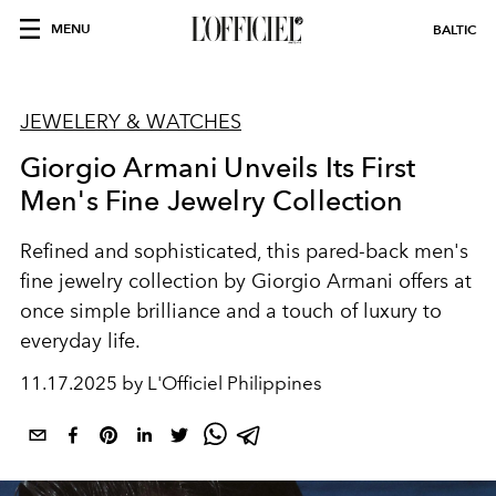
MENU
BALTIC
JEWELERY & WATCHES
Giorgio Armani Unveils Its First
Men's Fine Jewelry Collection
Refined and sophisticated, this pared-back men's
fine jewelry collection by Giorgio Armani offers at
once simple brilliance and a touch of luxury to
everyday life.
11.17.2025 by L'Officiel Philippines