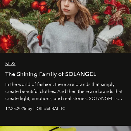
KIDS
The Shining Family of SOLANGEL
In the world of fashion, there are brands that simply
create beautiful clothes. And then there are brands that
create light, emotions, and real stories. SOLANGEL is
one of them.
12.25.2025 by L'Officiel BALTIC