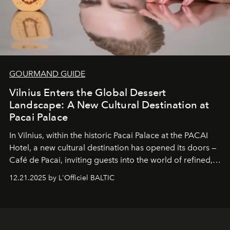
GOURMAND GUIDE
Vilnius Enters the Global Dessert
Landscape: A New Cultural Destination at
Pacai Palace
In Vilnius, within the historic
Pacai Palace
at the
PACAI
Hotel
, a new cultural destination has opened its doors —
Café de Pacai
, inviting guests into the world of refined,
world-class dessert culture. Here, in the hands of the
12.21.2025 by L'Officiel BALTIC
café’s chefs, pastry becomes an art form, subtly leaving
its mark on the global dessert landscape. Visitors are
invited to move beyond the traditional boundaries of
confectionery and experience art in its fullest sense.