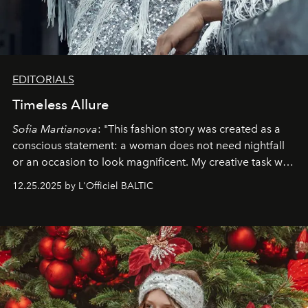
EDITORIALS
Timeless Allure
Sofia Martianova
: "This fashion story was created as a
conscious statement: a woman does not need nightfall
or an occasion to look magnificent. My creative task was
to capture
Timeless Allure
in daylight, to show luxury
12.25.2025 by L'Officiel BALTIC
that lives freely, confidently, and without permission. I
wanted her to feel radiant under the sun, where
elegance is not hidden by darkness but revealed
through clarity, movement, and presence."