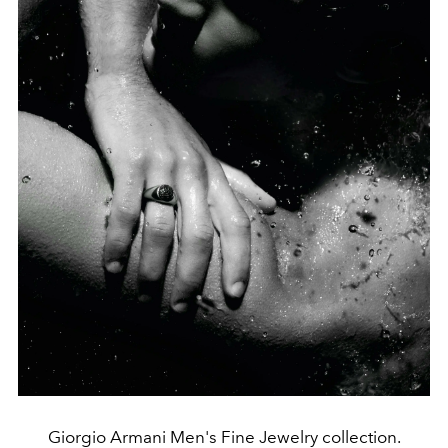
Giorgio Armani Men's Fine Jewelry collection.