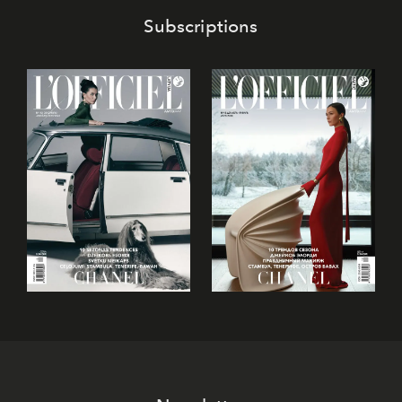
Subscriptions