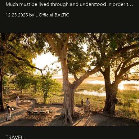
Much must be lived through and understood in order to
preserve that crystal clarity of awareness, which not
12.23.2025 by L'Officiel BALTIC
everyone sees at once, not everyone understands
immediately, and not everyone is ready to accept right
away. Time is essential, for beneath countless irresistible
masks, something truly beautiful hides modestly, without
seeking attention. To perceive the real essence, one
needs the art of reinterpretation. We have named this
look "Olivante".
TRAVEL