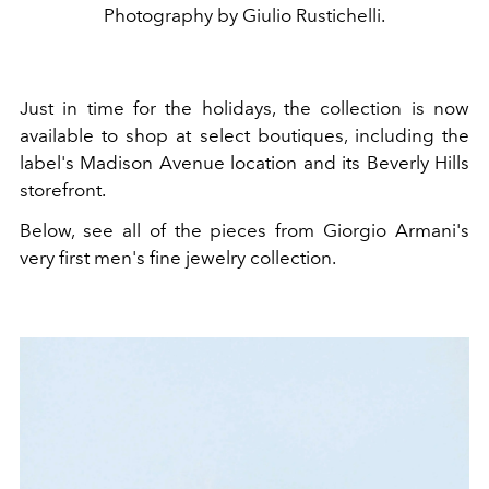
Photography by Giulio Rustichelli.
Just in time for the holidays, the collection is now
available to shop at select boutiques, including the
label's Madison Avenue location and its Beverly Hills
storefront.
Below, see all of the pieces from Giorgio Armani's
very first men's fine jewelry collection.