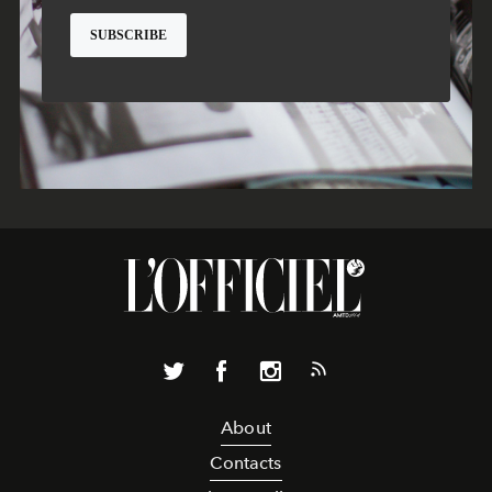
About
Contacts