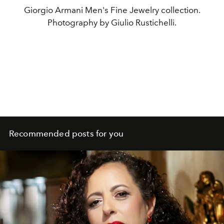
Giorgio Armani Men's Fine Jewelry collection.
Photography by Giulio Rustichelli.
Recommended posts for you