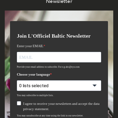
Newsletter