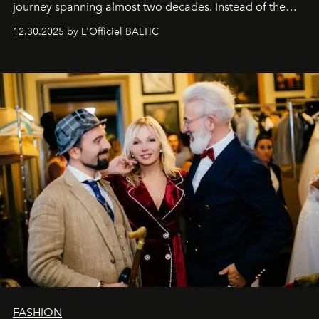
journey spanning almost two decades. Instead of the
usual summary, we would like to express our heartfelt
12.30.2025 by L'Officiel BALTIC
gratitude to everyone who has been with us all these
years. And we are by no means saying goodbye. With
our most sincere wishes and warmest regards, your
team at
L’Officiel Baltic
.
FASHION