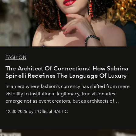
FASHION
The Architect Of Connections: How Sabrina
Spinelli Redefines The Language Of Luxury
In an era where fashion’s currency has shifted from mere
visibility to institutional legitimacy, true visionaries
emerge not as event creators, but as architects of
ecosystems.
Sabrina Spinelli
embodies this evolution—a
12.30.2025 by L'Officiel BALTIC
brand strategist with three decades of mastery in luxury,
whose work transcends consultancy to become a living
framework where creativity, commerce, and culture