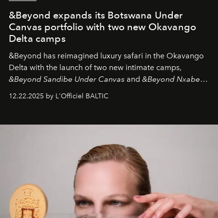
&Beyond expands its Botswana Under
Canvas portfolio with two new Okavango
Delta camps
&Beyond
has reimagined luxury safari in the Okavango
Delta with the launch of two new intimate camps,
&Beyond Sandibe Under Canvas
and
&Beyond Nxabega
Under Canvas
. Together with the newly refurbished
12.22.2025 by L'Officiel BALTIC
&Beyond Chobe Under Canvas
, they complete a
seamless seven-night circuit through Botswana’s most
iconic wild places, a journey offering a rare combination
of adventure, intimacy, and sustainability.
Botswana
Under Canvas
is not a lodge — it’s the wild, felt, heard,
and breathed — an experience where comfort and
wilderness merge so completely that you become part
of it.