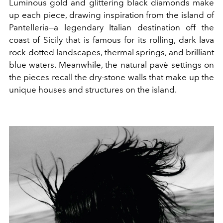
Luminous gold and glittering black diamonds make
up each piece, drawing inspiration from the island of
Pantelleria—a legendary Italian destination off the
coast of Sicily that is famous for its rolling, dark lava
rock-dotted landscapes, thermal springs, and brilliant
blue waters. Meanwhile, the natural pavè settings on
the pieces recall the dry-stone walls that make up the
unique houses and structures on the island.