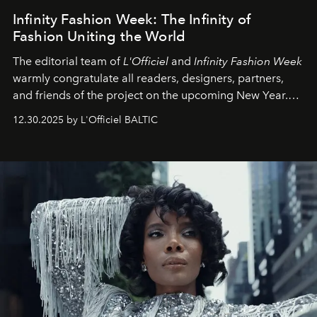
Infinity Fashion Week: The Infinity of
Fashion Uniting the World
The editorial team of
L'Officiel
and
Infinity Fashion Week
warmly congratulate all readers, designers, partners,
and friends of the project on the upcoming New Year.
May 2026 bring growth, inspiration, bold ideas, and new
12.30.2025 by L'Officiel BALTIC
achievements.