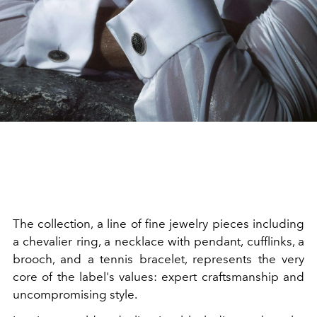
The collection, a line of fine jewelry pieces including
a
chevalier ring, a necklace with pendant, cufflinks, a
brooch, and a tennis bracelet, represents the very
core of the label's values: expert craftsmanship and
uncompromising style.