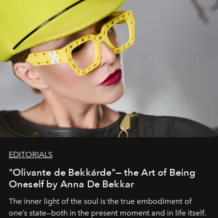
EDITORIALS
"Olivante de Bekkárde"— the Art of Being
Oneself by Anna De Bekkar
The inner light of the soul is the true embodiment of
one’s state—both in the present moment and in life itself.