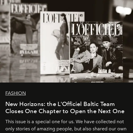
converge with surgical precision.
FASHION
New Horizons: the L'Officiel Baltic Team
Closes One Chapter to Open the Next One
This issue is a special one for us. We have collected not
only stories of amazing people, but also shared our own