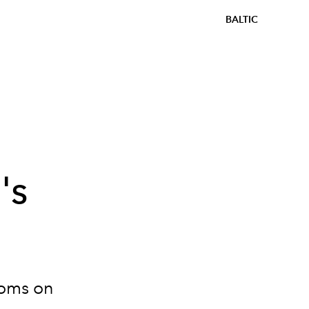
BALTIC
's
ooms on