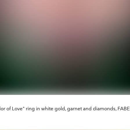
lor of Love" ring in white gold, garnet and diamonds, FAB