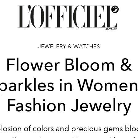
JEWELERY & WATCHES
Flower Bloom &
parkles in Women
Fashion Jewelry
losion of colors and precious gems bl