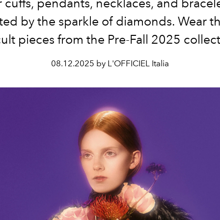
 cuffs,
pendants, necklaces, and bracele
ated by the sparkle of diamonds. Wear t
cult pieces from the Pre-Fall 2025 collect
08.12.2025 by L'OFFICIEL Italia