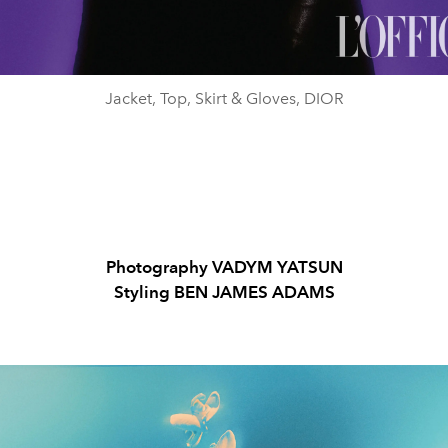
Jacket, Top, Skirt & Gloves, DIOR
Photography
VADYM YATSUN
Styling
BEN JAMES ADAMS