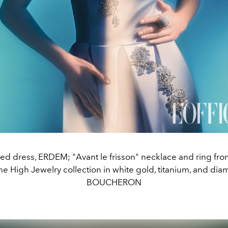
d dress, ERDEM; "Avant le frisson" necklace and ring fro
e High Jewelry collection in white gold, titanium, and di
BOUCHERON