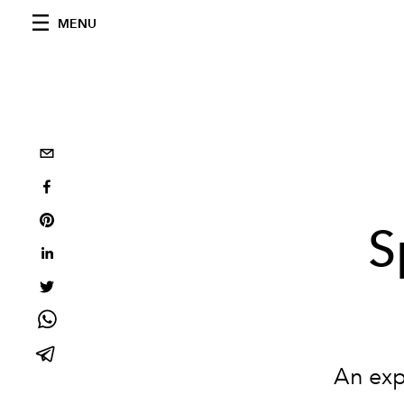
MENU
S
An exp