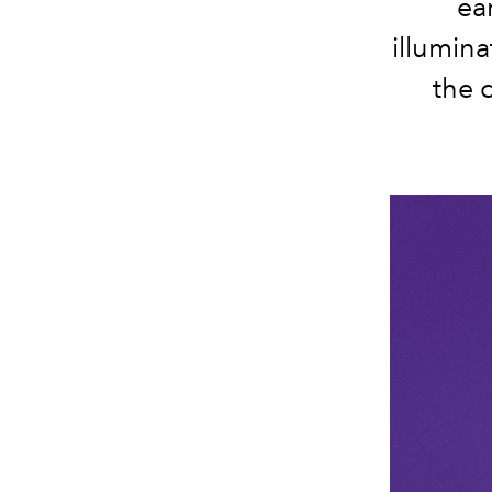
ear
illumin
the 