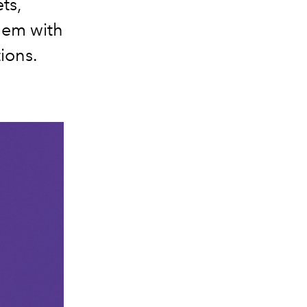
ts,
hem with
ions.