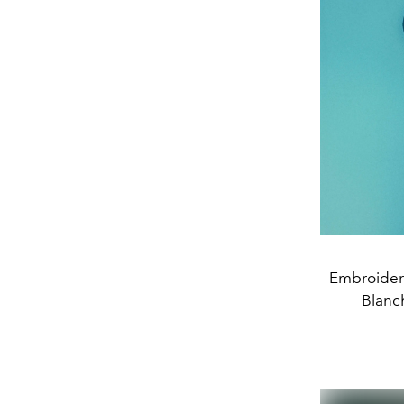
Embroidere
Blanch