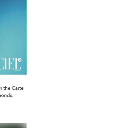
m the Carte
amonds,