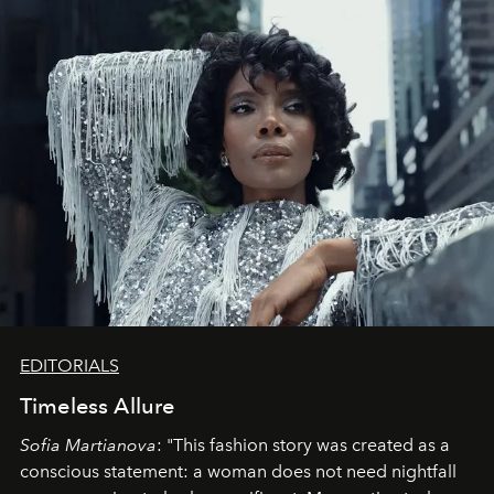
EDITORIALS
Timeless Allure
Sofia Martianova
: "This fashion story was created as a
conscious statement: a woman does not need nightfall