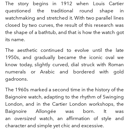
The story begins in 1912 when Louis Cartier
questioned the traditional round shape in
watchmaking and stretched it. With two parallel lines
closed by two curves, the result of this research was
the shape of a bathtub, and that is how the watch got
its name.
The aesthetic continued to evolve until the late
1950s, and gradually became the iconic oval we
know today, slightly curved, dial struck with Roman
numerals or Arabic and bordered with gold
gadroons.
The 1960s marked a second time in the history of the
Baignoire watch, adapting to the rhythm of Swinging
London, and in the Cartier London workshops, the
Baignoire Allongée was born. It was
an
oversized
watch, an affirmation of style and
character and simple yet chic and excessive.