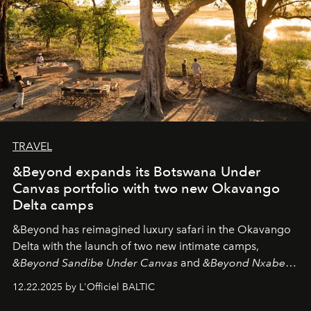
TRAVEL
&Beyond expands its Botswana Under
Canvas portfolio with two new Okavango
Delta camps
&Beyond
has reimagined luxury safari in the Okavango
Delta with the launch of two new intimate camps,
&Beyond Sandibe Under Canvas
and
&Beyond Nxabega
Under Canvas
. Together with the newly refurbished
12.22.2025 by L'Officiel BALTIC
&Beyond Chobe Under Canvas
, they complete a