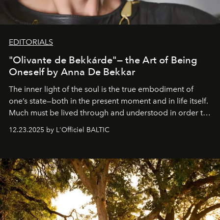
EDITORIALS
"Olivante de Bekkárde"— the Art of Being
Oneself by Anna De Bekkar
The inner light of the soul is the true embodiment of
one’s state—both in the present moment and in life itself.
Much must be lived through and understood in order to
preserve that crystal clarity of awareness, which not
12.23.2025 by L'Officiel BALTIC
everyone sees at once, not everyone understands
immediately, and not everyone is ready to accept right
away. Time is essential, for beneath countless irresistible
masks, something truly beautiful hides modestly, without
seeking attention. To perceive the real essence, one
needs the art of reinterpretation. We have named this
look "Olivante".