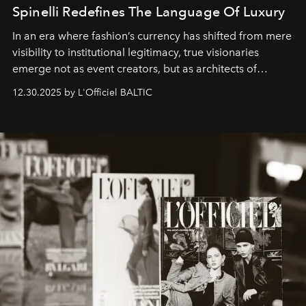
Spinelli Redefines The Language Of Luxury
In an era where fashion’s currency has shifted from mere
visibility to institutional legitimacy, true visionaries
emerge not as event creators, but as architects of
ecosystems.
Sabrina Spinelli
embodies this evolution—a
12.30.2025 by L'Officiel BALTIC
brand strategist with three decades of mastery in luxury,
whose work transcends consultancy to become a living
framework where creativity, commerce, and culture
converge with surgical precision.