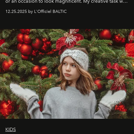
or an occasion to look magnificent. My creative task was
to capture
Timeless Allure
in daylight, to show luxury
12.25.2025 by L'Officiel BALTIC
that lives freely, confidently, and without permission. I
wanted her to feel radiant under the sun, where
elegance is not hidden by darkness but revealed
through clarity, movement, and presence."
KIDS