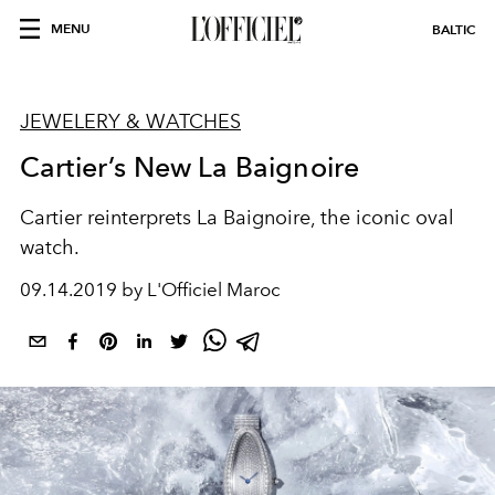
MENU
BALTIC
JEWELERY & WATCHES
Cartier’s New La Baignoire
Cartier reinterprets La Baignoire, the iconic oval
watch.
09.14.2019 by L'Officiel Maroc