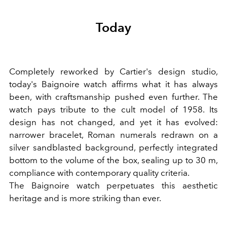
Today
Completely reworked by Cartier's design studio,
today's Baignoire watch affirms what it has always
been, with craftsmanship pushed even further. The
watch pays tribute to the cult model of 1958. Its
design has not changed, and yet it has evolved:
narrower bracelet, Roman numerals redrawn on a
silver sandblasted background, perfectly integrated
bottom to the volume of the box, sealing up to 30 m,
compliance with contemporary quality criteria.
The Baignoire watch perpetuates this aesthetic
heritage and is more striking than ever.