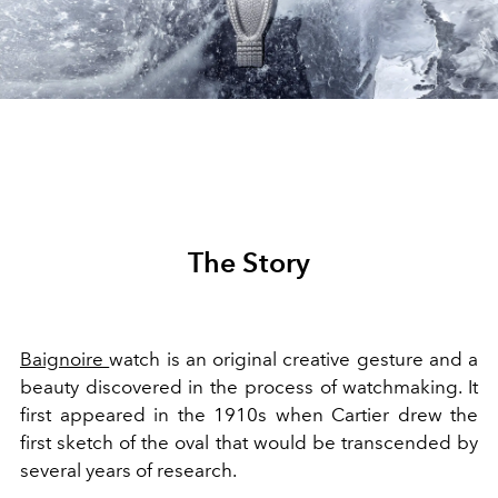
The Story
Baignoire
watch is an original creative gesture and a
beauty discovered in the process of watchmaking. It
first appeared in the 1910s when Cartier drew the
first sketch of the oval that would be transcended by
several years of research.