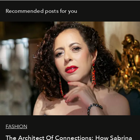
Recommended posts for you
FASHION
The Architect Of Connections: How Sabrina