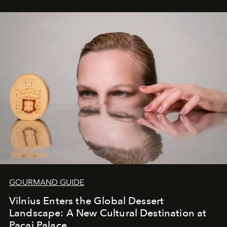
seamless seven-night circuit through Botswana’s most
iconic wild places, a journey offering a rare combination
of adventure, intimacy, and sustainability.
Botswana
Under Canvas
is not a lodge — it’s the wild, felt, heard,
and breathed — an experience where comfort and
wilderness merge so completely that you become part
of it.
GOURMAND GUIDE
Vilnius Enters the Global Dessert
Landscape: A New Cultural Destination at
Pacai Palace