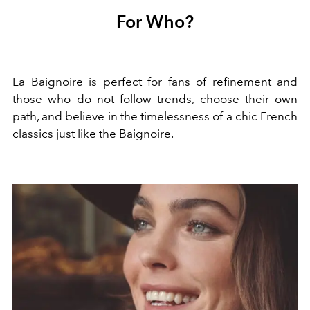
For Who?
La Baignoire is perfect for fans of refinement and
those who do not follow trends, choose their own
path, and believe in the timelessness of a chic French
classics just like the Baignoire.