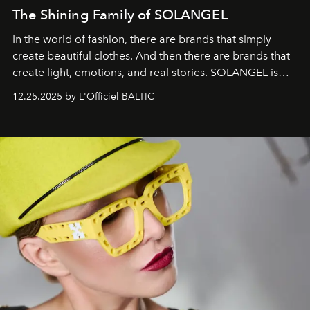
The Shining Family of SOLANGEL
In the world of fashion, there are brands that simply
create beautiful clothes. And then there are brands that
create light, emotions, and real stories. SOLANGEL is
one of them.
12.25.2025 by L'Officiel BALTIC