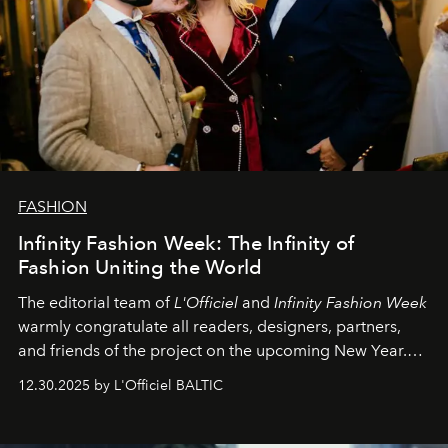
FASHION
Infinity Fashion Week: The Infinity of
Fashion Uniting the World
The editorial team of
L'Officiel
and
Infinity Fashion Week
warmly congratulate all readers, designers, partners,
and friends of the project on the upcoming New Year.
May 2026 bring growth, inspiration, bold ideas, and new
12.30.2025 by L'Officiel BALTIC
achievements.