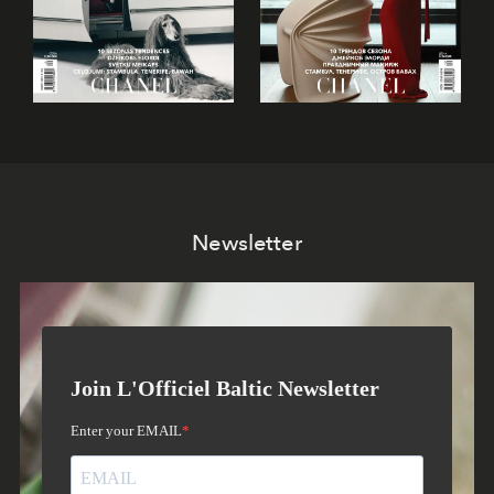
Newsletter