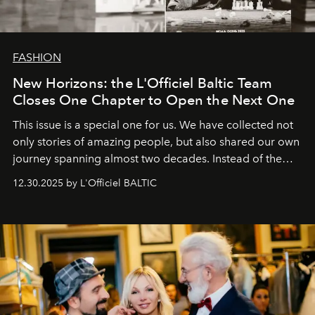
FASHION
New Horizons: the L'Officiel Baltic Team
Closes One Chapter to Open the Next One
This issue is a special one for us. We have collected not
only stories of amazing people, but also shared our own
journey spanning almost two decades. Instead of the
usual summary, we would like to express our heartfelt
12.30.2025 by L'Officiel BALTIC
gratitude to everyone who has been with us all these
years. And we are by no means saying goodbye. With
our most sincere wishes and warmest regards, your
team at
L’Officiel Baltic
.