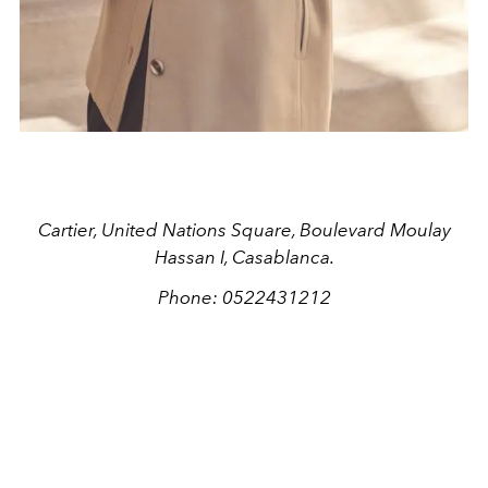
Cartier, United Nations Square, Boulevard Moulay
Hassan I, Casablanca.
Phone: 0522431212