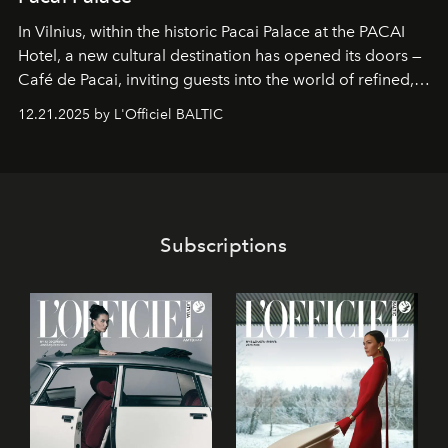
In Vilnius, within the historic
Pacai Palace
at the
PACAI
Hotel
, a new cultural destination has opened its doors —
Café de Pacai
, inviting guests into the world of refined,
world-class dessert culture. Here, in the hands of the
12.21.2025 by L'Officiel BALTIC
café’s chefs, pastry becomes an art form, subtly leaving
its mark on the global dessert landscape. Visitors are
invited to move beyond the traditional boundaries of
confectionery and experience art in its fullest sense.
Subscriptions