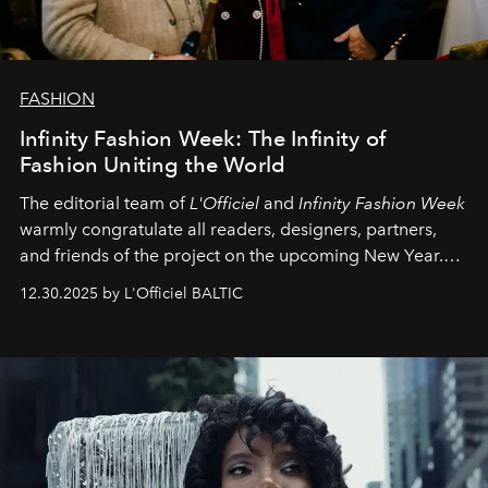
FASHION
Infinity Fashion Week: The Infinity of
Fashion Uniting the World
The editorial team of
L'Officiel
and
Infinity Fashion Week
warmly congratulate all readers, designers, partners,
and friends of the project on the upcoming New Year.
May 2026 bring growth, inspiration, bold ideas, and new
12.30.2025 by L'Officiel BALTIC
achievements.