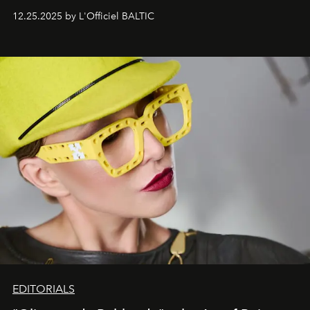
one of them.
12.25.2025 by L'Officiel BALTIC
EDITORIALS