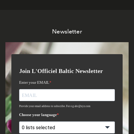
Newsletter