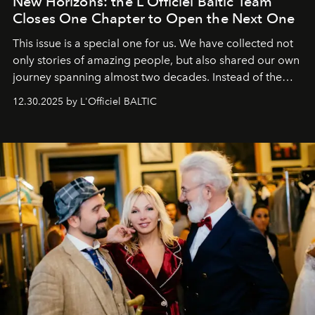
New Horizons: the L'Officiel Baltic Team
Closes One Chapter to Open the Next One
This issue is a special one for us. We have collected not
only stories of amazing people, but also shared our own
journey spanning almost two decades. Instead of the
usual summary, we would like to express our heartfelt
12.30.2025 by L'Officiel BALTIC
gratitude to everyone who has been with us all these
years. And we are by no means saying goodbye. With
our most sincere wishes and warmest regards, your
team at
L’Officiel Baltic
.