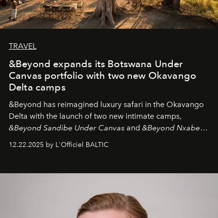
TRAVEL
&Beyond expands its Botswana Under
Canvas portfolio with two new Okavango
Delta camps
&Beyond
has reimagined luxury safari in the Okavango
Delta with the launch of two new intimate camps,
&Beyond Sandibe Under Canvas
and
&Beyond Nxabega
Under Canvas
. Together with the newly refurbished
12.22.2025 by L'Officiel BALTIC
&Beyond Chobe Under Canvas
, they complete a
seamless seven-night circuit through Botswana’s most
iconic wild places, a journey offering a rare combination
of adventure, intimacy, and sustainability.
Botswana
Under Canvas
is not a lodge — it’s the wild, felt, heard,
and breathed — an experience where comfort and