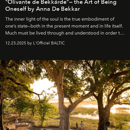
"Olivante de Bekkárde"— the Art of Being
Oneself by Anna De Bekkar
The inner light of the soul is the true embodiment of
one’s state—both in the present moment and in life itself.
Much must be lived through and understood in order to
preserve that crystal clarity of awareness, which not
12.23.2025 by L'Officiel BALTIC
everyone sees at once, not everyone understands
immediately, and not everyone is ready to accept right
away. Time is essential, for beneath countless irresistible
masks, something truly beautiful hides modestly, without
seeking attention. To perceive the real essence, one
needs the art of reinterpretation. We have named this
look "Olivante".