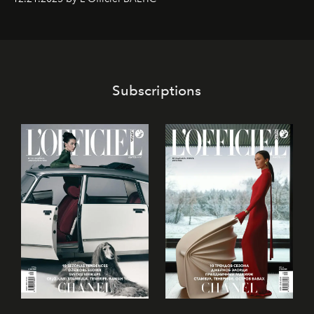
café’s chefs, pastry becomes an art form, subtly leaving
its mark on the global dessert landscape. Visitors are
invited to move beyond the traditional boundaries of
confectionery and experience art in its fullest sense.
Subscriptions