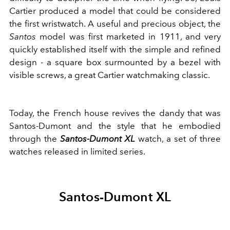
Cartier produced a model that could be considered
the first wristwatch. A useful and precious object, the
Santos
model was first marketed in 1911, and very
quickly established itself with the simple and refined
design - a square box surmounted by a bezel with
visible screws, a great Cartier watchmaking classic.
Today, the French house revives the dandy that was
Santos-Dumont and the style that he embodied
through the
Santos-Dumont XL
watch, a set of three
watches released in limited series.
Santos-Dumont XL