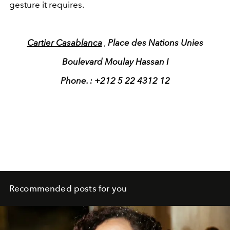
gesture it requires.
Cartier Casablanca
,
Place des Nations Unies
Boulevard Moulay Hassan I
Phone. : +212 5 22 4312 12
Recommended posts for you