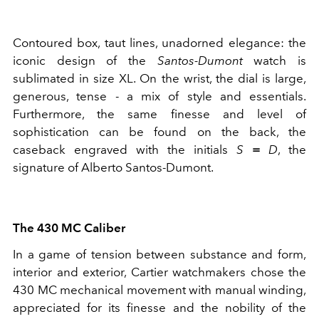
Contoured box, taut lines, unadorned elegance: the
iconic design of the
Santos-Dumont
watch is
sublimated in size XL. On the wrist, the dial is large,
generous, tense - a mix of style and essentials.
Furthermore, the same finesse and level of
sophistication can be found on the back, the
caseback engraved with the initials
S
=
D
, the
signature of Alberto Santos-Dumont.
The 430 MC Caliber
In a game of tension between substance and form,
interior and exterior, Cartier watchmakers chose the
430 MC mechanical movement with manual winding,
appreciated for its finesse and the nobility of the