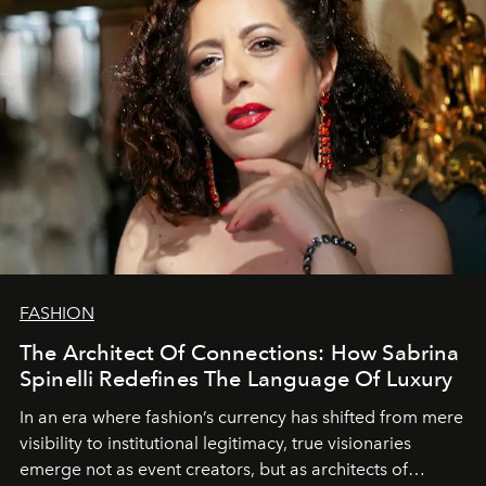
FASHION
The Architect Of Connections: How Sabrina
Spinelli Redefines The Language Of Luxury
In an era where fashion’s currency has shifted from mere
visibility to institutional legitimacy, true visionaries
emerge not as event creators, but as architects of