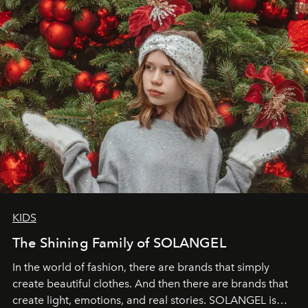
through clarity, movement, and presence."
KIDS
The Shining Family of SOLANGEL
In the world of fashion, there are brands that simply
create beautiful clothes. And then there are brands that
create light, emotions, and real stories. SOLANGEL is