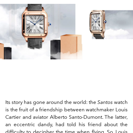
Its story has gone around the world: the
Santos
watch
is the fruit of a friendship between watchmaker Louis
Cartier and aviator Alberto Santo-Dumont. The latter,
an eccentric dandy, had told his friend about the
difficulty to decipher the time when flying. So, Louis