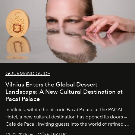
wilderness merge so completely that you become part
of it.
GOURMAND GUIDE
Vilnius Enters the Global Dessert
Landscape: A New Cultural Destination at
Pacai Palace
In Vilnius, within the historic
Pacai Palace
at the
PACAI
Hotel
, a new cultural destination has opened its doors —
Café de Pacai
, inviting guests into the world of refined,
world-class dessert culture. Here, in the hands of the
12.21.2025 by L'Officiel BALTIC