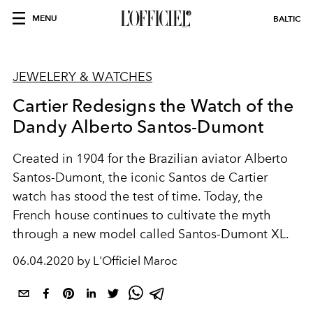
MENU
BALTIC
JEWELERY & WATCHES
Cartier Redesigns the Watch of the
Dandy Alberto Santos-Dumont
Created in 1904 for the Brazilian aviator Alberto
Santos-Dumont, the iconic Santos de Cartier
watch has stood the test of time. Today, the
French house continues to cultivate the myth
through a new model called Santos-Dumont XL.
06.04.2020 by L'Officiel Maroc