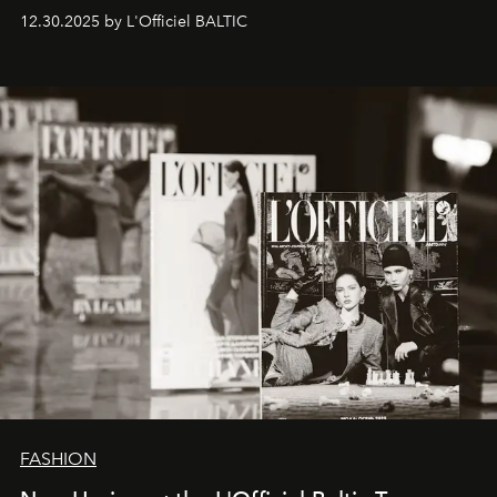
ecosystems.
Sabrina Spinelli
embodies this evolution—a
12.30.2025 by L'Officiel BALTIC
brand strategist with three decades of mastery in luxury,
whose work transcends consultancy to become a living
framework where creativity, commerce, and culture
converge with surgical precision.
FASHION