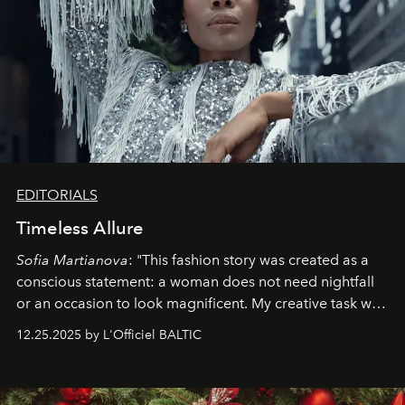
EDITORIALS
Timeless Allure
Sofia Martianova
: "This fashion story was created as a
conscious statement: a woman does not need nightfall
or an occasion to look magnificent. My creative task was
to capture
Timeless Allure
in daylight, to show luxury
12.25.2025 by L'Officiel BALTIC
that lives freely, confidently, and without permission. I
wanted her to feel radiant under the sun, where
elegance is not hidden by darkness but revealed