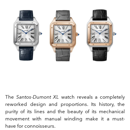
The
Santos-Dumont XL
watch reveals a completely
reworked design and proportions. Its history, the
purity of its lines and the beauty of its mechanical
movement with manual winding make it a must-
have for connoisseurs.