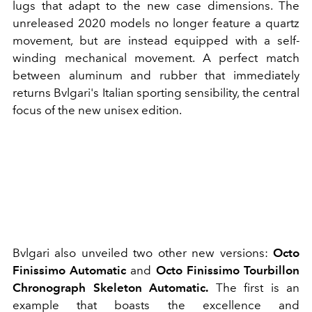
lugs that adapt to the new case dimensions. The
unreleased 2020 models no longer feature a quartz
movement, but are instead equipped with a self-
winding mechanical movement. A perfect match
between aluminum and rubber that immediately
returns Bvlgari's Italian sporting sensibility, the central
focus of the new unisex edition.
Bvlgari also unveiled two other new versions:
Octo
Finissimo Automatic
and
Octo Finissimo Tourbillon
Chronograph Skeleton Automatic.
The first is an
example that boasts the excellence and