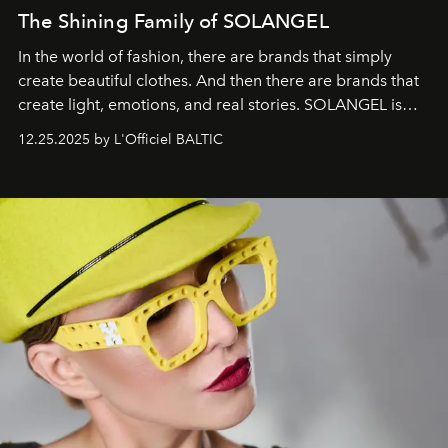
The Shining Family of SOLANGEL
In the world of fashion, there are brands that simply
create beautiful clothes. And then there are brands that
create light, emotions, and real stories. SOLANGEL is
one of them.
12.25.2025 by L'Officiel BALTIC