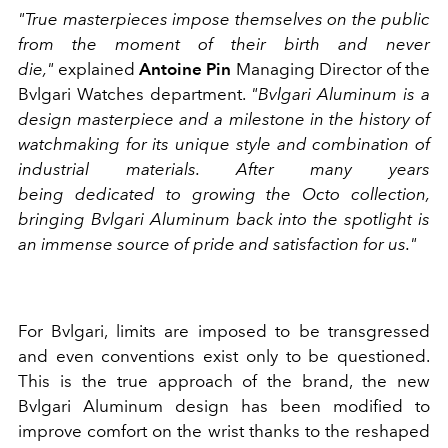
"True masterpieces impose themselves on the public
from the moment of their birth and never
die,"
explained
Antoine Pin
Managing Director of the
Bvlgari Watches department.
"Bvlgari Aluminum is a
design masterpiece and a milestone in the history of
watchmaking for its unique style and combination of
industrial materials. After many years
being dedicated to growing the Octo collection,
bringing Bvlgari Aluminum back into the spotlight is
an immense source of pride and satisfaction for us."
For Bvlgari, limits are imposed to be transgressed
and even conventions exist only to be questioned.
This is the true approach of the brand, the new
Bvlgari Aluminum design has been modified to
improve comfort on the wrist thanks to the reshaped