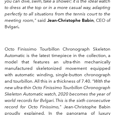
you can dive, swim, take a shower; it is the ideal watch
to dress at the top or in a more casual way, adapting
perfectly to all situations from the tennis court to the
meeting room,"
said
Jean-Christophe Babin
, CEO of
Bvlgari
.
Octo Finissimo Tourbillon Chronograph Skeleton
Automatic is the latest timepiece in the collection, a
model that features an ultra-thin mechanically
manufactured skeletonized movement equipped
with automatic winding, single-button chronograph
and tourbillon. All this in a thickness of 7.40.
“With the
new ultra-thin Octo Finissimo Tourbillon Chronograph
Skeleton Automatic watch, 2020 becomes the year of
world records for Bvlgari. This is the sixth consecutive
record for Octo Finissimo,"
Jean-Christophe Babin
proudly explained. In the panorama of luxury