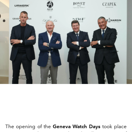
The opening of the
Geneva Watch Days
took place