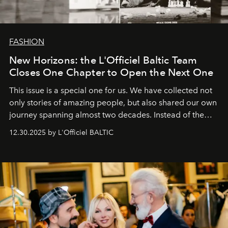
FASHION
New Horizons: the L'Officiel Baltic Team
Closes One Chapter to Open the Next One
This issue is a special one for us. We have collected not
only stories of amazing people, but also shared our own
journey spanning almost two decades. Instead of the
usual summary, we would like to express our heartfelt
12.30.2025 by L'Officiel BALTIC
gratitude to everyone who has been with us all these
years. And we are by no means saying goodbye. With
our most sincere wishes and warmest regards, your
team at
L’Officiel Baltic
.