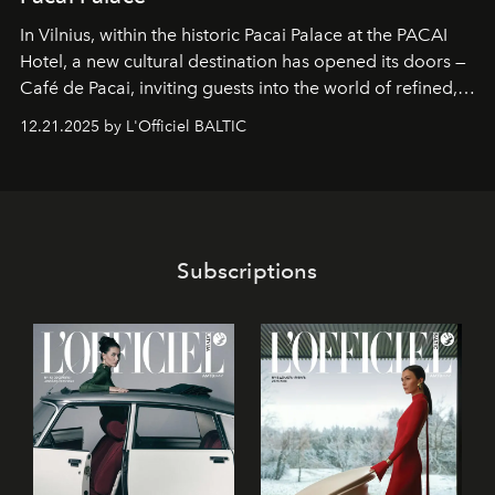
In Vilnius, within the historic
Pacai Palace
at the
PACAI
Hotel
, a new cultural destination has opened its doors —
Café de Pacai
, inviting guests into the world of refined,
world-class dessert culture. Here, in the hands of the
12.21.2025 by L'Officiel BALTIC
café’s chefs, pastry becomes an art form, subtly leaving
its mark on the global dessert landscape. Visitors are
invited to move beyond the traditional boundaries of
confectionery and experience art in its fullest sense.
Subscriptions