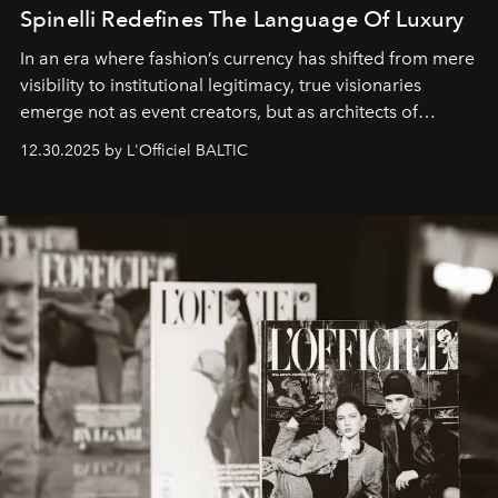
Spinelli Redefines The Language Of Luxury
In an era where fashion’s currency has shifted from mere
visibility to institutional legitimacy, true visionaries
emerge not as event creators, but as architects of
ecosystems.
Sabrina Spinelli
embodies this evolution—a
12.30.2025 by L'Officiel BALTIC
brand strategist with three decades of mastery in luxury,
whose work transcends consultancy to become a living
framework where creativity, commerce, and culture
converge with surgical precision.