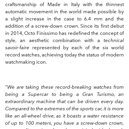
craftsmanship of Made in Italy with the thinnest
automatic movement in the world made possible by
a slight increase in the case to 6.4 mm and the
addition of a screw-down crown. Since its first debut
in 2014, Octo Finissimo has redefined the concept of
style, an aesthetic combination with a
technical
savoir-faire
represented by each of the six world
record watches, achieving today the status of modern
watchmaking icon.
“
We are taking these record-breaking watches from
being a Supercar to being a Gran Turismo, an
extraordinary machine that can be driven every day.
Compared to the extremes of the sports car, it is more
like an all-wheel drive, as it boasts a water resistance
of up to 100 meters, you have a screw-down crown,