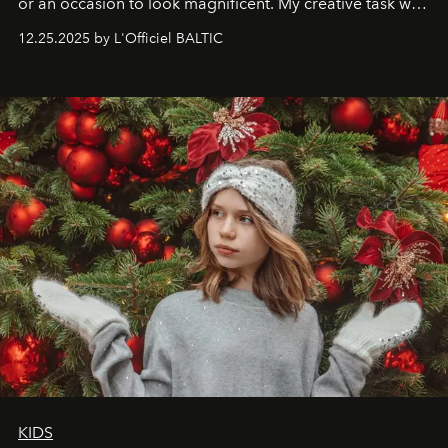
or an occasion to look magnificent. My creative task was
to capture
Timeless Allure
in daylight, to show luxury
12.25.2025 by L'Officiel BALTIC
that lives freely, confidently, and without permission. I
wanted her to feel radiant under the sun, where
elegance is not hidden by darkness but revealed
through clarity, movement, and presence."
KIDS