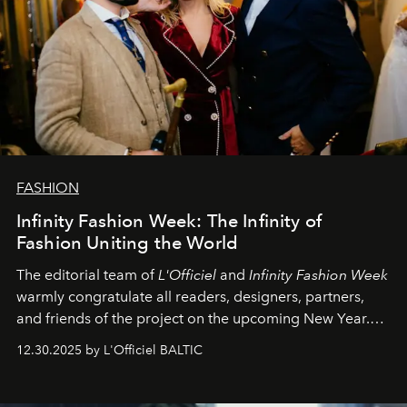
FASHION
Infinity Fashion Week: The Infinity of
Fashion Uniting the World
The editorial team of
L'Officiel
and
Infinity Fashion Week
warmly congratulate all readers, designers, partners,
and friends of the project on the upcoming New Year.
May 2026 bring growth, inspiration, bold ideas, and new
12.30.2025 by L'Officiel BALTIC
achievements.