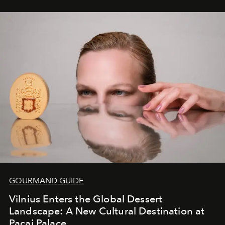
seamless seven-night circuit through Botswana’s most
iconic wild places, a journey offering a rare combination
of adventure, intimacy, and sustainability.
Botswana
Under Canvas
is not a lodge — it’s the wild, felt, heard,
and breathed — an experience where comfort and
wilderness merge so completely that you become part
of it.
GOURMAND GUIDE
Vilnius Enters the Global Dessert
Landscape: A New Cultural Destination at
Pacai Palace