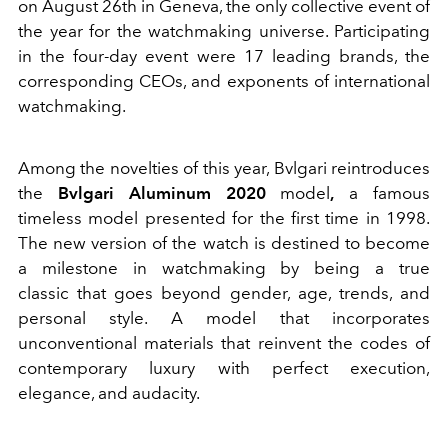
on August 26th in Geneva, the only collective event of
the year for the watchmaking universe. Participating
in the four-day event were 17 leading brands, the
corresponding CEOs, and exponents of international
watchmaking.
Among the novelties of this year, Bvlgari reintroduces
the
Bvlgari Aluminum 2020
model
,
a famous
timeless model presented for the first time in 1998.
The new version of the watch is destined to become
a milestone in watchmaking by being a true
classic that goes beyond gender, age, trends, and
personal style. A model that incorporates
unconventional materials that reinvent the codes of
contemporary luxury with perfect execution,
elegance, and audacity.