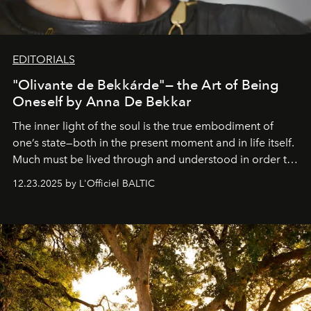
EDITORIALS
"Olivante de Bekkárde"— the Art of Being
Oneself by Anna De Bekkar
The inner light of the soul is the true embodiment of
one’s state—both in the present moment and in life itself.
Much must be lived through and understood in order to
preserve that crystal clarity of awareness, which not
12.23.2025 by L'Officiel BALTIC
everyone sees at once, not everyone understands
immediately, and not everyone is ready to accept right
away. Time is essential, for beneath countless irresistible
masks, something truly beautiful hides modestly, without
seeking attention. To perceive the real essence, one
needs the art of reinterpretation. We have named this
look "Olivante".