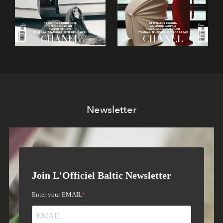
Newsletter