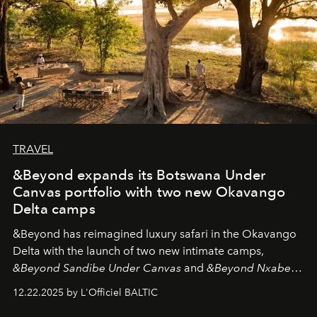
TRAVEL
&Beyond expands its Botswana Under
Canvas portfolio with two new Okavango
Delta camps
&Beyond
has reimagined luxury safari in the Okavango
Delta with the launch of two new intimate camps,
&Beyond Sandibe Under Canvas
and
&Beyond Nxabega
Under Canvas
. Together with the newly refurbished
12.22.2025 by L'Officiel BALTIC
&Beyond Chobe Under Canvas
, they complete a