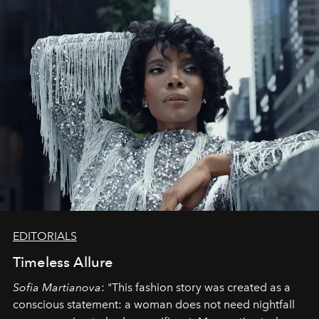
EDITORIALS
Timeless Allure
Sofia Martianova
: "This fashion story was created as a
conscious statement: a woman does not need nightfall