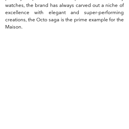
watches, the brand has always carved out a niche of
excellence with elegant and super-performing
creations, the Octo saga is the prime example for the
Maison.