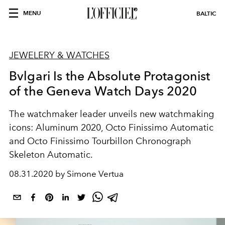
MENU
BALTIC
JEWELERY & WATCHES
Bvlgari Is the Absolute Protagonist
of the Geneva Watch Days 2020
The watchmaker leader unveils new watchmaking
icons: Aluminum 2020, Octo Finissimo Automatic
and Octo Finissimo Tourbillon Chronograph
Skeleton Automatic.
08.31.2020 by Simone Vertua