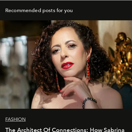
Recommended posts for you
FASHION
The Architect Of Connections: How Sabrina