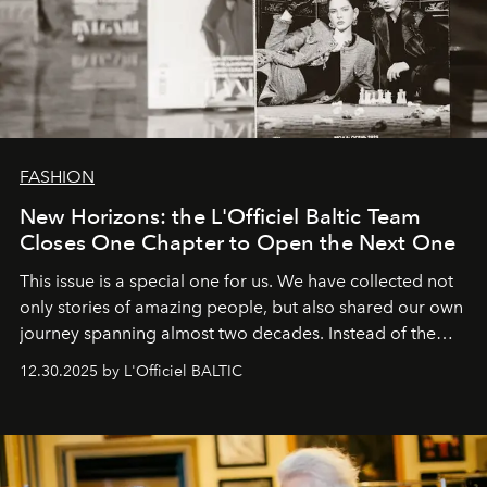
FASHION
New Horizons: the L'Officiel Baltic Team
Closes One Chapter to Open the Next One
This issue is a special one for us. We have collected not
only stories of amazing people, but also shared our own
journey spanning almost two decades. Instead of the
usual summary, we would like to express our heartfelt
12.30.2025 by L'Officiel BALTIC
gratitude to everyone who has been with us all these
years. And we are by no means saying goodbye. With
our most sincere wishes and warmest regards, your
team at
L’Officiel Baltic
.