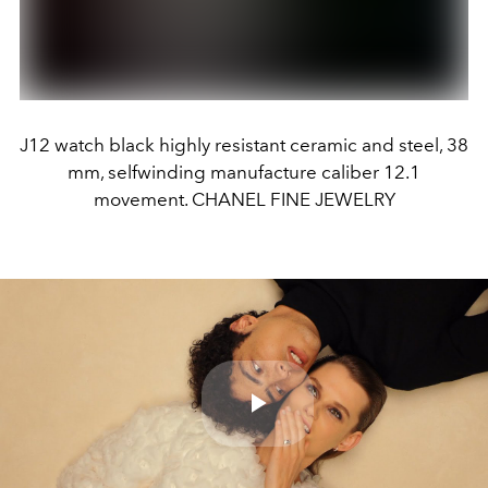
J12 watch black highly resistant ceramic and steel, 38
mm, selfwinding manufacture caliber 12.1
movement. CHANEL FINE JEWELRY
Play