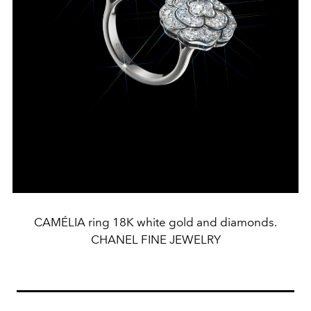
CAMÉLIA ring 18K white gold and diamonds.
CHANEL FINE JEWELRY