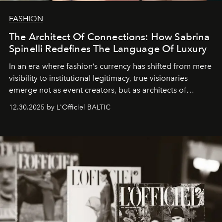
FASHION
The Architect Of Connections: How Sabrina
Spinelli Redefines The Language Of Luxury
In an era where fashion’s currency has shifted from mere
visibility to institutional legitimacy, true visionaries
emerge not as event creators, but as architects of
ecosystems.
Sabrina Spinelli
embodies this evolution—a
12.30.2025 by L'Officiel BALTIC
brand strategist with three decades of mastery in luxury,
whose work transcends consultancy to become a living
framework where creativity, commerce, and culture
converge with surgical precision.