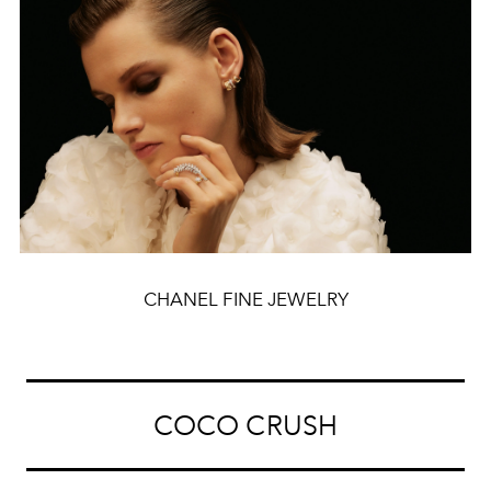
CHANEL FINE JEWELRY
COCO CRUSH