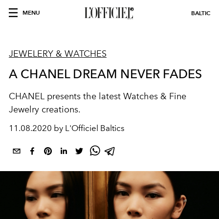
MENU
BALTIC
JEWELERY & WATCHES
A CHANEL DREAM NEVER FADES
CHANEL presents the latest Watches & Fine
Jewelry creations.
11.08.2020 by L'Officiel Baltics