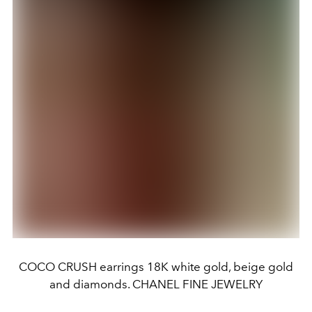
COCO CRUSH earrings 18K white gold, beige gold
and diamonds. CHANEL FINE JEWELRY