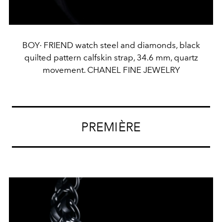
BOY· FRIEND watch steel and diamonds, black
quilted pattern calfskin strap, 34.6 mm, quartz
movement. CHANEL FINE JEWELRY
PREMIÈRE