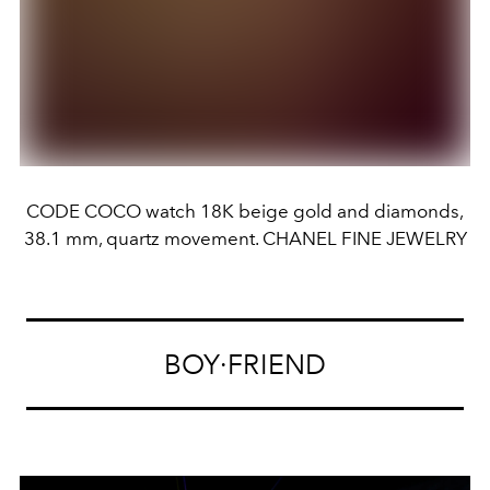
CODE COCO watch 18K beige gold and diamonds,
38.1 mm, quartz movement. CHANEL FINE JEWELRY
BOY·FRIEND