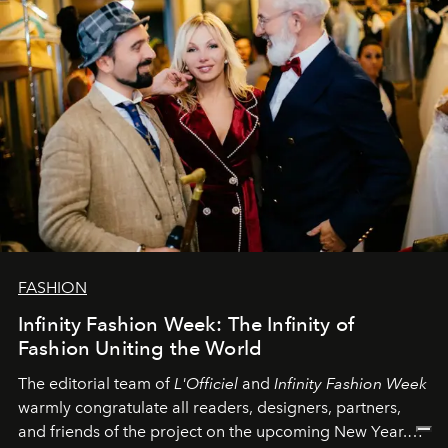
FASHION
Infinity Fashion Week: The Infinity of
Fashion Uniting the World
The editorial team of
L'Officiel
and
Infinity Fashion Week
warmly congratulate all readers, designers, partners,
and friends of the project on the upcoming New Year.