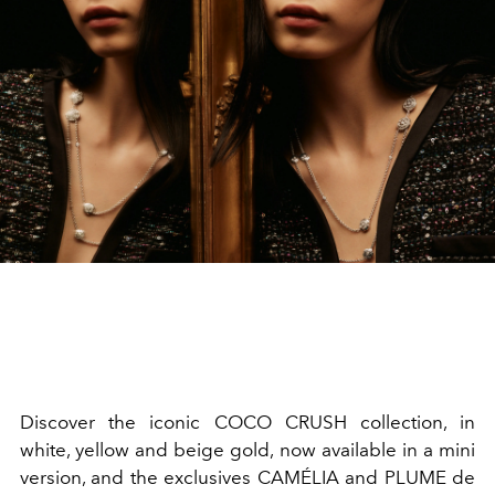
Discover the iconic COCO CRUSH collection, in
white, yellow and beige gold, now available in a mini
version, and the exclusives CAMÉLIA and PLUME de