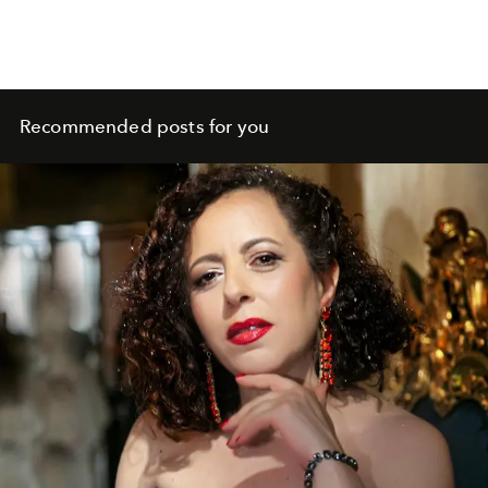
Recommended posts for you