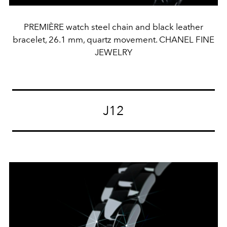
PREMIÈRE watch steel chain and black leather
bracelet, 26.1 mm, quartz movement. CHANEL FINE
JEWELRY
J12