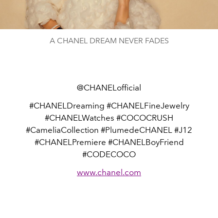
Video
A CHANEL DREAM NEVER FADES
@CHANELofficial
#CHANELDreaming #CHANELFineJewelry
#CHANELWatches #COCOCRUSH
#CameliaCollection #PlumedeCHANEL #J12
#CHANELPremiere #CHANELBoyFriend
#CODECOCO
www.chanel.com