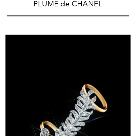
PLUME de CHANEL