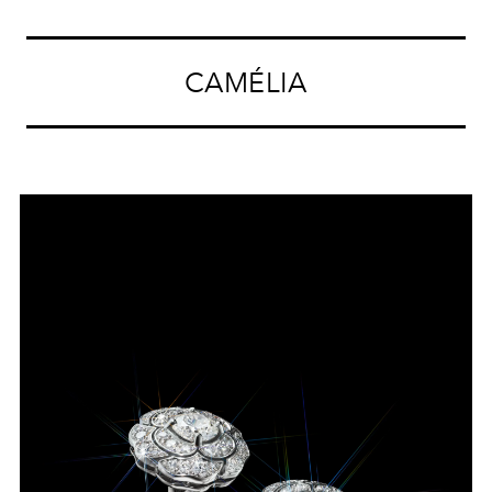
CAMÉLIA