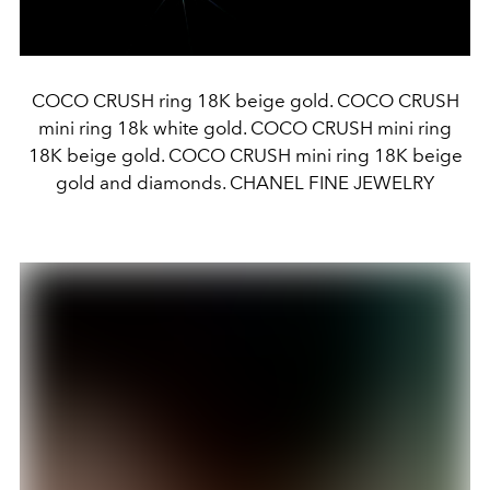
COCO CRUSH ring 18K beige gold. COCO CRUSH
mini ring 18k white gold. COCO CRUSH mini ring
18K beige gold. COCO CRUSH mini ring 18K beige
gold and diamonds. CHANEL FINE JEWELRY