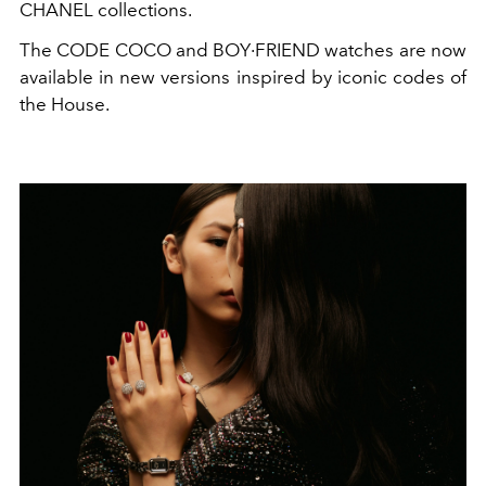
CHANEL collections.
The CODE COCO and BOY·FRIEND watches are now
available in new versions inspired by iconic codes of
the House.