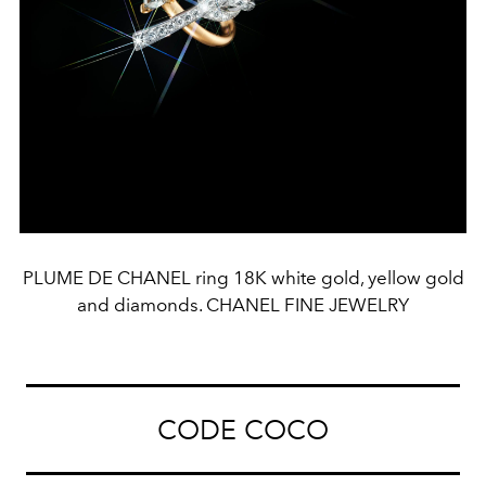
PLUME DE CHANEL ring 18K white gold, yellow gold
and diamonds. CHANEL FINE JEWELRY
CODE COCO