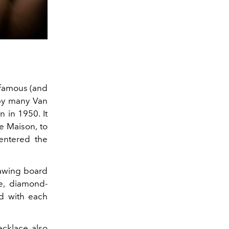
 famous (and
 by many Van
n in 1950. It
he Maison, to
entered the
rawing board
e, diamond-
ed with each
ecklace also