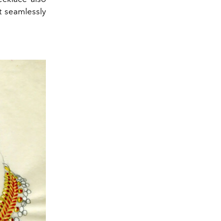
it seamlessly