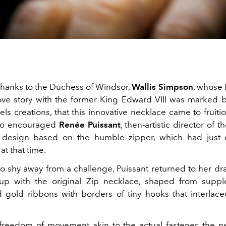
l thanks to the Duchess of Windsor,
Wallis Simpson
, whose
ove story with the former King Edward VIII was marked
ls creations, that this innovative necklace came to fruitio
ho encouraged
Renée Puissant
, then-artistic director of t
 design based on the humble zipper, which had just 
t that time.
o shy away from a challenge, Puissant returned to her d
p with the original Zip necklace, shaped from suppl
 gold ribbons with borders of tiny hooks that interlac
freedom of movement akin to the actual fastener, the n