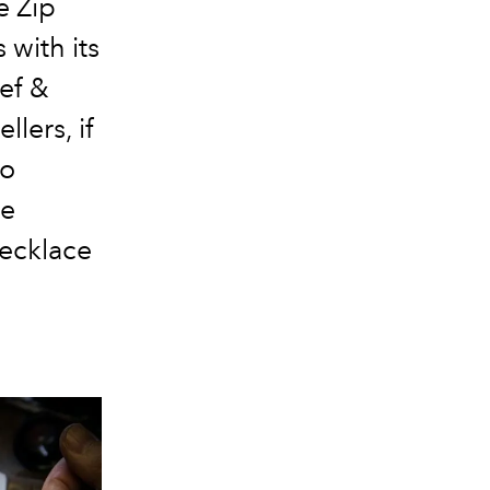
e Zip
 with its
eef &
llers, if
to
he
necklace