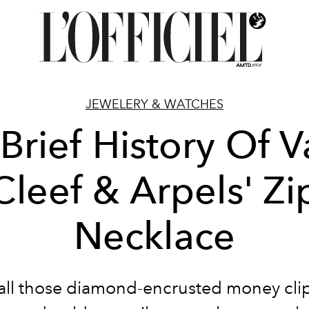
JEWELERY & WATCHES
Brief History Of 
Cleef & Arpels' Zi
Necklace
all those diamond-encrusted money clip