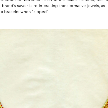
brand’s savoir-faire in crafting transformative jewels, as 
 a bracelet when "zipped".