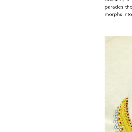
parades the 
morphs into