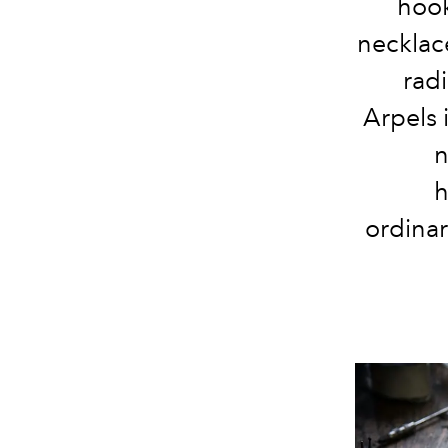
hook
necklace
radi
Arpels i
n
h
ordinar