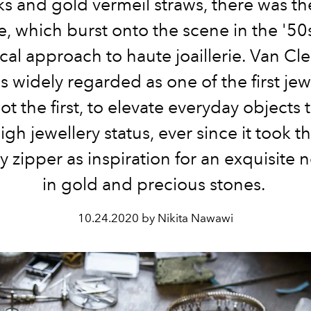
s and gold vermeil straws, there was th
, which burst onto the scene in the '50s
cal approach to haute joaillerie. Van Cl
s widely regarded as one of the first jewe
ot the first, to elevate everyday objects 
igh jewellery status, ever since it took t
y zipper as inspiration for an exquisite 
in gold and precious stones.
10.24.2020 by Nikita Nawawi