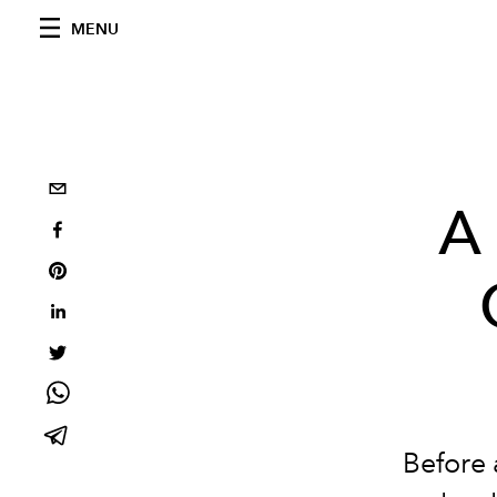
MENU
A 
Before 