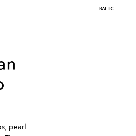
BALTIC
Van
p
s, pearl