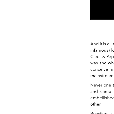
And it is al
infamous) l
Cleef & Arpe
was she w
conceive a
mainstream a
Never one t
and came u
embellished
other.
Boasting a 