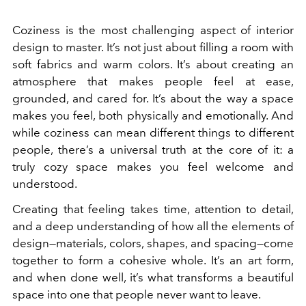
Coziness is the most challenging aspect of interior
design to master. It’s not just about filling a room with
soft fabrics and warm colors. It’s about creating an
atmosphere that makes people feel at ease,
grounded, and cared for. It’s about the way a space
makes you feel, both physically and emotionally. And
while coziness can mean different things to different
people, there’s a universal truth at the core of it: a
truly cozy space makes you feel welcome and
understood.
Creating that feeling takes time, attention to detail,
and a deep understanding of how all the elements of
design—materials, colors, shapes, and spacing—come
together to form a cohesive whole. It’s an art form,
and when done well, it’s what transforms a beautiful
space into one that people never want to leave.