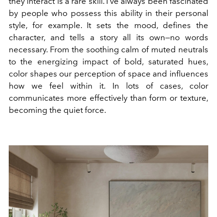
they interact is a rare skill. I've always been fascinated
by people who possess this ability in their personal
style, for example. It sets the mood, defines the
character, and tells a story all its own—no words
necessary. From the soothing calm of muted neutrals
to the energizing impact of bold, saturated hues,
color shapes our perception of space and influences
how we feel within it. In lots of cases, color
communicates more effectively than form or texture,
becoming the quiet force.