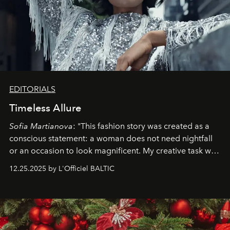
EDITORIALS
Timeless Allure
Sofia Martianova
: "This fashion story was created as a
conscious statement: a woman does not need nightfall
or an occasion to look magnificent. My creative task was
to capture
Timeless Allure
in daylight, to show luxury
12.25.2025 by L'Officiel BALTIC
that lives freely, confidently, and without permission. I
wanted her to feel radiant under the sun, where
elegance is not hidden by darkness but revealed
through clarity, movement, and presence."