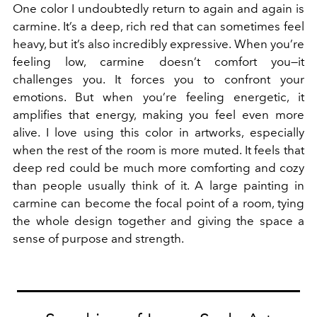
One color I undoubtedly return to again and again is
carmine. It’s a deep, rich red that can sometimes feel
heavy, but it’s also incredibly expressive. When you’re
feeling low, carmine doesn’t comfort you—it
challenges you. It forces you to confront your
emotions. But when you’re feeling energetic, it
amplifies that energy, making you feel even more
alive. I love using this color in artworks, especially
when the rest of the room is more muted. It feels that
deep red could be much more comforting and cozy
than people usually think of it. A large painting in
carmine can become the focal point of a room, tying
the whole design together and giving the space a
sense of purpose and strength.