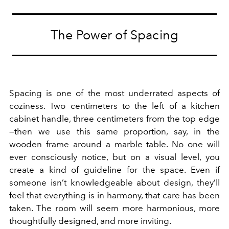
The Power of Spacing
Spacing is one of the most underrated aspects of
coziness. Two centimeters to the left of a kitchen
cabinet handle, three centimeters from the top edge
—then we use this same proportion, say, in the
wooden frame around a marble table. No one will
ever consciously notice, but on a visual level, you
create a kind of guideline for the space. Even if
someone isn’t knowledgeable about design, they’ll
feel that everything is in harmony, that care has been
taken. The room will seem more harmonious, more
thoughtfully designed, and more inviting.