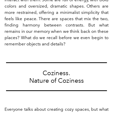
colors and oversized, dramatic shapes. Others are
more restrained, offering a minimalist simplicity that
feels like peace. There are spaces that mix the two,
finding harmony between contrasts. But what
remains in our memory when we think back on these
places? What do we recall before we even begin to
remember objects and details?
Coziness.
Nature of Coziness
Everyone talks about creating cozy spaces, but what