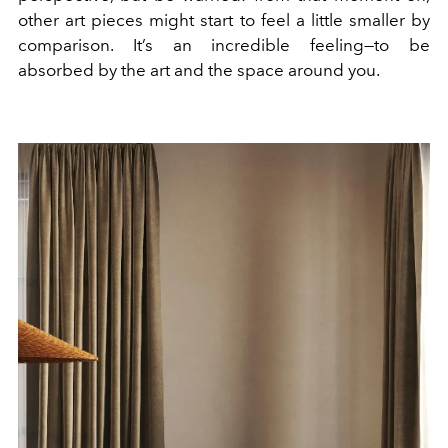
other art pieces might start to feel a little smaller by
comparison. It’s an incredible feeling—to be
absorbed by the art and the space around you.