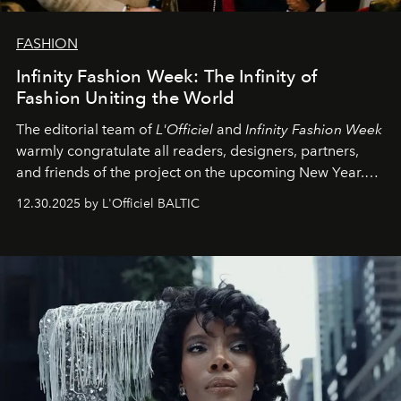
FASHION
Infinity Fashion Week: The Infinity of
Fashion Uniting the World
The editorial team of
L'Officiel
and
Infinity Fashion Week
warmly congratulate all readers, designers, partners,
and friends of the project on the upcoming New Year.
May 2026 bring growth, inspiration, bold ideas, and new
12.30.2025 by L'Officiel BALTIC
achievements.