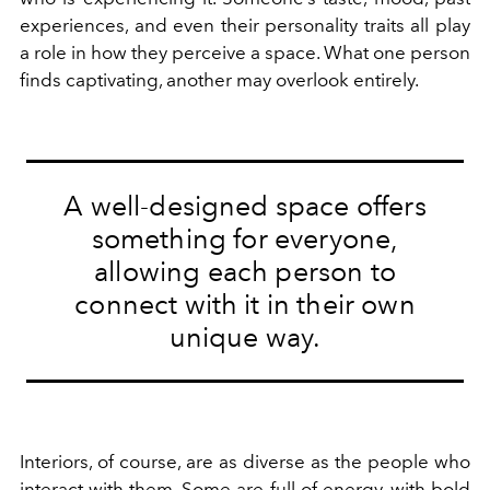
experiences, and even their personality traits all play
a role in how they perceive a space. What one person
finds captivating, another may overlook entirely.
A well-designed space offers
something for everyone,
allowing each person to
connect with it in their own
unique way.
Interiors, of course, are as diverse as the people who
interact with them. Some are full of energy, with bold