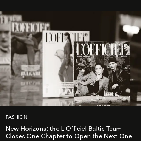
whose work transcends consultancy to become a living
framework where creativity, commerce, and culture
converge with surgical precision.
FASHION
New Horizons: the L'Officiel Baltic Team
Closes One Chapter to Open the Next One