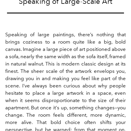
Speaking of Large-Scale Art
Speaking of large paintings, there’s nothing that
brings coziness to a room quite like a big, bold
canvas. Imagine a large piece of art positioned above
a sofa, nearly the same width as the sofa itself, framed
in natural walnut. This is modern classic design at its
finest. The sheer scale of the artwork envelops you,
drawing you in and making you feel like part of the
scene. I've always been curious about why people
hesitate to place a large artwork in a space, even
when it seems disproportionate to the size of their
apartment. But once it's up, something changes—you
change. The room feels different, more dynamic,
more alive. That bold choice often shifts your
perspective, but be warned: from that moment on,