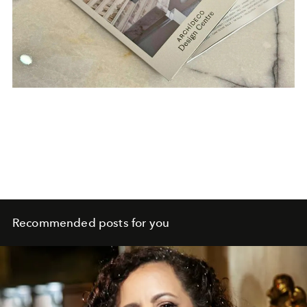
Recommended posts for you