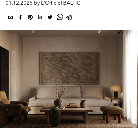
01.12.2025 by L'Officiel BALTIC