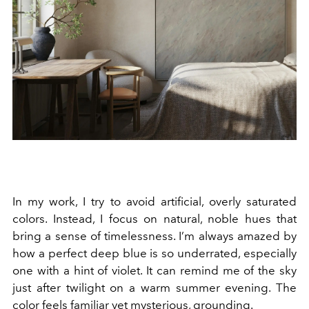
In my work, I try to avoid artificial, overly saturated
colors. Instead, I focus on natural, noble hues that
bring a sense of timelessness. I’m always amazed by
how a perfect deep blue is so underrated, especially
one with a hint of violet. It can remind me of the sky
just after twilight on a warm summer evening. The
color feels familiar yet mysterious, grounding.