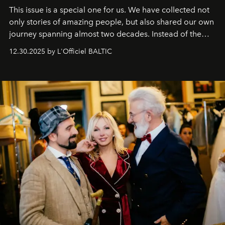
This issue is a special one for us. We have collected not
only stories of amazing people, but also shared our own
journey spanning almost two decades. Instead of the
usual summary, we would like to express our heartfelt
12.30.2025 by L'Officiel BALTIC
gratitude to everyone who has been with us all these
years. And we are by no means saying goodbye. With
our most sincere wishes and warmest regards, your
team at
L’Officiel Baltic
.