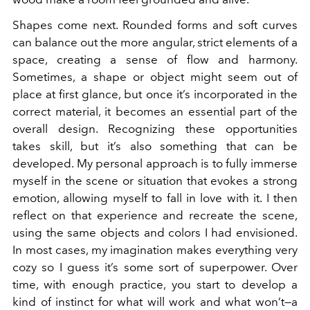
Shapes come next. Rounded forms and soft curves
can balance out the more angular, strict elements of a
space, creating a sense of flow and harmony.
Sometimes, a shape or object might seem out of
place at first glance, but once it’s incorporated in the
correct material, it becomes an essential part of the
overall design. Recognizing these opportunities
takes skill, but it’s also something that can be
developed. My personal approach is to fully immerse
myself in the scene or situation that evokes a strong
emotion, allowing myself to fall in love with it. I then
reflect on that experience and recreate the scene,
using the same objects and colors I had envisioned.
In most cases, my imagination makes everything very
cozy so I guess it’s some sort of superpower. Over
time, with enough practice, you start to develop a
kind of instinct for what will work and what won’t—a