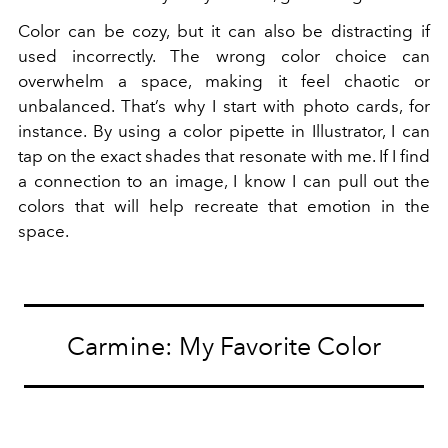
Color can be cozy, but it can also be distracting if
used incorrectly. The wrong color choice can
overwhelm a space, making it feel chaotic or
unbalanced. That’s why I start with photo cards, for
instance. By using a color pipette in Illustrator, I can
tap on the exact shades that resonate with me. If I find
a connection to an image, I know I can pull out the
colors that will help recreate that emotion in the
space.
Carmine: My Favorite Color