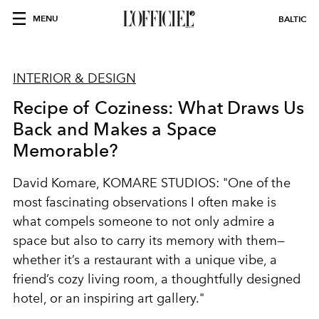
MENU
BALTIC
INTERIOR & DESIGN
Recipe of Coziness: What Draws Us
Back and Makes a Space
Memorable?
David Komare, KOMARE STUDIOS: "One of the
most fascinating observations I often make is
what compels someone to not only admire a
space but also to carry its memory with them—
whether it’s a restaurant with a unique vibe, a
friend’s cozy living room, a thoughtfully designed
hotel, or an inspiring art gallery."