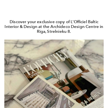
Discover your exclusive copy of L’Officiel Baltic
Interior & Design at the Archideco Design Centre in
Riga, Strelnieku 8.