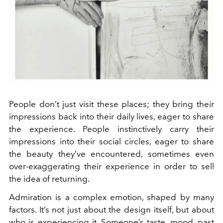
People don’t just visit these places; they bring their
impressions back into their daily lives, eager to share
the experience. People instinctively carry their
impressions into their social circles, eager to share
the beauty they’ve encountered, sometimes even
over-exaggerating their experience in order to sell
the idea of returning.
Admiration is a complex emotion, shaped by many
factors. It’s not just about the design itself, but about
who is experiencing it. Someone’s taste, mood, past