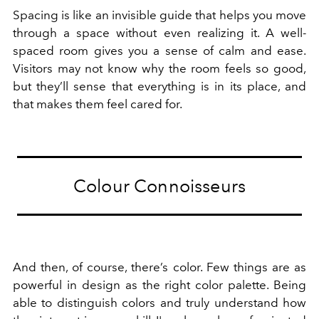
Spacing is like an invisible guide that helps you move
through a space without even realizing it. A well-
spaced room gives you a sense of calm and ease.
Visitors may not know why the room feels so good,
but they’ll sense that everything is in its place, and
that makes them feel cared for.
Colour Connoisseurs
And then, of course, there’s color. Few things are as
powerful in design as the right color palette. Being
able to distinguish colors and truly understand how