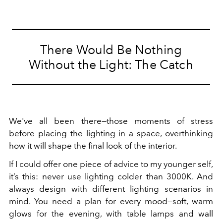
There Would Be Nothing
Without the Light: The Catch
We've all been there—those moments of stress
before placing the lighting in a space, overthinking
how it will shape the final look of the interior.
If I could offer one piece of advice to my younger self,
it’s this: never use lighting colder than 3000K. And
always design with different lighting scenarios in
mind. You need a plan for every mood—soft, warm
glows for the evening, with table lamps and wall