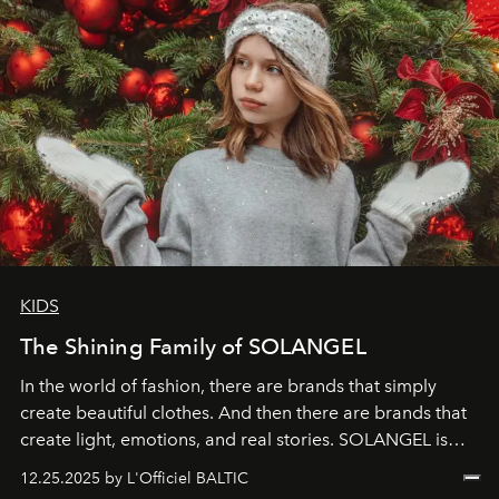
KIDS
The Shining Family of SOLANGEL
In the world of fashion, there are brands that simply
create beautiful clothes. And then there are brands that
create light, emotions, and real stories. SOLANGEL is
one of them.
12.25.2025 by L'Officiel BALTIC