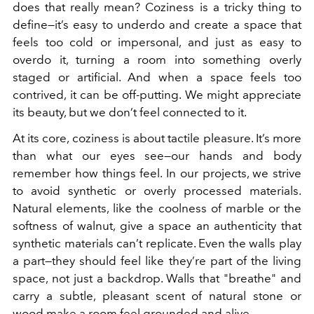
does that really mean? Coziness is a tricky thing to
define—it’s easy to underdo and create a space that
feels too cold or impersonal, and just as easy to
overdo it, turning a room into something overly
staged or artificial. And when a space feels too
contrived, it can be off-putting. We might appreciate
its beauty, but we don’t feel connected to it.
At its core, coziness is about tactile pleasure. It’s more
than what our eyes see—our hands and body
remember how things feel. In our projects, we strive
to avoid synthetic or overly processed materials.
Natural elements, like the coolness of marble or the
softness of walnut, give a space an authenticity that
synthetic materials can’t replicate. Even the walls play
a part—they should feel like they’re part of the living
space, not just a backdrop. Walls that "breathe" and
carry a subtle, pleasant scent of natural stone or
wood make a room feel grounded and alive.