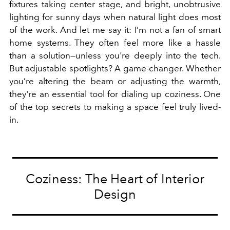
fixtures taking center stage, and bright, unobtrusive
lighting for sunny days when natural light does most
of the work. And let me say it: I’m not a fan of smart
home systems. They often feel more like a hassle
than a solution—unless you're deeply into the tech.
But adjustable spotlights? A game-changer. Whether
you’re altering the beam or adjusting the warmth,
they're an essential tool for dialing up coziness. One
of the top secrets to making a space feel truly lived-
in.
Coziness: The Heart of Interior
Design