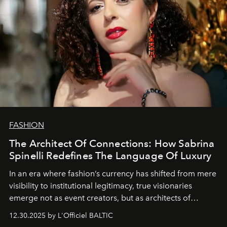
FASHION
The Architect Of Connections: How Sabrina
Spinelli Redefines The Language Of Luxury
In an era where fashion’s currency has shifted from mere
visibility to institutional legitimacy, true visionaries
emerge not as event creators, but as architects of
ecosystems.
Sabrina Spinelli
embodies this evolution—a
12.30.2025 by L'Officiel BALTIC
brand strategist with three decades of mastery in luxury,