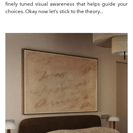
finely tuned visual awareness that helps guide your
choices. Okay now let’s stick to the theory...