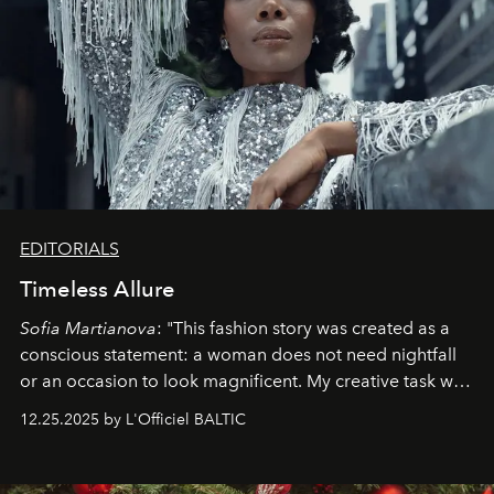
EDITORIALS
Timeless Allure
Sofia Martianova
: "This fashion story was created as a
conscious statement: a woman does not need nightfall
or an occasion to look magnificent. My creative task was
to capture
Timeless Allure
in daylight, to show luxury
12.25.2025 by L'Officiel BALTIC
that lives freely, confidently, and without permission. I
wanted her to feel radiant under the sun, where
elegance is not hidden by darkness but revealed