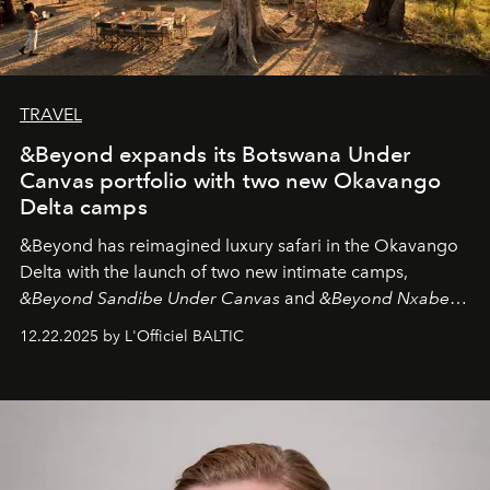
TRAVEL
&Beyond expands its Botswana Under
Canvas portfolio with two new Okavango
Delta camps
&Beyond
has reimagined luxury safari in the Okavango
Delta with the launch of two new intimate camps,
&Beyond Sandibe Under Canvas
and
&Beyond Nxabega
Under Canvas
. Together with the newly refurbished
12.22.2025 by L'Officiel BALTIC
&Beyond Chobe Under Canvas
, they complete a
seamless seven-night circuit through Botswana’s most
iconic wild places, a journey offering a rare combination
of adventure, intimacy, and sustainability.
Botswana
Under Canvas
is not a lodge — it’s the wild, felt, heard,
and breathed — an experience where comfort and