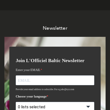
Newsletter