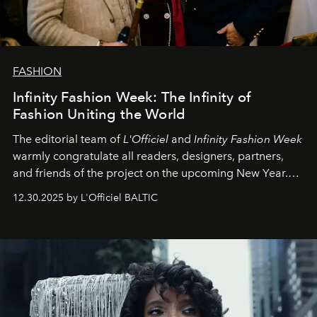
FASHION
Infinity Fashion Week: The Infinity of
Fashion Uniting the World
The editorial team of
L'Officiel
and
Infinity Fashion Week
warmly congratulate all readers, designers, partners,
and friends of the project on the upcoming New Year.
May 2026 bring growth, inspiration, bold ideas, and new
12.30.2025 by L'Officiel BALTIC
achievements.