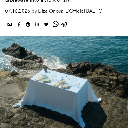
tableware into a work of art.
07.16.2025 by Liiza Orlova, L'Officiel BALTIC