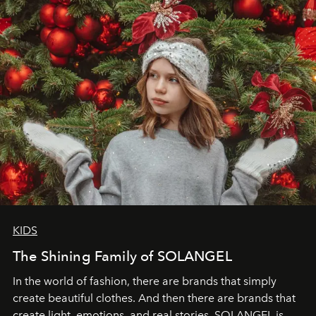
through clarity, movement, and presence."
KIDS
The Shining Family of SOLANGEL
In the world of fashion, there are brands that simply
create beautiful clothes. And then there are brands that
create light, emotions, and real stories. SOLANGEL is