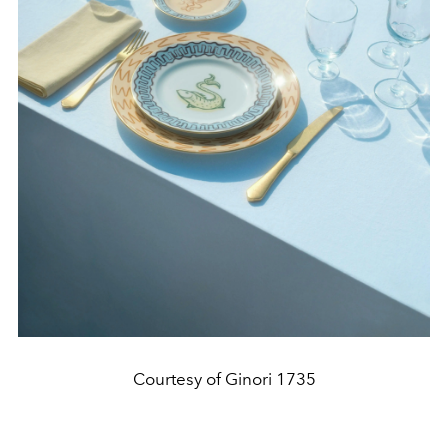
Courtesy of Ginori 1735