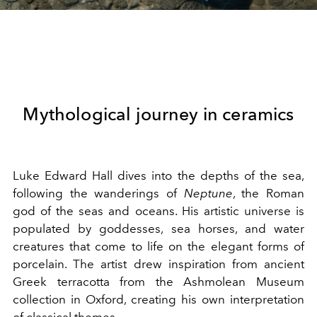
Mythological journey in ceramics
Luke Edward Hall dives into the depths of the sea,
following the wanderings of
Neptune
, the Roman
god of the seas and oceans. His artistic universe is
populated by goddesses, sea horses, and water
creatures that come to life on the elegant forms of
porcelain. The artist drew inspiration from ancient
Greek terracotta from the Ashmolean Museum
collection in Oxford, creating his own interpretation