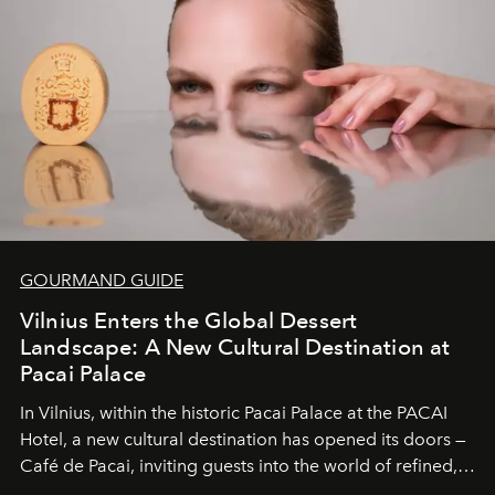
wilderness merge so completely that you become part
of it.
GOURMAND GUIDE
Vilnius Enters the Global Dessert
Landscape: A New Cultural Destination at
Pacai Palace
In Vilnius, within the historic
Pacai Palace
at the
PACAI
Hotel
, a new cultural destination has opened its doors —
Café de Pacai
, inviting guests into the world of refined,
world-class dessert culture. Here, in the hands of the