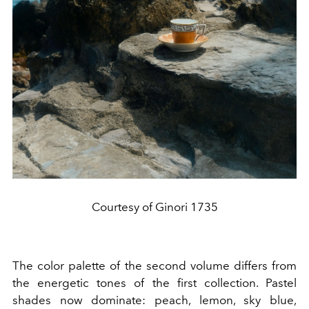
Courtesy of Ginori 1735
The color palette of the second volume differs from
the energetic tones of the first collection. Pastel
shades now dominate: peach, lemon, sky blue,