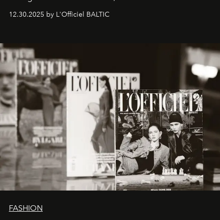
ecosystems.
Sabrina Spinelli
embodies this evolution—a
12.30.2025 by L'Officiel BALTIC
brand strategist with three decades of mastery in luxury,
whose work transcends consultancy to become a living
framework where creativity, commerce, and culture
converge with surgical precision.
FASHION