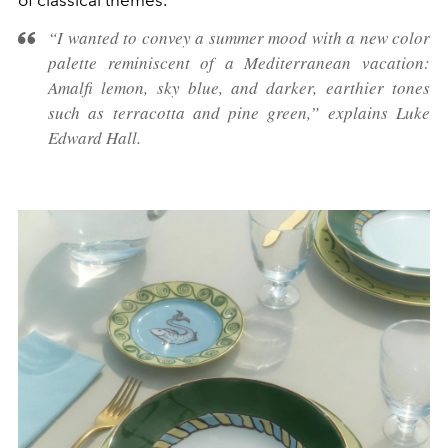
of classical themes.
“I wanted to convey a summer mood with a new color
palette reminiscent of a Mediterranean vacation:
Amalfi lemon, sky blue, and darker, earthier tones
such as terracotta and pine green,” explains Luke
Edward Hall.