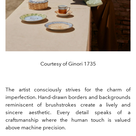
Courtesy of Ginori 1735
The artist consciously strives for the charm of
imperfection. Hand-drawn borders and backgrounds
reminiscent of brushstrokes create a lively and
sincere aesthetic. Every detail speaks of a
craftsmanship where the human touch is valued
above machine precision.