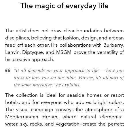
The magic of everyday life
The artist does not draw clear boundaries between
disciplines, believing that fashion, design, and art can
feed off each other. His collaborations with Burberry,
Lanvin, Diptyque, and MSGM prove the versatility of
his creative approach.
"It all depends on your approach to life — how you
dress or how you set the table. For me, it's all part of
the same narrative," he explains.
The collection is ideal for seaside homes or resort
hotels, and for everyone who adores bright colors.
The visual campaign conveys the atmosphere of a
Mediterranean dream, where natural elements—
water, sky, rocks, and vegetation—create the perfect