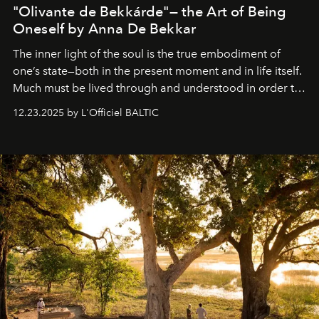
"Olivante de Bekkárde"— the Art of Being
Oneself by Anna De Bekkar
The inner light of the soul is the true embodiment of
one’s state—both in the present moment and in life itself.
Much must be lived through and understood in order to
preserve that crystal clarity of awareness, which not
12.23.2025 by L'Officiel BALTIC
everyone sees at once, not everyone understands
immediately, and not everyone is ready to accept right
away. Time is essential, for beneath countless irresistible
masks, something truly beautiful hides modestly, without
seeking attention. To perceive the real essence, one
needs the art of reinterpretation. We have named this
look "Olivante".