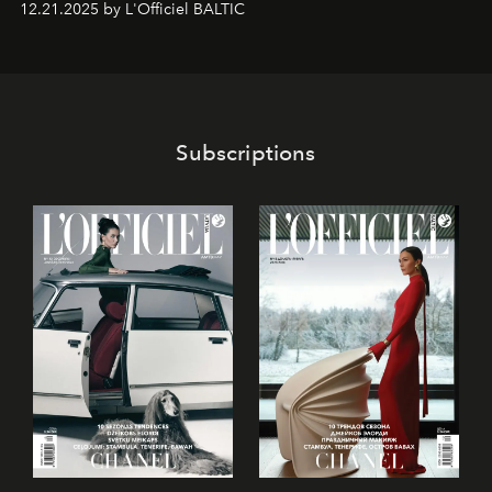
12.21.2025 by L'Officiel BALTIC
café’s chefs, pastry becomes an art form, subtly leaving
its mark on the global dessert landscape. Visitors are
invited to move beyond the traditional boundaries of
confectionery and experience art in its fullest sense.
Subscriptions