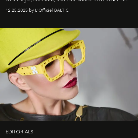
one of them.
12.25.2025 by L'Officiel BALTIC
EDITORIALS