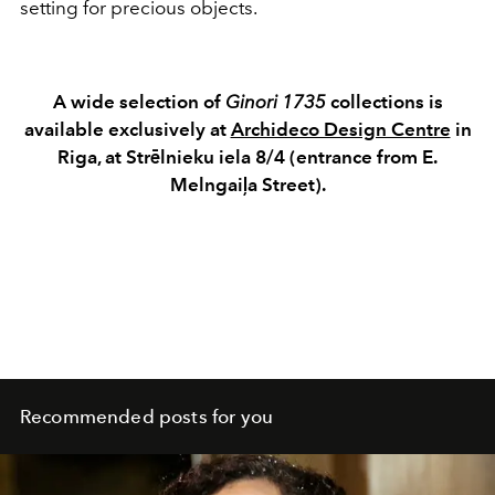
setting for precious objects.
A wide selection of
Ginori 1735
collections is
available exclusively at
Archideco Design Centre
in
Riga, at Strēlnieku iela 8/4 (entrance from E.
Melngaiļa Street).
Recommended posts for you