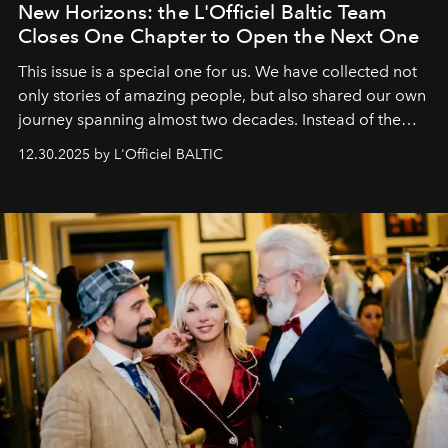
New Horizons: the L'Officiel Baltic Team
Closes One Chapter to Open the Next One
This issue is a special one for us. We have collected not
only stories of amazing people, but also shared our own
journey spanning almost two decades. Instead of the
usual summary, we would like to express our heartfelt
12.30.2025 by L'Officiel BALTIC
gratitude to everyone who has been with us all these
years. And we are by no means saying goodbye. With
our most sincere wishes and warmest regards, your
team at
L’Officiel Baltic
.