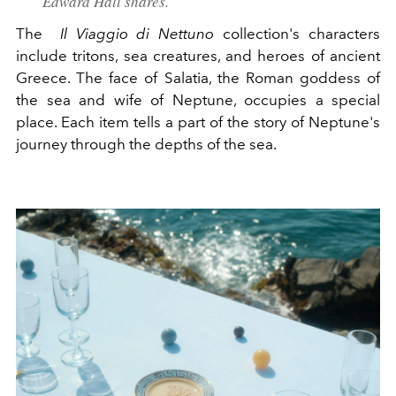
Edward Hall shares.
The
Il Viaggio di Nettuno
collection's characters
include tritons, sea creatures, and heroes of ancient
Greece. The face of Salatia, the Roman goddess of
the sea and wife of Neptune, occupies a special
place. Each item tells a part of the story of Neptune's
journey through the depths of the sea.