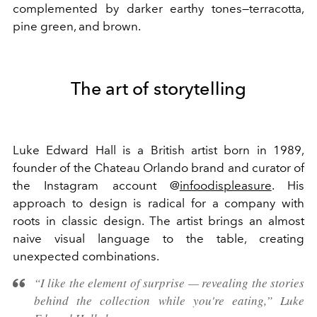
complemented by darker earthy tones—terracotta,
pine green, and brown.
The art of storytelling
Luke Edward Hall is a British artist born in 1989,
founder of the Chateau Orlando brand and curator of
the Instagram account @
infoodispleasure
. His
approach to design is radical for a company with
roots in classic design. The artist brings an almost
naive visual language to the table, creating
unexpected combinations.
“I like the element of surprise — revealing the stories
behind the collection while you're eating,” Luke