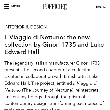
MENU
BALTIC
INTERIOR & DESIGN
Il Viaggio di Nettuno: the new
collection by Ginori 1735 and Luke
Edward Hall
The legendary Italian manufacturer Ginori 1735
presents the second chapter of a collection
created in collaboration with British artist Luke
Edward Hall. The project, entitled
Il Viaggio di
Nettuno
(The Journey of Neptune), reinterprets
ancient mythology through the prism of
contemporary design, transforming each piece of