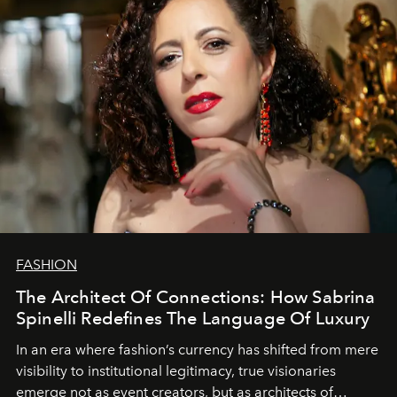
FASHION
The Architect Of Connections: How Sabrina
Spinelli Redefines The Language Of Luxury
In an era where fashion’s currency has shifted from mere
visibility to institutional legitimacy, true visionaries
emerge not as event creators, but as architects of