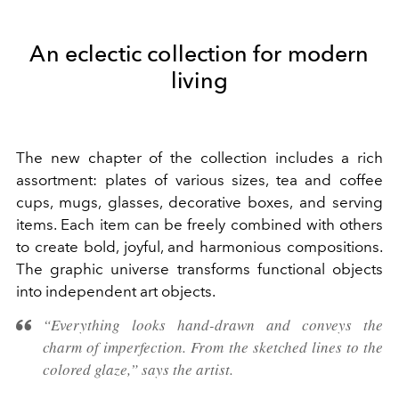
An eclectic collection for modern
living
The new chapter of the collection includes a rich
assortment: plates of various sizes, tea and coffee
cups, mugs, glasses, decorative boxes, and serving
items. Each item can be freely combined with others
to create bold, joyful, and harmonious compositions.
The graphic universe transforms functional objects
into independent art objects.
“Everything looks hand-drawn and conveys the
charm of imperfection. From the sketched lines to the
colored glaze,” says the artist.