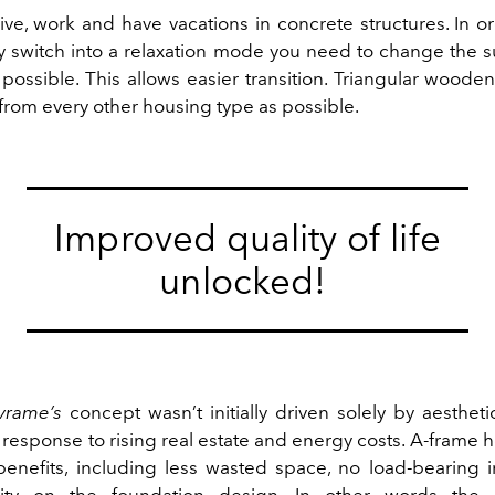
ive, work and have vacations in concrete structures. In o
uly switch into a relaxation mode you need to change the 
possible. This allows easier transition. Triangular woode
 from every other housing type as possible.
Improved quality of life
unlocked!
vrame’s
concept wasn’t initially driven solely by aestheti
response to rising real estate and energy costs. A-frame
enefits, including less wasted space, no load-bearing in
ility on the foundation design. In other words the