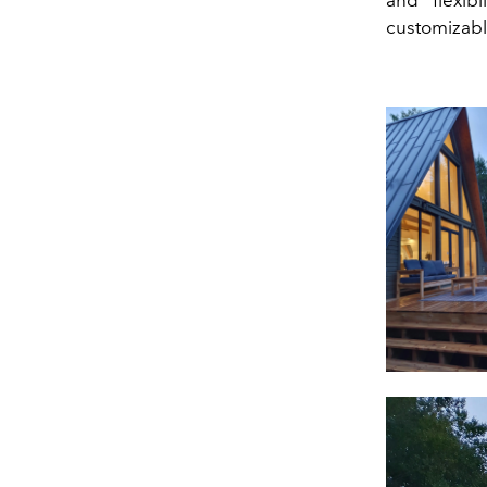
customizabl