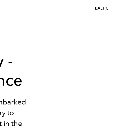
BALTIC
 -
nce
mbarked
ry to
 in the