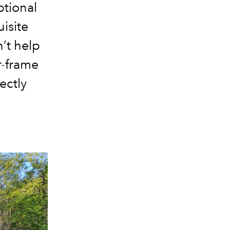
tional
uisite
n’t help
r-frame
ectly