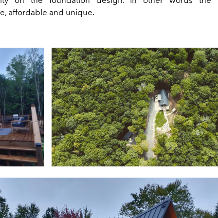
e, affordable and unique.