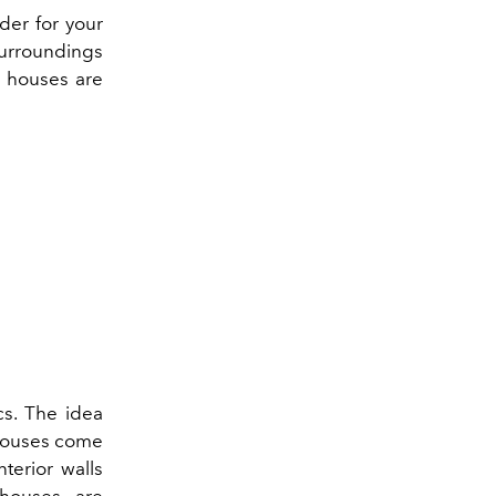
rder for your
surroundings
n houses are
cs. The idea
 houses come
terior walls
 houses are