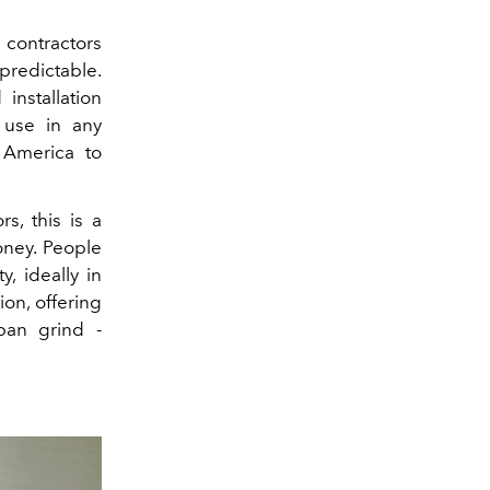
 contractors
predictable.
installation
 use in any
 America to
s, this is a
oney. People
, ideally in
on, offering
ban grind -