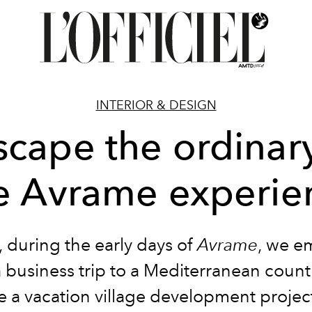
INTERIOR & DESIGN
scape the ordinary
e Avrame experie
, during the early days of
Avrame
, we e
 business trip to a Mediterranean count
e a vacation village development project