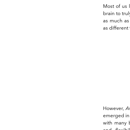
Most of us l
brain to tr
as much as 
as different
However,
A
emerged in 
with many b
and flexib