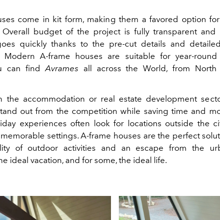
ses come in kit form, making them a favored option for
 Overall budget of the project is fully transparent and 
es quickly thanks to the pre-cut details and detailed 
ns. Modern A-frame houses are suitable for year-round
ou can find
Avrames
all across the World, from North
n the accommodation or real estate development sector
tand out from the competition while saving time and m
iday experiences often look for locations outside the city
memorable settings. A-frame houses are the perfect soluti
ility of outdoor activities and an escape from the ur
he ideal vacation, and for some, the ideal life.