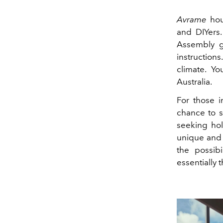
Avrame
hou
and DIYers.
Assembly go
instructio
climate. Y
Australia.
For those i
chance to s
seeking hol
unique and 
the possib
essentially t