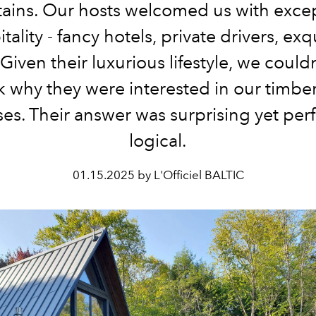
ains. Our hosts welcomed us with excep
tality - fancy hotels, private drivers, exq
Given their luxurious lifestyle, we could
k why they were interested in our timbe
es. Their answer was surprising yet perf
logical.
01.15.2025 by L'Officiel BALTIC