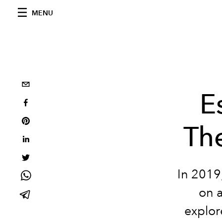
MENU
E
Th
In 2019
on a
explor