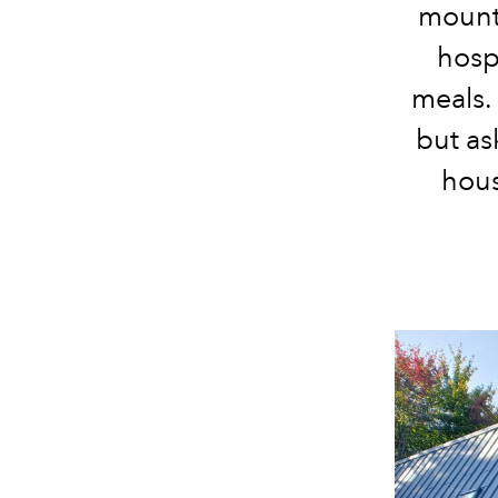
mount
hospi
meals. 
but as
hous