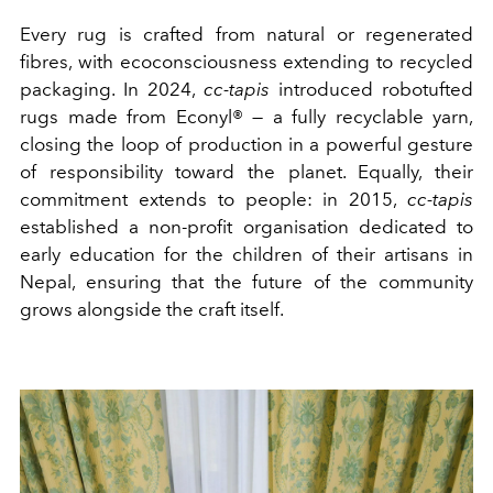
Every rug is crafted from natural or regenerated
fibres, with ecoconsciousness extending to recycled
packaging. In 2024,
cc-tapis
introduced robotufted
rugs made from Econyl® — a fully recyclable yarn,
closing the loop of production in a powerful gesture
of responsibility toward the planet. Equally, their
commitment extends to people: in 2015,
cc-tapis
established a non-profit organisation dedicated to
early education for the children of their artisans in
Nepal, ensuring that the future of the community
grows alongside the craft itself.