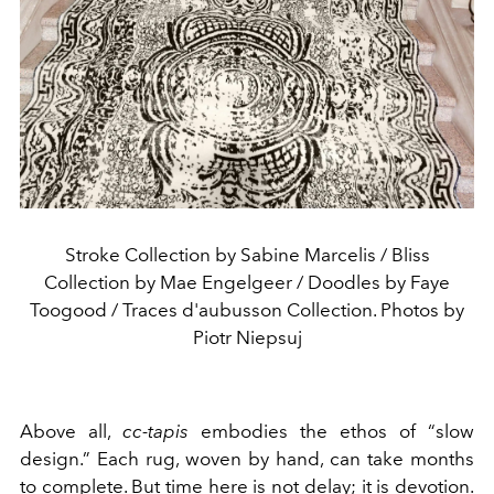
Stroke Collection by Sabine Marcelis / Bliss
Collection by Mae Engelgeer / Doodles by Faye
Toogood / Traces d'aubusson Collection. Photos by
Piotr Niepsuj
Above all,
cc-tapis
embodies the ethos of “slow
design.” Each rug, woven by hand, can take months
to complete. But time here is not delay; it is devotion.