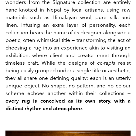
wonders from the Signature collection are entirely
hand-knotted in Nepal by local artisans, using raw
materials such as Himalayan wool, pure silk, and
linen. Infusing an extra layer of personality, each
collection bears the name of its designer alongside a
poetic, often whimsical title — transforming the act of
choosing a rug into an experience akin to visiting an
exhibition, where client and creator meet through
timeless craft. While the designs of
cc-tapis
resist
being easily grouped under a single title or aesthetic,
they all share one defining quality: each is an utterly
unique object. No shape, no pattern, and no colour
scheme echoes another within their collections —
every rug is conceived as its own story, with a
distinct rhythm
and atmosphere
.