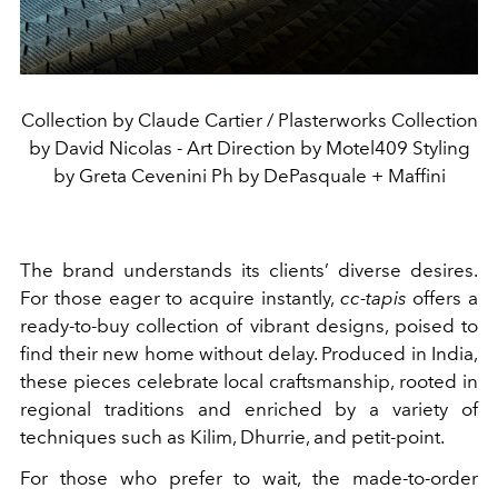
Collection by Claude Cartier / Plasterworks Collection
by David Nicolas - Art Direction by Motel409 Styling
by Greta Cevenini Ph by DePasquale + Maffini
The brand understands its clients’ diverse desires.
For those eager to acquire instantly,
cc-tapis
offers a
ready-to-buy collection of vibrant designs, poised to
find their new home without delay. Produced in India,
these pieces celebrate local craftsmanship, rooted in
regional traditions and enriched by a variety of
techniques such as Kilim, Dhurrie, and petit-point.
For those who prefer to wait, the made-to-order