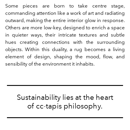
Some pieces are born to take centre stage,
commanding attention like a work of art and radiating
outward, making the entire interior glow in response.
Others are more low-key, designed to enrich a space
in quieter ways, their intricate textures and subtle
hues creating connections with the surrounding
objects. Within this duality, a rug becomes a living
element of design, shaping the mood, flow, and
sensibility of the environment it inhabits.
Sustainability lies at the heart
of cc-tapis philosophy.