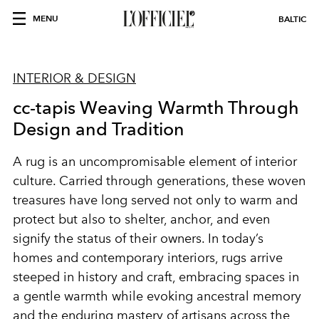
MENU
BALTIC
INTERIOR & DESIGN
cc-tapis Weaving Warmth Through
Design and Tradition
A rug is an uncompromisable element of interior
culture. Carried through generations, these woven
treasures have long served not only to warm and
protect but also to shelter, anchor, and even
signify the status of their owners. In today’s
homes and contemporary interiors, rugs arrive
steeped in history and craft, embracing spaces in
a gentle warmth while evoking ancestral memory
and the enduring mastery of artisans across the