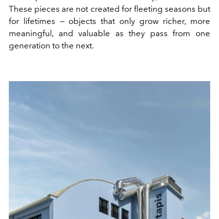
These pieces are not created for fleeting seasons but
for lifetimes — objects that only grow richer, more
meaningful, and valuable as they pass from one
generation to the next.