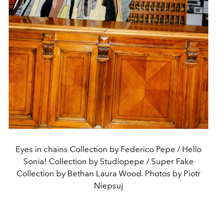
Eyes in chains Collection by Federico Pepe / Hello
Sonia! Collection by Studiopepe / Super Fake
Collection by Bethan Laura Wood. Photos by Piotr
Niepsuj