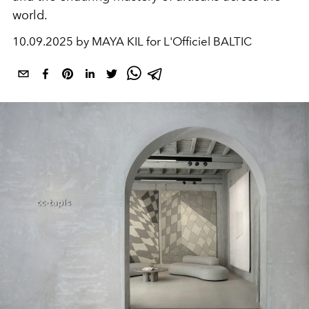
world.
10.09.2025 by MAYA KIL for L'Officiel BALTIC