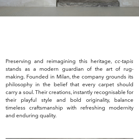
Preserving and reimagining this heritage,
cc-tapis
stands as a modern guardian of the art of rug-
making. Founded in Milan, the company grounds its
philosophy in the belief that every carpet should
carry a soul. Their creations, instantly recognisable for
their playful style and bold originality, balance
timeless craftsmanship with refreshing modernity
and enduring quality.