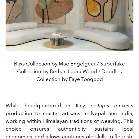
Bliss Collection by Mae Engelgeer / Superfake
Collection by Bethan Laura Wood / Doodles
Collection by Faye Toogood
While headquartered in Italy,
cc-tapis
entrusts
production to master artisans in Nepal and India,
working within Himalayan traditions of weaving. This
choice ensures authenticity, sustains local
economies, and allows centuries-old skills to flourish.