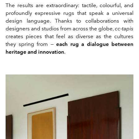
The results are extraordinary: tactile, colourful, and
profoundly expressive rugs that speak a universal
design language. Thanks to collaborations with
designers and studios from across the globe,
cc-tapis
creates pieces that feel as diverse as the cultures
they spring from —
each rug a dialogue between
heritage and innovation
.