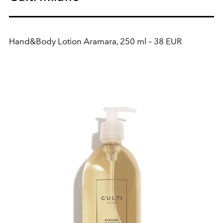
Hand&Body Lotion Aramara, 250 ml – 38 EUR