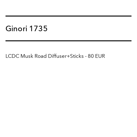
Ginori 1735
LCDC Musk Road Diffuser+Sticks - 80 EUR