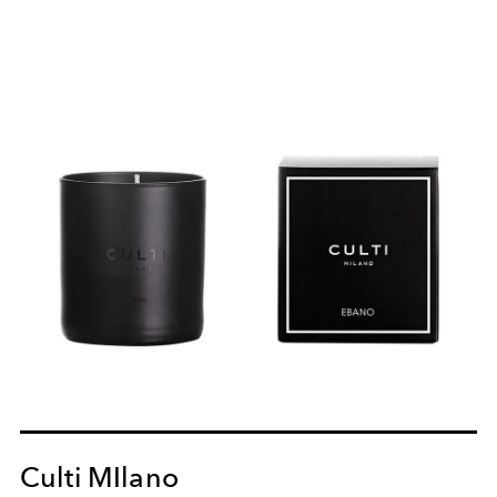
Culti MIlano