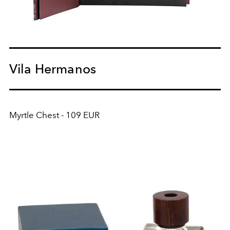
Vila Hermanos
Myrtle Chest - 109 EUR