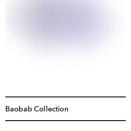
Baobab Collection