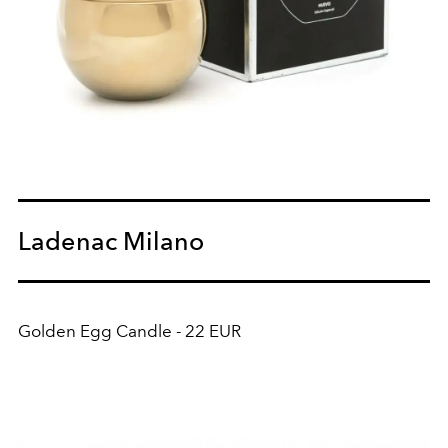
Ladenac Milano
Golden Egg Candle - 22 EUR