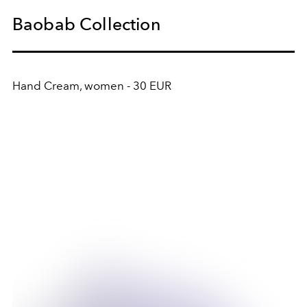
Baobab Collection
Hand Cream, women - 30 EUR