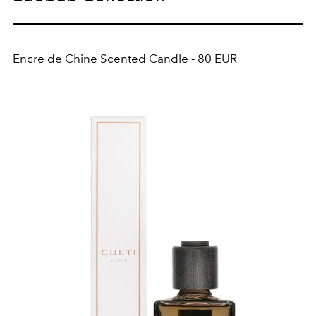
Encre de Chine Scented Candle - 80 EUR