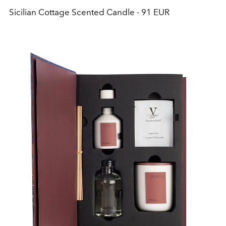
Sicilian Cottage Scented Candle - 91 EUR