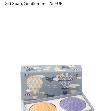
Gift Soap, Gentlemen - 25 EUR