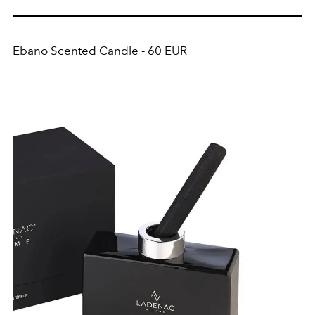
Ebano Scented Candle - 60 EUR