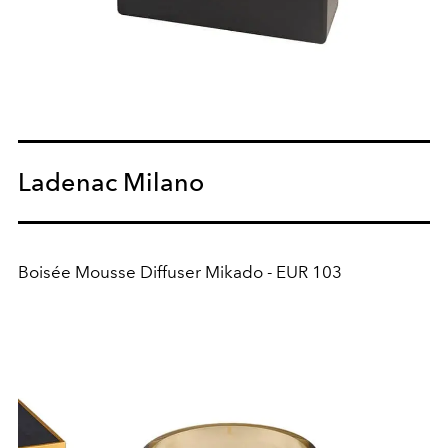
Ladenac Milano
Boisée Mousse Diffuser Mikado - EUR 103