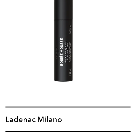
Ladenac Milano