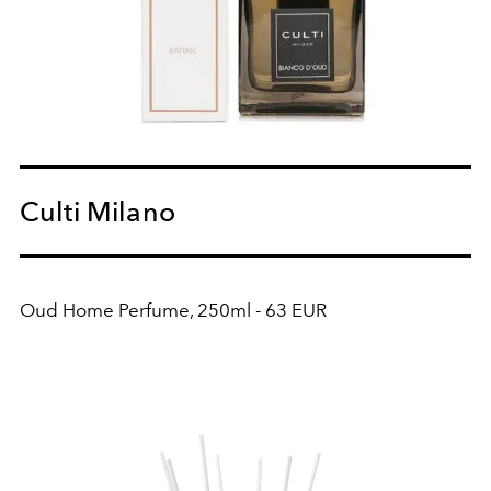
Culti Milano
Oud Home Perfume, 250ml - 63 EUR