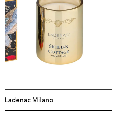
Ladenac Milano