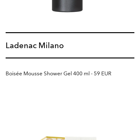
Ladenac Milano
Boisée Mousse Shower Gel 400 ml - 59 EUR