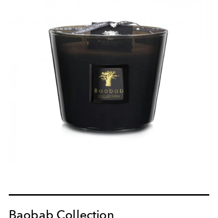
Baobab Collection