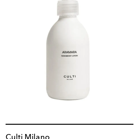
Culti Milano