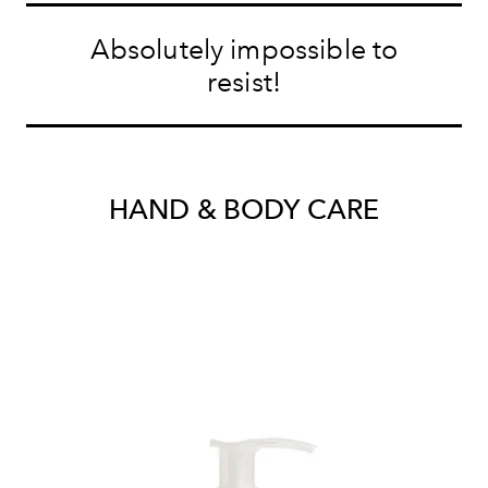
Absolutely impossible to
resist!
HAND & BODY CARE