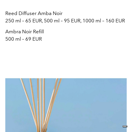
Reed Diffuser Amba Noir
250 ml – 65 EUR, 500 ml – 95 EUR, 1000 ml – 160 EUR
Ambra Noir Refill
500 ml – 69 EUR