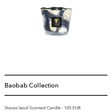
Baobab Collection
Stones lazuli Scented Candle - 105 EUR