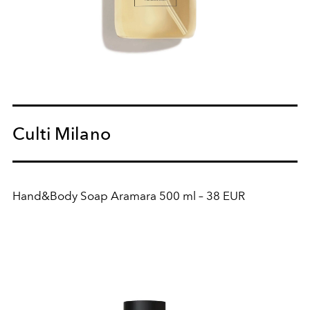
Culti Milano
Hand&Body Soap Aramara 500 ml – 38 EUR