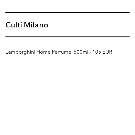
Culti Milano
Lamborghini Home Perfume, 500ml - 105 EUR