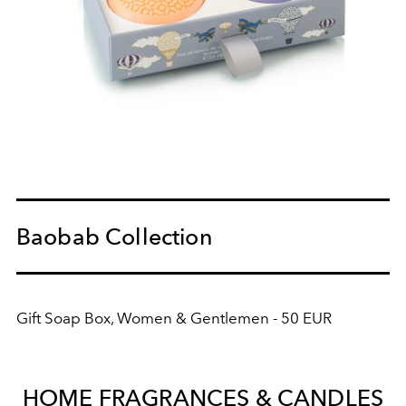
Baobab Collection
Gift Soap Box, Women & Gentlemen - 50 EUR
HOME FRAGRANCES & CANDLES