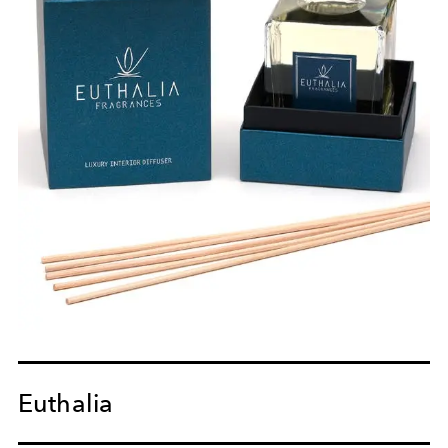
Euthalia