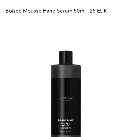
Boisée Mousse Hand Serum 50ml - 25 EUR