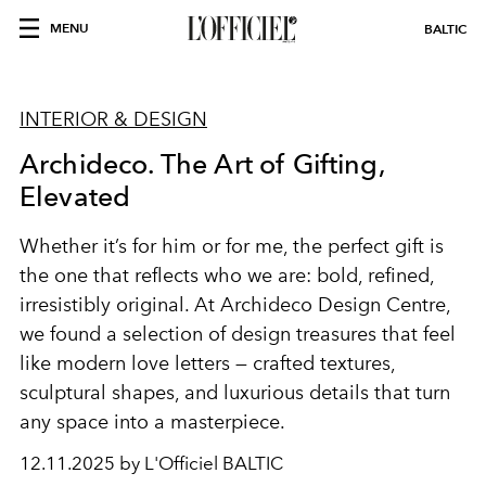
MENU
BALTIC
INTERIOR & DESIGN
Archideco. The Art of Gifting,
Elevated
Whether it’s for him or for me, the perfect gift is
the one that reflects who we are: bold, refined,
irresistibly original. At Archideco Design Centre,
we found a selection of design treasures that feel
like modern love letters — crafted textures,
sculptural shapes, and luxurious details that turn
any space into a masterpiece.
12.11.2025 by L'Officiel BALTIC