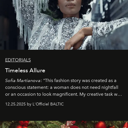
EDITORIALS
Timeless Allure
Sofia Martianova
: "This fashion story was created as a
conscious statement: a woman does not need nightfall
or an occasion to look magnificent. My creative task was
to capture
Timeless Allure
in daylight, to show luxury
12.25.2025 by L'Officiel BALTIC
that lives freely, confidently, and without permission. I
wanted her to feel radiant under the sun, where
elegance is not hidden by darkness but revealed