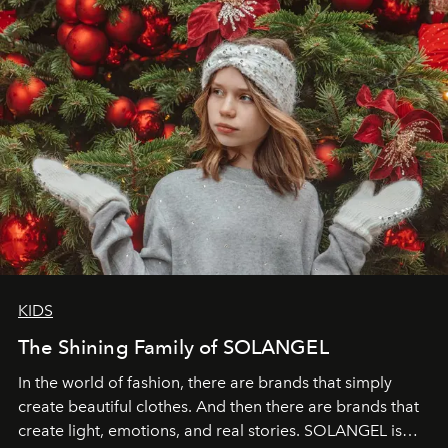
through clarity, movement, and presence."
KIDS
The Shining Family of SOLANGEL
In the world of fashion, there are brands that simply
create beautiful clothes. And then there are brands that
create light, emotions, and real stories. SOLANGEL is