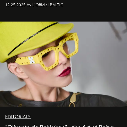
one of them.
12.25.2025 by L'Officiel BALTIC
EDITORIALS
"Olivante de Bekkárde"— the Art of Being