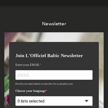
Newsletter