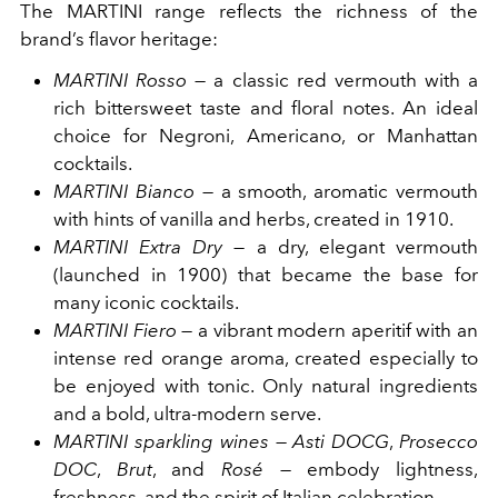
The MARTINI range reflects the richness of the
brand’s flavor heritage:
MARTINI Rosso
— a classic red vermouth with a
rich bittersweet taste and floral notes. An ideal
choice for Negroni, Americano, or Manhattan
cocktails.
MARTINI Bianco
— a smooth, aromatic vermouth
with hints of vanilla and herbs, created in 1910.
MARTINI Extra Dry
— a dry, elegant vermouth
(launched in 1900) that became the base for
many iconic cocktails.
MARTINI Fiero
— a vibrant modern aperitif with an
intense red orange aroma, created especially to
be enjoyed with tonic. Only natural ingredients
and a bold, ultra-modern serve.
MARTINI sparkling wines
—
Asti DOCG
,
Prosecco
DOC
,
Brut
, and
Rosé
— embody lightness,
freshness, and the spirit of Italian celebration.