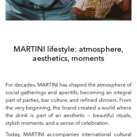
MARTINI lifestyle: atmosphere,
aesthetics, moments
For decades, MARTINI has shaped the atmosphere of
social gatherings and aperitifs, becoming an integral
part of parties, bar culture, and refined dinners. From
the very beginning, the brand created a world where
the drink is part of an aesthetic — beautiful rituals,
stylish moments, and a sense of celebration.
Today, MARTINI accompanies international cultural