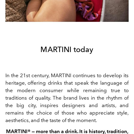
MARTINI today
In the 21st century, MARTINI continues to develop its
heritage, offering drinks that speak the language of
the modern consumer while remaining true to
traditions of quality. The brand lives in the rhythm of
the big city, inspires designers and artists, and
remains the choice of those who appreciate style,
aesthetics, and the taste of the moment.
MARTINI® — more than a drink. It is history, tradition,