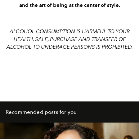
and the art of being at the center of style.
ALCOHOL CONSUMPTION IS HARMFUL TO YOUR
HEALTH. SALE, PURCHASE AND TRANSFER OF
ALCOHOL TO UNDERAGE PERSONS IS PROHIBITED.
Recommended posts for you