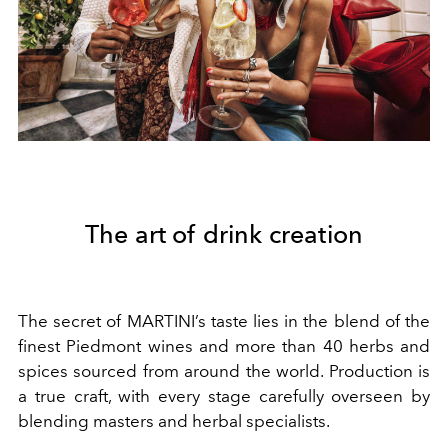
The art of drink creation
The secret of MARTINI’s taste lies in the blend of the
finest Piedmont wines and more than 40 herbs and
spices sourced from around the world. Production is
a true craft, with every stage carefully overseen by
blending masters and herbal specialists.