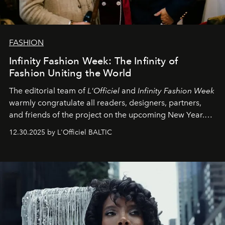
FASHION
Infinity Fashion Week: The Infinity of
Fashion Uniting the World
The editorial team of
L'Officiel
and
Infinity Fashion Week
warmly congratulate all readers, designers, partners,
and friends of the project on the upcoming New Year.
May 2026 bring growth, inspiration, bold ideas, and new
12.30.2025 by L'Officiel BALTIC
achievements.