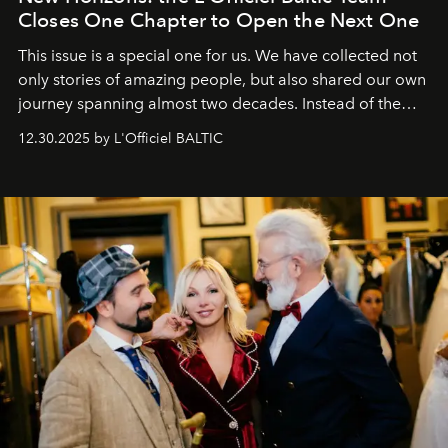
Closes One Chapter to Open the Next One
This issue is a special one for us. We have collected not
only stories of amazing people, but also shared our own
journey spanning almost two decades. Instead of the
usual summary, we would like to express our heartfelt
12.30.2025 by L'Officiel BALTIC
gratitude to everyone who has been with us all these
years. And we are by no means saying goodbye. With
our most sincere wishes and warmest regards, your
team at
L’Officiel Baltic
.