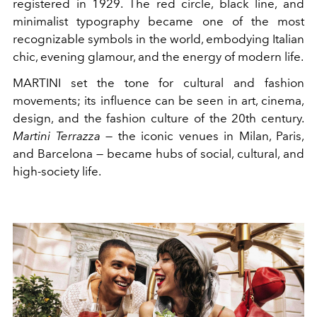
registered in 1929. The red circle, black line, and
minimalist typography became one of the most
recognizable symbols in the world, embodying Italian
chic, evening glamour, and the energy of modern life.
MARTINI set the tone for cultural and fashion
movements; its influence can be seen in art, cinema,
design, and the fashion culture of the 20th century.
Martini Terrazza
— the iconic venues in Milan, Paris,
and Barcelona — became hubs of social, cultural, and
high-society life.