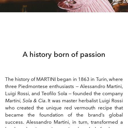
A history born of passion
The history of MARTINI began in 1863 in Turin, where
three Piedmontese enthusiasts — Alessandro Martini,
Luigi Rossi, and Teofilo Sola — founded the company
Martini, Sola & Cia
. It was master herbalist Luigi Rossi
who created the unique red vermouth recipe that
became the foundation of the brand’s global
success. Alessandro Martini, in turn, transformed a