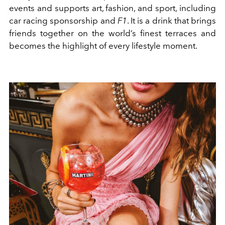
events and supports art, fashion, and sport, including
car racing sponsorship and
F1
. It is a drink that brings
friends together on the world’s finest terraces and
becomes the highlight of every lifestyle moment.