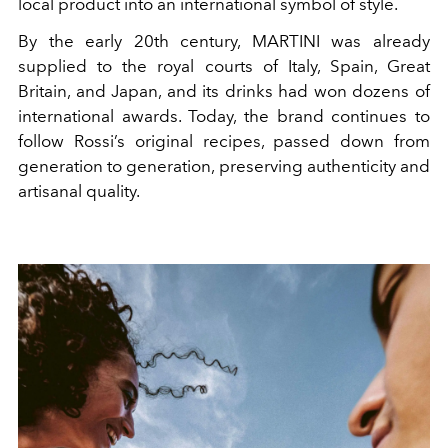
local product into an international symbol of style.
By the early 20th century, MARTINI was already
supplied to the royal courts of Italy, Spain, Great
Britain, and Japan, and its drinks had won dozens of
international awards. Today, the brand continues to
follow Rossi’s original recipes, passed down from
generation to generation, preserving authenticity and
artisanal quality.