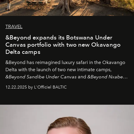
TRAVEL
&Beyond expands its Botswana Under
Canvas portfolio with two new Okavango
Delta camps
&Beyond
has reimagined luxury safari in the Okavango
Delta with the launch of two new intimate camps,
&Beyond Sandibe Under Canvas
and
&Beyond Nxabega
Under Canvas
. Together with the newly refurbished
12.22.2025 by L'Officiel BALTIC
&Beyond Chobe Under Canvas
, they complete a
seamless seven-night circuit through Botswana’s most
iconic wild places, a journey offering a rare combination
of adventure, intimacy, and sustainability.
Botswana
Under Canvas
is not a lodge — it’s the wild, felt, heard,
and breathed — an experience where comfort and