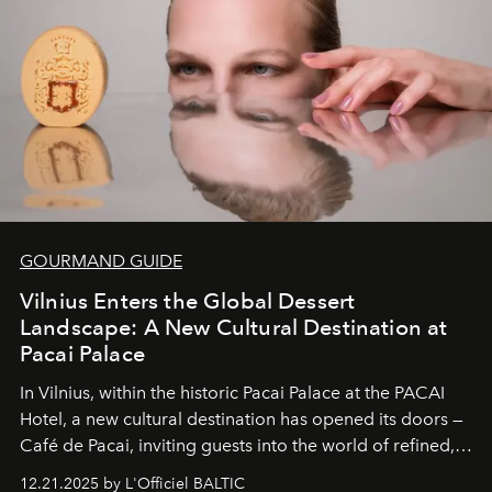
wilderness merge so completely that you become part
of it.
GOURMAND GUIDE
Vilnius Enters the Global Dessert
Landscape: A New Cultural Destination at
Pacai Palace
In Vilnius, within the historic
Pacai Palace
at the
PACAI
Hotel
, a new cultural destination has opened its doors —
Café de Pacai
, inviting guests into the world of refined,
world-class dessert culture. Here, in the hands of the
12.21.2025 by L'Officiel BALTIC