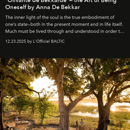
Oneself by Anna De Bekkar
The inner light of the soul is the true embodiment of
one’s state—both in the present moment and in life itself.
Much must be lived through and understood in order to
preserve that crystal clarity of awareness, which not
12.23.2025 by L'Officiel BALTIC
everyone sees at once, not everyone understands
immediately, and not everyone is ready to accept right
away. Time is essential, for beneath countless irresistible
masks, something truly beautiful hides modestly, without
seeking attention. To perceive the real essence, one
needs the art of reinterpretation. We have named this
look "Olivante".