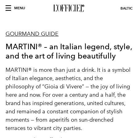
MENU
BALTIC
GOURMAND GUIDE
MARTINI® – an Italian legend, style,
and the art of living beautifully
MARTINI® is more than just a drink. It is a symbol
of Italian elegance, aesthetics, and the
philosophy of “Gioia di Vivere” — the joy of living
here and now. For over a century and a half, the
brand has inspired generations, united cultures,
and remained a constant companion of stylish
moments — from aperitifs on sun-drenched
terraces to vibrant city parties.