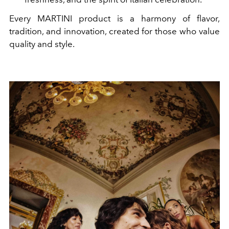
Every MARTINI product is a harmony of flavor,
tradition, and innovation, created for those who value
quality and style.