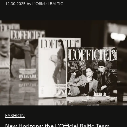
ecosystems.
Sabrina Spinelli
embodies this evolution—a
12.30.2025 by L'Officiel BALTIC
brand strategist with three decades of mastery in luxury,
whose work transcends consultancy to become a living
framework where creativity, commerce, and culture
converge with surgical precision.
FASHION
New Horizons: the L'Officiel Baltic Team