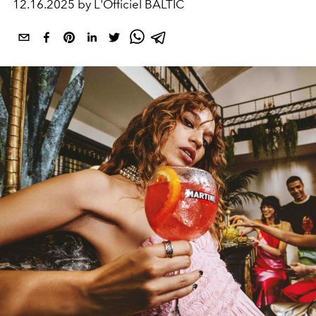
12.16.2025 by L'Officiel BALTIC