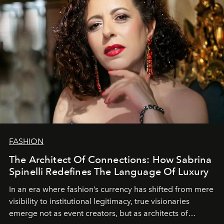
FASHION
The Architect Of Connections: How Sabrina
Spinelli Redefines The Language Of Luxury
In an era where fashion’s currency has shifted from mere
visibility to institutional legitimacy, true visionaries
emerge not as event creators, but as architects of