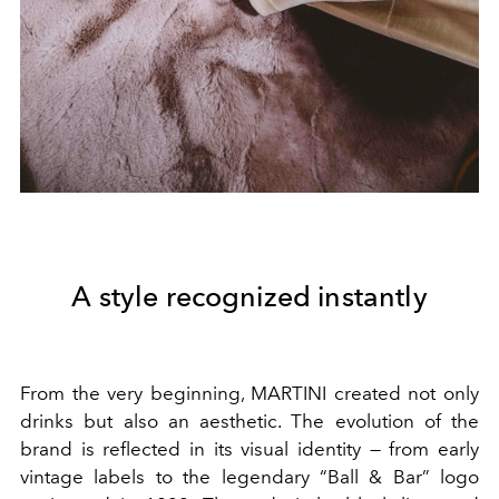
A style recognized instantly
From the very beginning, MARTINI created not only
drinks but also an aesthetic. The evolution of the
brand is reflected in its visual identity — from early
vintage labels to the legendary “Ball & Bar” logo