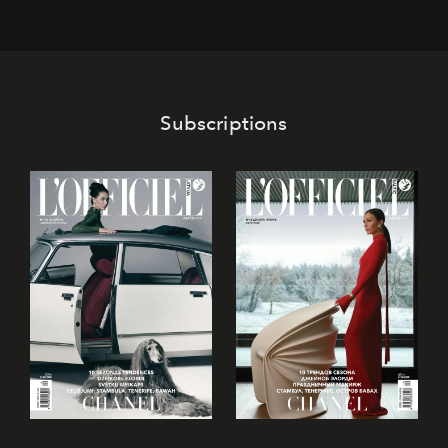
café’s chefs, pastry becomes an art form, subtly leaving
its mark on the global dessert landscape. Visitors are
invited to move beyond the traditional boundaries of
confectionery and experience art in its fullest sense.
Subscriptions