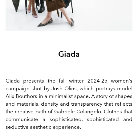
Giada
Giada presents the fall winter 2024-25 women's
campaign
shot by Josh Olins, which
portrays model
Alix Bouthors in a minimalist space. A story of shapes
and materials, density and transparency that reflects
the creative path of Gabriele Colangelo.
Clothes that
communicate a sophisticated, sophisticated and
seductive aesthetic experience
.