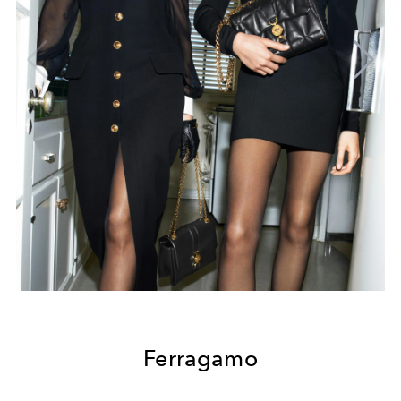
Ferragamo