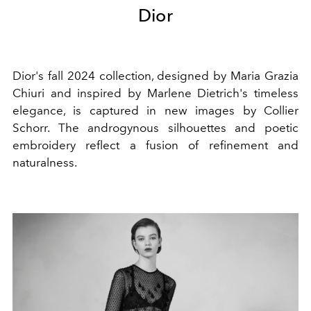
Dior
Dior's fall 2024 collection, designed by Maria Grazia
Chiuri and inspired by Marlene Dietrich's timeless
elegance, is captured in new images by Collier
Schorr. The androgynous silhouettes and poetic
embroidery reflect a fusion of refinement and
naturalness.