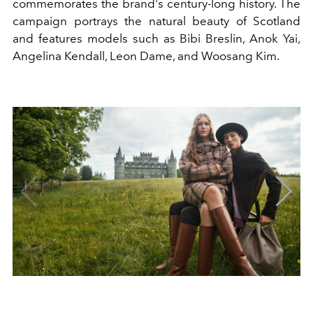
commemorates the brand's century-long history. The
campaign portrays the natural beauty of Scotland
and features models such as Bibi Breslin, Anok Yai,
Angelina Kendall, Leon Dame, and Woosang Kim.