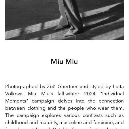
Miu Miu
Photographed by Zoë Ghertner and styled by Lotta
Volkova, Miu Miu's fall-winter 2024 "Individual
Moments" campaign delves into the connection
between clothing and the people who wear them.
The campaign explores various contrasts such as
childhood and maturity, masculine and feminine, and