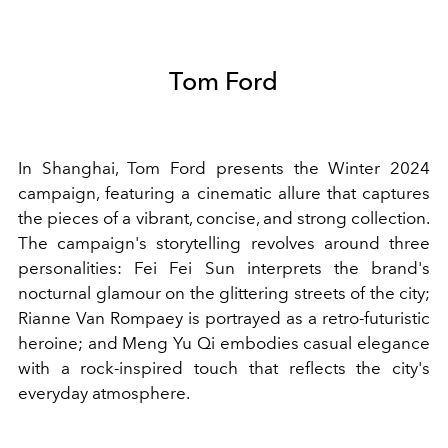
Tom Ford
In Shanghai, Tom Ford presents the Winter 2024
campaign, featuring a cinematic allure that captures
the pieces of a vibrant, concise, and strong collection.
The campaign's storytelling revolves around three
personalities: Fei Fei Sun interprets the brand's
nocturnal glamour on the glittering streets of the city;
Rianne Van Rompaey is portrayed as a retro-futuristic
heroine; and Meng Yu Qi embodies casual elegance
with a rock-inspired touch that reflects the city's
everyday atmosphere.