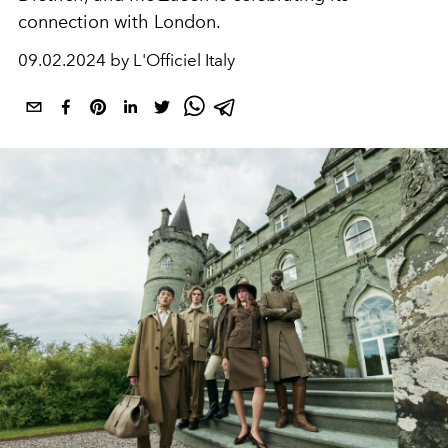
connection with London.
09.02.2024 by L'Officiel Italy