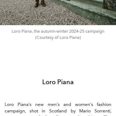
Loro Piana, the autumn-winter 2024-25 campaign
(Courtesy of Loro Piana)
Loro Piana
Loro Piana's new men's and women's fashion
campaign, shot in Scotland by Mario Sorrenti,