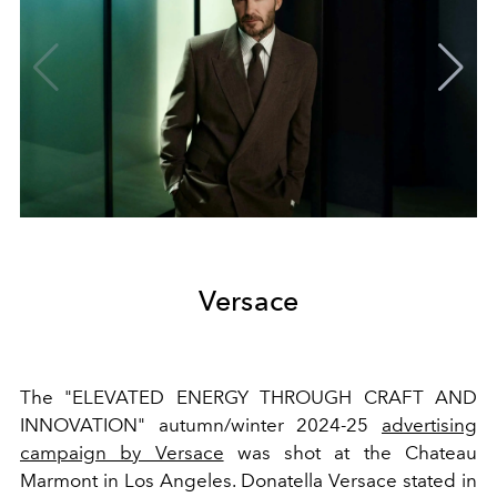
Versace
The "ELEVATED ENERGY THROUGH CRAFT AND
INNOVATION" autumn/winter 2024-25
advertising
campaign by Versace
was shot at the Chateau
Marmont in Los Angeles. Donatella Versace stated in