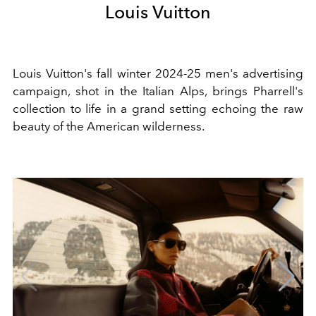
Louis Vuitton
Louis Vuitton's fall winter 2024-25 men's advertising
campaign, shot in the Italian Alps, brings Pharrell's
collection to life in a grand setting echoing the raw
beauty of the American wilderness.