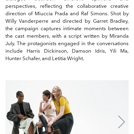
perspectives, reflecting the collaborative creative
direction of Miuccia Prada and Raf Simons. Shot by
Willy Vanderperre and directed by Garret Bradley,
the campaign captures intimate moments between
the cast members, with a script written by Miranda
July. The protagonists engaged in the conversations
include Harris Dickinson, Damson Idris, Yili Ma,
Hunter Schafer, and Letitia Wright.