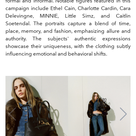
formal and informal. Notable figures featured in this
campaign include Ethel Cain, Charlotte Cardin, Cara
Delevingne, MINNIE, Little Simz, and Caitlin
Soetendal. The portraits capture a blend of time,
place, memory, and fashion, emphasizing allure and
authority. The subjects' authentic expressions
showcase their uniqueness, with the clothing subtly
influencing emotional and behavioral shifts.