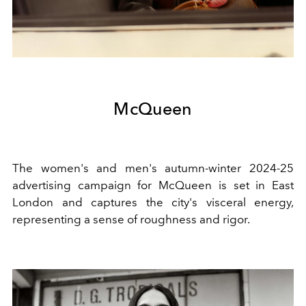
McQueen
The women's and men's autumn-winter 2024-25
advertising campaign for McQueen is set in East
London and captures the city's visceral energy,
representing a sense of roughness and rigor.