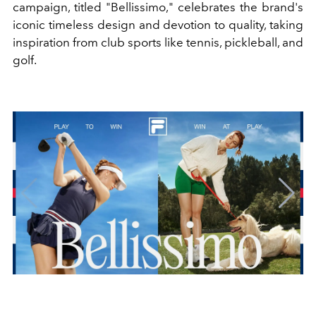
campaign, titled "Bellissimo," celebrates the brand's
iconic timeless design and devotion to quality, taking
inspiration from club sports like tennis, pickleball, and
golf.