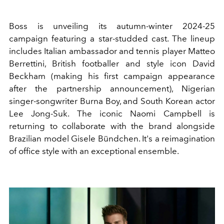
Boss is unveiling its autumn-winter 2024-25
campaign featuring a star-studded cast. The lineup
includes Italian ambassador and tennis player Matteo
Berrettini, British footballer and style icon David
Beckham (making his first campaign appearance
after the partnership announcement), Nigerian
singer-songwriter Burna Boy, and South Korean actor
Lee Jong-Suk. The iconic Naomi Campbell is
returning to collaborate with the brand alongside
Brazilian model Gisele Bündchen. It's a reimagination
of office style with an exceptional ensemble.