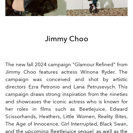
Jimmy Choo
The new fall 2024 campaign "Glamour Refined" from
Jimmy Choo features actress Winona Ryder. The
campaign was conceived and shot by artistic
directors Ezra Petronio and Lana Petrusevych. This
campaign draws strong inspiration from the nineties
and showcases the iconic actress who is known for
her roles in films such as Beetlejuice, Edward
Scissorhands, Heathers, Little Women, Reality Bites,
The Age of Innocence, Girl Interrupted, Black Swan,
and the upcoming Beetlejuice sequel, as well as the