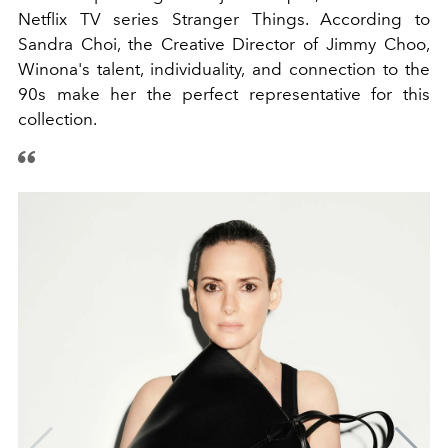
Netflix TV series Stranger Things. According to
Sandra Choi, the Creative Director of Jimmy Choo,
Winona's talent, individuality, and connection to the
90s make her the perfect representative for this
collection.