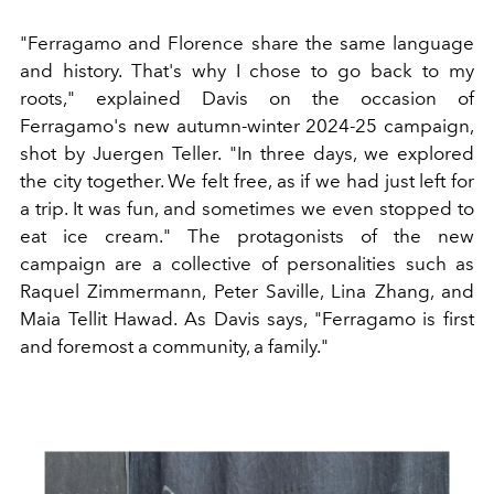
"Ferragamo and Florence share the same language
and history. That's why I chose to go back to my
roots," explained Davis on the occasion of
Ferragamo's new autumn-winter 2024-25 campaign,
shot by Juergen Teller. "In three days, we explored
the city together. We felt free, as if we had just left for
a trip. It was fun, and sometimes we even stopped to
eat ice cream." The protagonists of the new
campaign are a collective of personalities such as
Raquel Zimmermann, Peter Saville, Lina Zhang, and
Maia Tellit Hawad. As Davis says, "Ferragamo is first
and foremost a community, a family."