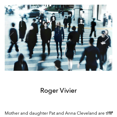
Roger Vivier
Mother and daughter Pat and Anna Cleveland are the