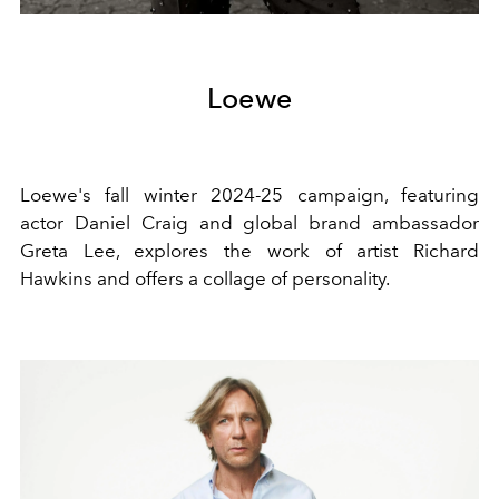
Loewe
Loewe's fall winter 2024-25 campaign, featuring
actor Daniel Craig and global brand ambassador
Greta Lee, explores the work of artist Richard
Hawkins and offers a collage of personality.