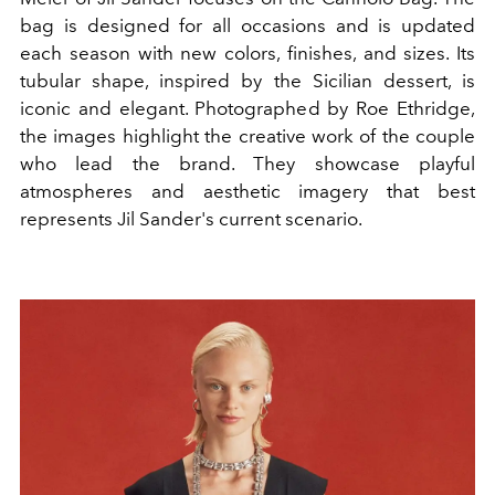
bag is designed for all occasions and is updated
each season with new colors, finishes, and sizes. Its
tubular shape, inspired by the Sicilian dessert, is
iconic and elegant. Photographed by Roe Ethridge,
the images highlight the creative work of the couple
who lead the brand. They showcase playful
atmospheres and aesthetic imagery that best
represents Jil Sander's current scenario.