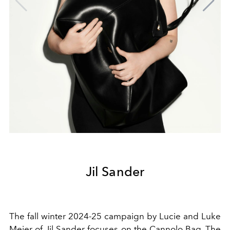
Jil Sander
The fall winter 2024-25 campaign by Lucie and Luke
Meier of Jil Sander focuses on the Cannolo Bag. The