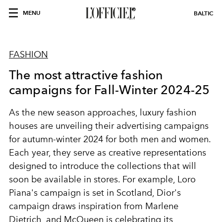
MENU
BALTIC
FASHION
The most attractive fashion
campaigns for Fall-Winter 2024-25
As the new season approaches, luxury fashion
houses are unveiling their advertising campaigns
for autumn-winter 2024 for both men and women.
Each year, they serve as creative representations
designed to introduce the collections that will
soon be available in stores. For example, Loro
Piana's campaign is set in Scotland, Dior's
campaign draws inspiration from Marlene
Dietrich, and McQueen is celebrating its