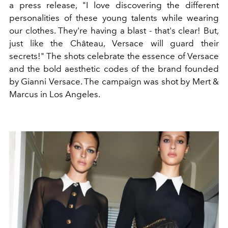
a press release, "I love discovering the different
personalities of these young talents while wearing
our clothes. They're having a blast - that's clear! But,
just like the Château, Versace will guard their
secrets!" The shots celebrate the essence of Versace
and the bold aesthetic codes of the brand founded
by Gianni Versace. The campaign was shot by Mert &
Marcus in Los Angeles.