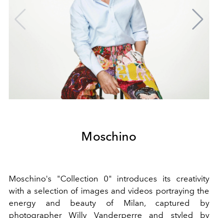
Moschino
Moschino's "Collection 0" introduces its creativity
with a selection of images and videos portraying the
energy and beauty of Milan, captured by
photographer Willy Vanderperre and styled by