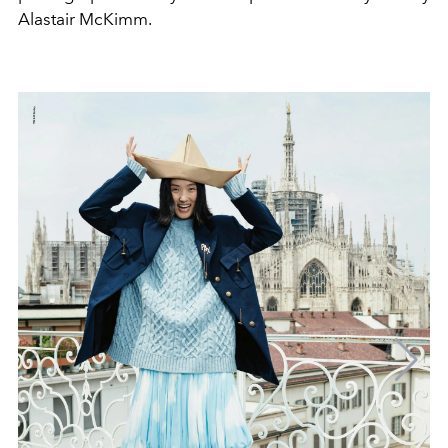
Alastair McKimm.