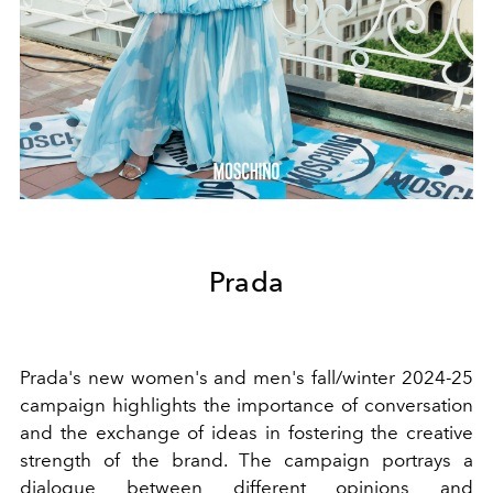
Prada
Prada's new women's and men's fall/winter 2024-25
campaign highlights the importance of conversation
and the exchange of ideas in fostering the creative
strength of the brand. The campaign portrays a
dialogue between different opinions and