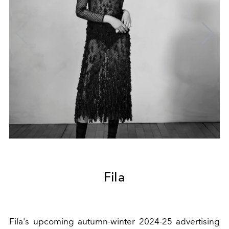
Fila
Fila's upcoming autumn-winter 2024-25 advertising