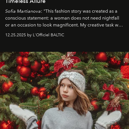
Timeless Allure
Sofia Martianova
: "This fashion story was created as a
conscious statement: a woman does not need nightfall
or an occasion to look magnificent. My creative task was
to capture
Timeless Allure
in daylight, to show luxury
12.25.2025 by L'Officiel BALTIC
that lives freely, confidently, and without permission. I
wanted her to feel radiant under the sun, where
elegance is not hidden by darkness but revealed
through clarity, movement, and presence."