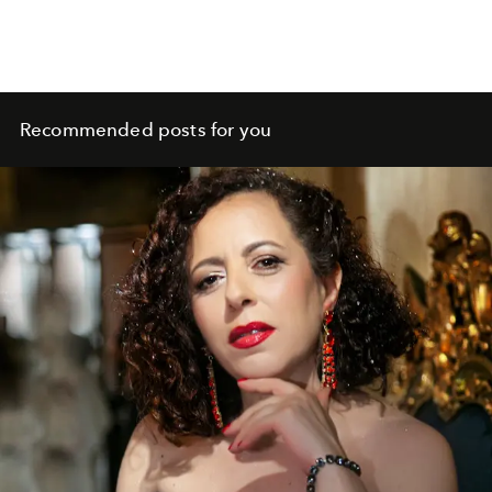
Recommended posts for you