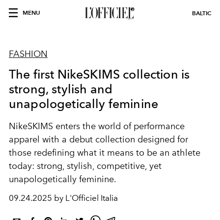
MENU
BALTIC
FASHION
The first NikeSKIMS collection is
strong, stylish and
unapologetically feminine
NikeSKIMS
enters the world of performance
apparel with a debut collection designed for
those redefining what it means to be an athlete
today: strong, stylish, competitive, yet
unapologetically feminine.
09.24.2025 by L'Officiel Italia