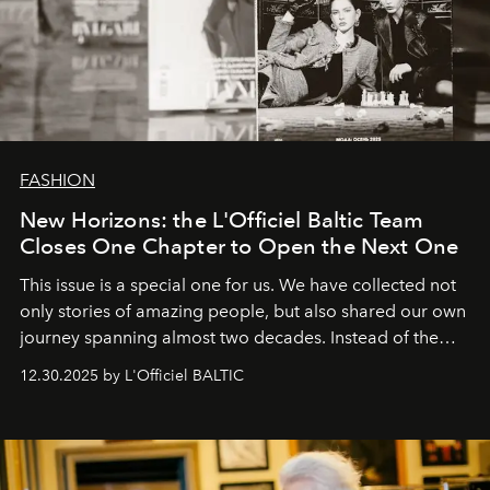
FASHION
New Horizons: the L'Officiel Baltic Team
Closes One Chapter to Open the Next One
This issue is a special one for us. We have collected not
only stories of amazing people, but also shared our own
journey spanning almost two decades. Instead of the
usual summary, we would like to express our heartfelt
12.30.2025 by L'Officiel BALTIC
gratitude to everyone who has been with us all these
years. And we are by no means saying goodbye. With
our most sincere wishes and warmest regards, your
team at
L’Officiel Baltic
.