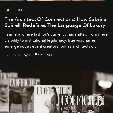
FASHION
The Architect Of Connections: How Sabrina
Spinelli Redefines The Language Of Luxury
In an era where fashion’s currency has shifted from mere
visibility to institutional legitimacy, true visionaries
emerge not as event creators, but as architects of
ecosystems.
Sabrina Spinelli
embodies this evolution—a
12.30.2025 by L'Officiel BALTIC
brand strategist with three decades of mastery in luxury,
whose work transcends consultancy to become a living
framework where creativity, commerce, and culture
converge with surgical precision.