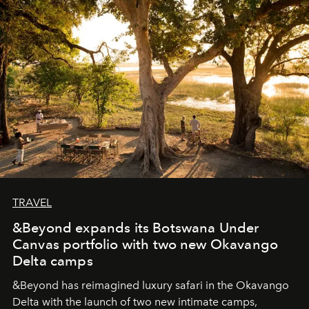
seeking attention. To perceive the real essence, one
needs the art of reinterpretation. We have named this
look "Olivante".
TRAVEL
&Beyond expands its Botswana Under
Canvas portfolio with two new Okavango
Delta camps
&Beyond
has reimagined luxury safari in the Okavango
Delta with the launch of two new intimate camps,