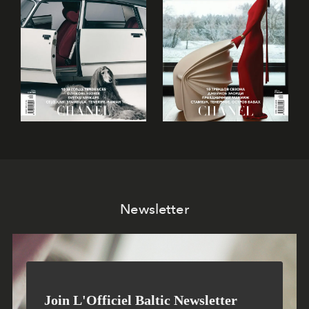
Newsletter