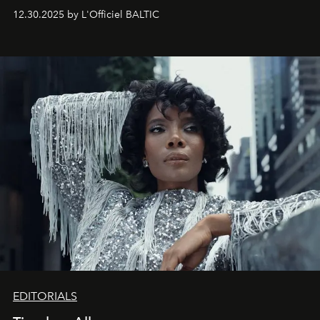
May 2026 bring growth, inspiration, bold ideas, and new
12.30.2025 by L'Officiel BALTIC
achievements.
EDITORIALS