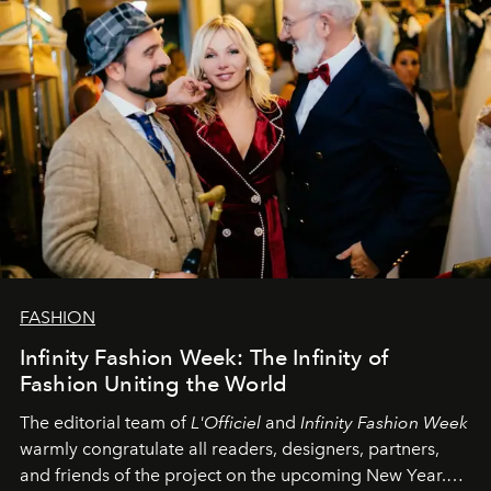
FASHION
Infinity Fashion Week: The Infinity of
Fashion Uniting the World
The editorial team of
L'Officiel
and
Infinity Fashion Week
warmly congratulate all readers, designers, partners,
and friends of the project on the upcoming New Year.