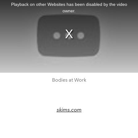
a
Playback on other Websites has been disabled by the video
modal
window.
owner.
Bodies at Work
skims.com