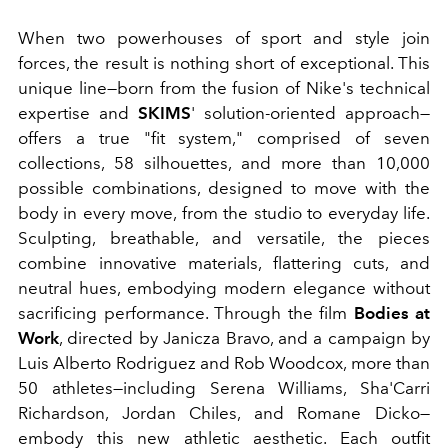
When two powerhouses of sport and style join
forces, the result is nothing short of exceptional. This
unique line—born from the fusion of Nike's technical
expertise and
SKIMS
' solution-oriented approach—
offers a true "fit system," comprised of seven
collections, 58 silhouettes, and more than 10,000
possible combinations, designed to move with the
body in every move, from the studio to everyday life.
Sculpting, breathable, and versatile, the pieces
combine innovative materials, flattering cuts, and
neutral hues, embodying modern elegance without
sacrificing performance. Through the film
Bodies at
Work
, directed by Janicza Bravo, and a campaign by
Luis Alberto Rodriguez and Rob Woodcox, more than
50 athletes—including Serena Williams, Sha'Carri
Richardson, Jordan Chiles, and Romane Dicko—
embody this new athletic aesthetic. Each outfit