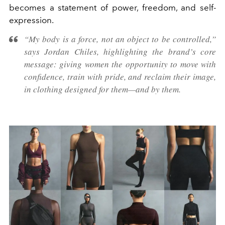
becomes a statement of power, freedom, and self-
expression.
“My body is a force, not an object to be controlled,”
says Jordan Chiles, highlighting the brand’s core
message: giving women the opportunity to move with
confidence, train with pride, and reclaim their image,
in clothing designed for them—and by them.