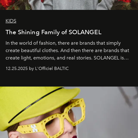
KIDS
The Shining Family of SOLANGEL
In the world of fashion, there are brands that simply
create beautiful clothes. And then there are brands that
create light, emotions, and real stories. SOLANGEL is
one of them.
12.25.2025 by L'Officiel BALTIC