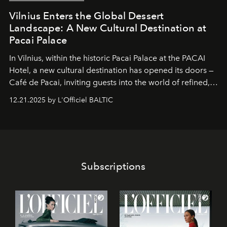
Vilnius Enters the Global Dessert
Landscape: A New Cultural Destination at
Pacai Palace
In Vilnius, within the historic
Pacai Palace
at the
PACAI
Hotel
, a new cultural destination has opened its doors —
Café de Pacai
, inviting guests into the world of refined,
world-class dessert culture. Here, in the hands of the
12.21.2025 by L'Officiel BALTIC
café’s chefs, pastry becomes an art form, subtly leaving
its mark on the global dessert landscape. Visitors are
invited to move beyond the traditional boundaries of
confectionery and experience art in its fullest sense.
Subscriptions