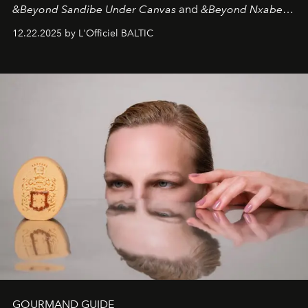
&Beyond Sandibe Under Canvas
and
&Beyond Nxabega
Under Canvas
. Together with the newly refurbished
12.22.2025 by L'Officiel BALTIC
&Beyond Chobe Under Canvas
, they complete a
seamless seven-night circuit through Botswana’s most
iconic wild places, a journey offering a rare combination
of adventure, intimacy, and sustainability.
Botswana
Under Canvas
is not a lodge — it’s the wild, felt, heard,
and breathed — an experience where comfort and
wilderness merge so completely that you become part
of it.
GOURMAND GUIDE