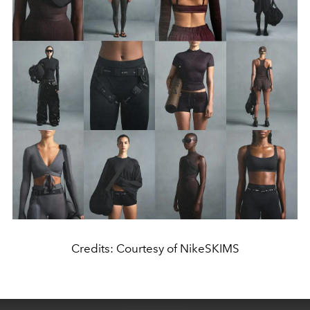
Credits: Courtesy of NikeSKIMS
This
is