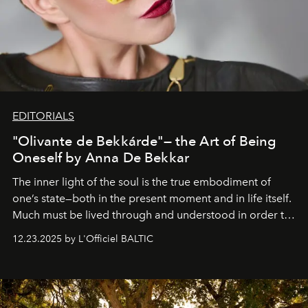
EDITORIALS
"Olivante de Bekkárde"— the Art of Being
Oneself by Anna De Bekkar
The inner light of the soul is the true embodiment of
one’s state—both in the present moment and in life itself.
Much must be lived through and understood in order to
preserve that crystal clarity of awareness, which not
12.23.2025 by L'Officiel BALTIC
everyone sees at once, not everyone understands
immediately, and not everyone is ready to accept right
away. Time is essential, for beneath countless irresistible
masks, something truly beautiful hides modestly, without