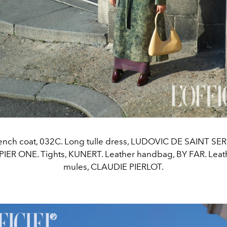
rench coat, 032C. Long tulle dress, LUDOVIC DE SAINT SE
 PIER ONE. Tights, KUNERT. Leather handbag, BY FAR. Lea
mules, CLAUDIE PIERLOT.