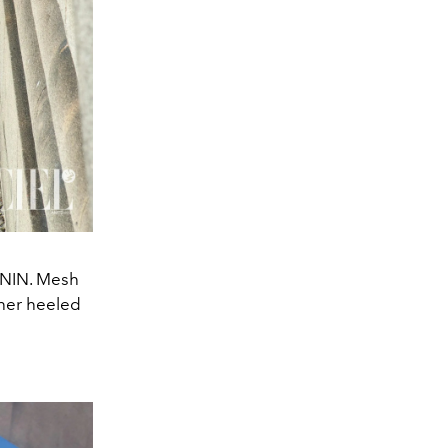
RNIN. Mesh
ther heeled