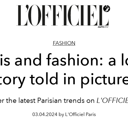
FASHION
is and fashion: a 
tory told in pictur
r the latest Parisian trends on
L'OFFICI
03.04.2024 by L'Officiel Paris