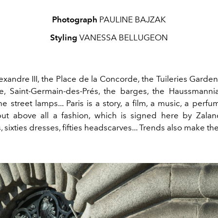
Photograph
PAULINE BAJZAK
Styling
VANESSA BELLUGEON
xandre III, the Place de la Concorde, the Tuileries Garde
e, Saint-Germain-des-Prés, the barges, the Haussmannia
he street lamps...
Paris
is a story, a film, a music, a
perfum
ut above all a
fashion,
which is signed
here
by Zalan
, sixties dresses,
fifties headscarves...
Trends
also make the