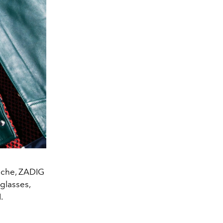
ouche, ZADIG
glasses,
.