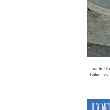
Leather t
balaclava,