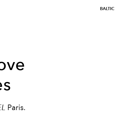
BALTIC
love
es
EL
Paris.