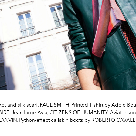
ket and silk scarf, PAUL SMITH. Printed T-shirt by Adele B
IRE. Jean large Ayla, CITIZENS OF HUMANITY. Aviator sun
LANVIN. Python-effect calfskin boots by ROBERTO CAVALLI