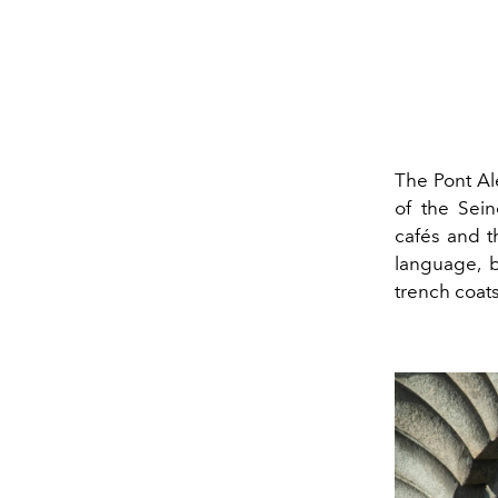
The Pont Ale
of the Sein
cafés and t
language, b
trench coats