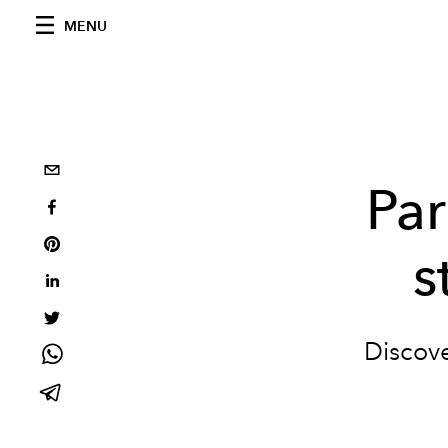
MENU
Par
s
Discove