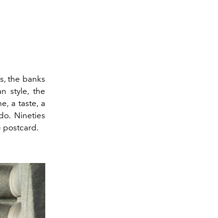
ns, the banks
n style, the
e, a taste, a
do. Nineties
 postcard.