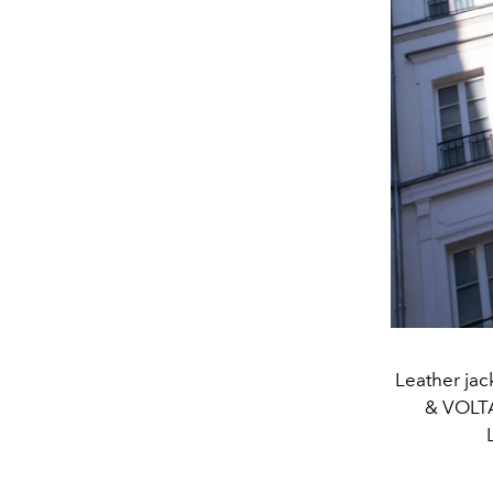
Leather jac
& VOLTA