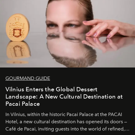
wilderness merge so completely that you become part
of it.
GOURMAND GUIDE
Vilnius Enters the Global Dessert
Landscape: A New Cultural Destination at
Pacai Palace
In Vilnius, within the historic
Pacai Palace
at the
PACAI
Hotel
, a new cultural destination has opened its doors —
Café de Pacai
, inviting guests into the world of refined,