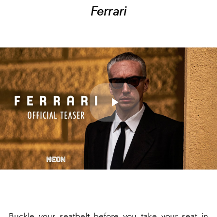
Ferrari
Play
Video
Buckle your seatbelt before you take your seat in