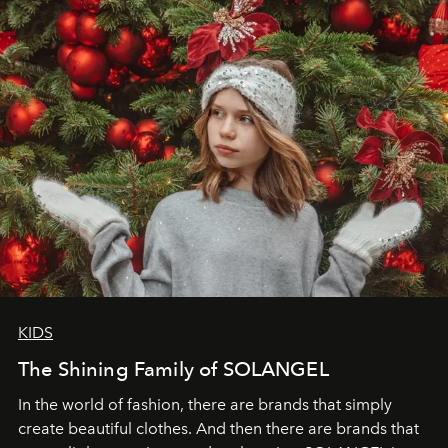
through clarity, movement, and presence."
KIDS
The Shining Family of SOLANGEL
In the world of fashion, there are brands that simply
create beautiful clothes. And then there are brands that