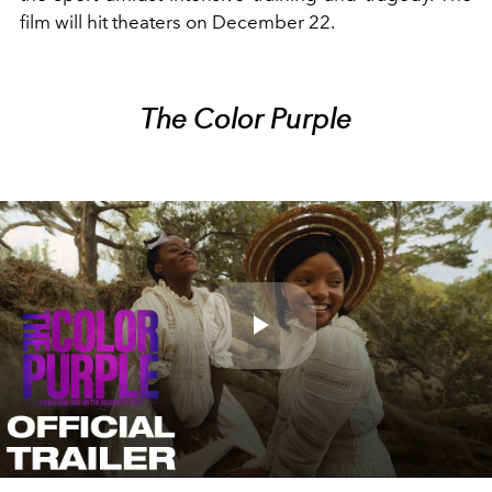
film will hit theaters on December 22.
The Color Purple
Play
Video