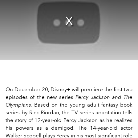
On December 20, Disney+ will premiere the first two
episodes of the new series
Percy Jackson and The
Olympians
. Based on the young adult fantasy book
series by Rick Riordan, the TV series adaptation tells
the story of 12-year-old Percy Jackson as he realizes
his powers as a demigod. The 14-year-old actor
Walker Scobell plays Percy in his most significant role