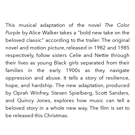
This musical adaptation of the novel
The Color
Purple
by
Alice Walker
takes a "bold new take on the
beloved classic" according to the trailer. The original
novel and motion picture, released in 1982 and 1985
respectively, follow sisters Celie and Nettie through
their lives as young Black girls separated from their
families in the early 1900s as they navigate
oppression and abuse. It tells a story of resilience,
hope, and hardship. The new adaptation, produced
by
Oprah Winfrey
, Steven Spielberg, Scott Sanders,
and Quincy Jones, explores how music can tell a
beloved story in a whole new way. The film is set to
be released this Christmas.