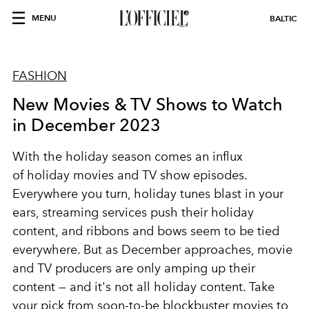
MENU
BALTIC
FASHION
New Movies & TV Shows to Watch
in December 2023
With the holiday season comes an influx
of
holiday movies
and TV show episodes.
Everywhere you turn,
holiday
tunes blast in your
ears, streaming services push their holiday
content, and ribbons and bows seem to be tied
everywhere. But as December approaches, movie
and TV producers are only amping up their
content — and it's not all holiday content. Take
your pick from soon-to-be blockbuster movies to