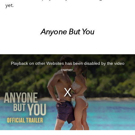
yet.
Anyone But You
This
is
a
Playback on other Websites has been disabled by the video
modal
window.
owner.