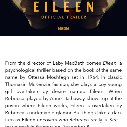
Play
Video
From the director of Laby MacBeth comes
Eileen
, a
psychological thriller based on the book of the same
name by Ottessa Moshfegh set in 1964. In classic
Thomasin McKenzie fashion, she plays a coy young
girl overtaken by desire named Eileen. When
Rebecca, played by
Anne Hathaway
, shows up at the
prison where Eileen works, Eileen is overtaken by
Rebecca's undeniable glamor. But things take a dark
turn as Eileen uncovers who Rebecca really is. See it
for yourself in theaters on December 8.