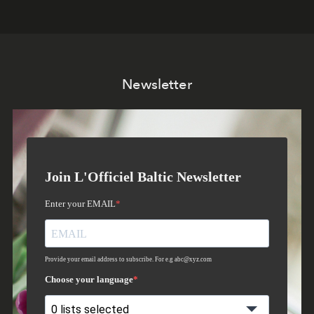
Newsletter