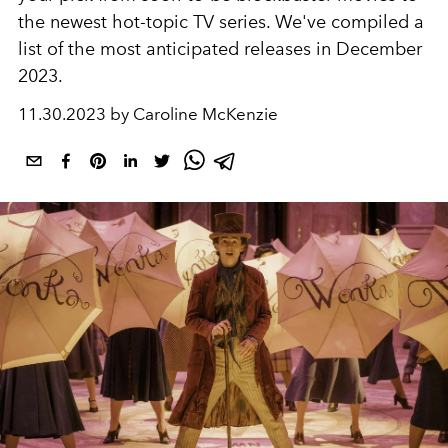
the newest hot-topic TV series.
We've compiled a
list of the most anticipated releases in December
2023.
11.30.2023 by Caroline McKenzie