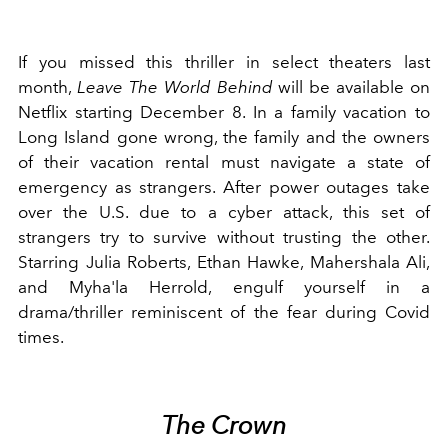
If you missed this thriller in select theaters last
month,
Leave The World Behind
will be available on
Netflix starting December 8. In a family vacation to
Long Island gone wrong, the family and the owners
of their vacation rental must navigate a state of
emergency as strangers. After power outages take
over the U.S. due to a cyber attack, this set of
strangers try to survive without trusting the other.
Starring
Julia Roberts
, Ethan Hawke,
Mahershala Ali
,
and Myha'la Herrold, engulf yourself in a
drama/thriller reminiscent of the fear during Covid
times.
The Crown