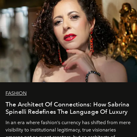
FASHION
The Architect Of Connections: How Sabrina
Spinelli Redefines The Language Of Luxury
In an era where fashion’s currency has shifted from mere
visibility to institutional legitimacy, true visionaries