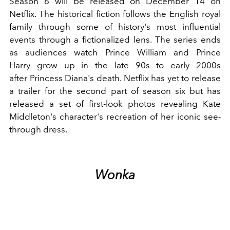
Season 6 will be released on December 14 on
Netflix. The historical fiction follows the English
royal
family
through some of history's most influential
events through a fictionalized lens. The series ends
as audiences watch
Prince William
and
Prince
Harry
grow up in the late 90s to early 2000s
after
Princess Diana
's death. Netflix has yet to release
a trailer for the second part of season six but has
released a set of first-look photos revealing Kate
Middleton's character's recreation of her iconic see-
through dress.
Wonka