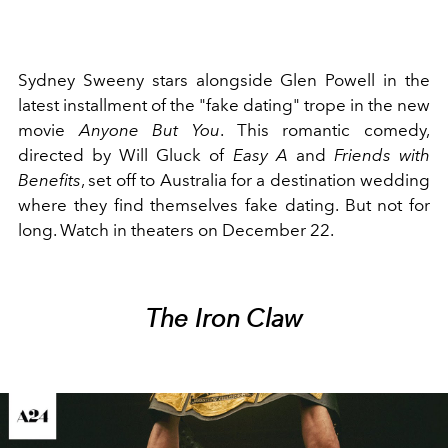
Sydney Sweeny
stars alongside Glen Powell in the
latest installment of the "fake dating" trope in the new
movie
Anyone But You
. This romantic comedy,
directed by Will Gluck of
Easy A
and
Friends with
Benefits
, set off to Australia for a destination wedding
where they find themselves fake dating. But not for
long. Watch in theaters on December 22.
The Iron Claw