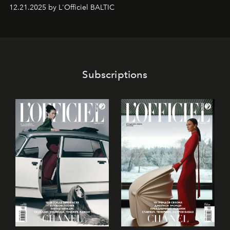
world-class dessert culture. Here, in the hands of the
12.21.2025 by L'Officiel BALTIC
café’s chefs, pastry becomes an art form, subtly leaving
its mark on the global dessert landscape. Visitors are
invited to move beyond the traditional boundaries of
confectionery and experience art in its fullest sense.
Subscriptions