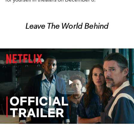
Leave The World Behind
Play
Video