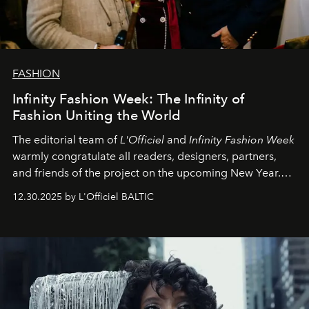
FASHION
Infinity Fashion Week: The Infinity of
Fashion Uniting the World
The editorial team of
L'Officiel
and
Infinity Fashion Week
warmly congratulate all readers, designers, partners,
and friends of the project on the upcoming New Year.
May 2026 bring growth, inspiration, bold ideas, and new
12.30.2025 by L'Officiel BALTIC
achievements.