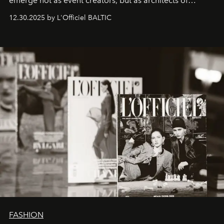
emerge not as event creators, but as architects of
ecosystems.
Sabrina Spinelli
embodies this evolution—a
12.30.2025 by L'Officiel BALTIC
brand strategist with three decades of mastery in luxury,
whose work transcends consultancy to become a living
framework where creativity, commerce, and culture
converge with surgical precision.
FASHION