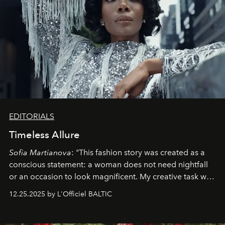
EDITORIALS
Timeless Allure
Sofia Martianova
: "This fashion story was created as a
conscious statement: a woman does not need nightfall
or an occasion to look magnificent. My creative task was
to capture
Timeless Allure
in daylight, to show luxury
12.25.2025 by L'Officiel BALTIC
that lives freely, confidently, and without permission. I
wanted her to feel radiant under the sun, where
elegance is not hidden by darkness but revealed