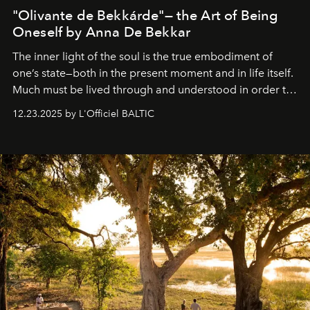
"Olivante de Bekkárde"— the Art of Being
Oneself by Anna De Bekkar
The inner light of the soul is the true embodiment of
one’s state—both in the present moment and in life itself.
Much must be lived through and understood in order to
preserve that crystal clarity of awareness, which not
12.23.2025 by L'Officiel BALTIC
everyone sees at once, not everyone understands
immediately, and not everyone is ready to accept right
away. Time is essential, for beneath countless irresistible
masks, something truly beautiful hides modestly, without
seeking attention. To perceive the real essence, one
needs the art of reinterpretation. We have named this
look "Olivante".