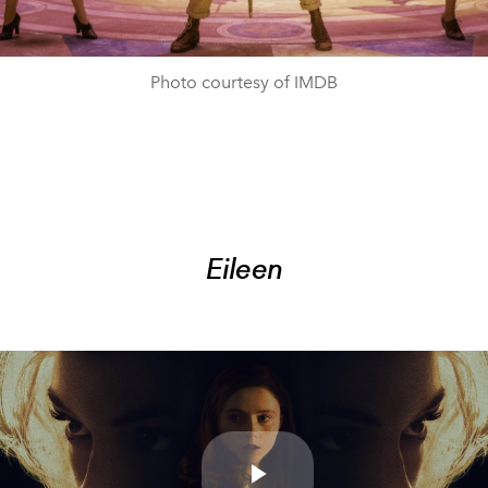
Photo courtesy of IMDB
Eileen