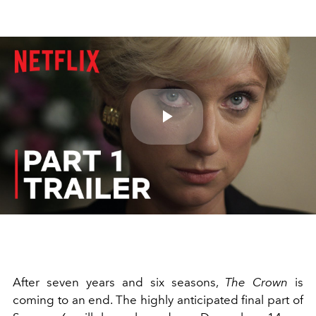
Play
Video
After seven years and six seasons,
The Crown
is
coming to an end. The highly anticipated final part of