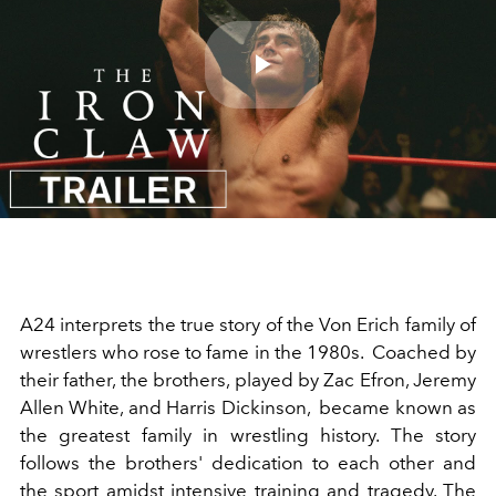
Play
Video
A24 interprets the true story of the Von Erich family of
wrestlers who rose to fame in the 1980s. Coached by
their father, the brothers, played by
Zac Efron
,
Jeremy
Allen White
, and Harris Dickinson, became known as
the greatest family in wrestling history. The story
follows the brothers' dedication to each other and
the sport amidst intensive training and tragedy. The