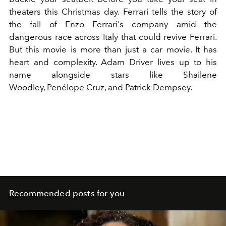
theaters this Christmas day. Ferrari tells the story of
the fall of Enzo Ferrari's company amid the
dangerous race across Italy that could revive Ferrari.
But this movie is more than just a car movie. It has
heart and complexity.
Adam Driver
lives up to his
name alongside stars like Shailene
Woodley,
Penélope Cruz
, and Patrick Dempsey.
Recommended posts for you