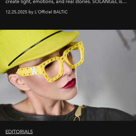
create light, emotions, and real stories. SOLANGEL is
one of them.
12.25.2025 by L'Officiel BALTIC
EDITORIALS