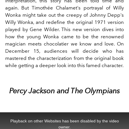
interpretation, this story has been told time and
again. But
Timothée Chalamet
's portrayal of Willy
Wonka might take out the creepy of Johnny Depp's
Willy Wonka, and redefine the original 1971 version
played by Gene Wilder. This new version dives into
how the young Wonka came to be the renowned
magician meets chocolatier we know and love. On
December 15, audiences will decide who has
mastered the characterization from the original book
while getting a deeper look into this famed character.
Percy Jackson and The Olympians
This
is
a
Playback on other Websites has been disabled by the video
modal
window.
owner.