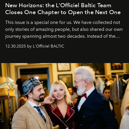
New Horizons: the L'Officiel Baltic Team
Closes One Chapter to Open the Next One
This issue is a special one for us. We have collected not
only stories of amazing people, but also shared our own
journey spanning almost two decades. Instead of the
usual summary, we would like to express our heartfelt
12.30.2025 by L'Officiel BALTIC
gratitude to everyone who has been with us all these
years. And we are by no means saying goodbye. With
our most sincere wishes and warmest regards, your
team at
L’Officiel Baltic
.