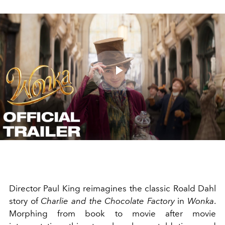
Play
Video
Director Paul King reimagines the classic Roald Dahl
story of
Charlie and the Chocolate Factory
in
Wonka
.
Morphing from book to movie after movie