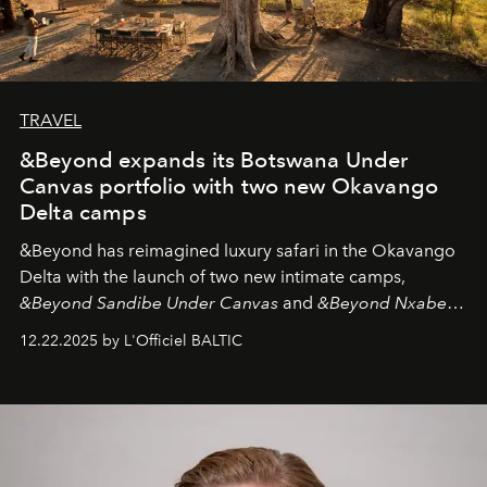
TRAVEL
&Beyond expands its Botswana Under
Canvas portfolio with two new Okavango
Delta camps
&Beyond
has reimagined luxury safari in the Okavango
Delta with the launch of two new intimate camps,
&Beyond Sandibe Under Canvas
and
&Beyond Nxabega
Under Canvas
. Together with the newly refurbished
12.22.2025 by L'Officiel BALTIC
&Beyond Chobe Under Canvas
, they complete a
seamless seven-night circuit through Botswana’s most
iconic wild places, a journey offering a rare combination
of adventure, intimacy, and sustainability.
Botswana
Under Canvas
is not a lodge — it’s the wild, felt, heard,
and breathed — an experience where comfort and