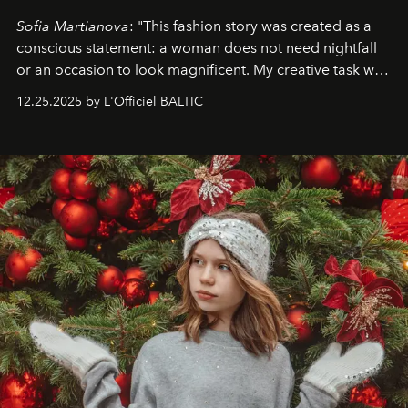
Sofia Martianova
: "This fashion story was created as a
conscious statement: a woman does not need nightfall
or an occasion to look magnificent. My creative task was
to capture
Timeless Allure
in daylight, to show luxury
12.25.2025 by L'Officiel BALTIC
that lives freely, confidently, and without permission. I
wanted her to feel radiant under the sun, where
elegance is not hidden by darkness but revealed
through clarity, movement, and presence."