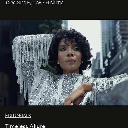
12.30.2025 by L'Officiel BALTIC
achievements.
EDITORIALS
Timeless Allure