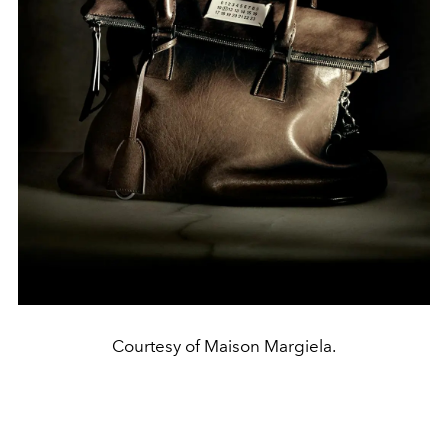
Courtesy of Maison Margiela.