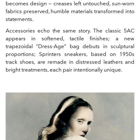
becomes design — creases left untouched, sun-worn
fabrics preserved, humble materials transformed into
statements.
Accessories echo the same story. The classic 5AC
appears in softened, tactile finishes; a new
trapezoidal “Dress-Age” bag debuts in sculptural
proportions; Sprinters sneakers, based on 1950s
track shoes, are remade in distressed leathers and
bright treatments, each pair intentionally unique.