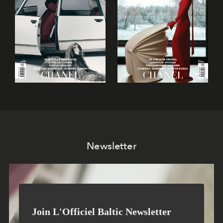
Newsletter