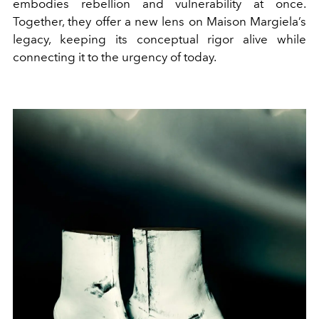
embodies rebellion and vulnerability at once.
Together, they offer a new lens on Maison Margiela’s
legacy, keeping its conceptual rigor alive while
connecting it to the urgency of today.