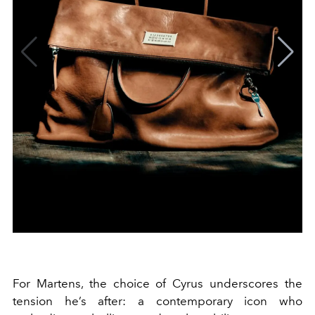
For Martens, the choice of Cyrus underscores the
tension he’s after: a contemporary icon who