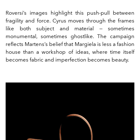
Roversi’s images highlight this push-pull between
fragility and force. Cyrus moves through the frames
like both subject and material — sometimes
monumental, sometimes ghostlike. The campaign
reflects Martens’s belief that Margiela is less a fashion
house than a workshop of ideas, where time itself
becomes fabric and imperfection becomes beauty.