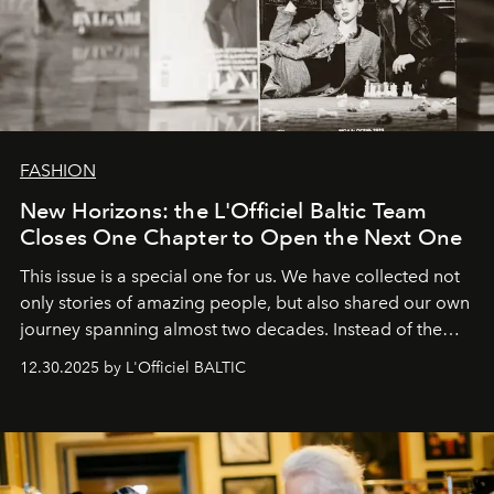
FASHION
New Horizons: the L'Officiel Baltic Team
Closes One Chapter to Open the Next One
This issue is a special one for us. We have collected not
only stories of amazing people, but also shared our own
journey spanning almost two decades. Instead of the
usual summary, we would like to express our heartfelt
12.30.2025 by L'Officiel BALTIC
gratitude to everyone who has been with us all these
years. And we are by no means saying goodbye. With
our most sincere wishes and warmest regards, your
team at
L’Officiel Baltic
.