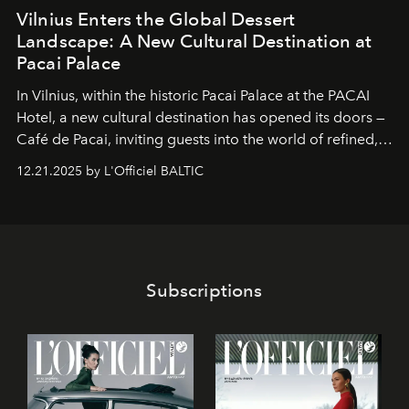
Vilnius Enters the Global Dessert
Landscape: A New Cultural Destination at
Pacai Palace
In Vilnius, within the historic
Pacai Palace
at the
PACAI
Hotel
, a new cultural destination has opened its doors —
Café de Pacai
, inviting guests into the world of refined,
world-class dessert culture. Here, in the hands of the
12.21.2025 by L'Officiel BALTIC
café’s chefs, pastry becomes an art form, subtly leaving
its mark on the global dessert landscape. Visitors are
invited to move beyond the traditional boundaries of
confectionery and experience art in its fullest sense.
Subscriptions