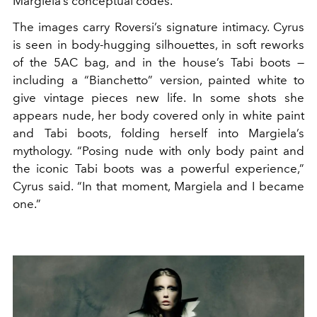
Margiela’s conceptual codes.
The images carry Roversi’s signature intimacy. Cyrus
is seen in body-hugging silhouettes, in soft reworks
of the 5AC bag, and in the house’s Tabi boots —
including a “Bianchetto” version, painted white to
give vintage pieces new life. In some shots she
appears nude, her body covered only in white paint
and Tabi boots, folding herself into Margiela’s
mythology. “Posing nude with only body paint and
the iconic Tabi boots was a powerful experience,”
Cyrus said. “In that moment, Margiela and I became
one.”