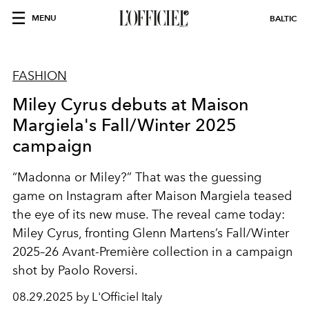
MENU
BALTIC
FASHION
Miley Cyrus debuts at Maison
Margiela's Fall/Winter 2025
campaign
“Madonna or Miley?” That was the guessing
game on Instagram after Maison Margiela teased
the eye of its new muse. The reveal came today:
Miley Cyrus, fronting Glenn Martens’s Fall/Winter
2025–26 Avant-Première collection in a campaign
shot by Paolo Roversi.
08.29.2025 by L'Officiel Italy