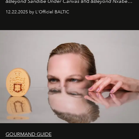
&Beyond Sandibe Under Canvas
and
&Beyond Nxabega
Under Canvas
. Together with the newly refurbished
12.22.2025 by L'Officiel BALTIC
&Beyond Chobe Under Canvas
, they complete a
seamless seven-night circuit through Botswana’s most
iconic wild places, a journey offering a rare combination
of adventure, intimacy, and sustainability.
Botswana
Under Canvas
is not a lodge — it’s the wild, felt, heard,
and breathed — an experience where comfort and
wilderness merge so completely that you become part
of it.
GOURMAND GUIDE