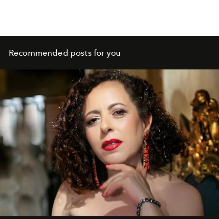
Recommended posts for you