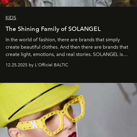
KIDS
The Shining Family of SOLANGEL
In the world of fashion, there are brands that simply
create beautiful clothes. And then there are brands that
create light, emotions, and real stories. SOLANGEL is
one of them.
12.25.2025 by L'Officiel BALTIC