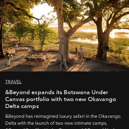
needs the art of reinterpretation. We have named this
look "Olivante".
TRAVEL
&Beyond expands its Botswana Under
Canvas portfolio with two new Okavango
Delta camps
&Beyond
has reimagined luxury safari in the Okavango
Delta with the launch of two new intimate camps,