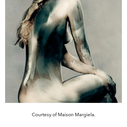
Courtesy of Maison Margiela.