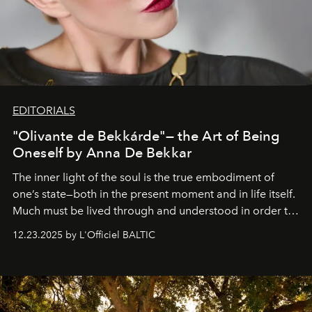
EDITORIALS
"Olivante de Bekkárde"— the Art of Being
Oneself by Anna De Bekkar
The inner light of the soul is the true embodiment of
one’s state—both in the present moment and in life itself.
Much must be lived through and understood in order to
preserve that crystal clarity of awareness, which not
12.23.2025 by L'Officiel BALTIC
everyone sees at once, not everyone understands
immediately, and not everyone is ready to accept right
away. Time is essential, for beneath countless irresistible
masks, something truly beautiful hides modestly, without
seeking attention. To perceive the real essence, one