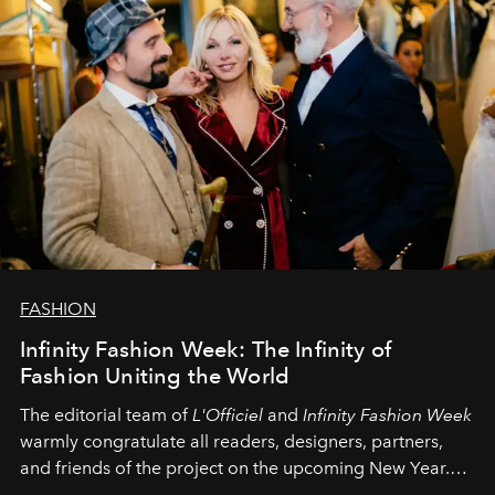
FASHION
Infinity Fashion Week: The Infinity of
Fashion Uniting the World
The editorial team of
L'Officiel
and
Infinity Fashion Week
warmly congratulate all readers, designers, partners,
and friends of the project on the upcoming New Year.
May 2026 bring growth, inspiration, bold ideas, and new