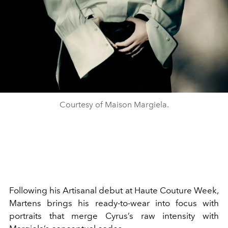
Courtesy of Maison Margiela.
Following his Artisanal debut at Haute Couture Week,
Martens brings his ready-to-wear into focus with
portraits that merge Cyrus’s raw intensity with