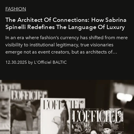
FASHION
The Architect Of Connections: How Sabrina
Spinelli Redefines The Language Of Luxury
In an era where fashion’s currency has shifted from mere
visibility to institutional legitimacy, true visionaries
emerge not as event creators, but as architects of
ecosystems.
Sabrina Spinelli
embodies this evolution—a
12.30.2025 by L'Officiel BALTIC
brand strategist with three decades of mastery in luxury,
whose work transcends consultancy to become a living
framework where creativity, commerce, and culture
converge with surgical precision.