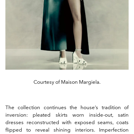
Courtesy of Maison Margiela.
The collection continues the house’s tradition of
inversion: pleated skirts worn inside-out, satin
dresses reconstructed with exposed seams, coats
flipped to reveal shining interiors. Imperfection