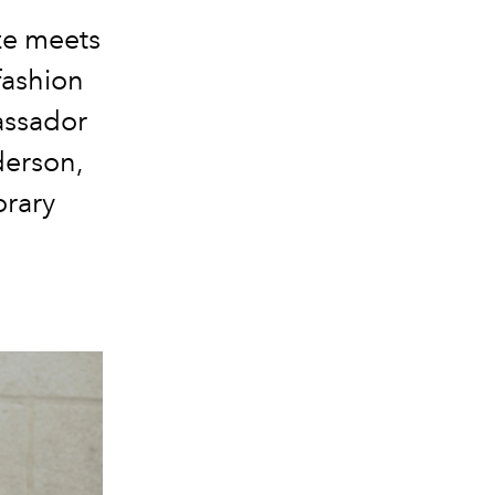
ze meets
fashion
ssador
derson
,
orary