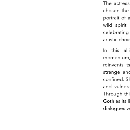
The actress
chosen the 
portrait of
wild spirit
celebrating
artistic cho
In this al
momentum, 
reinvents it
strange and
confined. S
and vulner
Through thi
Goth
as its
dialogues wi