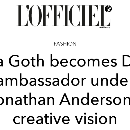
FASHION
a Goth becomes D
ambassador unde
onathan Anderson
creative vision