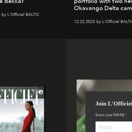
e Bekkar
portfolio with two n
Okavango Delta ca
 by L'Officiel BALTIC
12.22.2025 by L'Officiel BALT