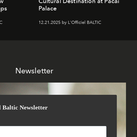
ew
Cultural Destination at Pacai
mps
Palace
IC
12.21.2025 by L'Officiel BALTIC
Newsletter