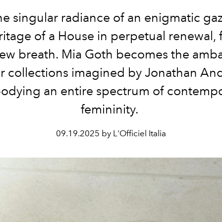
e singular radiance of an enigmatic ga
ritage of a House in perpetual renewal, 
new breath.
Mia Goth
becomes the amba
r
collections imagined by
Jonathan An
dying an entire spectrum of contemp
femininity.
09.19.2025 by L'Officiel Italia