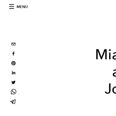
MENU
Mi
J