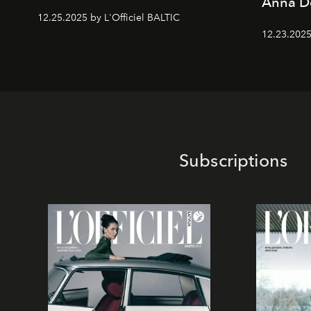
Anna D
12.25.2025 by L'Officiel BALTIC
12.23.2025
Subscriptions