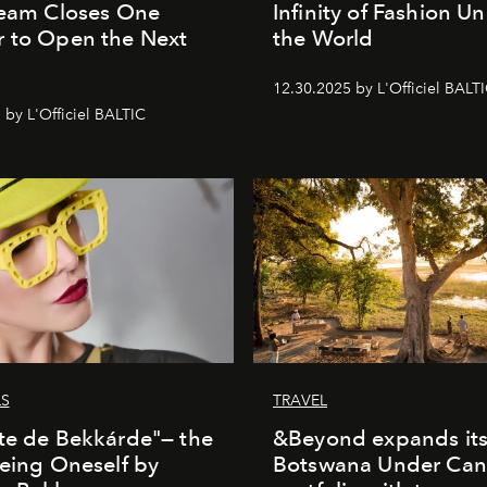
Team Closes One
Infinity of Fashion Un
 to Open the Next
the World
12.30.2025 by L'Officiel BALT
 by L'Officiel BALTIC
LS
TRAVEL
te de Bekkárde"— the
&Beyond expands it
Being Oneself by
Botswana Under Can