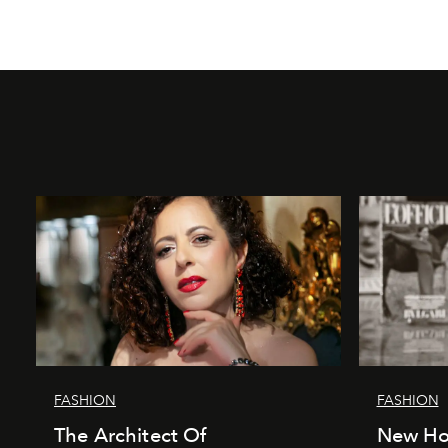
FASHION
FASHION
The Architect Of
New Hor