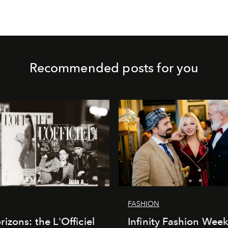
Recommended posts for you
FASHION
izons: the L'Officiel
Infinity Fashion Wee