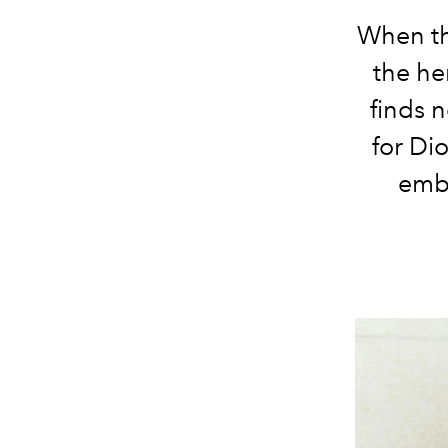
When th
the he
finds 
for
Dio
embo