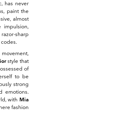
c, has never
s, paint the
sive, almost
 impulsion,
 razor-sharp
s codes.
h movement,
ior
style that
 possessed of
erself to be
ously strong
d emotions.
ld, with
Mia
where fashion