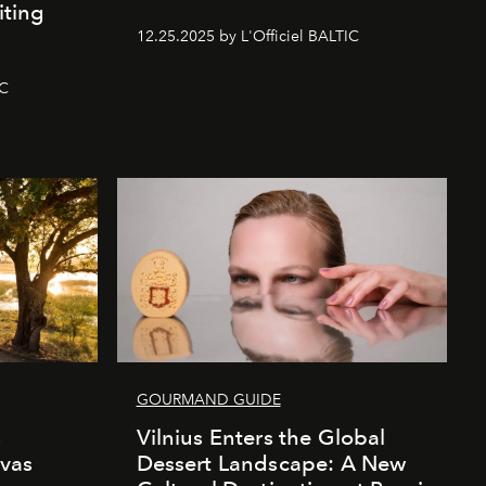
iting
12.25.2025 by L'Officiel BALTIC
IC
GOURMAND GUIDE
s
Vilnius Enters the Global
vas
Dessert Landscape: A New