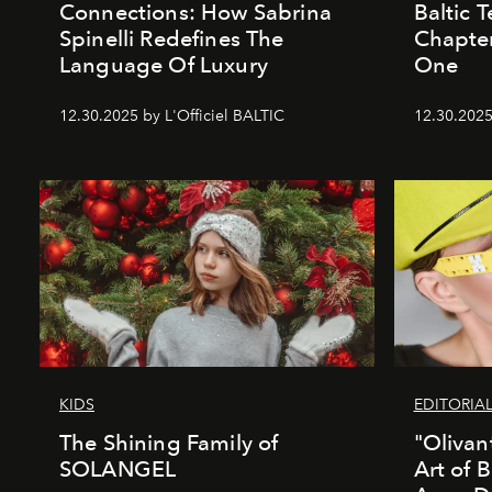
Connections: How Sabrina
Baltic 
Spinelli Redefines The
Chapter
Language Of Luxury
One
12.30.2025 by L'Officiel BALTIC
12.30.2025
KIDS
EDITORIA
The Shining Family of
"Olivan
SOLANGEL
Art of 