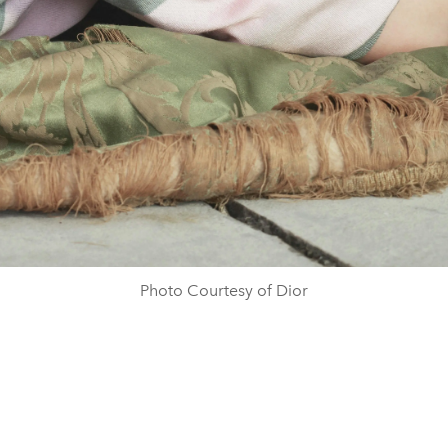
Photo Courtesy of Dior