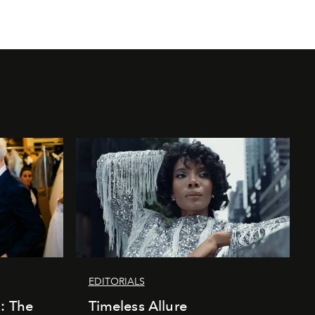
EDITORIALS
k: The
Timeless Allure