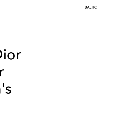
BALTIC
ior
r
's