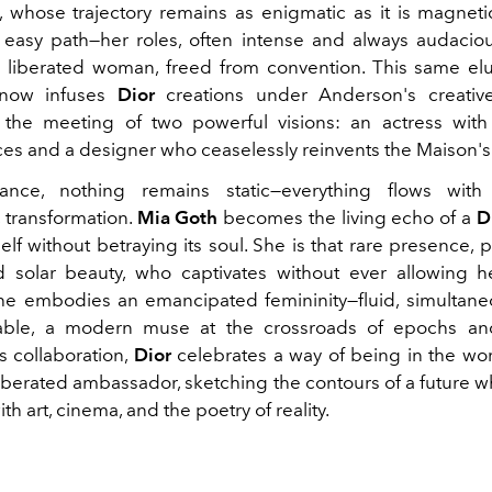
, whose trajectory remains as enigmatic as it is magneti
easy path—her roles, often intense and always audaciou
 a liberated woman, freed from convention. This same elu
 now infuses
Dior
creations under Anderson's creative
 the meeting of two powerful visions: an actress with
ices and a designer who ceaselessly reinvents the Maison'
liance, nothing remains static—everything flows wit
transformation.
Mia Goth
becomes the living echo of a
D
self without betraying its soul. She is that rare presence,
 solar beauty, who captivates without ever allowing h
he embodies an emancipated femininity—fluid, simultane
able, a modern muse at the crossroads of epochs an
s collaboration,
Dior
celebrates a way of being in the wor
 liberated ambassador, sketching the contours of a future 
th art, cinema, and the poetry of reality.