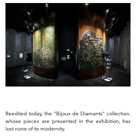
Reedited today, the “Bijoux de Diamants” collection,
whose pieces are presented in the exhibition, has
lost none of its modernity.