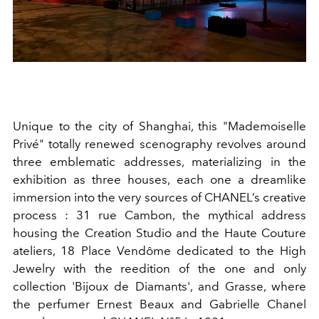
Unique to the city of Shanghai, this "Mademoiselle
Privé" totally renewed scenography revolves around
three emblematic addresses, materializing in the
exhibition as three houses, each one a dreamlike
immersion into the very sources of CHANEL’s creative
process : 31 rue Cambon, the mythical address
housing the Creation Studio and the Haute Couture
ateliers, 18 Place Vendôme dedicated to the High
Jewelry with the reedition of the one and only
collection 'Bijoux de Diamants', and Grasse, where
the perfumer Ernest Beaux and Gabrielle Chanel