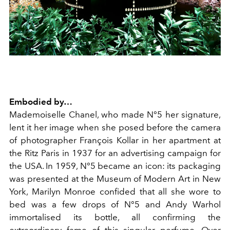
Embodied by…
Mademoiselle Chanel, who made N°5 her signature,
lent it her image when she posed before the camera
of photographer François Kollar in her apartment at
the Ritz Paris in 1937 for an advertising campaign for
the USA. In 1959, N°5 became an icon: its packaging
was presented at the Museum of Modern Art in New
York, Marilyn Monroe confided that all she wore to
bed was a few drops of N°5 and Andy Warhol
immortalised its bottle, all confirming the
extraordinary fame of this singular perfume. Over