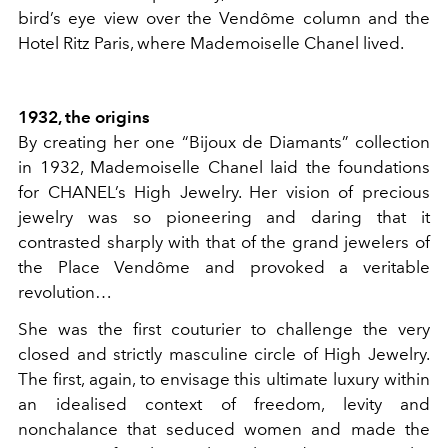
bird’s eye view over the Vendôme column and the
Hotel Ritz Paris, where Mademoiselle Chanel lived.
1932, the origins
By creating her one “Bijoux de Diamants” collection
in 1932, Mademoiselle Chanel laid the foundations
for CHANEL’s High Jewelry. Her vision of precious
jewelry was so pioneering and daring that it
contrasted sharply with that of the grand jewelers of
the Place Vendôme and provoked a veritable
revolution…
She was the first couturier to challenge the very
closed and strictly masculine circle of High Jewelry.
The first, again, to envisage this ultimate luxury within
an idealised context of freedom, levity and
nonchalance that seduced women and made the