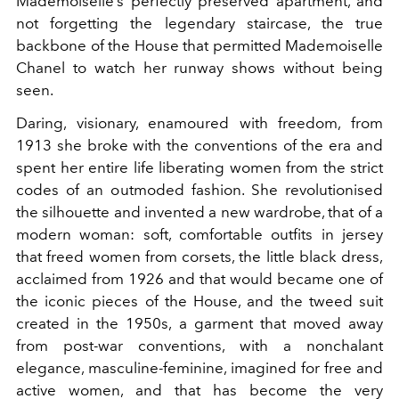
Mademoiselle’s perfectly preserved apartment, and
not forgetting the legendary staircase, the true
backbone of the House that permitted Mademoiselle
Chanel to watch her runway shows without being
seen.
Daring, visionary, enamoured with freedom, from
1913 she broke with the conventions of the era and
spent her entire life liberating women from the strict
codes of an outmoded fashion. She revolutionised
the silhouette and invented a new wardrobe, that of a
modern woman: soft, comfortable outfits in jersey
that freed women from corsets, the little black dress,
acclaimed from 1926 and that would became one of
the iconic pieces of the House, and the tweed suit
created in the 1950s, a garment that moved away
from post-war conventions, with a nonchalant
elegance, masculine-feminine, imagined for free and
active women, and that has become the very