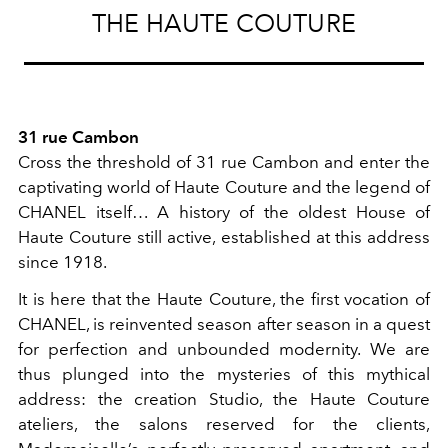
THE HAUTE COUTURE
31 rue Cambon
Cross the threshold of 31 rue Cambon and enter the
captivating world of Haute Couture and the legend of
CHANEL itself… A history of the oldest House of
Haute Couture still active, established at this address
since 1918.
It is here that the Haute Couture, the first vocation of
CHANEL, is reinvented season after season in a quest
for perfection and unbounded modernity. We are
thus plunged into the mysteries of this mythical
address: the creation Studio, the Haute Couture
ateliers, the salons reserved for the clients,