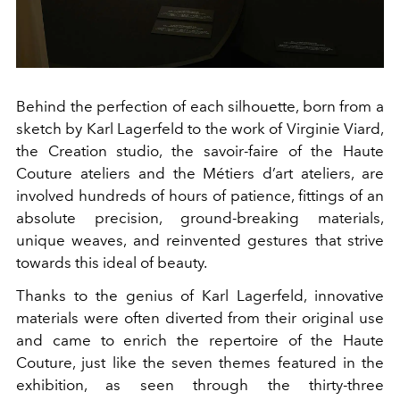
Behind the perfection of each silhouette, born from a
sketch by Karl Lagerfeld to the work of Virginie Viard,
the Creation studio, the savoir-faire of the Haute
Couture ateliers and the Métiers d’art ateliers, are
involved hundreds of hours of patience, fittings of an
absolute precision, ground-breaking materials,
unique weaves, and reinvented gestures that strive
towards this ideal of beauty.
Thanks to the genius of Karl Lagerfeld, innovative
materials were often diverted from their original use
and came to enrich the repertoire of the Haute
Couture, just like the seven themes featured in the
exhibition, as seen through the thirty-three