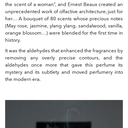
the scent of a woman”, and Ernest Beaux created an
unprecedented work of olfactive architecture, just for
her… A bouquet of 80 scents whose precious notes
(May rose, jasmine, ylang ylang, sandalwood, vanilla,
orange blossom…) were blended for the first time in
history.
It was the aldehydes that enhanced the fragrances by
removing any overly precise contours, and the
aldehydes once more that gave this perfume its
mystery and its subtlety and moved perfumery into
the modern era.