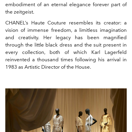
embodiment of an eternal elegance forever part of
the zeitgeist.
CHANEL’s Haute Couture resembles its creator: a
vision of immense freedom, a limitless imagination
and creativity. Her legacy has been magnified
through the little black dress and the suit present in
every collection, both of which Karl Lagerfeld
reinvented a thousand times following his arrival in
1983 as Artistic Director of the House.