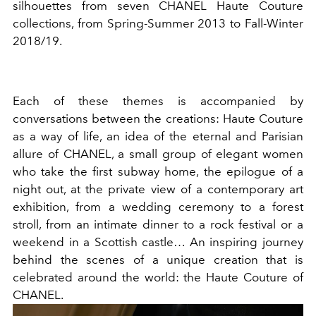
silhouettes from seven CHANEL Haute Couture
collections, from Spring-Summer 2013 to Fall-Winter
2018/19.
Each of these themes is accompanied by
conversations between the creations: Haute Couture
as a way of life, an idea of the eternal and Parisian
allure of CHANEL, a small group of elegant women
who take the first subway home, the epilogue of a
night out, at the private view of a contemporary art
exhibition, from a wedding ceremony to a forest
stroll, from an intimate dinner to a rock festival or a
weekend in a Scottish castle… An inspiring journey
behind the scenes of a unique creation that is
celebrated around the world: the Haute Couture of
CHANEL.