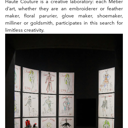
Haute Couture is a creative laboratory: each Métier
d’art, whether they are an embroiderer or feather
maker, floral parurier, glove maker, shoemaker,
milliner or goldsmith, participates in this search for
limitless creativity.