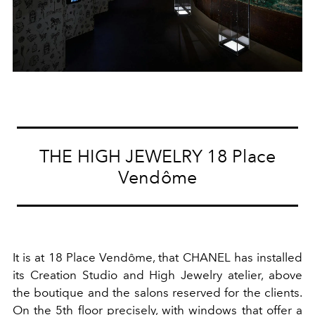
THE HIGH JEWELRY 18 Place
Vendôme
It is at 18 Place Vendôme, that CHANEL has installed
its Creation Studio and High Jewelry atelier, above
the boutique and the salons reserved for the clients.
On the 5th floor precisely, with windows that offer a