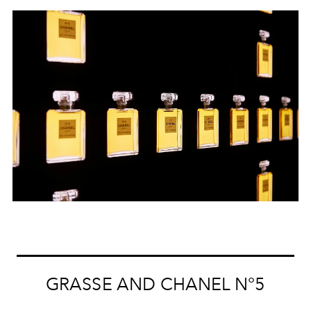
GRASSE AND CHANEL N°5