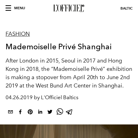
MENU
BALTIC
FASHION
Mademoiselle Privé Shanghai
After London in 2015, Seoul in 2017 and Hong
Kong in 2018, the “Mademoiselle Privé” exhibition
is making a stopover from April 20th to June 2nd
2019 at the West Bund Art Center in Shanghai.
04.26.2019 by L'Officiel Baltics