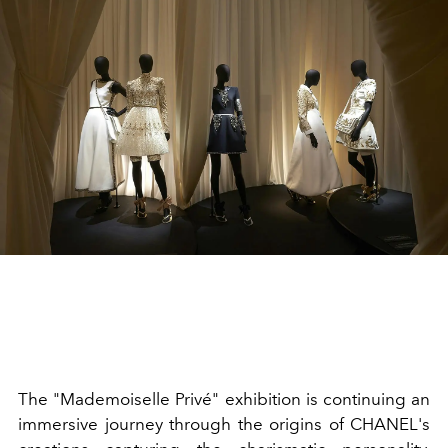
The "Mademoiselle Privé" exhibition is continuing an
immersive journey through the origins of CHANEL's