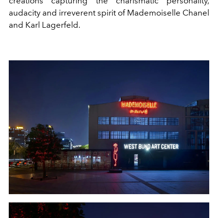
creations capturing the charismatic personality,
audacity and irreverent spirit of Mademoiselle Chanel
and Karl Lagerfeld.