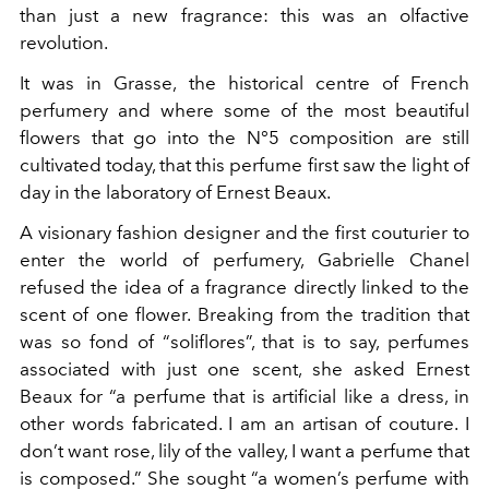
than just a new fragrance: this was an olfactive
revolution.
It was in Grasse, the historical centre of French
perfumery and where some of the most beautiful
flowers that go into the N°5 composition are still
cultivated today, that this perfume first saw the light of
day in the laboratory of Ernest Beaux.
A visionary fashion designer and the first couturier to
enter the world of perfumery, Gabrielle Chanel
refused the idea of a fragrance directly linked to the
scent of one flower. Breaking from the tradition that
was so fond of “soliflores”, that is to say, perfumes
associated with just one scent, she asked Ernest
Beaux for “a perfume that is artificial like a dress, in
other words fabricated. I am an artisan of couture. I
don’t want rose, lily of the valley, I want a perfume that
is composed.” She sought “a women’s perfume with