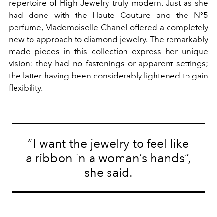
repertoire of High Jewelry truly modern. Just as she
had done with the Haute Couture and the N°5
perfume, Mademoiselle Chanel offered a completely
new to approach to diamond jewelry. The remarkably
made pieces in this collection express her unique
vision: they had no fastenings or apparent settings;
the latter having been considerably lightened to gain
flexibility.
“I want the jewelry to feel like
a ribbon in a woman’s hands”,
she said.