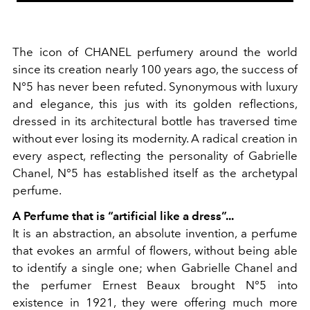
The icon of CHANEL perfumery around the world
since its creation nearly 100 years ago, the success of
N°5 has never been refuted. Synonymous with luxury
and elegance, this jus with its golden reflections,
dressed in its architectural bottle has traversed time
without ever losing its modernity. A radical creation in
every aspect, reflecting the personality of Gabrielle
Chanel, N°5 has established itself as the archetypal
perfume.
A Perfume that is “artificial like a dress”...
It is an abstraction, an absolute invention, a perfume
that evokes an armful of flowers, without being able
to identify a single one; when Gabrielle Chanel and
the perfumer Ernest Beaux brought N°5 into
existence in 1921, they were offering much more