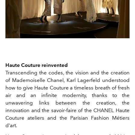
Haute Couture reinvented
Transcending the codes, the vision and the creation
of Mademoiselle Chanel, Karl Lagerfeld understood
how to give Haute Couture a timeless breath of fresh
air and an infinite modernity, thanks to the
unwavering links between the creation, the
innovation and the savoir-faire of the CHANEL Haute
Couture ateliers and the Parisian Fashion Métiers
d'art.