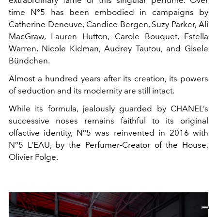
time N°5 has been embodied in campaigns by
Catherine Deneuve, Candice Bergen, Suzy Parker, Ali
MacGraw, Lauren Hutton, Carole Bouquet, Estella
Warren, Nicole Kidman, Audrey Tautou, and Gisele
Bündchen.
Almost a hundred years after its creation, its powers
of seduction and its modernity are still intact.
While its formula, jealously guarded by CHANEL’s
successive noses remains faithful to its original
olfactive identity, N°5 was reinvented in 2016 with
N°5 L’EAU, by the Perfumer-Creator of the House,
Olivier Polge.