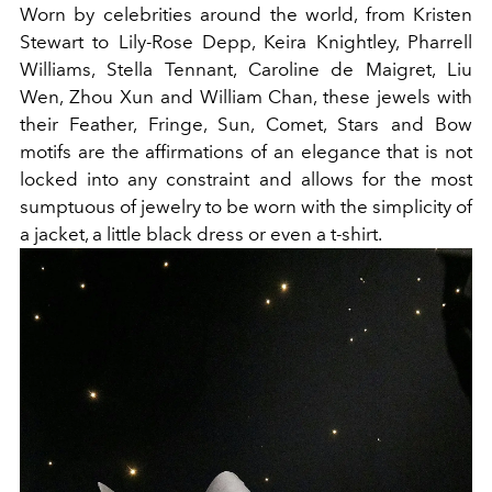
Worn by celebrities around the world, from Kristen
Stewart to Lily-Rose Depp, Keira Knightley, Pharrell
Williams, Stella Tennant, Caroline de Maigret, Liu
Wen, Zhou Xun and William Chan, these jewels with
their Feather, Fringe, Sun, Comet, Stars and Bow
motifs are the affirmations of an elegance that is not
locked into any constraint and allows for the most
sumptuous of jewelry to be worn with the simplicity of
a jacket, a little black dress or even a t-shirt.