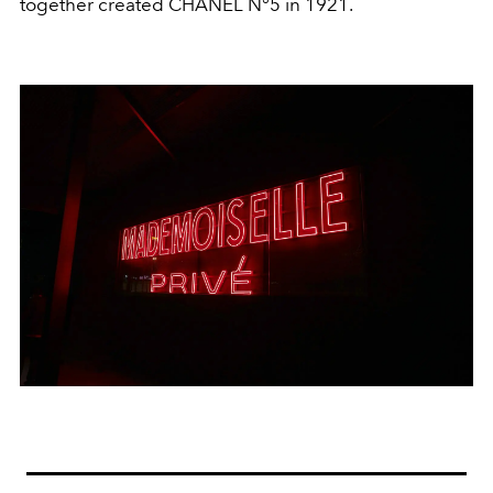
together created CHANEL N°5 in 1921.