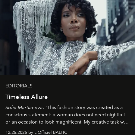
EDITORIALS
Timeless Allure
Sofia Martianova
: "This fashion story was created as a
conscious statement: a woman does not need nightfall
or an occasion to look magnificent. My creative task was
to capture
Timeless Allure
in daylight, to show luxury
12.25.2025 by L'Officiel BALTIC