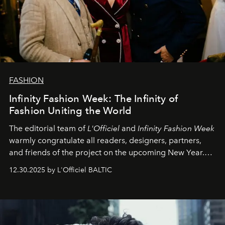
FASHION
Infinity Fashion Week: The Infinity of
Fashion Uniting the World
The editorial team of
L'Officiel
and
Infinity Fashion Week
warmly congratulate all readers, designers, partners,
and friends of the project on the upcoming New Year.
May 2026 bring growth, inspiration, bold ideas, and new
12.30.2025 by L'Officiel BALTIC
achievements.