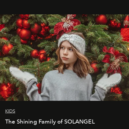
that lives freely, confidently, and without permission. I
wanted her to feel radiant under the sun, where
elegance is not hidden by darkness but revealed
through clarity, movement, and presence."
KIDS
The Shining Family of SOLANGEL