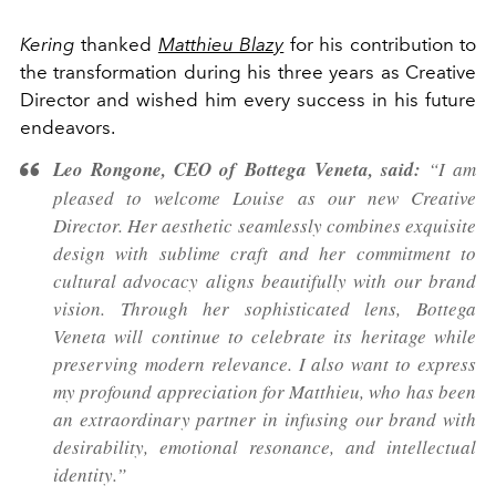
Kering
thanked
Matthieu Blazy
for his contribution to
the transformation during his three years as Creative
Director and wished him every success in his future
endeavors.
Leo Rongone, CEO of Bottega Veneta, said:
“I am
pleased to welcome Louise as our new Creative
Director. Her aesthetic seamlessly combines exquisite
design with sublime craft and her commitment to
cultural advocacy aligns beautifully with our brand
vision. Through her sophisticated lens, Bottega
Veneta will continue to celebrate its heritage while
preserving modern relevance. I also want to express
my profound appreciation for Matthieu, who has been
an extraordinary partner in infusing our brand with
desirability, emotional resonance, and intellectual
identity.”