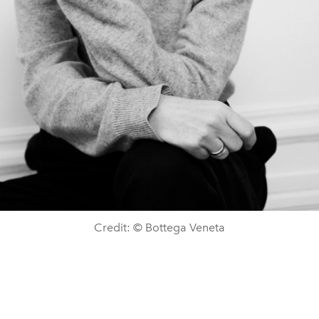
Credit: © Bottega Veneta