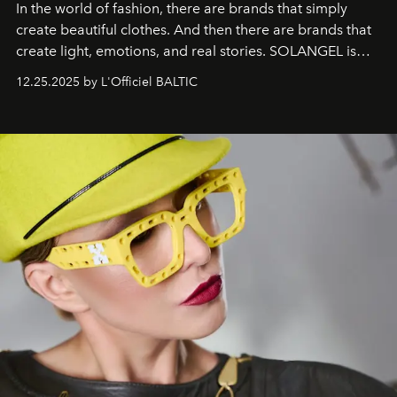
In the world of fashion, there are brands that simply
create beautiful clothes. And then there are brands that
create light, emotions, and real stories. SOLANGEL is
one of them.
12.25.2025 by L'Officiel BALTIC