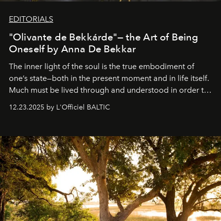
EDITORIALS
"Olivante de Bekkárde"— the Art of Being
Oneself by Anna De Bekkar
The inner light of the soul is the true embodiment of
one’s state—both in the present moment and in life itself.
Much must be lived through and understood in order to
preserve that crystal clarity of awareness, which not
12.23.2025 by L'Officiel BALTIC
everyone sees at once, not everyone understands
immediately, and not everyone is ready to accept right
away. Time is essential, for beneath countless irresistible
masks, something truly beautiful hides modestly, without
seeking attention. To perceive the real essence, one
needs the art of reinterpretation. We have named this
look "Olivante".