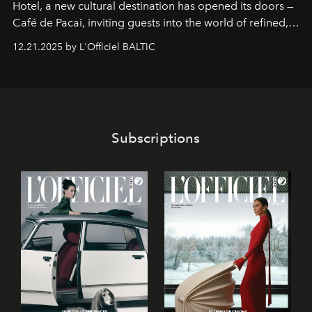
Hotel
, a new cultural destination has opened its doors —
Café de Pacai
, inviting guests into the world of refined,
world-class dessert culture. Here, in the hands of the
12.21.2025 by L'Officiel BALTIC
café’s chefs, pastry becomes an art form, subtly leaving
its mark on the global dessert landscape. Visitors are
invited to move beyond the traditional boundaries of
confectionery and experience art in its fullest sense.
Subscriptions