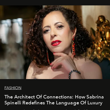
FASHION
The Architect Of Connections: How Sabrina
Spinelli Redefines The Language Of Luxury