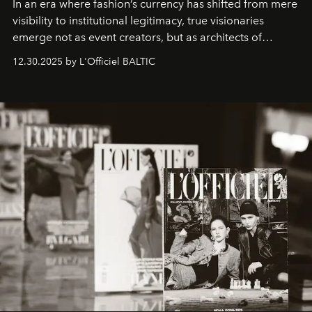
In an era where fashion’s currency has shifted from mere
visibility to institutional legitimacy, true visionaries
emerge not as event creators, but as architects of
ecosystems.
Sabrina Spinelli
embodies this evolution—a
12.30.2025 by L'Officiel BALTIC
brand strategist with three decades of mastery in luxury,
whose work transcends consultancy to become a living
framework where creativity, commerce, and culture
converge with surgical precision.