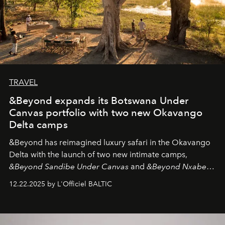
TRAVEL
&Beyond expands its Botswana Under
Canvas portfolio with two new Okavango
Delta camps
&Beyond
has reimagined luxury safari in the Okavango
Delta with the launch of two new intimate camps,
&Beyond Sandibe Under Canvas
and
&Beyond Nxabega
Under Canvas
. Together with the newly refurbished
12.22.2025 by L'Officiel BALTIC
&Beyond Chobe Under Canvas
, they complete a
seamless seven-night circuit through Botswana’s most
iconic wild places, a journey offering a rare combination