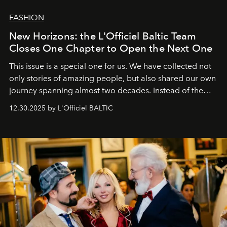
FASHION
New Horizons: the L'Officiel Baltic Team
Closes One Chapter to Open the Next One
This issue is a special one for us. We have collected not
only stories of amazing people, but also shared our own
journey spanning almost two decades. Instead of the
usual summary, we would like to express our heartfelt
12.30.2025 by L'Officiel BALTIC
gratitude to everyone who has been with us all these
years. And we are by no means saying goodbye. With
our most sincere wishes and warmest regards, your
team at
L’Officiel Baltic
.