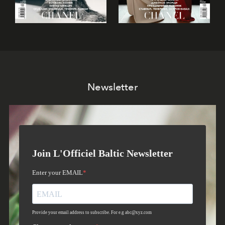
Newsletter