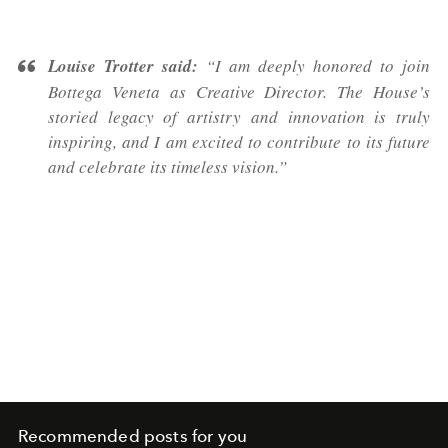
Louise Trotter said:
“I am deeply honored to join
Bottega Veneta as Creative Director. The House’s
storied legacy of artistry and innovation is truly
inspiring, and I am excited to contribute to its future
and celebrate its timeless vision.”
Recommended posts for you