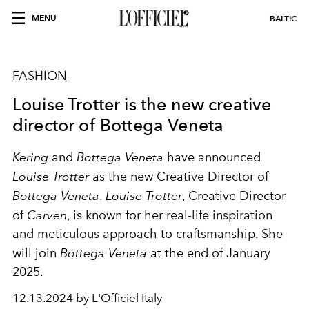
MENU
BALTIC
FASHION
Louise Trotter is the new creative
director of Bottega Veneta
Kering
and
Bottega Veneta
have announced
Louise Trotter
as the new Creative Director of
Bottega Veneta
.
Louise Trotter
, Creative Director
of
Carven
, is known for her real-life inspiration
and meticulous approach to craftsmanship. She
will join
Bottega Veneta
at the end of January
2025.
12.13.2024 by L'Officiel Italy