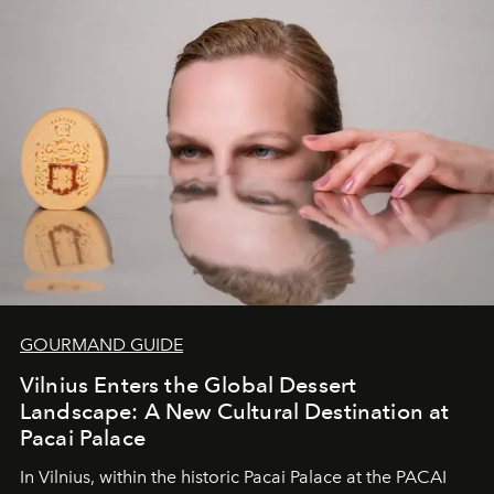
of adventure, intimacy, and sustainability.
Botswana
Under Canvas
is not a lodge — it’s the wild, felt, heard,
and breathed — an experience where comfort and
wilderness merge so completely that you become part
of it.
GOURMAND GUIDE
Vilnius Enters the Global Dessert
Landscape: A New Cultural Destination at
Pacai Palace
In Vilnius, within the historic
Pacai Palace
at the
PACAI