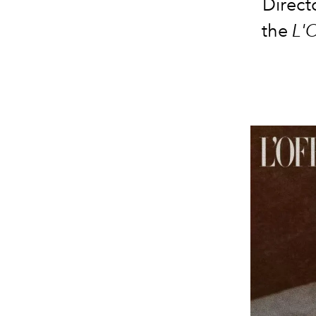
Direct
the
L'