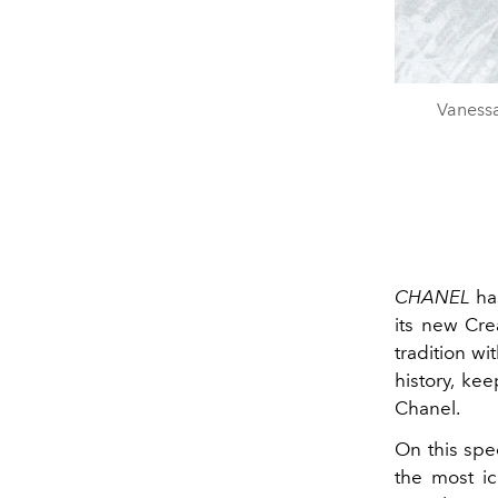
Vanessa
CHANEL
has
its new Crea
tradition wi
history, ke
Chanel.
On this spe
the most ic