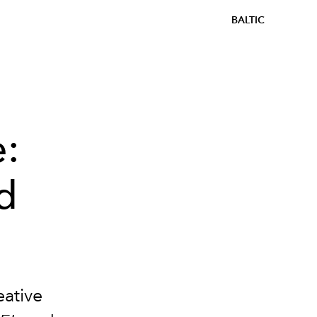
BALTIC
e:
d
eative