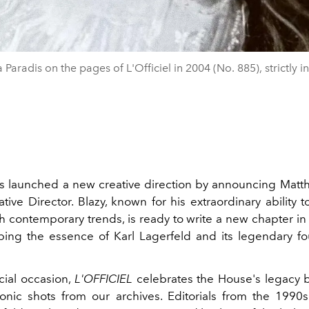
 Paradis on the pages of L'Officiel in 2004 (No. 885), strictly i
 launched a new creative direction by announcing Matth
tive Director. Blazy, known for his extraordinary ability t
th contemporary trends, is ready to write a new chapter i
eping the essence of Karl Lagerfeld and its legendary 
cial occasion,
L'OFFICIEL
celebrates the House's legacy 
onic shots from our archives. Editorials from the 199