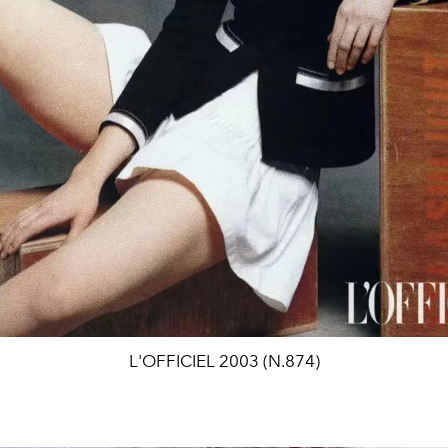
L'OFFICIEL 2003 (N.874)