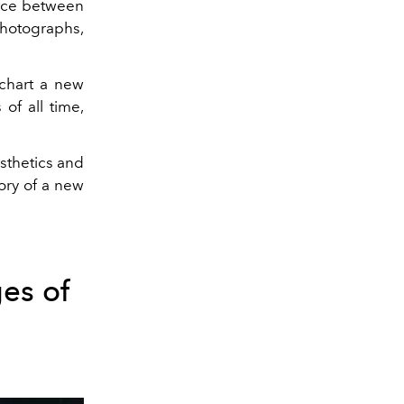
ance between
 photographs,
 chart a new
of all time,
esthetics and
ory of a new
es of