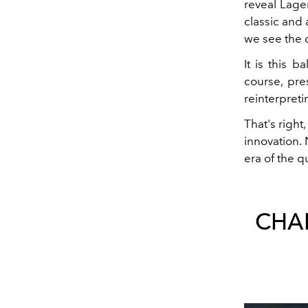
reveal Lage
classic and 
we see the 
It is this 
course, pre
reinterpreti
That's right
innovation.
era of the q
CHAN