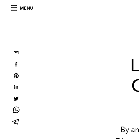
MENU
L
By a