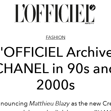
FASHION
'OFFICIEL Archiv
CHANEL in 90s an
2000s
nnouncing
Matthieu Blazy
as the new Cr