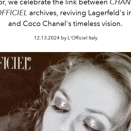
or, we celebrate the link between
CHAN
OFFICIEL
archives, reviving Lagerfeld's 
and Coco Chanel's timeless vision.
12.13.2024 by L'Officiel Italy