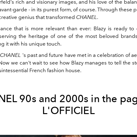
rfeld's rich and visionary images, and his love of the bal
avant-garde - in its purest form, of course. Through these
creative genius that transformed
CHANEL
.
balance that is more relevant than ever: Blazy is ready to
serving the heritage of one of the most beloved brands 
ng it with his unique touch.
,
CHANEL
's past and future have met in a celebration of a
 Now we can't wait to see how Blazy manages to tell the st
uintessential French fashion house.
EL 90s and 2000s in the pag
L'OFFICIEL