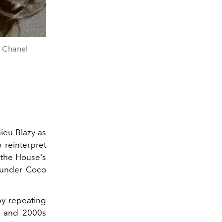
n Chanel
ieu Blazy as
o reinterpret
n the House's
founder Coco
by repeating
0s and 2000s