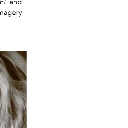
EL
and
imagery