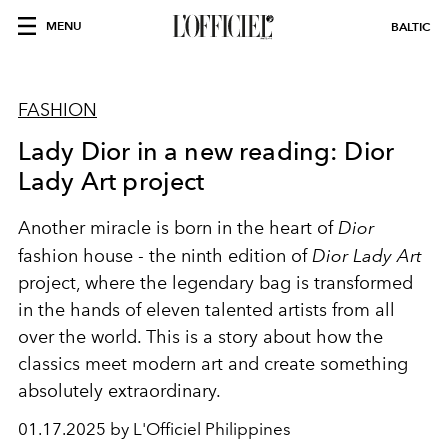
MENU
BALTIC
FASHION
Lady Dior in a new reading: Dior
Lady Art project
Another miracle is born in the heart of
Dior
fashion house - the ninth edition of
Dior Lady Art
project, where the legendary bag is transformed
in the hands of eleven talented artists from all
over the world. This is a story about how the
classics meet modern art and create something
absolutely extraordinary.
01.17.2025 by L'Officiel Philippines