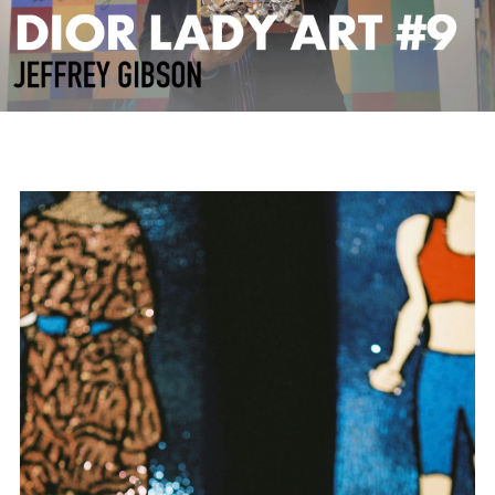
Play
Video