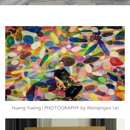
Huang Yuxing | PHOTOGRAPHY by Wenqingao Lei