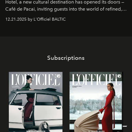
Hotel
, a new cultural destination has opened its doors —
Café de Pacai
, inviting guests into the world of refined,
world-class dessert culture. Here, in the hands of the
12.21.2025 by L'Officiel BALTIC
café’s chefs, pastry becomes an art form, subtly leaving
its mark on the global dessert landscape. Visitors are
invited to move beyond the traditional boundaries of
confectionery and experience art in its fullest sense.
Subscriptions