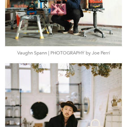
Vaughn Spann | PHOTOGRAPHY by Joe Perri