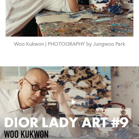
Woo Kukwon | PHOTOGRAPHY by Jungwoo Park
Play
Video