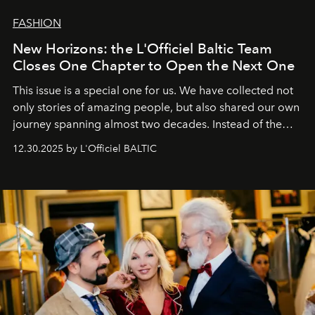
FASHION
New Horizons: the L'Officiel Baltic Team
Closes One Chapter to Open the Next One
This issue is a special one for us. We have collected not
only stories of amazing people, but also shared our own
journey spanning almost two decades. Instead of the
usual summary, we would like to express our heartfelt
12.30.2025 by L'Officiel BALTIC
gratitude to everyone who has been with us all these
years. And we are by no means saying goodbye. With
our most sincere wishes and warmest regards, your
team at
L’Officiel Baltic
.