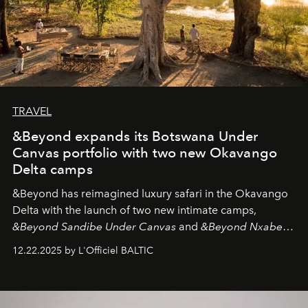
TRAVEL
&Beyond expands its Botswana Under
Canvas portfolio with two new Okavango
Delta camps
&Beyond
has reimagined luxury safari in the Okavango
Delta with the launch of two new intimate camps,
&Beyond Sandibe Under Canvas
and
&Beyond Nxabega
Under Canvas
. Together with the newly refurbished
12.22.2025 by L'Officiel BALTIC
&Beyond Chobe Under Canvas
, they complete a
seamless seven-night circuit through Botswana’s most
iconic wild places, a journey offering a rare combination