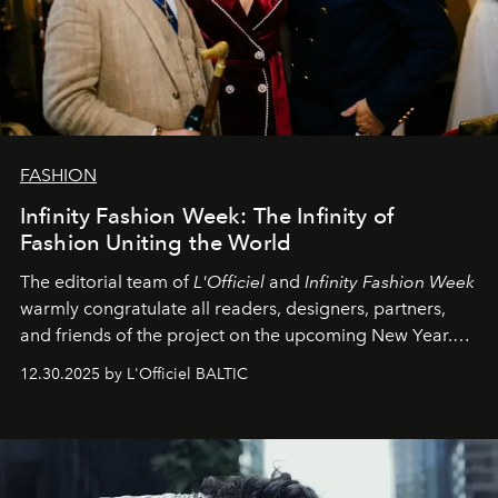
FASHION
Infinity Fashion Week: The Infinity of
Fashion Uniting the World
The editorial team of
L'Officiel
and
Infinity Fashion Week
warmly congratulate all readers, designers, partners,
and friends of the project on the upcoming New Year.
May 2026 bring growth, inspiration, bold ideas, and new
12.30.2025 by L'Officiel BALTIC
achievements.