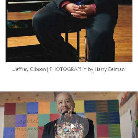
Jeffrey Gibson | PHOTOGRAPHY by Harry Eelman