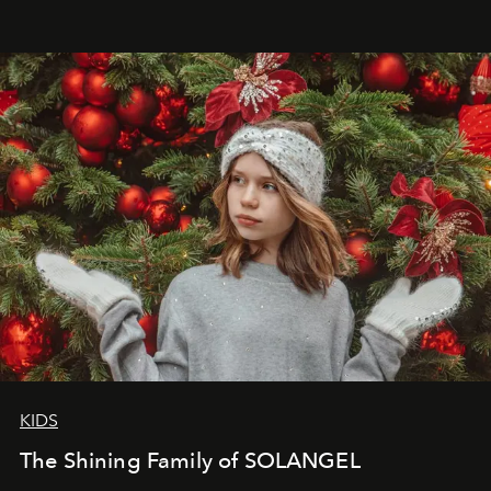
that lives freely, confidently, and without permission. I
wanted her to feel radiant under the sun, where
elegance is not hidden by darkness but revealed
through clarity, movement, and presence."
KIDS
The Shining Family of SOLANGEL