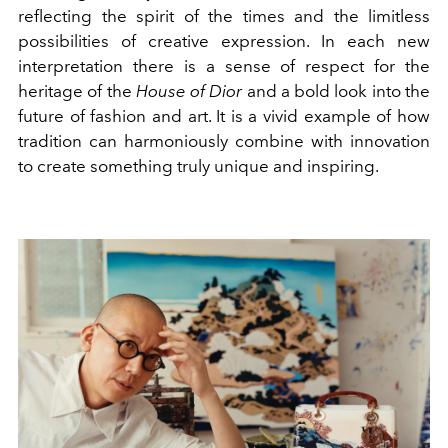
reflecting the spirit of the times and the limitless
possibilities of creative expression. In each new
interpretation there is a sense of respect for the
heritage of the
House of Dior
and a bold look into the
future of fashion and art. It is a vivid example of how
tradition can harmoniously combine with innovation
to create something truly unique and inspiring.