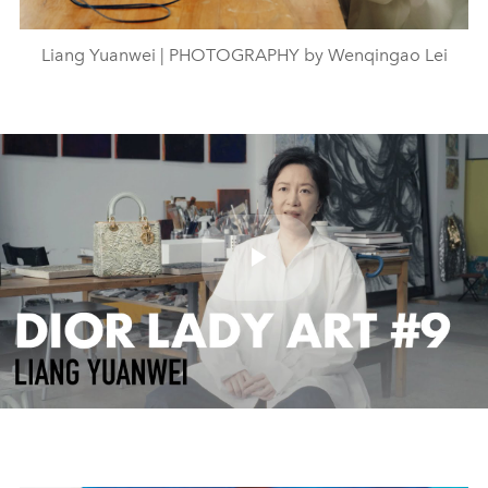
Liang Yuanwei | PHOTOGRAPHY by Wenqingao Lei
Play
Video