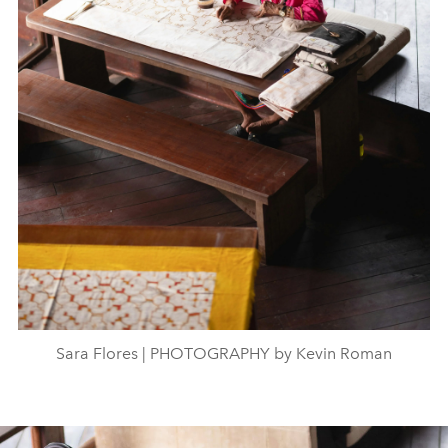
Sara Flores | PHOTOGRAPHY by Kevin Roman