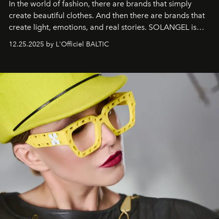
In the world of fashion, there are brands that simply
create beautiful clothes. And then there are brands that
create light, emotions, and real stories. SOLANGEL is
one of them.
12.25.2025 by L'Officiel BALTIC