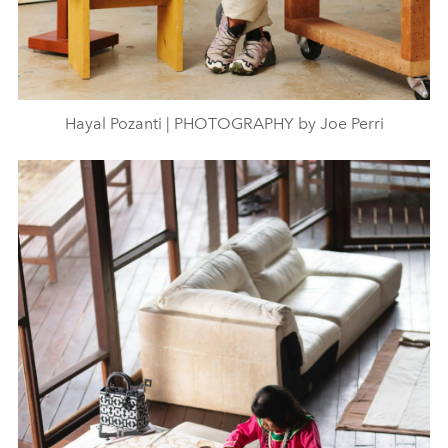
Hayal Pozanti | PHOTOGRAPHY by Joe Perri