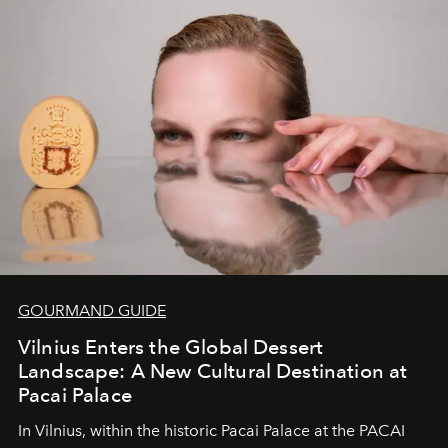
of adventure, intimacy, and sustainability.
Botswana
Under Canvas
is not a lodge — it’s the wild, felt, heard,
and breathed — an experience where comfort and
wilderness merge so completely that you become part
of it.
GOURMAND GUIDE
Vilnius Enters the Global Dessert
Landscape: A New Cultural Destination at
Pacai Palace
In Vilnius, within the historic
Pacai Palace
at the
PACAI