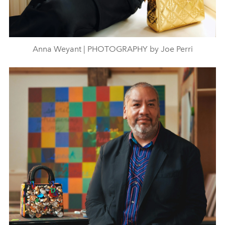
Anna Weyant | PHOTOGRAPHY by Joe Perri