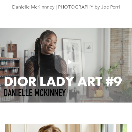
Danielle McKinnney | PHOTOGRAPHY by Joe Perri
Play
Video