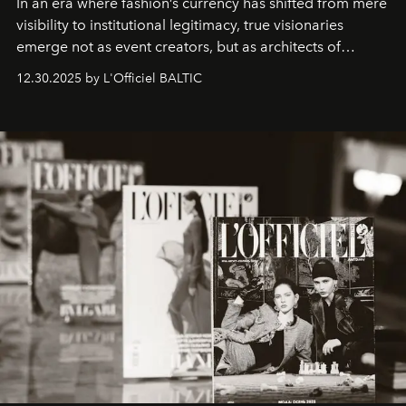
In an era where fashion’s currency has shifted from mere
visibility to institutional legitimacy, true visionaries
emerge not as event creators, but as architects of
ecosystems.
Sabrina Spinelli
embodies this evolution—a
12.30.2025 by L'Officiel BALTIC
brand strategist with three decades of mastery in luxury,
whose work transcends consultancy to become a living
framework where creativity, commerce, and culture
converge with surgical precision.