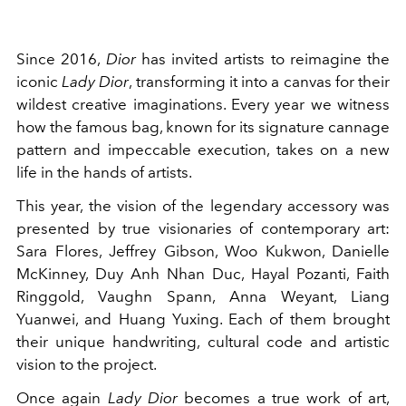
Since 2016,
Dior
has invited artists to reimagine the
iconic
Lady Dior
, transforming it into a canvas for their
wildest creative imaginations. Every year we witness
how the famous bag, known for its signature cannage
pattern and impeccable execution, takes on a new
life in the hands of artists.
This year, the vision of the legendary accessory was
presented by true visionaries of contemporary art:
Sara Flores, Jeffrey Gibson, Woo Kukwon, Danielle
McKinney, Duy Anh Nhan Duc, Hayal Pozanti, Faith
Ringgold, Vaughn Spann, Anna Weyant, Liang
Yuanwei, and Huang Yuxing. Each of them brought
their unique handwriting, cultural code and artistic
vision to the project.
Once again
Lady Dior
becomes a true work of art,