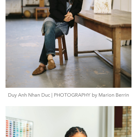
Duy Anh Nhan Duc | PHOTOGRAPHY by Marion Berrin