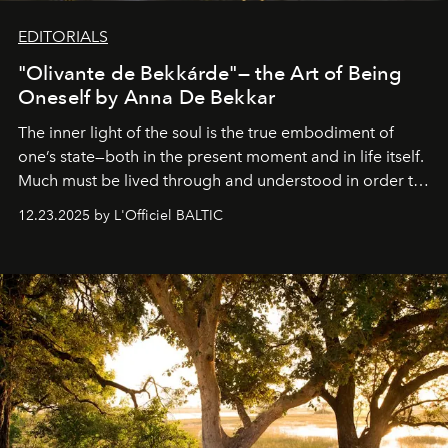
EDITORIALS
"Olivante de Bekkárde"— the Art of Being
Oneself by Anna De Bekkar
The inner light of the soul is the true embodiment of
one’s state—both in the present moment and in life itself.
Much must be lived through and understood in order to
preserve that crystal clarity of awareness, which not
12.23.2025 by L'Officiel BALTIC
everyone sees at once, not everyone understands
immediately, and not everyone is ready to accept right
away. Time is essential, for beneath countless irresistible
masks, something truly beautiful hides modestly, without
seeking attention. To perceive the real essence, one
needs the art of reinterpretation. We have named this
look "Olivante".