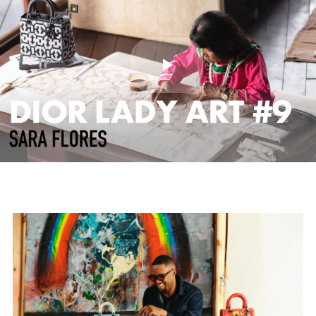
Play
Video