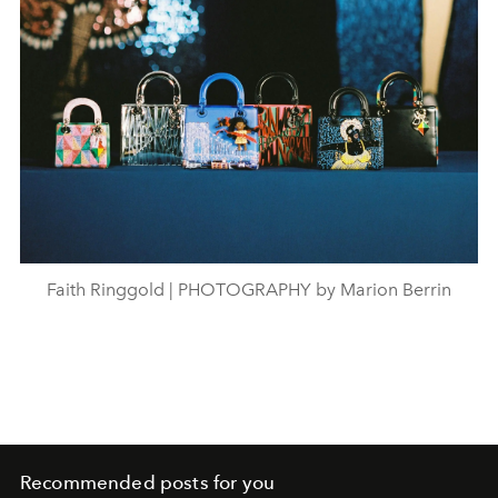
Faith Ringgold | PHOTOGRAPHY by Marion Berrin
Recommended posts for you