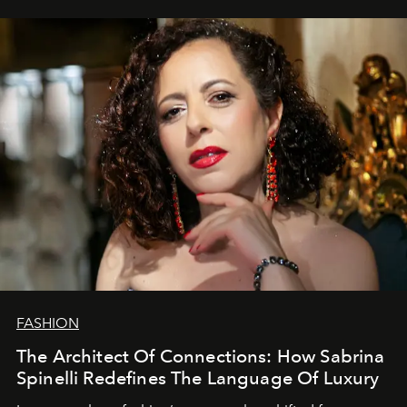
FASHION
The Architect Of Connections: How Sabrina
Spinelli Redefines The Language Of Luxury