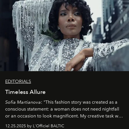
EDITORIALS
Timeless Allure
Sofia Martianova
: "This fashion story was created as a
conscious statement: a woman does not need nightfall
or an occasion to look magnificent. My creative task was
to capture
Timeless Allure
in daylight, to show luxury
12.25.2025 by L'Officiel BALTIC