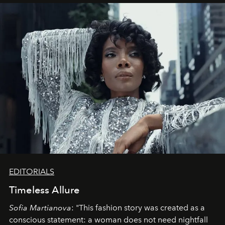
EDITORIALS
Timeless Allure
Sofia Martianova
: "This fashion story was created as a
conscious statement: a woman does not need nightfall