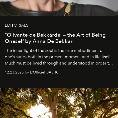
EDITORIALS
"Olivante de Bekkárde"— the Art of Being
Oneself by Anna De Bekkar
The inner light of the soul is the true embodiment of
one’s state—both in the present moment and in life itself.
Much must be lived through and understood in order to
preserve that crystal clarity of awareness, which not
12.23.2025 by L'Officiel BALTIC
everyone sees at once, not everyone understands
immediately, and not everyone is ready to accept right
away. Time is essential, for beneath countless irresistible
masks, something truly beautiful hides modestly, without
seeking attention. To perceive the real essence, one
needs the art of reinterpretation. We have named this
look "Olivante".