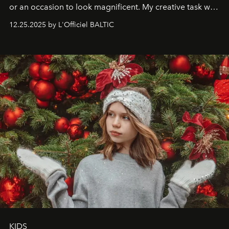
or an occasion to look magnificent. My creative task was
to capture
Timeless Allure
in daylight, to show luxury
12.25.2025 by L'Officiel BALTIC
that lives freely, confidently, and without permission. I
wanted her to feel radiant under the sun, where
elegance is not hidden by darkness but revealed
through clarity, movement, and presence."
KIDS