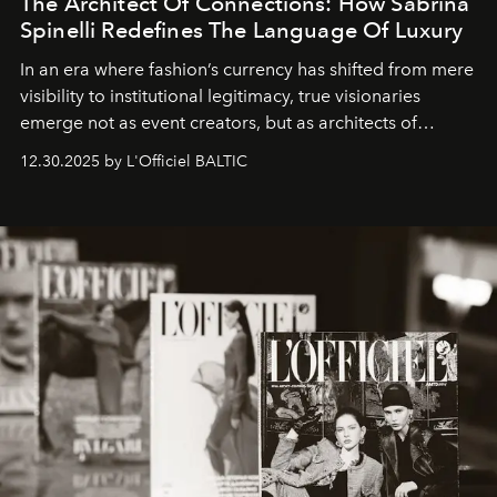
The Architect Of Connections: How Sabrina
Spinelli Redefines The Language Of Luxury
In an era where fashion’s currency has shifted from mere
visibility to institutional legitimacy, true visionaries
emerge not as event creators, but as architects of
ecosystems.
Sabrina Spinelli
embodies this evolution—a
12.30.2025 by L'Officiel BALTIC
brand strategist with three decades of mastery in luxury,
whose work transcends consultancy to become a living
framework where creativity, commerce, and culture
converge with surgical precision.