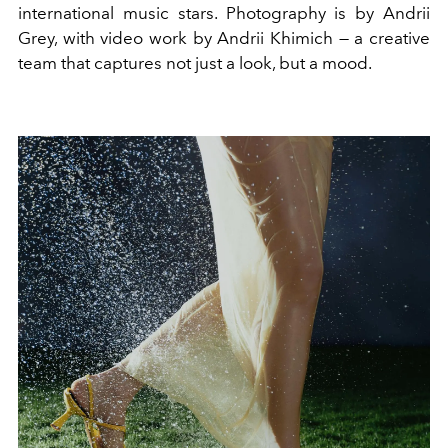
international music stars. Photography is by Andrii
Grey, with video work by Andrii Khimich — a creative
team that captures not just a look, but a mood.