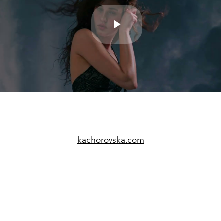
Play
Video
kachorovska.com