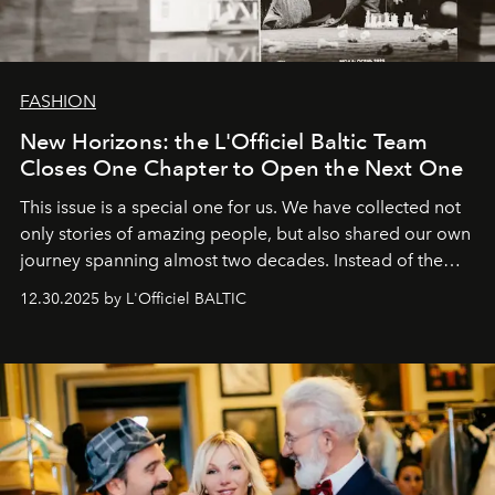
FASHION
New Horizons: the L'Officiel Baltic Team
Closes One Chapter to Open the Next One
This issue is a special one for us. We have collected not
only stories of amazing people, but also shared our own
journey spanning almost two decades. Instead of the
usual summary, we would like to express our heartfelt
12.30.2025 by L'Officiel BALTIC
gratitude to everyone who has been with us all these
years. And we are by no means saying goodbye. With
our most sincere wishes and warmest regards, your
team at
L’Officiel Baltic
.