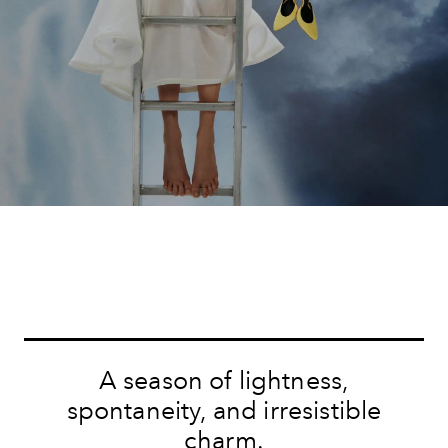
A season of lightness,
spontaneity, and irresistible
charm.