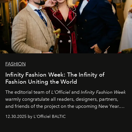
FASHION
Infinity Fashion Week: The Infinity of
Fashion Uniting the World
The editorial team of
L'Officiel
and
Infinity Fashion Week
warmly congratulate all readers, designers, partners,
and friends of the project on the upcoming New Year.
May 2026 bring growth, inspiration, bold ideas, and new
12.30.2025 by L'Officiel BALTIC
achievements.