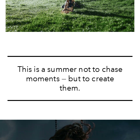
This is a summer not to chase
moments — but to create
them.