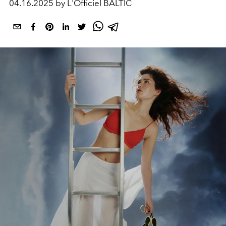
04.16.2025 by L'Officiel BALTIC