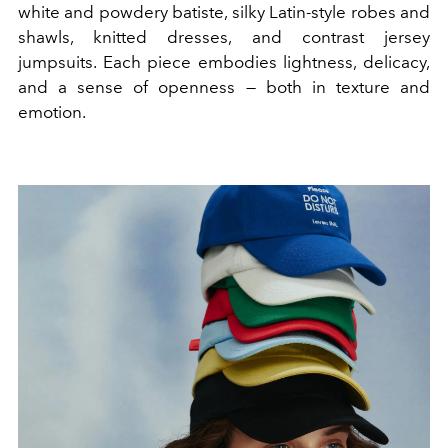
white and powdery batiste, silky Latin-style robes and
shawls, knitted dresses, and contrast jersey
jumpsuits. Each piece embodies lightness, delicacy,
and a sense of openness — both in texture and
emotion.