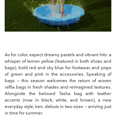
As for color, expect dreamy pastels and vibrant hits: a
whisper of lemon yellow (featured in both shoes and
bags), bold red and sky blue for footwear, and pops
of green and pink in the accessories. Speaking of
bags — this season welcomes the return of woven
raffia bags in fresh shades and reimagined textures.
Alongside the beloved Tasha bag with leather
accents (now in black, white, and brown), a new
everyday style, Iren, debuts in two sizes — arriving just
in time for summer.