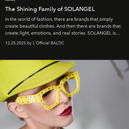
The Shining Family of SOLANGEL
In the world of fashion, there are brands that simply
create beautiful clothes. And then there are brands that
create light, emotions, and real stories. SOLANGEL is
one of them.
12.25.2025 by L'Officiel BALTIC