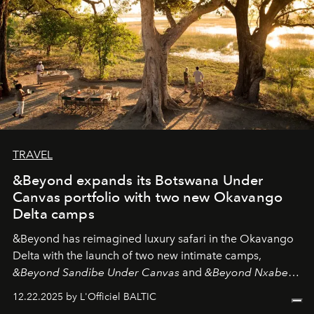
TRAVEL
&Beyond expands its Botswana Under
Canvas portfolio with two new Okavango
Delta camps
&Beyond
has reimagined luxury safari in the Okavango
Delta with the launch of two new intimate camps,
&Beyond Sandibe Under Canvas
and
&Beyond Nxabega
Under Canvas
. Together with the newly refurbished
12.22.2025 by L'Officiel BALTIC
&Beyond Chobe Under Canvas
, they complete a