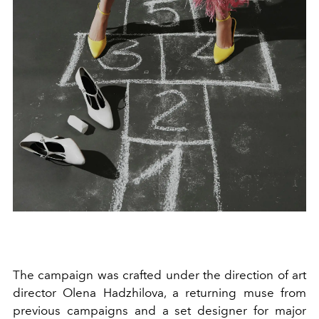
The campaign was crafted under the direction of art
director Olena Hadzhilova, a returning muse from
previous campaigns and a set designer for major