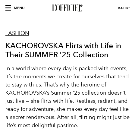
MENU
BALTIC
FASHION
KACHOROVSKA Flirts with Life in
Their SUMMER '25 Collection
In a world where every day is packed with events,
it’s the moments we create for ourselves that tend
to stay with us. That’s why the heroine of
KACHOROVSKA’s Summer ’25 collection doesn’t
just live — she flirts with life. Restless, radiant, and
ready for adventure, she makes every day feel like
a secret rendezvous. After all, flirting might just be
life’s most delightful pastime.