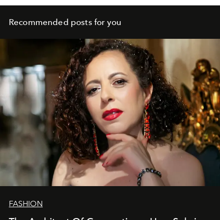
Recommended posts for you
FASHION