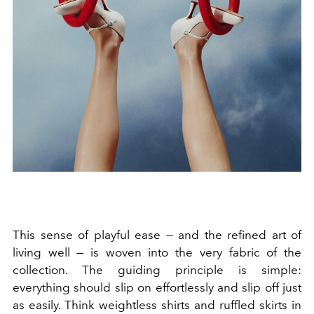
This sense of playful ease — and the refined art of
living well — is woven into the very fabric of the
collection. The guiding principle is simple:
everything should slip on effortlessly and slip off just
as easily. Think weightless shirts and ruffled skirts in