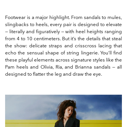
Footwear is a major highlight. From sandals to mules,
slingbacks to heels, every pair is designed to elevate
— literally and figuratively — with heel heights ranging
from 4 to 10 centimeters. But it’s the details that steal
the show: delicate straps and crisscross lacing that
echo the sensual shape of string lingerie. You’ll find
these playful elements across signature styles like the
Pam heels and Olivia, Ria, and Brianna sandals — all
designed to flatter the leg and draw the eye.