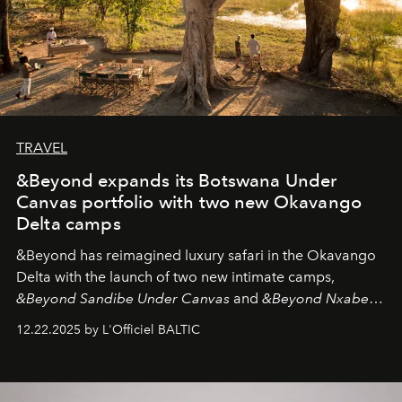
TRAVEL
&Beyond expands its Botswana Under
Canvas portfolio with two new Okavango
Delta camps
&Beyond
has reimagined luxury safari in the Okavango
Delta with the launch of two new intimate camps,
&Beyond Sandibe Under Canvas
and
&Beyond Nxabega
Under Canvas
. Together with the newly refurbished
12.22.2025 by L'Officiel BALTIC
&Beyond Chobe Under Canvas
, they complete a
seamless seven-night circuit through Botswana’s most
iconic wild places, a journey offering a rare combination