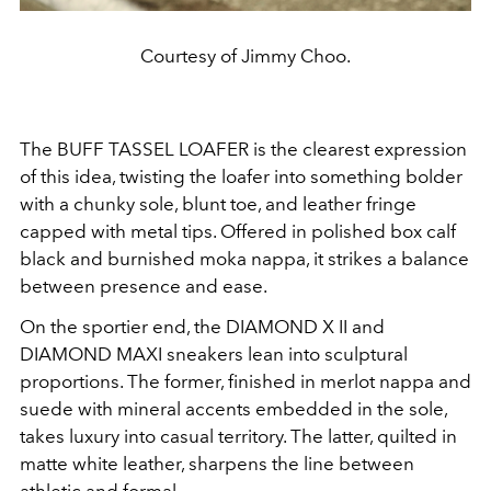
Courtesy of Jimmy Choo.
The BUFF TASSEL LOAFER is the clearest expression
of this idea, twisting the loafer into something bolder
with a chunky sole, blunt toe, and leather fringe
capped with metal tips. Offered in polished box calf
black and burnished moka nappa, it strikes a balance
between presence and ease.
On the sportier end, the DIAMOND X II and
DIAMOND MAXI sneakers lean into sculptural
proportions. The former, finished in merlot nappa and
suede with mineral accents embedded in the sole,
takes luxury into casual territory. The latter, quilted in
matte white leather, sharpens the line between