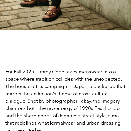
For Fall 2025, Jimmy Choo takes menswear into a
space where tradition collides with the unexpected.
The house set its campaign in Japan, a backdrop that
mirrors the collection’s theme of cross-cultural
dialogue. Shot by photographer Takay, the imagery
channels both the raw energy of 1990s East London
and the sharp codes of Japanese street style, a mix
that redefines what formalwear and urban dressing
can mean today.