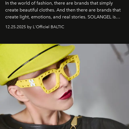
In the world of fashion, there are brands that simply
create beautiful clothes. And then there are brands that
create light, emotions, and real stories. SOLANGEL is
one of them.
12.25.2025 by L'Officiel BALTIC