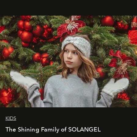
that lives freely, confidently, and without permission. I
wanted her to feel radiant under the sun, where
elegance is not hidden by darkness but revealed
through clarity, movement, and presence."
KIDS
The Shining Family of SOLANGEL