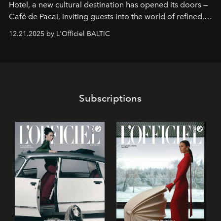
Hotel
, a new cultural destination has opened its doors —
Café de Pacai
, inviting guests into the world of refined,
world-class dessert culture. Here, in the hands of the
12.21.2025 by L'Officiel BALTIC
café’s chefs, pastry becomes an art form, subtly leaving
its mark on the global dessert landscape. Visitors are
invited to move beyond the traditional boundaries of
confectionery and experience art in its fullest sense.
Subscriptions