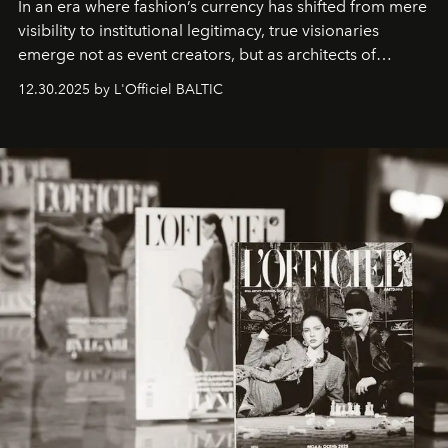
In an era where fashion’s currency has shifted from mere
visibility to institutional legitimacy, true visionaries
emerge not as event creators, but as architects of
ecosystems.
Sabrina Spinelli
embodies this evolution—a
12.30.2025 by L'Officiel BALTIC
brand strategist with three decades of mastery in luxury,
whose work transcends consultancy to become a living
framework where creativity, commerce, and culture
converge with surgical precision.