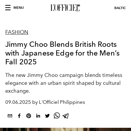
MENU
BALTIC
FASHION
Jimmy Choo Blends British Roots
with Japanese Edge for the Men’s
Fall 2025
The new Jimmy Choo campaign blends timeless
elegance with an urban spirit shaped by cultural
exchange.
09.06.2025 by L'Officiel Philippines