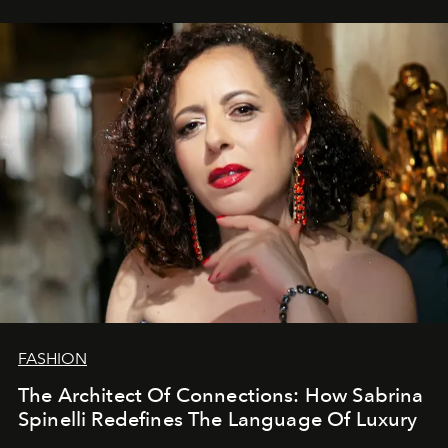
FASHION
The Architect Of Connections: How Sabrina
Spinelli Redefines The Language Of Luxury