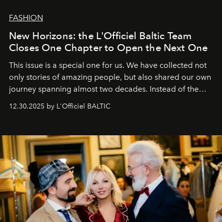
FASHION
New Horizons: the L'Officiel Baltic Team
Closes One Chapter to Open the Next One
This issue is a special one for us. We have collected not
only stories of amazing people, but also shared our own
journey spanning almost two decades. Instead of the
usual summary, we would like to express our heartfelt
12.30.2025 by L'Officiel BALTIC
gratitude to everyone who has been with us all these
years. And we are by no means saying goodbye. With
our most sincere wishes and warmest regards, your
team at
L’Officiel Baltic
.