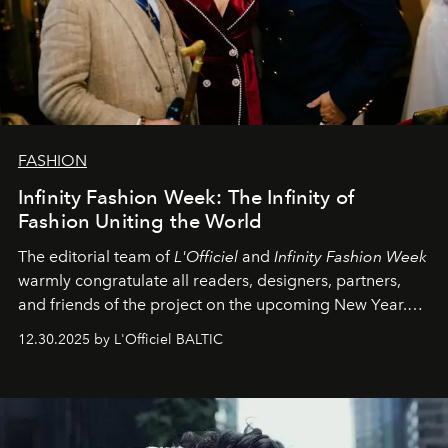
FASHION
Infinity Fashion Week: The Infinity of
Fashion Uniting the World
The editorial team of
L'Officiel
and
Infinity Fashion Week
warmly congratulate all readers, designers, partners,
and friends of the project on the upcoming New Year.
May 2026 bring growth, inspiration, bold ideas, and new
12.30.2025 by L'Officiel BALTIC
achievements.