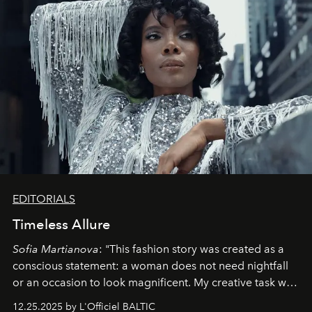
EDITORIALS
Timeless Allure
Sofia Martianova
: "This fashion story was created as a
conscious statement: a woman does not need nightfall
or an occasion to look magnificent. My creative task was
to capture
Timeless Allure
in daylight, to show luxury
12.25.2025 by L'Officiel BALTIC