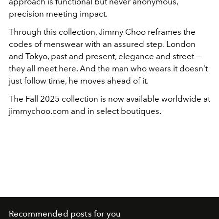
approach is functional but never anonymous,
precision meeting impact.
Through this collection, Jimmy Choo reframes the
codes of menswear with an assured step. London
and Tokyo, past and present, elegance and street —
they all meet here. And the man who wears it doesn’t
just follow time, he moves ahead of it.
The Fall 2025 collection is now available worldwide at
jimmychoo.com and in select boutiques.
Recommended posts for you