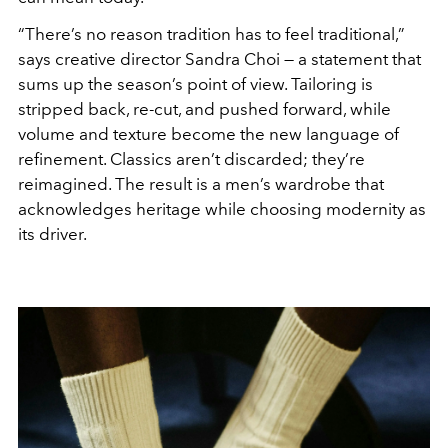
“There’s no reason tradition has to feel traditional,”
says creative director Sandra Choi — a statement that
sums up the season’s point of view. Tailoring is
stripped back, re-cut, and pushed forward, while
volume and texture become the new language of
refinement. Classics aren’t discarded; they’re
reimagined. The result is a men’s wardrobe that
acknowledges heritage while choosing modernity as
its driver.