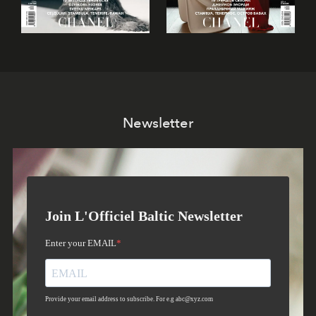
Newsletter