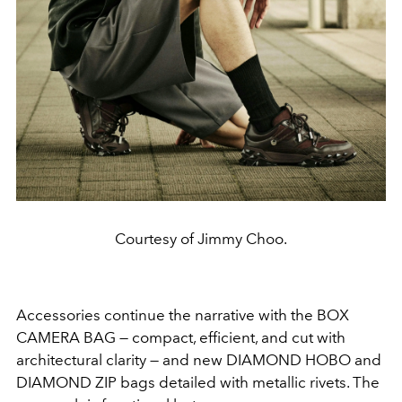
Courtesy of Jimmy Choo.
Accessories continue the narrative with the BOX
CAMERA BAG — compact, efficient, and cut with
architectural clarity — and new DIAMOND HOBO and
DIAMOND ZIP bags detailed with metallic rivets. The