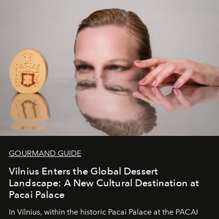
of adventure, intimacy, and sustainability.
Botswana
Under Canvas
is not a lodge — it’s the wild, felt, heard,
and breathed — an experience where comfort and
wilderness merge so completely that you become part
of it.
GOURMAND GUIDE
Vilnius Enters the Global Dessert
Landscape: A New Cultural Destination at
Pacai Palace
In Vilnius, within the historic
Pacai Palace
at the
PACAI