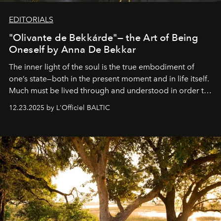
EDITORIALS
"Olivante de Bekkárde"— the Art of Being
Oneself by Anna De Bekkar
The inner light of the soul is the true embodiment of
one’s state—both in the present moment and in life itself.
Much must be lived through and understood in order to
preserve that crystal clarity of awareness, which not
12.23.2025 by L'Officiel BALTIC
everyone sees at once, not everyone understands
immediately, and not everyone is ready to accept right
away. Time is essential, for beneath countless irresistible
masks, something truly beautiful hides modestly, without
seeking attention. To perceive the real essence, one
needs the art of reinterpretation. We have named this
look "Olivante".