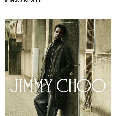
athletic and formal.