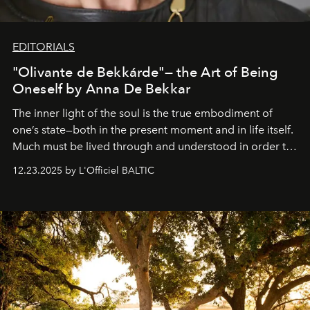
EDITORIALS
"Olivante de Bekkárde"— the Art of Being
Oneself by Anna De Bekkar
The inner light of the soul is the true embodiment of
one’s state—both in the present moment and in life itself.
Much must be lived through and understood in order to
preserve that crystal clarity of awareness, which not
12.23.2025 by L'Officiel BALTIC
everyone sees at once, not everyone understands
immediately, and not everyone is ready to accept right
away. Time is essential, for beneath countless irresistible
masks, something truly beautiful hides modestly, without
seeking attention. To perceive the real essence, one
needs the art of reinterpretation. We have named this
look "Olivante".