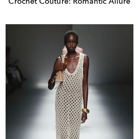
Crochet Couture: Romantic Allure