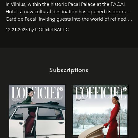
In Vilnius, within the historic
Pacai Palace
at the
PACAI
Hotel
, a new cultural destination has opened its doors —
Café de Pacai
, inviting guests into the world of refined,
world-class dessert culture. Here, in the hands of the
12.21.2025 by L'Officiel BALTIC
café’s chefs, pastry becomes an art form, subtly leaving
its mark on the global dessert landscape. Visitors are
invited to move beyond the traditional boundaries of
confectionery and experience art in its fullest sense.
Subscriptions