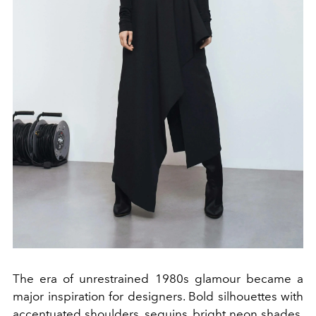
The era of unrestrained 1980s glamour became a
major inspiration for designers. Bold silhouettes with
accentuated shoulders, sequins, bright neon shades,