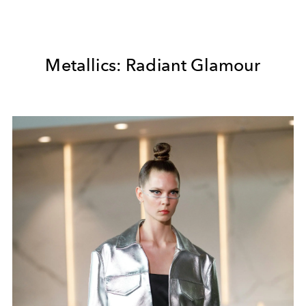
Metallics: Radiant Glamour