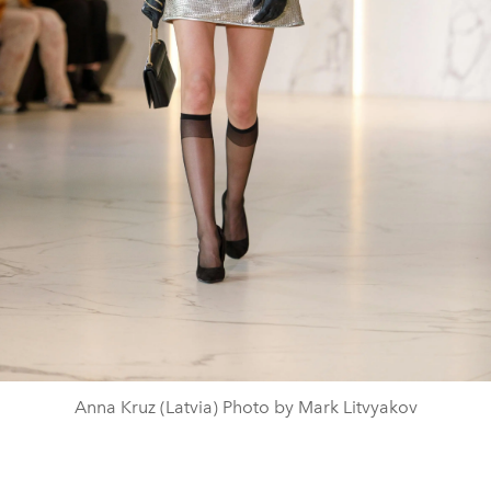
Anna Kruz (Latvia) Photo by Mark Litvyakov