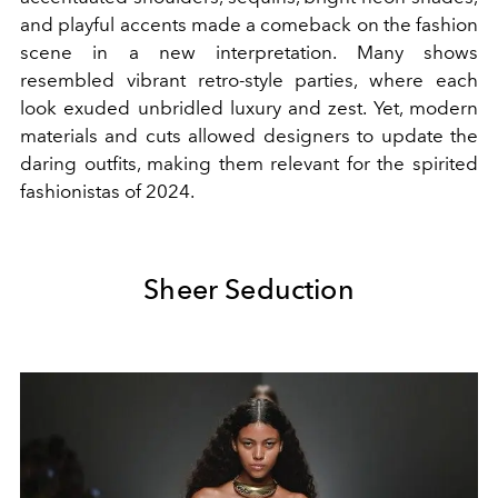
and playful accents made a comeback on the fashion
scene in a new interpretation. Many shows
resembled vibrant retro-style parties, where each
look exuded unbridled luxury and zest. Yet, modern
materials and cuts allowed designers to update the
daring outfits, making them relevant for the spirited
fashionistas of 2024.
Sheer Seduction