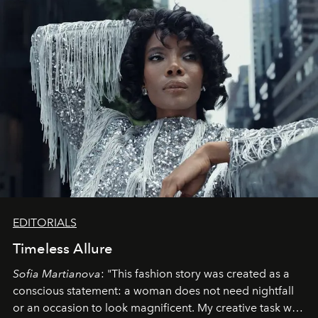
EDITORIALS
Timeless Allure
Sofia Martianova
: "This fashion story was created as a
conscious statement: a woman does not need nightfall
or an occasion to look magnificent. My creative task was