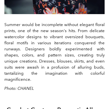
Summer would be incomplete without elegant floral
prints, one of the new season's hits. From delicate
watercolor designs to vibrant oversized bouquets,
floral motifs in various iterations conquered the
runways. Designers boldly experimented with
shapes, colors, and pattern sizes, creating truly
unique creations. Dresses, blouses, skirts, and even
suits were awash in a profusion of alluring buds,
tantalizing the imagination with colorful
magnificence.
Photo: CHANEL