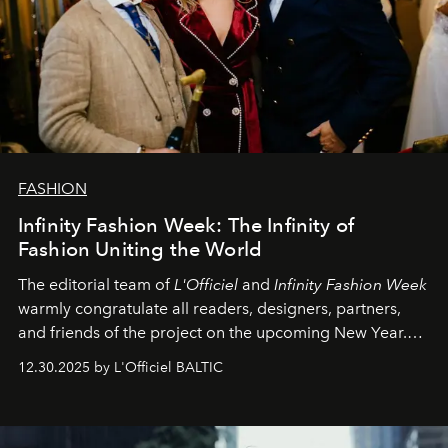
FASHION
Infinity Fashion Week: The Infinity of
Fashion Uniting the World
The editorial team of
L'Officiel
and
Infinity Fashion Week
warmly congratulate all readers, designers, partners,
and friends of the project on the upcoming New Year.
May 2026 bring growth, inspiration, bold ideas, and new
12.30.2025 by L'Officiel BALTIC
achievements.