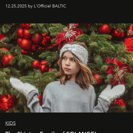
to capture
Timeless Allure
in daylight, to show luxury
12.25.2025 by L'Officiel BALTIC
that lives freely, confidently, and without permission. I
wanted her to feel radiant under the sun, where
elegance is not hidden by darkness but revealed
through clarity, movement, and presence."
KIDS