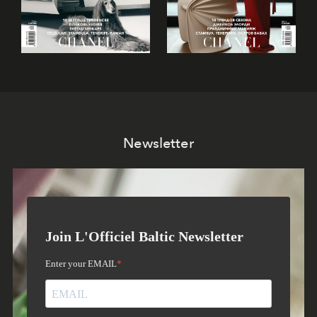
Newsletter