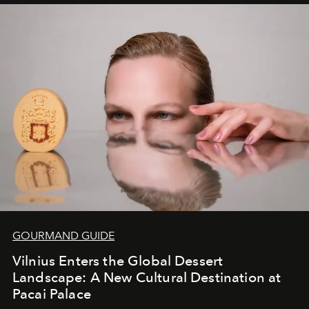
iconic wild places, a journey offering a rare combination
of adventure, intimacy, and sustainability.
Botswana
Under Canvas
is not a lodge — it’s the wild, felt, heard,
and breathed — an experience where comfort and
wilderness merge so completely that you become part
of it.
GOURMAND GUIDE
Vilnius Enters the Global Dessert
Landscape: A New Cultural Destination at
Pacai Palace