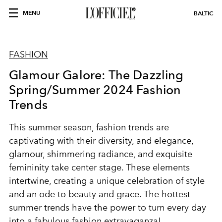
MENU
BALTIC
FASHION
Glamour Galore: The Dazzling
Spring/Summer 2024 Fashion
Trends
This summer season, fashion trends are
captivating with their diversity, and elegance,
glamour, shimmering radiance, and exquisite
femininity take center stage. These elements
intertwine, creating a unique celebration of style
and an ode to beauty and grace. The hottest
summer trends have the power to turn every day
into a fabulous fashion extravaganza!