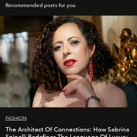
Recommended posts for you
FASHION
The Architect Of Connections: How Sabrina
Spinelli Redefines The Language Of Luxury