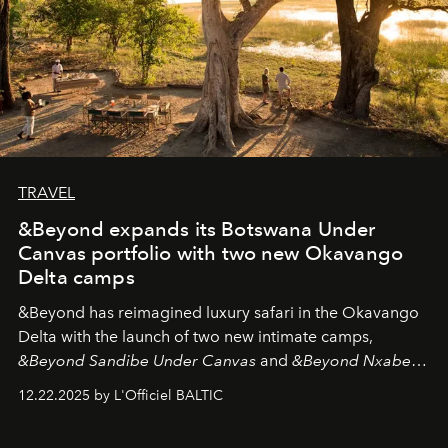
TRAVEL
&Beyond expands its Botswana Under
Canvas portfolio with two new Okavango
Delta camps
&Beyond
has reimagined luxury safari in the Okavango
Delta with the launch of two new intimate camps,
&Beyond Sandibe Under Canvas
and
&Beyond Nxabega
Under Canvas
. Together with the newly refurbished
12.22.2025 by L'Officiel BALTIC
&Beyond Chobe Under Canvas
, they complete a
seamless seven-night circuit through Botswana’s most