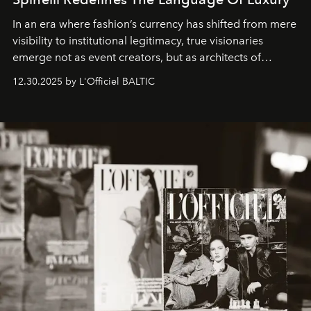
In an era where fashion’s currency has shifted from mere
visibility to institutional legitimacy, true visionaries
emerge not as event creators, but as architects of
ecosystems.
Sabrina Spinelli
embodies this evolution—a
12.30.2025 by L'Officiel BALTIC
brand strategist with three decades of mastery in luxury,
whose work transcends consultancy to become a living
framework where creativity, commerce, and culture
converge with surgical precision.