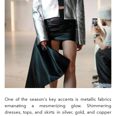
One of the season's key accents is metallic fabrics
emanating a mesmerizing glow. Shimmering
dresses, tops, and skirts in silver, gold, and copper