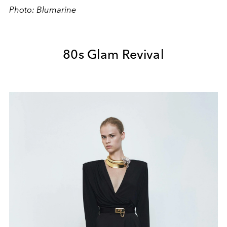
Photo: Blumarine
80s Glam Revival