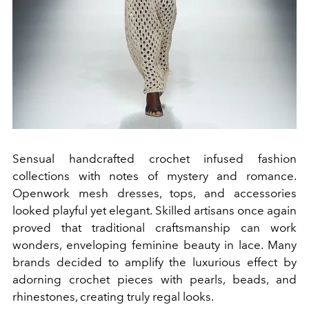
Sensual handcrafted crochet infused fashion
collections with notes of mystery and romance.
Openwork mesh dresses, tops, and accessories
looked playful yet elegant. Skilled artisans once again
proved that traditional craftsmanship can work
wonders, enveloping feminine beauty in lace. Many
brands decided to amplify the luxurious effect by
adorning crochet pieces with pearls, beads, and
rhinestones, creating truly regal looks.