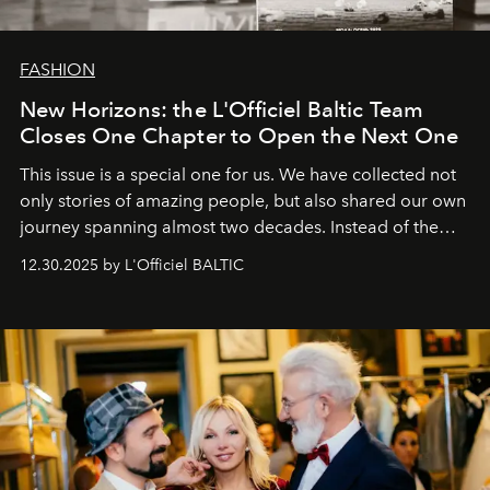
FASHION
New Horizons: the L'Officiel Baltic Team
Closes One Chapter to Open the Next One
This issue is a special one for us. We have collected not
only stories of amazing people, but also shared our own
journey spanning almost two decades. Instead of the
usual summary, we would like to express our heartfelt
12.30.2025 by L'Officiel BALTIC
gratitude to everyone who has been with us all these
years. And we are by no means saying goodbye. With
our most sincere wishes and warmest regards, your
team at
L’Officiel Baltic
.