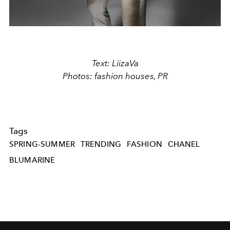
Text: LiizaVa
Photos: fashion houses, PR
Tags
SPRING-SUMMER
TRENDING
FASHION
CHANEL
BLUMARINE