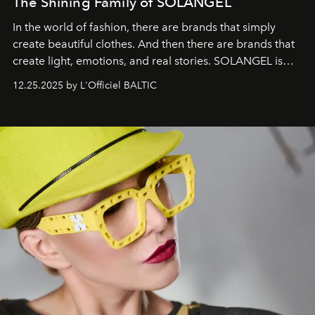
The Shining Family of SOLANGEL
In the world of fashion, there are brands that simply
create beautiful clothes. And then there are brands that
create light, emotions, and real stories. SOLANGEL is
one of them.
12.25.2025 by L'Officiel BALTIC