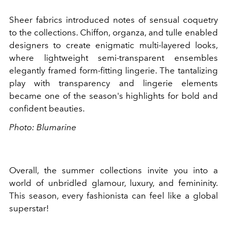
Sheer fabrics introduced notes of sensual coquetry
to the collections. Chiffon, organza, and tulle enabled
designers to create enigmatic multi-layered looks,
where lightweight semi-transparent ensembles
elegantly framed form-fitting lingerie. The tantalizing
play with transparency and lingerie elements
became one of the season's highlights for bold and
confident beauties.
Photo: Blumarine
Overall, the summer collections invite you into a
world of unbridled glamour, luxury, and femininity.
This season, every fashionista can feel like a global
superstar!