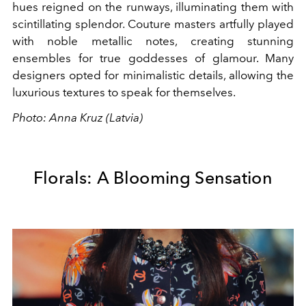
hues reigned on the runways, illuminating them with
scintillating splendor. Couture masters artfully played
with noble metallic notes, creating stunning
ensembles for true goddesses of glamour. Many
designers opted for minimalistic details, allowing the
luxurious textures to speak for themselves.
Photo: Anna Kruz (Latvia)
Florals: A Blooming Sensation