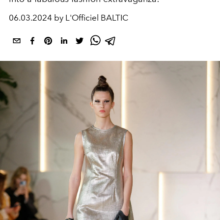
06.03.2024 by L'Officiel BALTIC