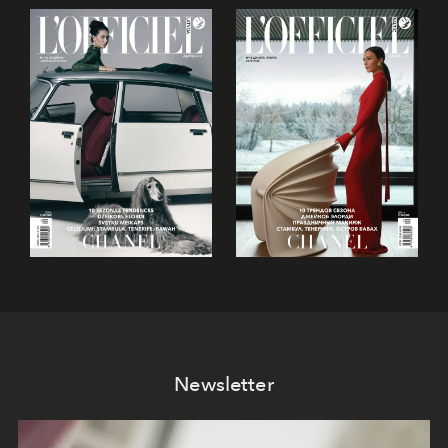
Newsletter