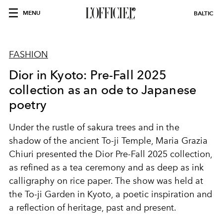
MENU
BALTIC
FASHION
Dior in Kyoto: Pre-Fall 2025
collection as an ode to Japanese
poetry
Under the rustle of sakura trees and in the
shadow of the ancient To-ji Temple, Maria Grazia
Chiuri presented the Dior Pre-Fall 2025 collection,
as refined as a tea ceremony and as deep as ink
calligraphy on rice paper. The show was held at
the To-ji Garden in Kyoto, a poetic inspiration and
a reflection of heritage, past and present.