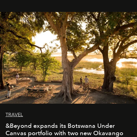
immediately, and not everyone is ready to accept right
away. Time is essential, for beneath countless irresistible
masks, something truly beautiful hides modestly, without
seeking attention. To perceive the real essence, one
needs the art of reinterpretation. We have named this
look "Olivante".
TRAVEL
&Beyond expands its Botswana Under
Canvas portfolio with two new Okavango