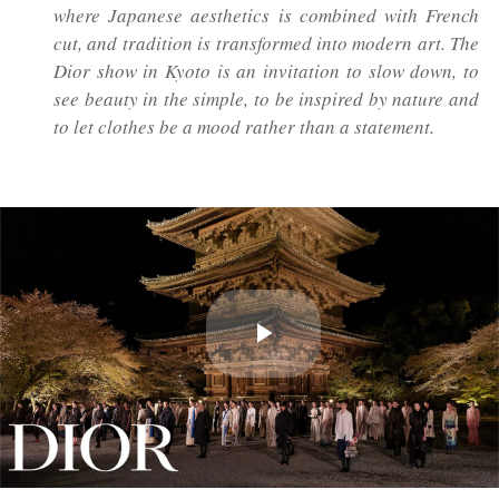
where Japanese aesthetics is combined with French
cut, and tradition is transformed into modern art. The
Dior show in Kyoto is an invitation to slow down, to
see beauty in the simple, to be inspired by nature and
to let clothes be a mood rather than a statement.
Play
Video