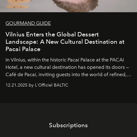
GOURMAND GUIDE
Vilnius Enters the Global Dessert
Landscape: A New Cultural Destination at
Pacai Palace
In Vilnius, within the historic
Pacai Palace
at the
PACAI
Hotel
, a new cultural destination has opened its doors —
Café de Pacai
, inviting guests into the world of refined,
world-class dessert culture. Here, in the hands of the
12.21.2025 by L'Officiel BALTIC
café’s chefs, pastry becomes an art form, subtly leaving
its mark on the global dessert landscape. Visitors are
invited to move beyond the traditional boundaries of
confectionery and experience art in its fullest sense.
Subscriptions