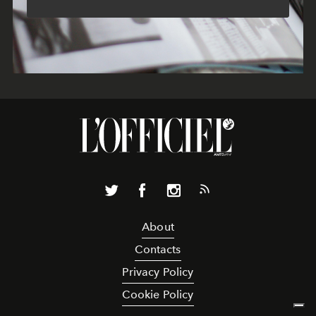
About
Contacts
Privacy Policy
Cookie Policy