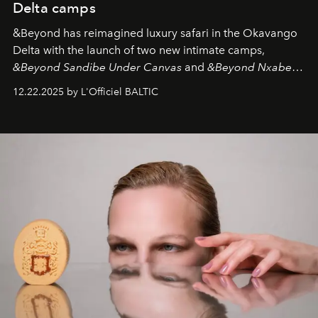
Delta camps
&Beyond
has reimagined luxury safari in the Okavango
Delta with the launch of two new intimate camps,
&Beyond Sandibe Under Canvas
and
&Beyond Nxabega
Under Canvas
. Together with the newly refurbished
12.22.2025 by L'Officiel BALTIC
&Beyond Chobe Under Canvas
, they complete a
seamless seven-night circuit through Botswana’s most
iconic wild places, a journey offering a rare combination
of adventure, intimacy, and sustainability.
Botswana
Under Canvas
is not a lodge — it’s the wild, felt, heard,
and breathed — an experience where comfort and
wilderness merge so completely that you become part
of it.