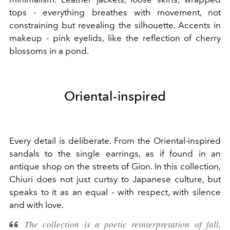
tops - everything breathes with movement, not
constraining but revealing the silhouette. Accents in
makeup - pink eyelids, like the reflection of cherry
blossoms in a pond.
Oriental-inspired
Every detail is deliberate. From the Oriental-inspired
sandals to the single earrings, as if found in an
antique shop on the streets of Gion. In this collection,
Chiuri does not just curtsy to Japanese culture, but
speaks to it as an equal - with respect, with silence
and with love.
The collection is a poetic reinterpretation of fall,