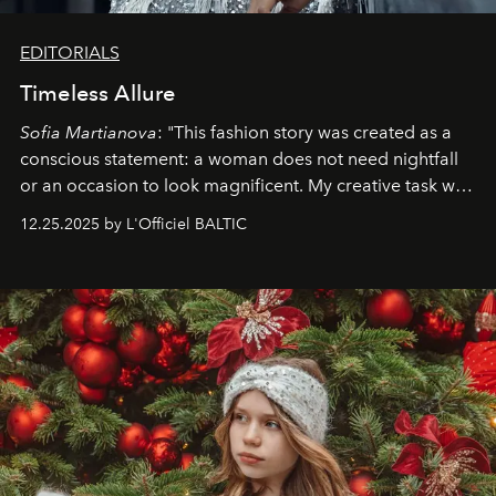
EDITORIALS
Timeless Allure
Sofia Martianova
: "This fashion story was created as a
conscious statement: a woman does not need nightfall
or an occasion to look magnificent. My creative task was
to capture
Timeless Allure
in daylight, to show luxury
12.25.2025 by L'Officiel BALTIC
that lives freely, confidently, and without permission. I
wanted her to feel radiant under the sun, where
elegance is not hidden by darkness but revealed
through clarity, movement, and presence."