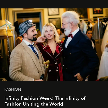
years. And we are by no means saying goodbye. With
our most sincere wishes and warmest regards, your
team at
L’Officiel Baltic
.
FASHION
Infinity Fashion Week: The Infinity of
Fashion Uniting the World