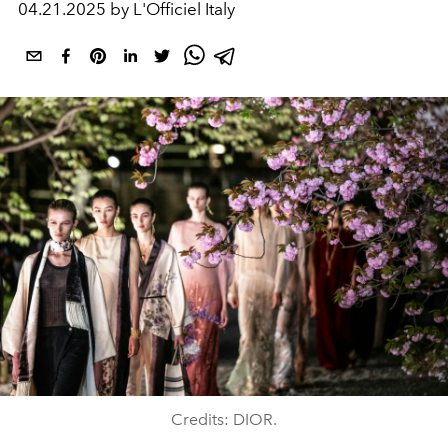
04.21.2025 by L'Officiel Italy
Credits: DIOR.