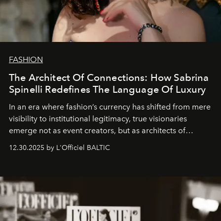
FASHION
The Architect Of Connections: How Sabrina
Spinelli Redefines The Language Of Luxury
In an era where fashion’s currency has shifted from mere
visibility to institutional legitimacy, true visionaries
emerge not as event creators, but as architects of
ecosystems.
Sabrina Spinelli
embodies this evolution—a
12.30.2025 by L'Officiel BALTIC
brand strategist with three decades of mastery in luxury,
whose work transcends consultancy to become a living
framework where creativity, commerce, and culture
converge with surgical precision.