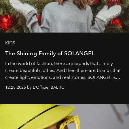
KIDS
The Shining Family of SOLANGEL
In the world of fashion, there are brands that simply
create beautiful clothes. And then there are brands that
create light, emotions, and real stories. SOLANGEL is
one of them.
12.25.2025 by L'Officiel BALTIC