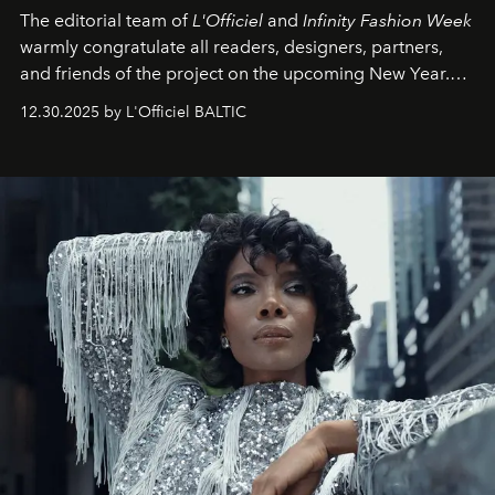
The editorial team of
L'Officiel
and
Infinity Fashion Week
warmly congratulate all readers, designers, partners,
and friends of the project on the upcoming New Year.
May 2026 bring growth, inspiration, bold ideas, and new
12.30.2025 by L'Officiel BALTIC
achievements.