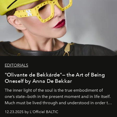
EDITORIALS
"Olivante de Bekkárde"— the Art of Being
Oneself by Anna De Bekkar
The inner light of the soul is the true embodiment of
one’s state—both in the present moment and in life itself.
Much must be lived through and understood in order to
preserve that crystal clarity of awareness, which not
12.23.2025 by L'Officiel BALTIC
everyone sees at once, not everyone understands