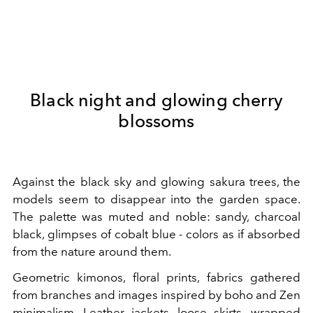
Black night and glowing cherry
blossoms
Against the black sky and glowing sakura trees, the
models seem to disappear into the garden space.
The palette was muted and noble: sandy, charcoal
black, glimpses of cobalt blue - colors as if absorbed
from the nature around them.
Geometric kimonos, floral prints, fabrics gathered
from branches and images inspired by boho and Zen
minimalism. Leather jackets, loose skirts, wrapped