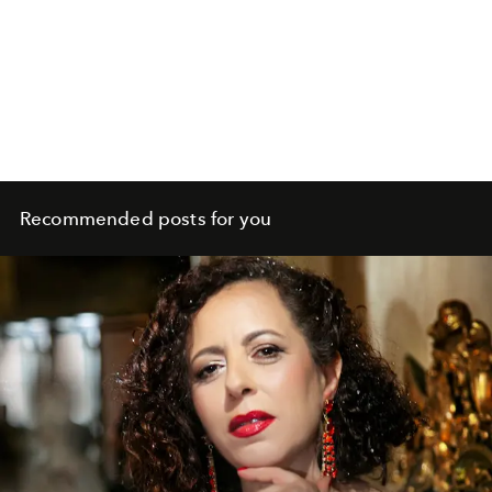
Recommended posts for you