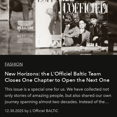
FASHION
New Horizons: the L'Officiel Baltic Team
Closes One Chapter to Open the Next One
This issue is a special one for us. We have collected not
only stories of amazing people, but also shared our own
journey spanning almost two decades. Instead of the
usual summary, we would like to express our heartfelt
12.30.2025 by L'Officiel BALTIC
gratitude to everyone who has been with us all these