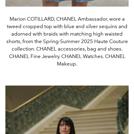
Marion COTILLARD, CHANEL Ambassador, wore a
tweed cropped top with blue and silver sequins and
adorned with braids with matching high waisted
shorts, from the Spring-Summer 2025 Haute Couture
collection. CHANEL accessories, bag and shoes.
CHANEL Fine Jewelry. CHANEL Watches. CHANEL
Makeup.