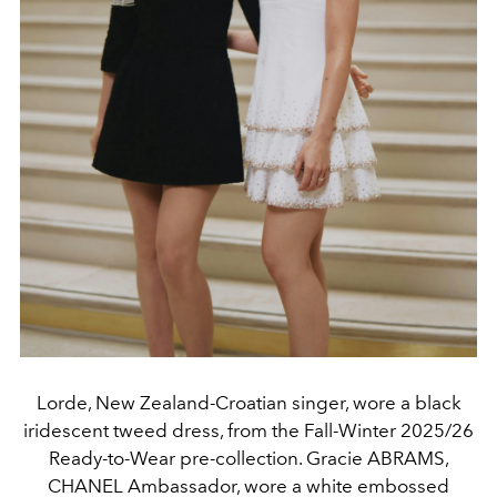
Lorde, New Zealand-Croatian singer, wore a black
iridescent tweed dress, from the Fall-Winter 2025/26
Ready-to-Wear pre-collection. Gracie ABRAMS,
CHANEL Ambassador, wore a white embossed