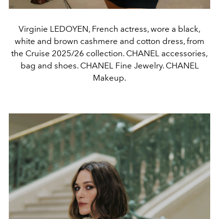
Virginie LEDOYEN, French actress, wore a black,
white and brown cashmere and cotton dress, from
the Cruise 2025/26 collection. CHANEL accessories,
bag and shoes. CHANEL Fine Jewelry. CHANEL
Makeup.