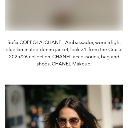
Sofia COPPOLA, CHANEL Ambassador, wore a light
blue laminated denim jacket, look 31, from the Cruise
2025/26 collection. CHANEL accessories, bag and
shoes. CHANEL Makeup.