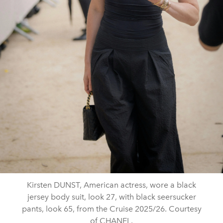
Kirsten DUNST, American actress, wore a black
jersey body suit, look 27, with black seersucker
pants, look 65, from the Cruise 2025/26. Courtesy
of CHANEL.