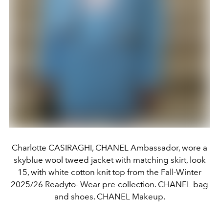
Charlotte CASIRAGHI, CHANEL Ambassador, wore a
skyblue wool tweed jacket with matching skirt, look
15, with white cotton knit top from the Fall-Winter
2025/26 Readyto- Wear pre-collection. CHANEL bag
and shoes. CHANEL Makeup.