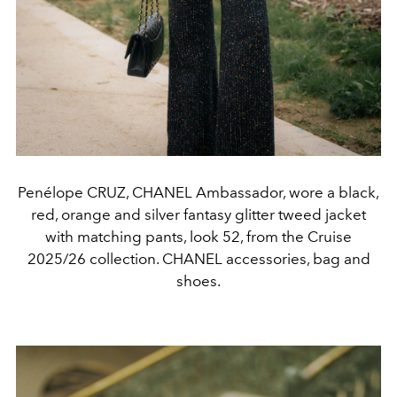
Penélope CRUZ, CHANEL Ambassador, wore a black,
red, orange and silver fantasy glitter tweed jacket
with matching pants, look 52, from the Cruise
2025/26 collection. CHANEL accessories, bag and
shoes.