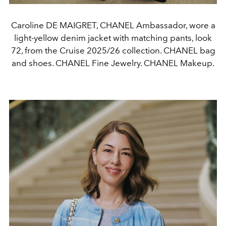
Caroline DE MAIGRET, CHANEL Ambassador, wore a
light-yellow denim jacket with matching pants, look
72, from the Cruise 2025/26 collection. CHANEL bag
and shoes. CHANEL Fine Jewelry. CHANEL Makeup.