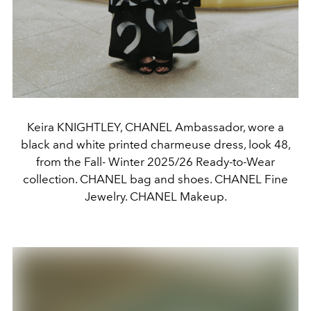
Keira KNIGHTLEY, CHANEL Ambassador, wore a
black and white printed charmeuse dress, look 48,
from the Fall- Winter 2025/26 Ready-to-Wear
collection. CHANEL bag and shoes. CHANEL Fine
Jewelry. CHANEL Makeup.