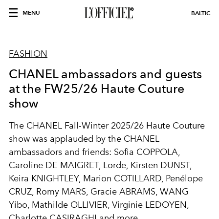
MENU
BALTIC
FASHION
CHANEL ambassadors and guests
at the FW25/26 Haute Couture
show
The CHANEL Fall-Winter 2025/26 Haute Couture
show was applauded by the CHANEL
ambassadors and friends: Sofia COPPOLA,
Caroline DE MAIGRET, Lorde, Kirsten DUNST,
Keira KNIGHTLEY, Marion COTILLARD, Penélope
CRUZ, Romy MARS, Gracie ABRAMS, WANG
Yibo, Mathilde OLLIVIER, Virginie LEDOYEN,
Charlotte CASIRAGHI and more.