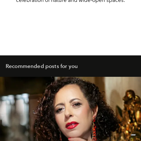
celebration of nature and wide-open spaces.
Recommended posts for you