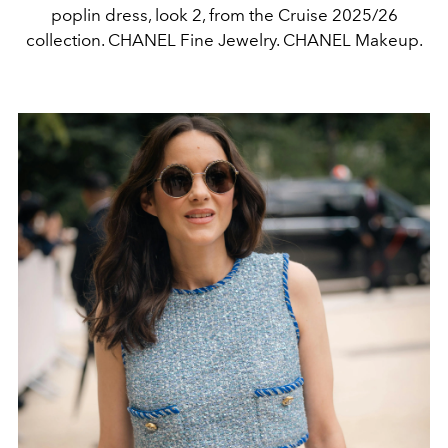
poplin dress, look 2, from the Cruise 2025/26
collection. CHANEL Fine Jewelry. CHANEL Makeup.