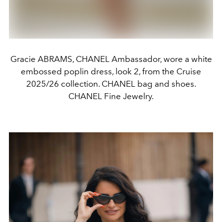
Gracie ABRAMS, CHANEL Ambassador, wore a white
embossed poplin dress, look 2, from the Cruise
2025/26 collection. CHANEL bag and shoes.
CHANEL Fine Jewelry.