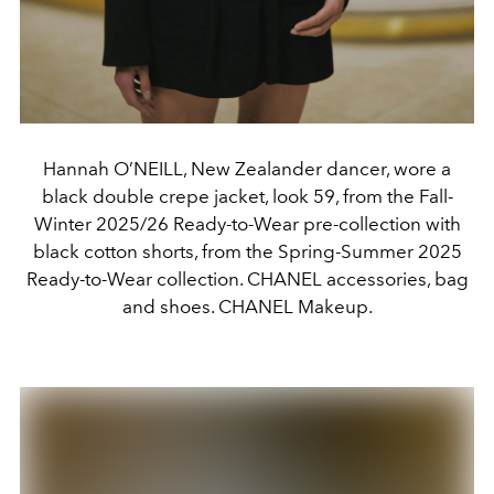
Hannah O’NEILL, New Zealander dancer, wore a
black double crepe jacket, look 59, from the Fall-
Winter 2025/26 Ready-to-Wear pre-collection with
black cotton shorts, from the Spring-Summer 2025
Ready-to-Wear collection. CHANEL accessories, bag
and shoes. CHANEL Makeup.