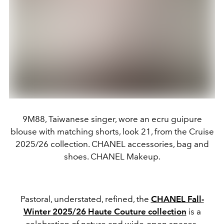
9M88, Taiwanese singer, wore an ecru guipure
blouse with matching shorts, look 21, from the Cruise
2025/26 collection. CHANEL accessories, bag and
shoes. CHANEL Makeup.
Pastoral, understated, refined, the
CHANEL Fall-
Winter 2025/26 Haute Couture collection
is a