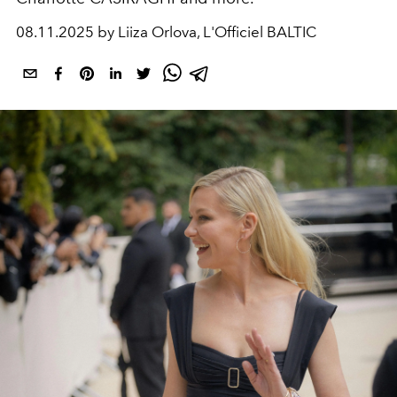
08.11.2025 by Liiza Orlova, L'Officiel BALTIC