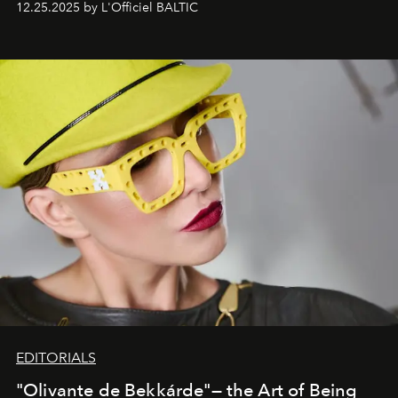
12.25.2025 by L'Officiel BALTIC
EDITORIALS
"Olivante de Bekkárde"— the Art of Being