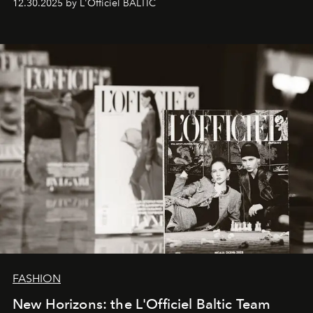
12.30.2025 by L'Officiel BALTIC
brand strategist with three decades of mastery in luxury,
whose work transcends consultancy to become a living
framework where creativity, commerce, and culture
converge with surgical precision.
FASHION
New Horizons: the L'Officiel Baltic Team