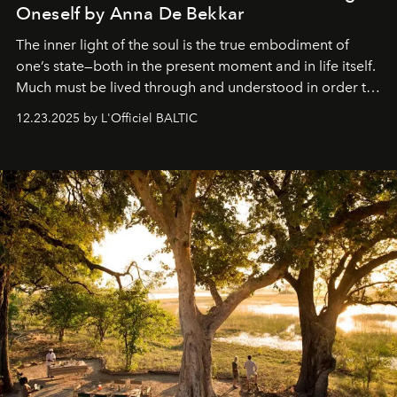
Oneself by Anna De Bekkar
The inner light of the soul is the true embodiment of
one’s state—both in the present moment and in life itself.
Much must be lived through and understood in order to
preserve that crystal clarity of awareness, which not
12.23.2025 by L'Officiel BALTIC
everyone sees at once, not everyone understands
immediately, and not everyone is ready to accept right
away. Time is essential, for beneath countless irresistible
masks, something truly beautiful hides modestly, without
seeking attention. To perceive the real essence, one
needs the art of reinterpretation. We have named this
look "Olivante".