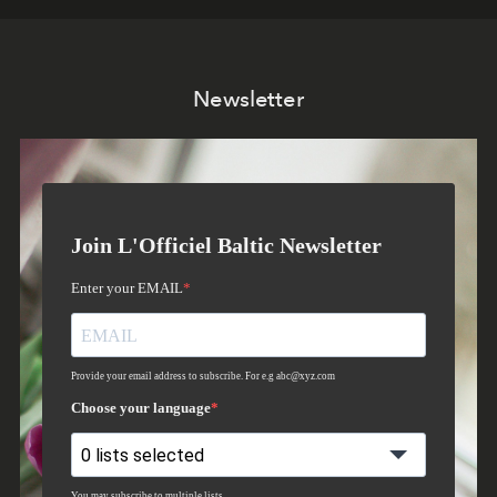
Newsletter