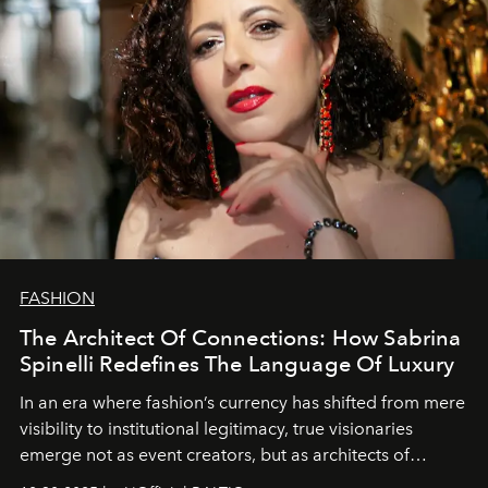
FASHION
The Architect Of Connections: How Sabrina
Spinelli Redefines The Language Of Luxury
In an era where fashion’s currency has shifted from mere
visibility to institutional legitimacy, true visionaries
emerge not as event creators, but as architects of
ecosystems.
Sabrina Spinelli
embodies this evolution—a