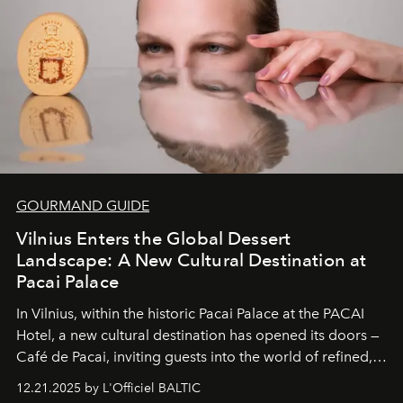
of it.
GOURMAND GUIDE
Vilnius Enters the Global Dessert
Landscape: A New Cultural Destination at
Pacai Palace
In Vilnius, within the historic
Pacai Palace
at the
PACAI
Hotel
, a new cultural destination has opened its doors —
Café de Pacai
, inviting guests into the world of refined,
world-class dessert culture. Here, in the hands of the
12.21.2025 by L'Officiel BALTIC
café’s chefs, pastry becomes an art form, subtly leaving