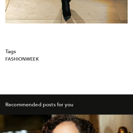
Tags
FASHIONWEEK
Recommended posts for you