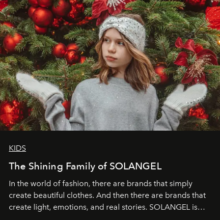
KIDS
The Shining Family of SOLANGEL
In the world of fashion, there are brands that simply
create beautiful clothes. And then there are brands that
create light, emotions, and real stories. SOLANGEL is
one of them.