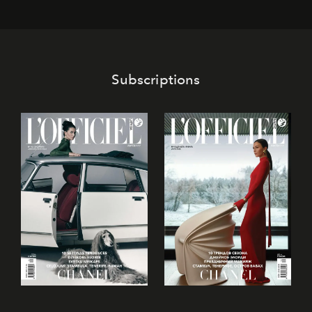
its mark on the global dessert landscape. Visitors are
invited to move beyond the traditional boundaries of
confectionery and experience art in its fullest sense.
Subscriptions