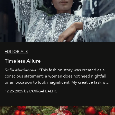
EDITORIALS
Timeless Allure
Sofia Martianova
: "This fashion story was created as a
conscious statement: a woman does not need nightfall
or an occasion to look magnificent. My creative task was
to capture
Timeless Allure
in daylight, to show luxury
12.25.2025 by L'Officiel BALTIC
that lives freely, confidently, and without permission. I
wanted her to feel radiant under the sun, where
elegance is not hidden by darkness but revealed
through clarity, movement, and presence."