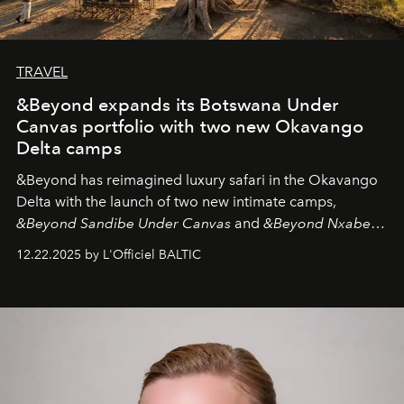
TRAVEL
&Beyond expands its Botswana Under
Canvas portfolio with two new Okavango
Delta camps
&Beyond
has reimagined luxury safari in the Okavango
Delta with the launch of two new intimate camps,
&Beyond Sandibe Under Canvas
and
&Beyond Nxabega
Under Canvas
. Together with the newly refurbished
12.22.2025 by L'Officiel BALTIC
&Beyond Chobe Under Canvas
, they complete a
seamless seven-night circuit through Botswana’s most
iconic wild places, a journey offering a rare combination
of adventure, intimacy, and sustainability.
Botswana
Under Canvas
is not a lodge — it’s the wild, felt, heard,
and breathed — an experience where comfort and
wilderness merge so completely that you become part