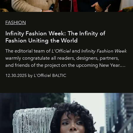
FASHION
Infinity Fashion Week: The Infinity of
Fashion Uniting the World
The editorial team of
L'Officiel
and
Infinity Fashion Week
warmly congratulate all readers, designers, partners,
and friends of the project on the upcoming New Year.
May 2026 bring growth, inspiration, bold ideas, and new
12.30.2025 by L'Officiel BALTIC
achievements.