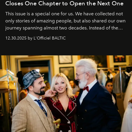
Closes One Chapter to Open the Next One
This issue is a special one for us. We have collected not
only stories of amazing people, but also shared our own
journey spanning almost two decades. Instead of the
usual summary, we would like to express our heartfelt
12.30.2025 by L'Officiel BALTIC
gratitude to everyone who has been with us all these
years. And we are by no means saying goodbye. With
our most sincere wishes and warmest regards, your
team at
L’Officiel Baltic
.