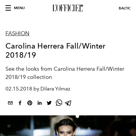
MENU
BALTIC
FASHION
Carolina Herrera Fall/Winter
2018/19
See the looks from Carolina Herrera Fall/Winter
2018/19 collection
02.15.2018 by Dilara Yılmaz