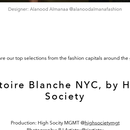
Designer: Alanood Almanaa @alanoodalmanafashion
re our top selections from the fashion capitals around the
toire Blanche NYC, by 
Society
Production: High Socity MGMT @
highsocietymgt