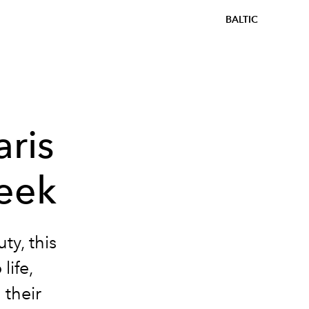
BALTIC
aris
eek
ty, this
life,
 their