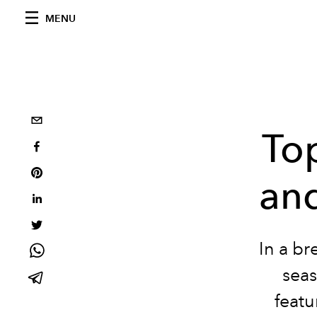
MENU
Top
an
In a br
seas
featu