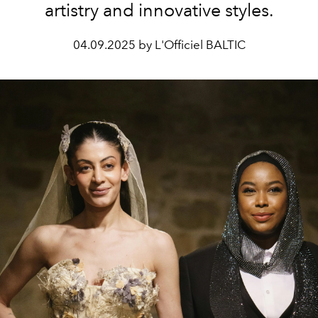
artistry and innovative styles.
04.09.2025 by L'Officiel BALTIC