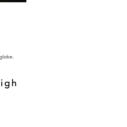
 globe.
High