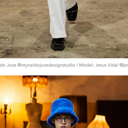
do Jose @reynaldojosedesignstudio / Model: Jesus Vidal @je