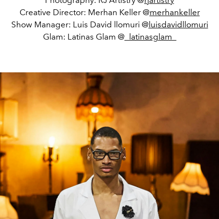
Photography: RJ Artistry @
rjartistry
Creative Director: Merhan Keller @
merhankeller
Show Manager: Luis David llomuri @
luisdavidllomuri
Glam: Latinas Glam @
_latinasglam_