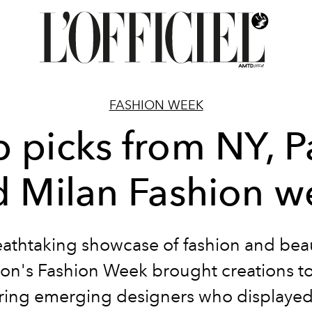
FASHION WEEK
 picks from NY, P
d Milan Fashion w
eathtaking showcase of fashion and beau
on's Fashion Week brought creations to 
ring emerging designers who displayed