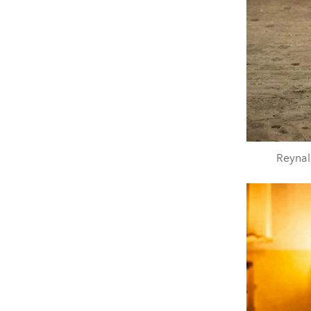
Reynal