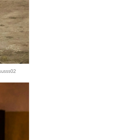
susss02