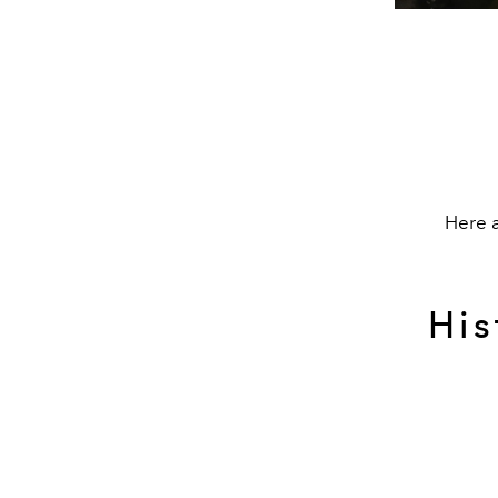
Here a
His