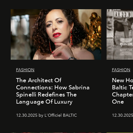
FASHION
FASHION
The Architect Of
New Hor
Connections: How Sabrina
Baltic 
Spinelli Redefines The
Chapter
Language Of Luxury
One
12.30.2025 by L'Officiel BALTIC
12.30.2025