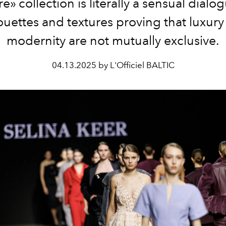
e» collection is literally a sensual dialo
ouettes and textures proving that luxur
modernity are not mutually exclusive.
04.13.2025 by L'Officiel BALTIC