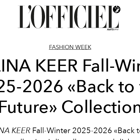
FASHION WEEK
INA KEER Fall-Wi
25-2026 «Back to 
Future» Collectio
INA KEER
Fall-Winter 2025-2026 «Back t