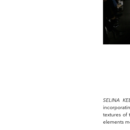
SELINA K
incorporati
textures of
elements me