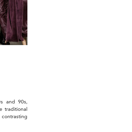
0s and 90s,
 traditional
 contrasting