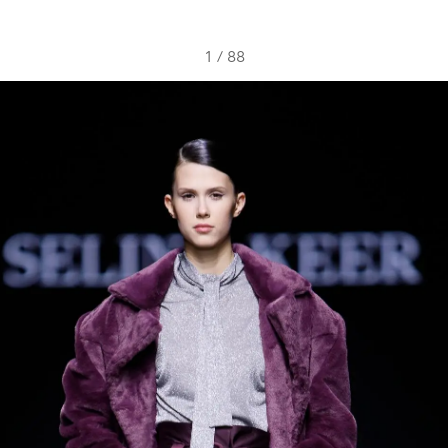
1
/
88