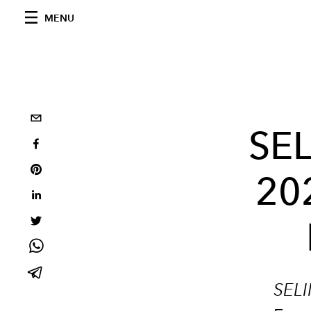
MENU
SEL
20
SEL