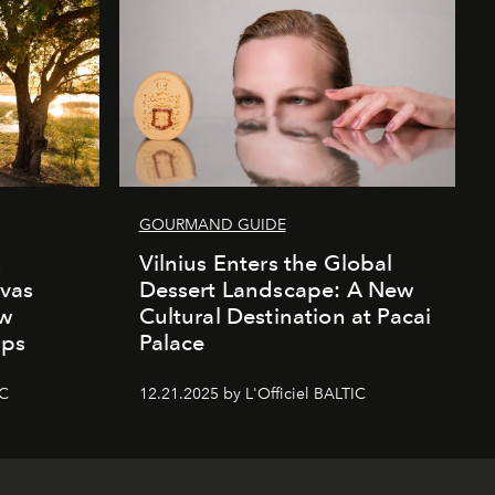
GOURMAND GUIDE
s
Vilnius Enters the Global
vas
Dessert Landscape: A New
ew
Cultural Destination at Pacai
mps
Palace
IC
12.21.2025 by L'Officiel BALTIC