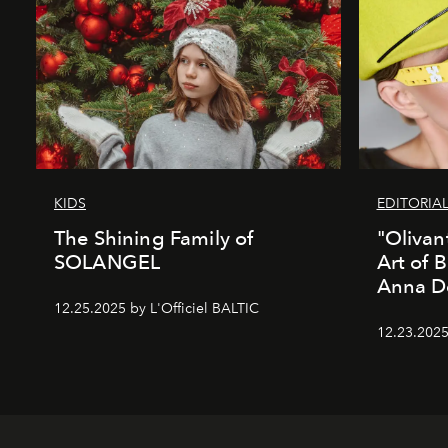
KIDS
EDITORIA
The Shining Family of
"Olivan
SOLANGEL
Art of 
Anna D
12.25.2025 by L'Officiel BALTIC
12.23.2025