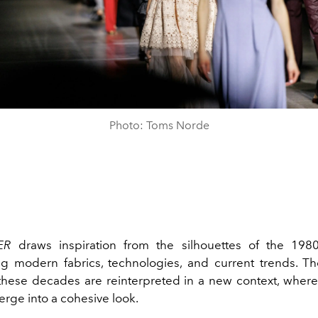
Photo: Toms Norde
EER
draws inspiration from the silhouettes of the 198
ng modern fabrics, technologies, and current trends. The
 these decades are reinterpreted in a new context, where
rge into a cohesive look.