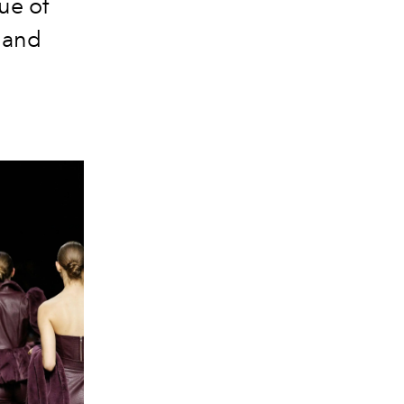
gue of
y and