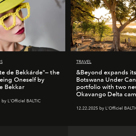
LS
TRAVEL
te de Bekkárde"— the
&Beyond expands it
Being Oneself by
Botswana Under Can
e Bekkar
portfolio with two n
Okavango Delta ca
 by L'Officiel BALTIC
12.22.2025 by L'Officiel BALT