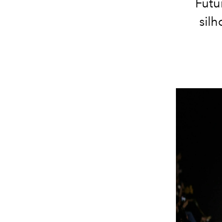
Futur
silh