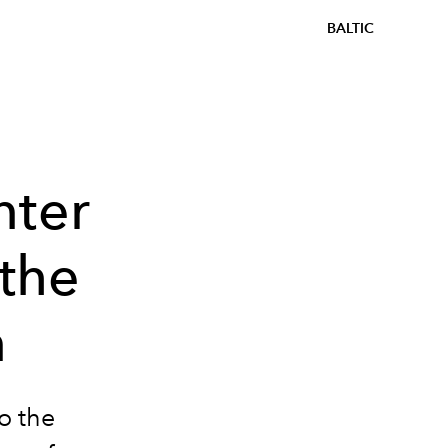
BALTIC
nter
the
n
o the