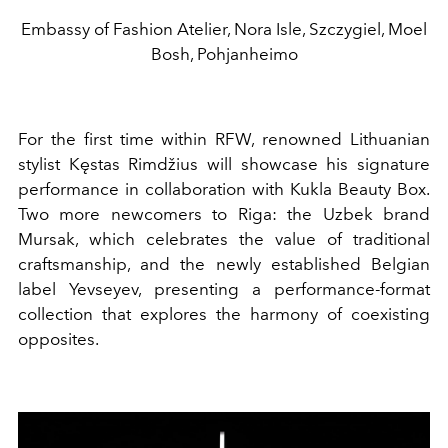
Embassy of Fashion Atelier, Nora Isle, Szczygiel, Moel
Bosh, Pohjanheimo
For the first time within RFW, renowned Lithuanian
stylist Kęstas Rimdžius will showcase his signature
performance in collaboration with Kukla Beauty Box.
Two more newcomers to Riga: the Uzbek brand
Mursak, which celebrates the value of traditional
craftsmanship, and the newly established Belgian
label Yevseyev, presenting a performance-format
collection that explores the harmony of coexisting
opposites.