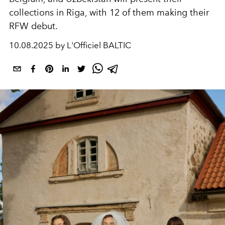
collections in Riga, with 12 of them making their
RFW debut.
10.08.2025 by L'Officiel BALTIC