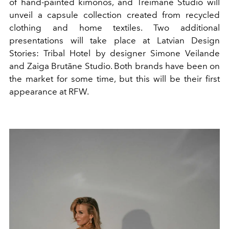
of hand-painted kimonos, and Treimane Studio will
unveil a capsule collection created from recycled
clothing and home textiles. Two additional
presentations will take place at Latvian Design
Stories: Tribal Hotel by designer Simone Veilande
and Zaiga Brutāne Studio. Both brands have been on
the market for some time, but this will be their first
appearance at RFW.