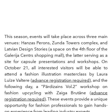
This season, events will take place across three main
venues: Hanzas Perons, Zunda Towers complex, and
Latvian Design Stories (a space on the 4th floor of the
Galerija Centrs shopping mall), the latter serving as a
site for capsule presentations and workshops. On
October 21, all interested visitors will be able to
attend a fashion illustration masterclass by Laura
Luīze Valtere (
advance registration required
), and the
following day, a “Pārdizains Vol.2” workshop on
fashion upcycling with Zaiga Brutāne
(advance
registration required
). These events provide a unique
opportunity for fashion professionals to gain hands-
on experience from leading industry experts.