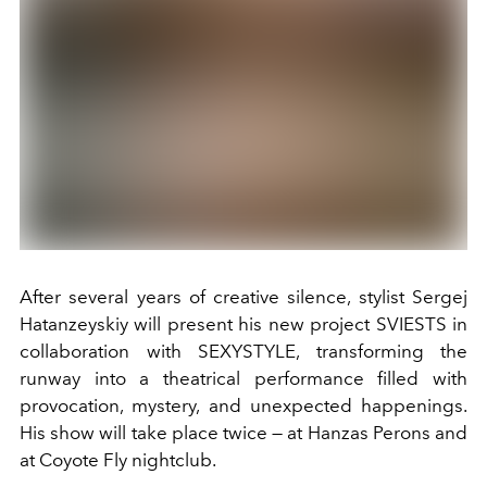
After several years of creative silence, stylist Sergej
Hatanzeyskiy will present his new project SVIESTS in
collaboration with SEXYSTYLE, transforming the
runway into a theatrical performance filled with
provocation, mystery, and unexpected happenings.
His show will take place twice — at Hanzas Perons and
at Coyote Fly nightclub.