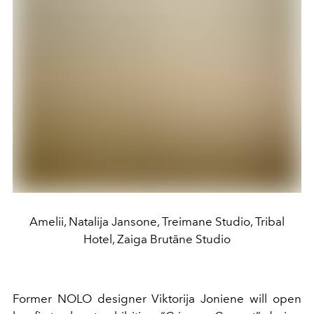
Amelii, Natalija Jansone, Treimane Studio, Tribal
Hotel, Zaiga Brutāne Studio
Former NOLO designer Viktorija Joniene will open