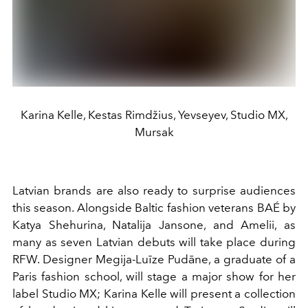
Karina Kelle, Kestas Rimdžius, Yevseyev, Studio MX,
Mursak
Latvian brands are also ready to surprise audiences
this season. Alongside Baltic fashion veterans BAÉ by
Katya Shehurina, Natalija Jansone, and Amelii, as
many as seven Latvian debuts will take place during
RFW. Designer Megija-Luīze Pudāne, a graduate of a
Paris fashion school, will stage a major show for her
label Studio MX; Karina Kelle will present a collection