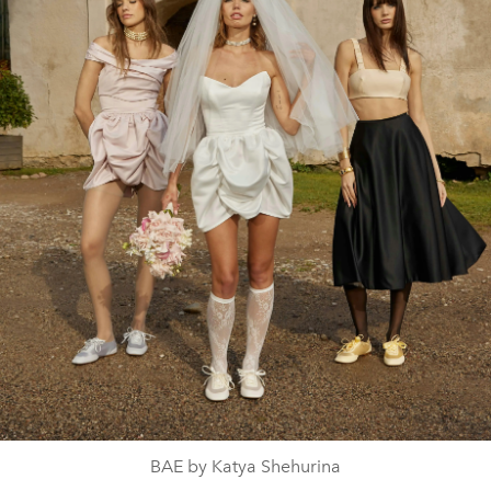
BAE by Katya Shehurina