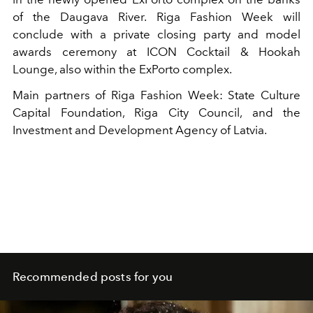
of the Daugava River. Riga Fashion Week will
conclude with a private closing party and model
awards ceremony at ICON Cocktail & Hookah
Lounge, also within the ExPorto complex.
Main partners of Riga Fashion Week: State Culture
Capital Foundation, Riga City Council, and the
Investment and Development Agency of Latvia.
Recommended posts for you