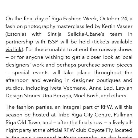
On the final day of Riga Fashion Week, October 24, a
fashion photography masterclass led by Kertin Vasser
(Estonia) with Sintija Selicka-Užane’s team in
partnership with ISSP will be held (
tickets available
via link
). For those unable to attend the runway shows
— or for anyone wishing to get a closer look at local
designers’ work and perhaps purchase some pieces
— special events will take place throughout the
afternoon and evening in designer boutiques and
studios, including Iveta Vecmane, Anna Led, Latvian
Design Stories, Una Berziņa, Moel Bosh, and others.
The fashion parties, an integral part of RFW, will this
season be hosted at Tribe Riga City Centre, Pullman
Riga Old Town, and — after the final show — a lively all-
night party at the official RFW club Coyote Fly, located
in the newly opened ExPorto complex on the banks