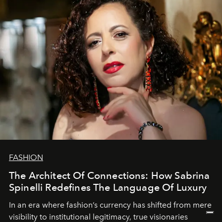
FASHION
The Architect Of Connections: How Sabrina
Spinelli Redefines The Language Of Luxury
In an era where fashion’s currency has shifted from mere
visibility to institutional legitimacy, true visionaries