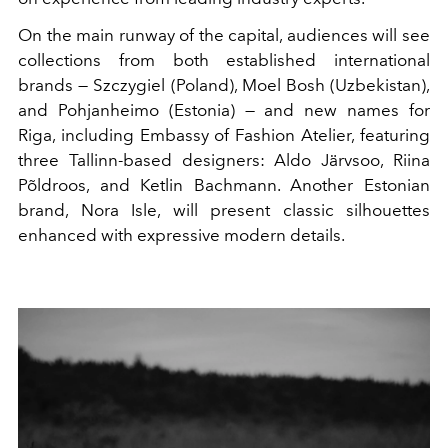
On the main runway of the capital, audiences will see
collections from both established international
brands — Szczygiel (Poland), Moel Bosh (Uzbekistan),
and Pohjanheimo (Estonia) — and new names for
Riga, including Embassy of Fashion Atelier, featuring
three Tallinn-based designers: Aldo Järvsoo, Riina
Põldroos, and Ketlin Bachmann. Another Estonian
brand, Nora Isle, will present classic silhouettes
enhanced with expressive modern details.