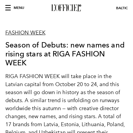
MENU
BALTIC
FASHION WEEK
Season of Debuts: new names and
rising stars at RIGA FASHION
WEEK
RIGA FASHION WEEK will take place in the
Latvian capital from October 20 to 24, and this
season will go down in history as the season of
debuts. A similar trend is unfolding on runways
worldwide this autumn — with creative director
changes, new names, and rising stars. A total of
17 brands from Latvia, Estonia, Lithuania, Poland,
Belgium, and Uzbekistan will present their