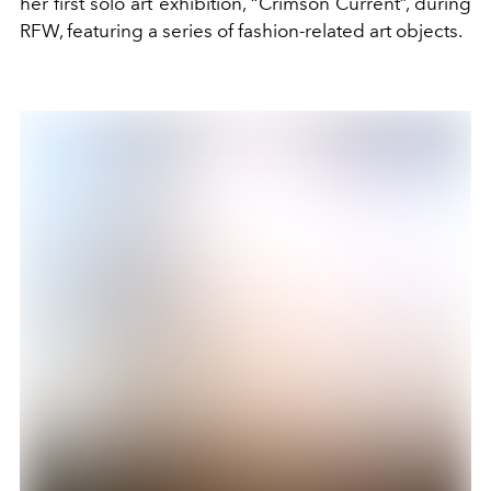
her first solo art exhibition, “Crimson Current”, during
RFW, featuring a series of fashion-related art objects.