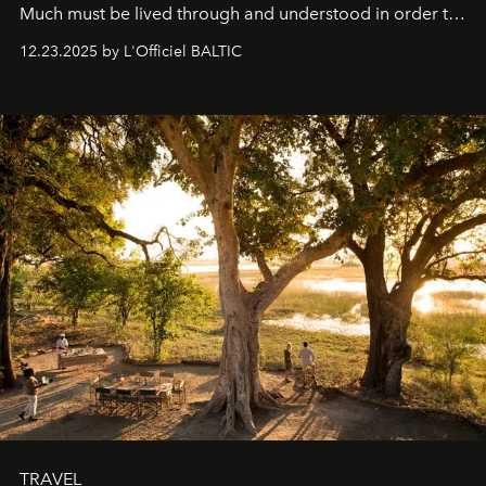
Much must be lived through and understood in order to
preserve that crystal clarity of awareness, which not
12.23.2025 by L'Officiel BALTIC
everyone sees at once, not everyone understands
immediately, and not everyone is ready to accept right
away. Time is essential, for beneath countless irresistible
masks, something truly beautiful hides modestly, without
seeking attention. To perceive the real essence, one
needs the art of reinterpretation. We have named this
look "Olivante".
TRAVEL