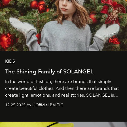
KIDS
The Shining Family of SOLANGEL
In the world of fashion, there are brands that simply
create beautiful clothes. And then there are brands that
create light, emotions, and real stories. SOLANGEL is
one of them.
12.25.2025 by L'Officiel BALTIC