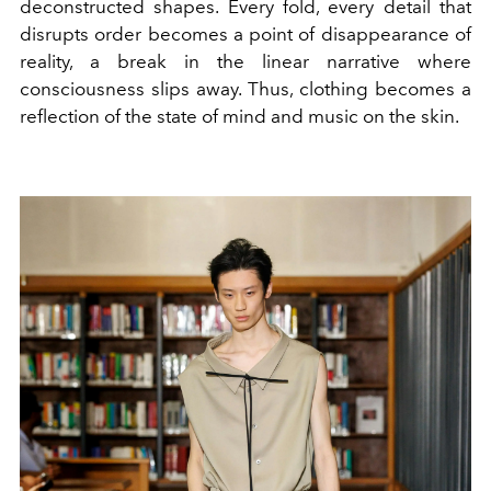
deconstructed shapes. Every fold, every detail that
disrupts order becomes a point of disappearance of
reality, a break in the linear narrative where
consciousness slips away. Thus, clothing becomes a
reflection of the state of mind and music on the skin.