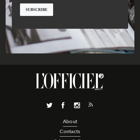
About
Contacts