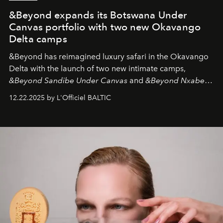
&Beyond expands its Botswana Under
Canvas portfolio with two new Okavango
Delta camps
&Beyond
has reimagined luxury safari in the Okavango
Delta with the launch of two new intimate camps,
&Beyond Sandibe Under Canvas
and
&Beyond Nxabega
Under Canvas
. Together with the newly refurbished
12.22.2025 by L'Officiel BALTIC
&Beyond Chobe Under Canvas
, they complete a
seamless seven-night circuit through Botswana’s most
iconic wild places, a journey offering a rare combination
of adventure, intimacy, and sustainability.
Botswana
Under Canvas
is not a lodge — it’s the wild, felt, heard,
and breathed — an experience where comfort and
wilderness merge so completely that you become part
of it.