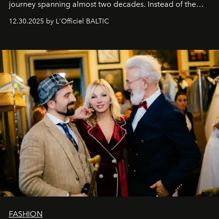
journey spanning almost two decades. Instead of the
usual summary, we would like to express our heartfelt
12.30.2025 by L'Officiel BALTIC
gratitude to everyone who has been with us all these
years. And we are by no means saying goodbye. With
our most sincere wishes and warmest regards, your
team at
L’Officiel Baltic
.
FASHION