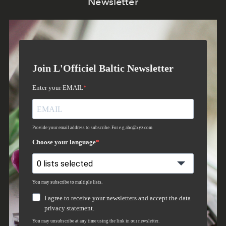
Newsletter