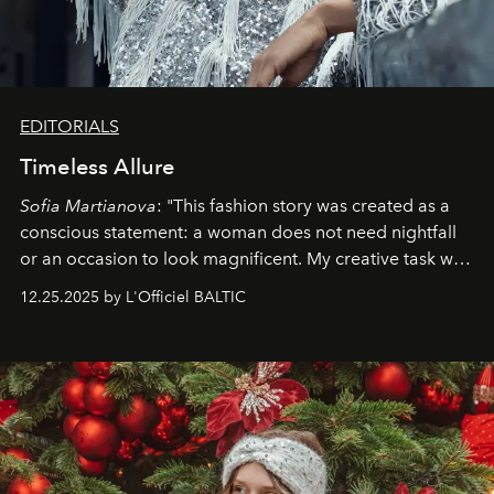
EDITORIALS
Timeless Allure
Sofia Martianova
: "This fashion story was created as a
conscious statement: a woman does not need nightfall
or an occasion to look magnificent. My creative task was
to capture
Timeless Allure
in daylight, to show luxury
12.25.2025 by L'Officiel BALTIC
that lives freely, confidently, and without permission. I
wanted her to feel radiant under the sun, where
elegance is not hidden by darkness but revealed
through clarity, movement, and presence."