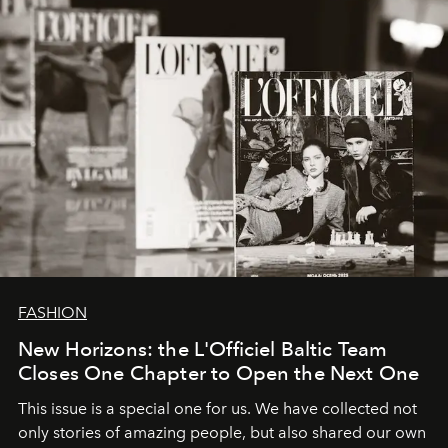
converge with surgical precision.
FASHION
New Horizons: the L'Officiel Baltic Team
Closes One Chapter to Open the Next One
This issue is a special one for us. We have collected not
only stories of amazing people, but also shared our own