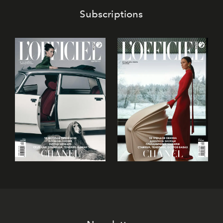
Subscriptions