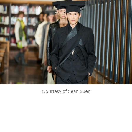
Courtesy of Sean Suen