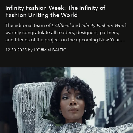
Infinity Fashion Week: The Infinity of
Fashion Uniting the World
The editorial team of
L'Officiel
and
Infinity Fashion Week
warmly congratulate all readers, designers, partners,
and friends of the project on the upcoming New Year.
May 2026 bring growth, inspiration, bold ideas, and new
12.30.2025 by L'Officiel BALTIC
achievements.