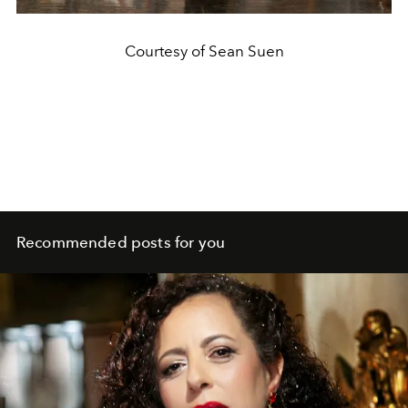
Courtesy of Sean Suen
Recommended posts for you