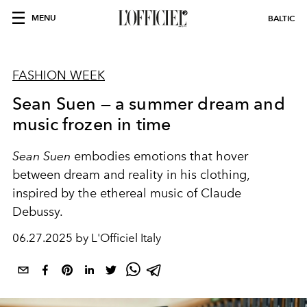
MENU
BALTIC
FASHION WEEK
Sean Suen — a summer dream and
music frozen in time
Sean Suen
embodies emotions that hover
between dream and reality in his clothing,
inspired by the ethereal music of Claude
Debussy.
06.27.2025 by L'Officiel Italy