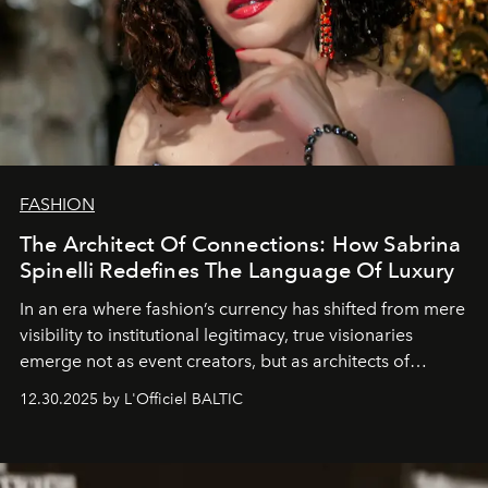
FASHION
The Architect Of Connections: How Sabrina
Spinelli Redefines The Language Of Luxury
In an era where fashion’s currency has shifted from mere
visibility to institutional legitimacy, true visionaries
emerge not as event creators, but as architects of
ecosystems.
Sabrina Spinelli
embodies this evolution—a
12.30.2025 by L'Officiel BALTIC
brand strategist with three decades of mastery in luxury,
whose work transcends consultancy to become a living
framework where creativity, commerce, and culture