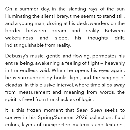
On a summer day, in the slanting rays of the sun
illuminating the silent library, time seems to stand still,
and a young man, dozing at his desk, wanders on the
border between dream and reality. Between
wakefulness and sleep, his thoughts drift,
indistinguishable from reality.
Debussy's music, gentle and flowing, permeates his
entire being, awakening a feeling of flight — heavenly
in the endless void. When he opens his eyes again,
he is surrounded by books, light, and the singing of
cicadas. In this elusive interval, where time slips away
from measurement and meaning from words, the
spirit is freed from the shackles of logic.
It is this frozen moment that
Sean Suen
seeks to
convey in his Spring/Summer 2026 collection: fluid
colors, layers of unexpected materials and textures,