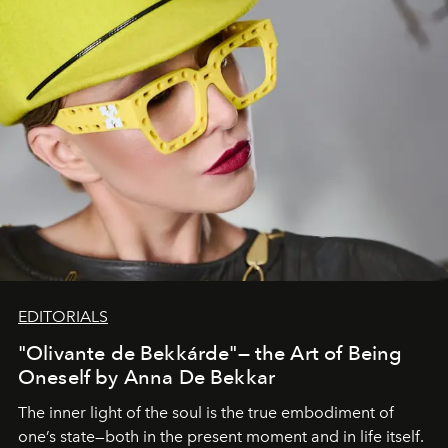
EDITORIALS
"Olivante de Bekkárde"— the Art of Being
Oneself by Anna De Bekkar
The inner light of the soul is the true embodiment of
one’s state—both in the present moment and in life itself.