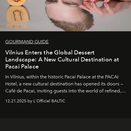
GOURMAND GUIDE
Vilnius Enters the Global Dessert
Landscape: A New Cultural Destination at
Pacai Palace
In Vilnius, within the historic
Pacai Palace
at the
PACAI
Hotel
, a new cultural destination has opened its doors —
Café de Pacai
, inviting guests into the world of refined,
world-class dessert culture. Here, in the hands of the
12.21.2025 by L'Officiel BALTIC
café’s chefs, pastry becomes an art form, subtly leaving
its mark on the global dessert landscape. Visitors are
invited to move beyond the traditional boundaries of
confectionery and experience art in its fullest sense.