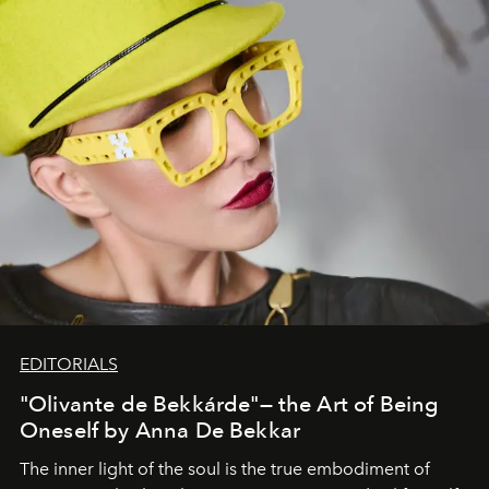
EDITORIALS
"Olivante de Bekkárde"— the Art of Being
Oneself by Anna De Bekkar
The inner light of the soul is the true embodiment of