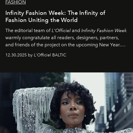
FASHION
Infinity Fashion Week: The Infinity of
Fashion Uniting the World
The editorial team of
L'Officiel
and
Infinity Fashion Week
warmly congratulate all readers, designers, partners,
and friends of the project on the upcoming New Year.
May 2026 bring growth, inspiration, bold ideas, and new
12.30.2025 by L'Officiel BALTIC
achievements.