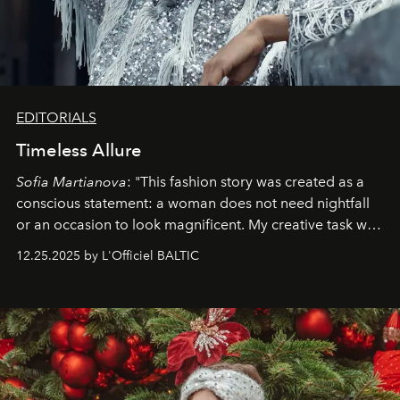
EDITORIALS
Timeless Allure
Sofia Martianova
: "This fashion story was created as a
conscious statement: a woman does not need nightfall
or an occasion to look magnificent. My creative task was
to capture
Timeless Allure
in daylight, to show luxury
12.25.2025 by L'Officiel BALTIC
that lives freely, confidently, and without permission. I
wanted her to feel radiant under the sun, where
elegance is not hidden by darkness but revealed
through clarity, movement, and presence."