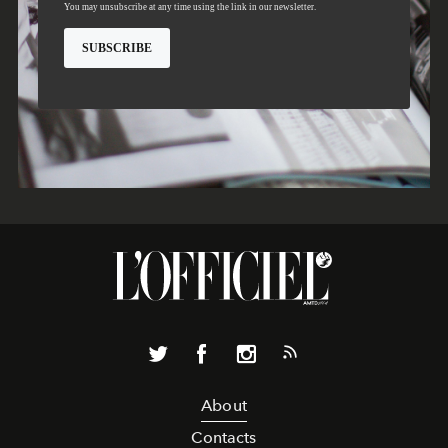
About
Contacts