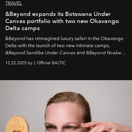
TRAVEL
&Beyond expands its Botswana Under
Canvas portfolio with two new Okavango
Delta camps
&Beyond
has reimagined luxury safari in the Okavango
Delta with the launch of two new intimate camps,
&Beyond Sandibe Under Canvas
and
&Beyond Nxabega
Under Canvas
. Together with the newly refurbished
12.22.2025 by L'Officiel BALTIC
&Beyond Chobe Under Canvas
, they complete a
seamless seven-night circuit through Botswana’s most
iconic wild places, a journey offering a rare combination
of adventure, intimacy, and sustainability.
Botswana
Under Canvas
is not a lodge — it’s the wild, felt, heard,
and breathed — an experience where comfort and
wilderness merge so completely that you become part
of it.