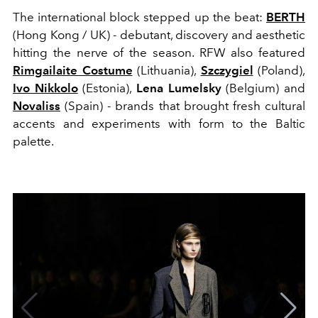
The international block stepped up the beat:
BERTH
(Hong Kong / UK) - debutant, discovery and aesthetic
hitting the nerve of the season. RFW also featured
Rimgailaite Costume
(Lithuania),
Szczygiel
(Poland),
Ivo Nikkolo
(Estonia),
Lena Lumelsky
(Belgium) and
Novaliss
(Spain) - brands that brought fresh cultural
accents and experiments with form to the Baltic
palette.