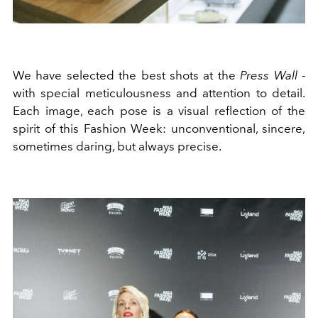
We have selected the best shots at the
Press Wall
-
with special meticulousness and attention to detail.
Each image, each pose is a visual reflection of the
spirit of this Fashion Week: unconventional, sincere,
sometimes daring, but always precise.