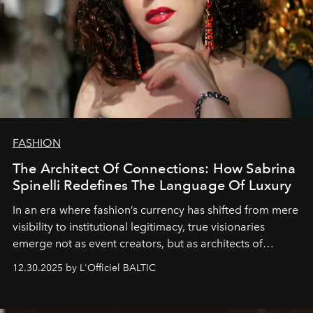
FASHION
The Architect Of Connections: How Sabrina
Spinelli Redefines The Language Of Luxury
In an era where fashion’s currency has shifted from mere
visibility to institutional legitimacy, true visionaries
emerge not as event creators, but as architects of
ecosystems.
Sabrina Spinelli
embodies this evolution—a
12.30.2025 by L'Officiel BALTIC
brand strategist with three decades of mastery in luxury,
whose work transcends consultancy to become a living
framework where creativity, commerce, and culture