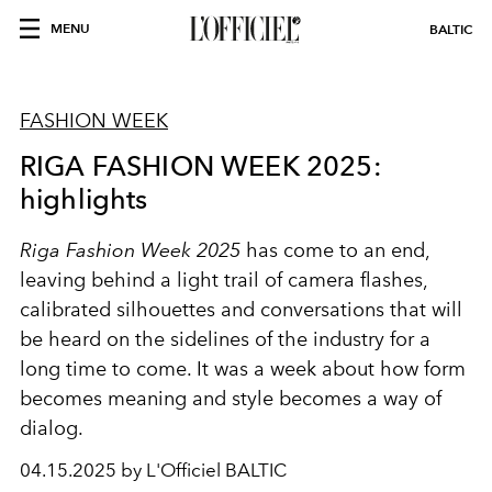
MENU
BALTIC
FASHION WEEK
RIGA FASHION WEEK 2025:
highlights
Riga Fashion Week 2025
has come to an end,
leaving behind a light trail of camera flashes,
calibrated silhouettes and conversations that will
be heard on the sidelines of the industry for a
long time to come. It was a week about how form
becomes meaning and style becomes a way of
dialog.
04.15.2025 by L'Officiel BALTIC