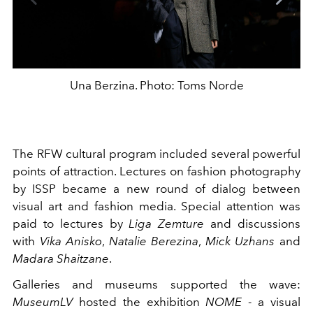
Una Berzina. Photo: Toms Norde
The RFW cultural program included several powerful
points of attraction. Lectures on fashion photography
by ISSP became a new round of dialog between
visual art and fashion media. Special attention was
paid to lectures by
Liga Zemture
and discussions
with
Vika Anisko
,
Natalie Berezina
,
Mick Uzhans
and
Madara Shaitzane
.
Galleries and museums supported the wave:
MuseumLV
hosted the exhibition
NOME
- a visual