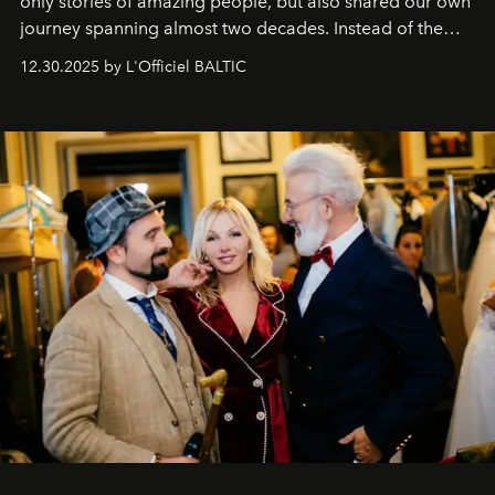
only stories of amazing people, but also shared our own
journey spanning almost two decades. Instead of the
usual summary, we would like to express our heartfelt
12.30.2025 by L'Officiel BALTIC
gratitude to everyone who has been with us all these
years. And we are by no means saying goodbye. With
our most sincere wishes and warmest regards, your
team at
L’Officiel Baltic
.