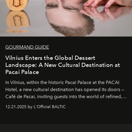
GOURMAND GUIDE
Vilnius Enters the Global Dessert
Landscape: A New Cultural Destination at
Pacai Palace
In Vilnius, within the historic
Pacai Palace
at the
PACAI
Hotel
, a new cultural destination has opened its doors —
Café de Pacai
, inviting guests into the world of refined,
world-class dessert culture. Here, in the hands of the
12.21.2025 by L'Officiel BALTIC
café’s chefs, pastry becomes an art form, subtly leaving
its mark on the global dessert landscape. Visitors are
invited to move beyond the traditional boundaries of
confectionery and experience art in its fullest sense.