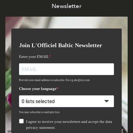
Newsletter