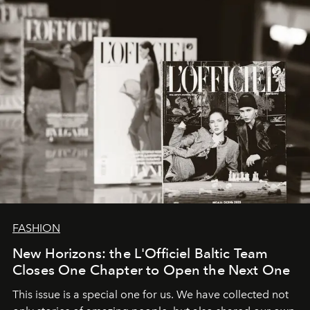
converge with surgical precision.
FASHION
New Horizons: the L'Officiel Baltic Team
Closes One Chapter to Open the Next One
This issue is a special one for us. We have collected not