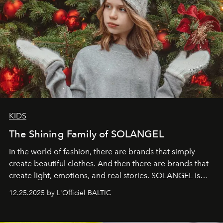
KIDS
The Shining Family of SOLANGEL
In the world of fashion, there are brands that simply
create beautiful clothes. And then there are brands that
create light, emotions, and real stories. SOLANGEL is
one of them.
12.25.2025 by L'Officiel BALTIC