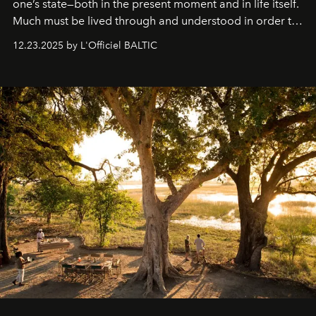
one’s state—both in the present moment and in life itself.
Much must be lived through and understood in order to
preserve that crystal clarity of awareness, which not
12.23.2025 by L'Officiel BALTIC
everyone sees at once, not everyone understands
immediately, and not everyone is ready to accept right
away. Time is essential, for beneath countless irresistible
masks, something truly beautiful hides modestly, without
seeking attention. To perceive the real essence, one
needs the art of reinterpretation. We have named this
look "Olivante".