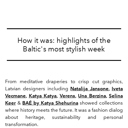
How it was: highlights of the
Baltic's most stylish week
From meditative draperies to crisp cut graphics,
Latvian designers including
Natalija Jansone
,
Iveta
Vecmane
,
Katya Katya
,
Verens
,
Una Berzina
,
Selina
Keer
&
BAÉ by Katya Shehurina
showed collections
where history meets the future. It was a fashion dialog
about heritage, sustainability and personal
transformation.