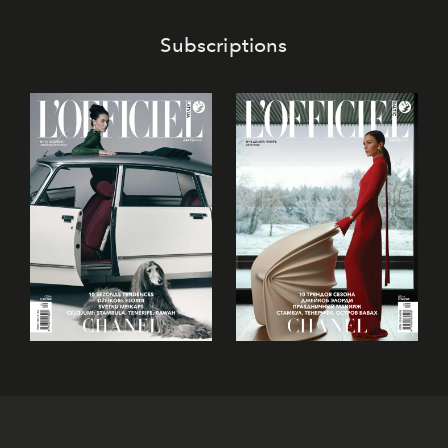
Subscriptions