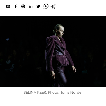
SELINA KEER. Photo: Toms Norde.