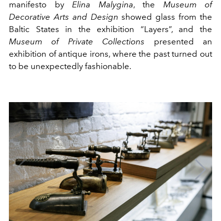
manifesto by
Elina Malygina
, the
Museum of
Decorative Arts and Design
showed glass from the
Baltic States in the exhibition “Layers”, and the
Museum of Private Collections
presented an
exhibition of antique irons, where the past turned out
to be unexpectedly fashionable.