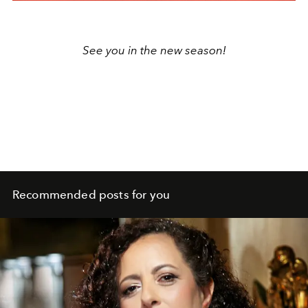
See you in the new season!
Recommended posts for you