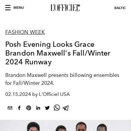
MENU
BALTIC
FASHION WEEK
Posh Evening Looks Grace
Brandon Maxwell's Fall/Winter
2024 Runway
Brandon Maxwell presents billowing ensembles
for Fall/Winter 2024.
02.15.2024 by L'Officiel USA