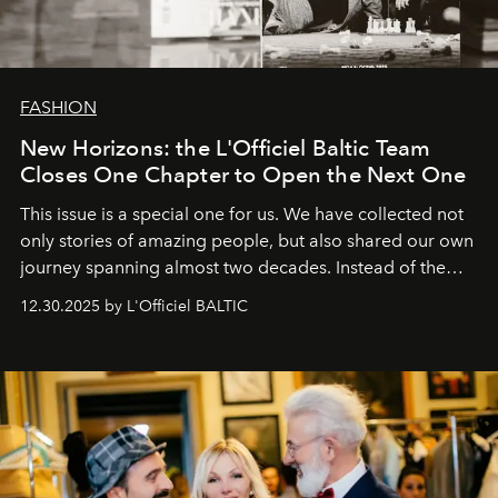
FASHION
New Horizons: the L'Officiel Baltic Team
Closes One Chapter to Open the Next One
This issue is a special one for us. We have collected not
only stories of amazing people, but also shared our own
journey spanning almost two decades. Instead of the
usual summary, we would like to express our heartfelt
12.30.2025 by L'Officiel BALTIC
gratitude to everyone who has been with us all these
years. And we are by no means saying goodbye. With
our most sincere wishes and warmest regards, your
team at
L’Officiel Baltic
.