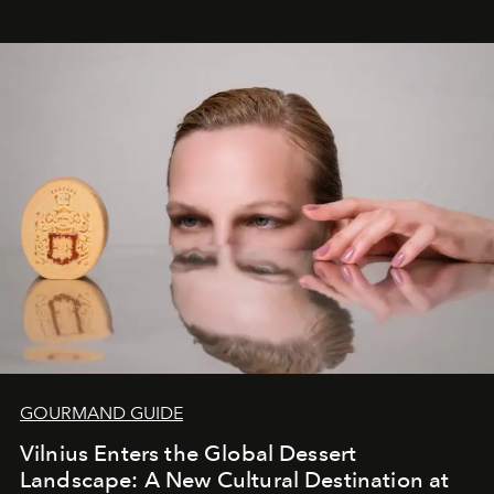
seamless seven-night circuit through Botswana’s most
iconic wild places, a journey offering a rare combination
of adventure, intimacy, and sustainability.
Botswana
Under Canvas
is not a lodge — it’s the wild, felt, heard,
and breathed — an experience where comfort and
wilderness merge so completely that you become part
of it.
GOURMAND GUIDE
Vilnius Enters the Global Dessert
Landscape: A New Cultural Destination at