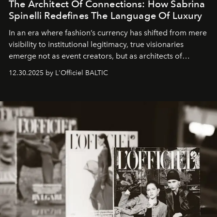
The Architect Of Connections: How Sabrina
Spinelli Redefines The Language Of Luxury
In an era where fashion’s currency has shifted from mere
visibility to institutional legitimacy, true visionaries
emerge not as event creators, but as architects of
ecosystems.
Sabrina Spinelli
embodies this evolution—a
12.30.2025 by L'Officiel BALTIC
brand strategist with three decades of mastery in luxury,
whose work transcends consultancy to become a living
framework where creativity, commerce, and culture
converge with surgical precision.