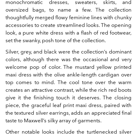
monochromatic dresses, sweaters, skirts, and
oversized bags, to name a few. The collection
thoughtfully merged flowy feminine lines with chunky
accessories to create streamlined looks. The opening
look, a pure white dress with a flash of red footwear,
set the swanky, posh tone of the collection.
Silver, grey, and black were the collection’s dominant
colors, although there was the occasional and very
welcome pop of color. The mustard yellow printed
maxi dress with the olive ankle-length cardigan over
top comes to mind. The cool tone over the warm
creates an attractive contrast, while the rich red boots
give it the finishing touch it deserves. The closing
piece, the graceful leaf print maxi dress, paired with
the textured silver earrings, adds an appreciated final
taste to Maxwell’s silky array of garments.
Other notable looks include the turtlenecked silver