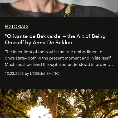
EDITORIALS
"Olivante de Bekkárde"— the Art of Being
Oneself by Anna De Bekkar
The inner light of the soul is the true embodiment of
one’s state—both in the present moment and in life itself.
Much must be lived through and understood in order to
preserve that crystal clarity of awareness, which not
12.23.2025 by L'Officiel BALTIC
everyone sees at once, not everyone understands
immediately, and not everyone is ready to accept right
away. Time is essential, for beneath countless irresistible
masks, something truly beautiful hides modestly, without
seeking attention. To perceive the real essence, one
needs the art of reinterpretation. We have named this
look "Olivante".