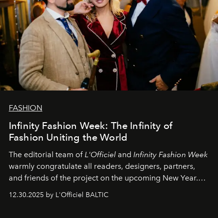
FASHION
Infinity Fashion Week: The Infinity of
Fashion Uniting the World
The editorial team of
L'Officiel
and
Infinity Fashion Week
warmly congratulate all readers, designers, partners,
and friends of the project on the upcoming New Year.
May 2026 bring growth, inspiration, bold ideas, and new
12.30.2025 by L'Officiel BALTIC
achievements.