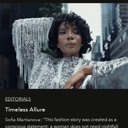
EDITORIALS
Timeless Allure
Sofia Martianova
: "This fashion story was created as a
conscious statement: a woman does not need nightfall