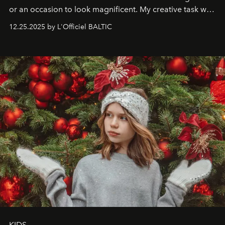
or an occasion to look magnificent. My creative task was
to capture
Timeless Allure
in daylight, to show luxury
12.25.2025 by L'Officiel BALTIC
that lives freely, confidently, and without permission. I
wanted her to feel radiant under the sun, where
elegance is not hidden by darkness but revealed
through clarity, movement, and presence."
KIDS