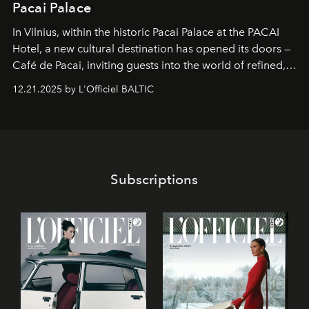
Pacai Palace
In Vilnius, within the historic
Pacai Palace
at the
PACAI
Hotel
, a new cultural destination has opened its doors —
Café de Pacai
, inviting guests into the world of refined,
world-class dessert culture. Here, in the hands of the
12.21.2025 by L'Officiel BALTIC
café’s chefs, pastry becomes an art form, subtly leaving
its mark on the global dessert landscape. Visitors are
invited to move beyond the traditional boundaries of
confectionery and experience art in its fullest sense.
Subscriptions