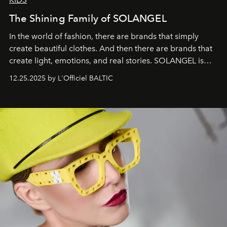
The Shining Family of SOLANGEL
In the world of fashion, there are brands that simply
create beautiful clothes. And then there are brands that
create light, emotions, and real stories. SOLANGEL is
one of them.
12.25.2025 by L'Officiel BALTIC