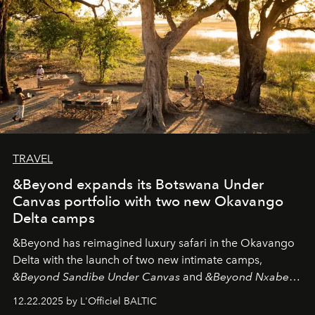
TRAVEL
&Beyond expands its Botswana Under
Canvas portfolio with two new Okavango
Delta camps
&Beyond
has reimagined luxury safari in the Okavango
Delta with the launch of two new intimate camps,
&Beyond Sandibe Under Canvas
and
&Beyond Nxabega
Under Canvas
. Together with the newly refurbished
12.22.2025 by L'Officiel BALTIC
&Beyond Chobe Under Canvas
, they complete a