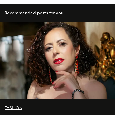
Recommended posts for you
FASHION