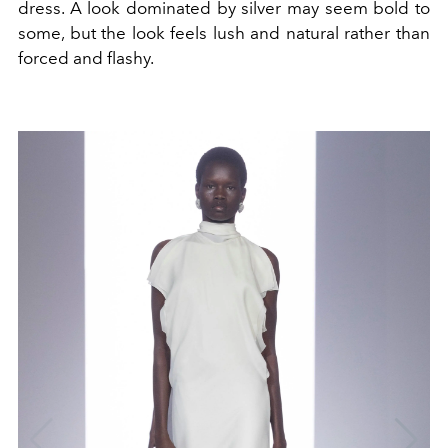
dress. A look dominated by silver may seem bold to
some, but the look feels lush and natural rather than
forced and flashy.