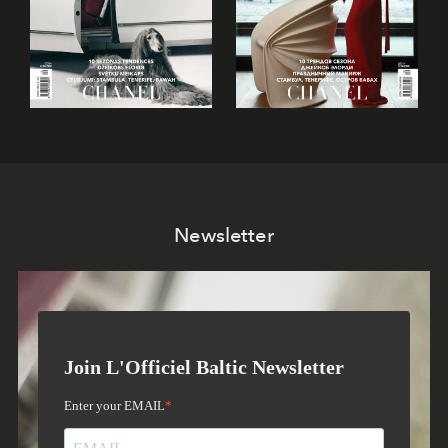
Newsletter