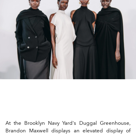
At the Brooklyn Navy Yard's Duggal Greenhouse,
Brandon Maxwell displays an elevated display of