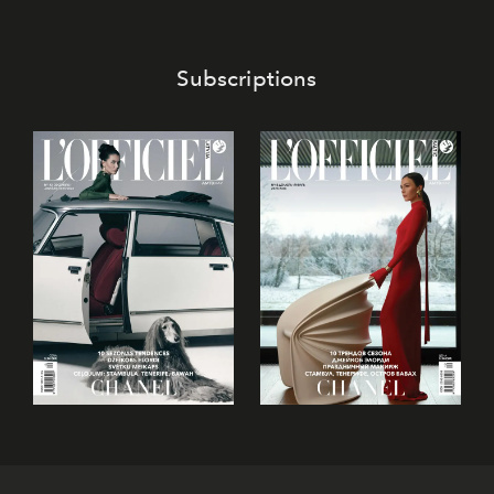
invited to move beyond the traditional boundaries of
confectionery and experience art in its fullest sense.
Subscriptions