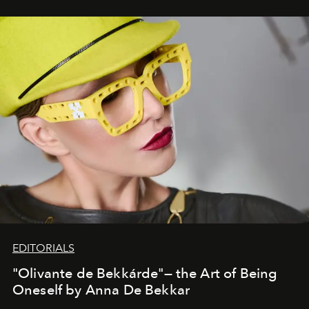
EDITORIALS
"Olivante de Bekkárde"— the Art of Being
Oneself by Anna De Bekkar