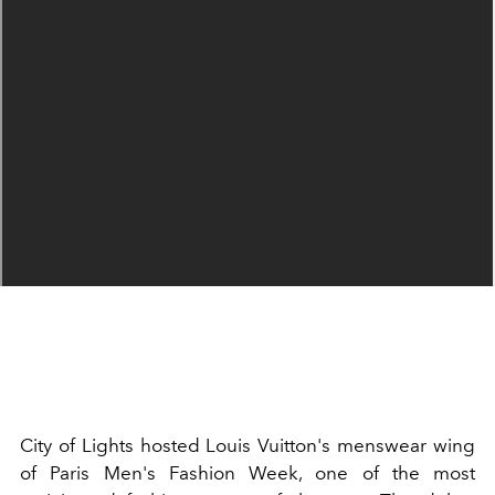
City of Lights hosted Louis Vuitton's menswear wing
of Paris Men's Fashion Week, one of the most