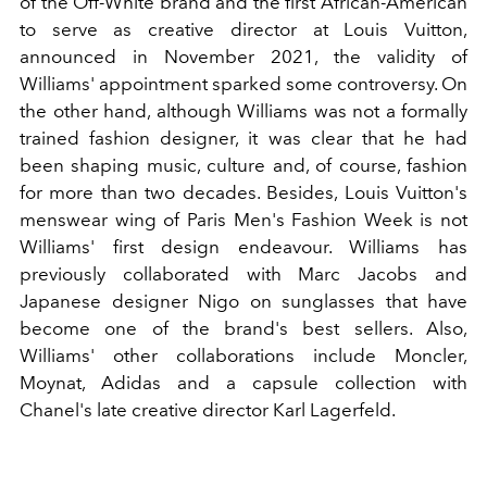
of the Off-White brand and the first African-American
to serve as creative director at Louis Vuitton,
announced in November 2021, the validity of
Williams' appointment sparked some controversy. On
the other hand, although Williams was not a formally
trained fashion designer, it was clear that he had
been shaping music, culture and, of course, fashion
for more than two decades. Besides, Louis Vuitton's
menswear wing of Paris Men's Fashion Week is not
Williams' first design endeavour. Williams has
previously collaborated with Marc Jacobs and
Japanese designer Nigo on sunglasses that have
become one of the brand's best sellers. Also,
Williams' other collaborations include Moncler,
Moynat, Adidas and a capsule collection with
Chanel's late creative director Karl Lagerfeld.