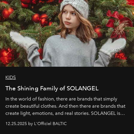
KIDS
The Shining Family of SOLANGEL
In the world of fashion, there are brands that simply
create beautiful clothes. And then there are brands that
create light, emotions, and real stories. SOLANGEL is
one of them.
12.25.2025 by L'Officiel BALTIC