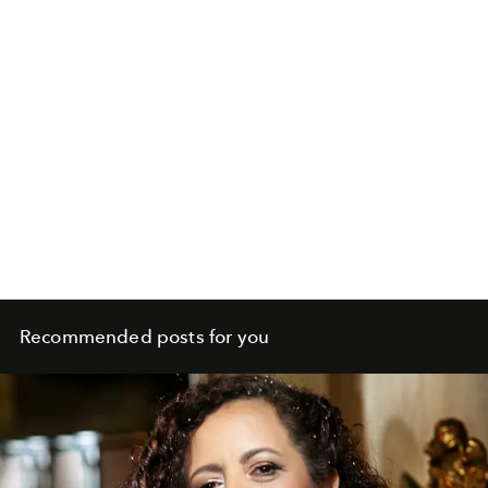
Recommended posts for you