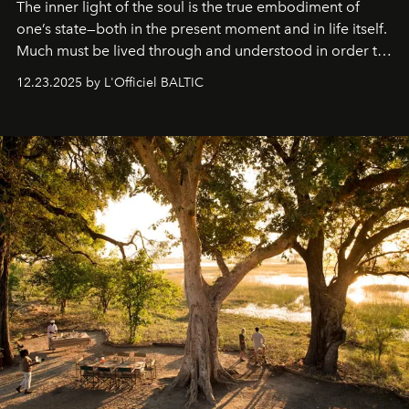
The inner light of the soul is the true embodiment of
one’s state—both in the present moment and in life itself.
Much must be lived through and understood in order to
preserve that crystal clarity of awareness, which not
12.23.2025 by L'Officiel BALTIC
everyone sees at once, not everyone understands
immediately, and not everyone is ready to accept right
away. Time is essential, for beneath countless irresistible
masks, something truly beautiful hides modestly, without
seeking attention. To perceive the real essence, one
needs the art of reinterpretation. We have named this
look "Olivante".