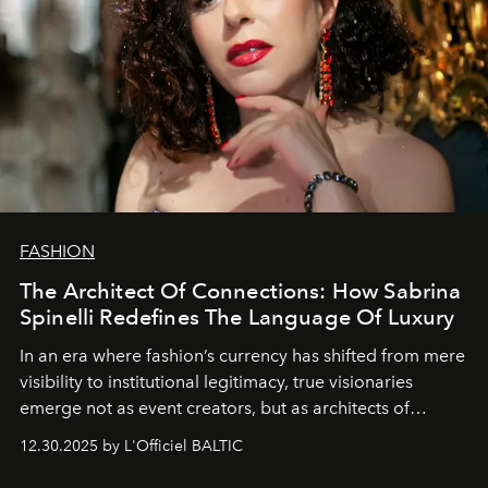
FASHION
The Architect Of Connections: How Sabrina
Spinelli Redefines The Language Of Luxury
In an era where fashion’s currency has shifted from mere
visibility to institutional legitimacy, true visionaries
emerge not as event creators, but as architects of
ecosystems.
Sabrina Spinelli
embodies this evolution—a
12.30.2025 by L'Officiel BALTIC
brand strategist with three decades of mastery in luxury,
whose work transcends consultancy to become a living