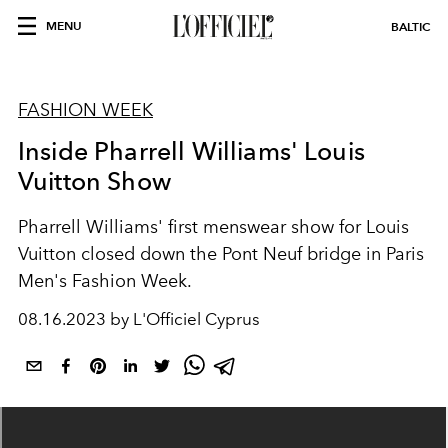
MENU
BALTIC
FASHION WEEK
Inside Pharrell Williams' Louis
Vuitton Show
Pharrell Williams' first menswear show for Louis
Vuitton closed down the Pont Neuf bridge in Paris
Men's Fashion Week.
08.16.2023 by L'Officiel Cyprus