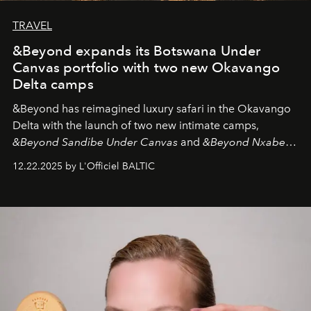
TRAVEL
&Beyond expands its Botswana Under
Canvas portfolio with two new Okavango
Delta camps
&Beyond
has reimagined luxury safari in the Okavango
Delta with the launch of two new intimate camps,
&Beyond Sandibe Under Canvas
and
&Beyond Nxabega
Under Canvas
. Together with the newly refurbished
12.22.2025 by L'Officiel BALTIC
&Beyond Chobe Under Canvas
, they complete a
seamless seven-night circuit through Botswana’s most
iconic wild places, a journey offering a rare combination
of adventure, intimacy, and sustainability.
Botswana
Under Canvas
is not a lodge — it’s the wild, felt, heard,
and breathed — an experience where comfort and
wilderness merge so completely that you become part
of it.