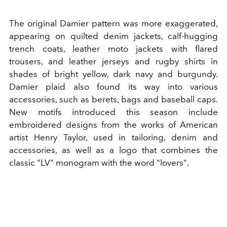
The original Damier pattern was more exaggerated,
appearing on quilted denim jackets, calf-hugging
trench coats, leather moto jackets with flared
trousers, and leather jerseys and rugby shirts in
shades of bright yellow, dark navy and burgundy.
Damier plaid also found its way into various
accessories, such as berets, bags and baseball caps.
New motifs introduced this season include
embroidered designs from the works of American
artist Henry Taylor, used in tailoring, denim and
accessories, as well as a logo that combines the
classic "LV" monogram with the word "lovers".