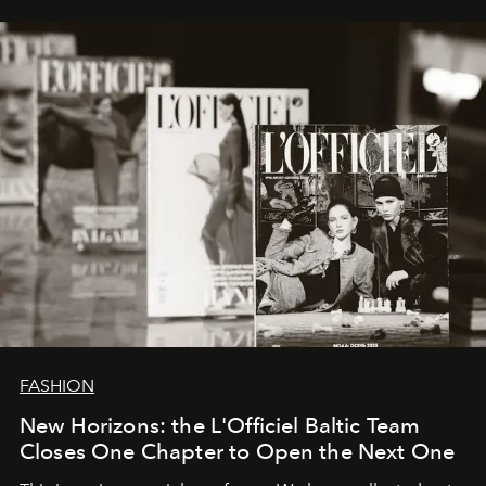
framework where creativity, commerce, and culture
converge with surgical precision.
FASHION
New Horizons: the L'Officiel Baltic Team
Closes One Chapter to Open the Next One