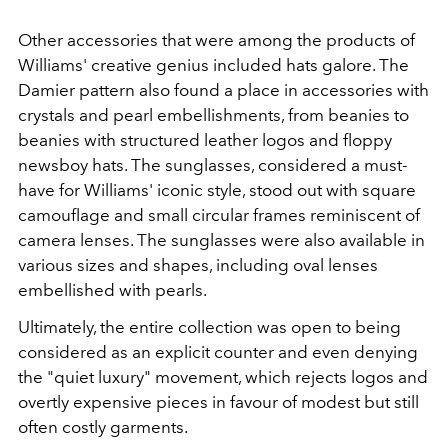
Other accessories that were among the products of
Williams' creative genius included hats galore. The
Damier pattern also found a place in accessories with
crystals and pearl embellishments, from beanies to
beanies with structured leather logos and floppy
newsboy hats. The sunglasses, considered a must-
have for Williams' iconic style, stood out with square
camouflage and small circular frames reminiscent of
camera lenses. The sunglasses were also available in
various sizes and shapes, including oval lenses
embellished with pearls.
Ultimately, the entire collection was open to being
considered as an explicit counter and even denying
the "quiet luxury" movement, which rejects logos and
overtly expensive pieces in favour of modest but still
often costly garments.