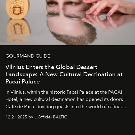
GOURMAND GUIDE
Vilnius Enters the Global Dessert
Landscape: A New Cultural Destination at
Pacai Palace
In Vilnius, within the historic
Pacai Palace
at the
PACAI
Hotel
, a new cultural destination has opened its doors —
Café de Pacai
, inviting guests into the world of refined,
world-class dessert culture. Here, in the hands of the
12.21.2025 by L'Officiel BALTIC
café’s chefs, pastry becomes an art form, subtly leaving
its mark on the global dessert landscape. Visitors are