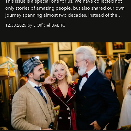
This issue is a special one for us. We have collected not
only stories of amazing people, but also shared our own
journey spanning almost two decades. Instead of the
usual summary, we would like to express our heartfelt
12.30.2025 by L'Officiel BALTIC
gratitude to everyone who has been with us all these
years. And we are by no means saying goodbye. With
our most sincere wishes and warmest regards, your
team at
L’Officiel Baltic
.