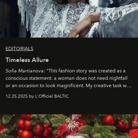
EDITORIALS
Timeless Allure
Sofia Martianova
: "This fashion story was created as a
conscious statement: a woman does not need nightfall
or an occasion to look magnificent. My creative task was
to capture
Timeless Allure
in daylight, to show luxury
12.25.2025 by L'Officiel BALTIC
that lives freely, confidently, and without permission. I
wanted her to feel radiant under the sun, where
elegance is not hidden by darkness but revealed
through clarity, movement, and presence."