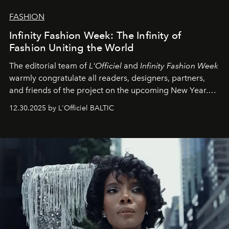
FASHION
Infinity Fashion Week: The Infinity of
Fashion Uniting the World
The editorial team of
L'Officiel
and
Infinity Fashion Week
warmly congratulate all readers, designers, partners,
and friends of the project on the upcoming New Year.
May 2026 bring growth, inspiration, bold ideas, and new
12.30.2025 by L'Officiel BALTIC
achievements.