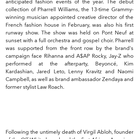
anticipated fashion events of the year. The debut
collection of Pharrell Williams, the 13-time Grammy-
winning musician appointed creative director of the
French fashion house in February, was also his first
runway show. The show was held on Pont Neuf at
sunset with a full orchestra and gospel choir. Pharrell
was supported from the front row by the brand's
campaign face Rihanna and A$AP Rocky, Jay-Z who
performed at the afterparty, Beyoncé, Kim
Kardashian, Jared Leto, Lenny Kravitz and Naomi
Campbell, as well as brand ambassador Zendaya and
former stylist Law Roach.
Following the untimely death of Virgil Abloh, founder