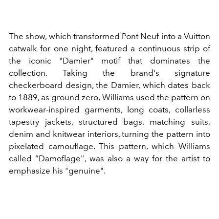
The show, which transformed Pont Neuf into a Vuitton
catwalk for one night, featured a continuous strip of
the iconic "Damier" motif that dominates the
collection. Taking the brand's signature
checkerboard design, the Damier, which dates back
to 1889, as ground zero, Williams used the pattern on
workwear-inspired garments, long coats, collarless
tapestry jackets, structured bags, matching suits,
denim and knitwear interiors, turning the pattern into
pixelated camouflage. This pattern, which Williams
called
“Damoflage''
, was also a way for the artist to
emphasize his "genuine".