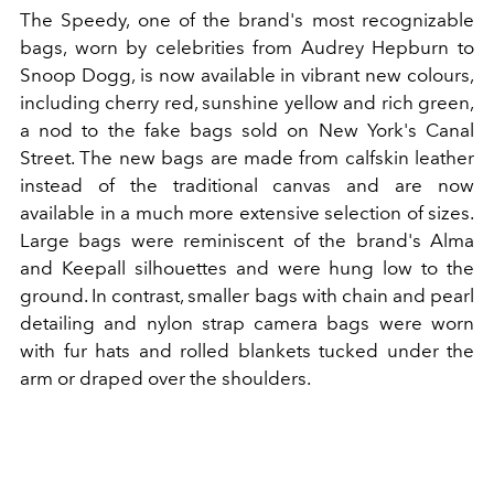
The Speedy, one of the brand's most recognizable
bags, worn by celebrities from Audrey Hepburn to
Snoop Dogg, is now available in vibrant new colours,
including cherry red, sunshine yellow and rich green,
a nod to the fake bags sold on New York's Canal
Street. The new bags are made from calfskin leather
instead of the traditional canvas and are now
available in a much more extensive selection of sizes.
Large bags were reminiscent of the brand's Alma
and Keepall silhouettes and were hung low to the
ground. In contrast, smaller bags with chain and pearl
detailing and nylon strap camera bags were worn
with fur hats and rolled blankets tucked under the
arm or draped over the shoulders.