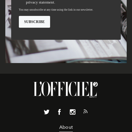
About