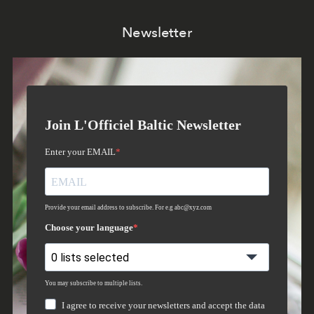
Newsletter