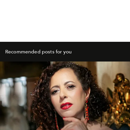
Recommended posts for you