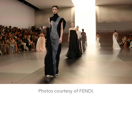
Photos courtesy of FENDI.