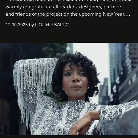
warmly congratulate all readers, designers, partners,
and friends of the project on the upcoming New Year.
May 2026 bring growth, inspiration, bold ideas, and new
12.30.2025 by L'Officiel BALTIC
achievements.