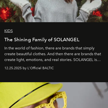
KIDS
The Shining Family of SOLANGEL
In the world of fashion, there are brands that simply
create beautiful clothes. And then there are brands that
create light, emotions, and real stories. SOLANGEL is
one of them.
12.25.2025 by L'Officiel BALTIC