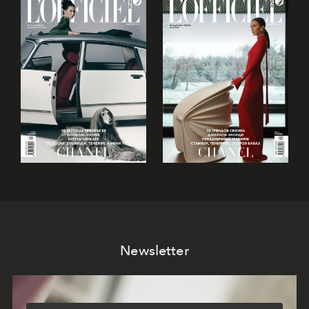
Newsletter