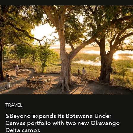
away. Time is essential, for beneath countless irresistible
masks, something truly beautiful hides modestly, without
seeking attention. To perceive the real essence, one
needs the art of reinterpretation. We have named this
look "Olivante".
TRAVEL
&Beyond expands its Botswana Under
Canvas portfolio with two new Okavango
Delta camps