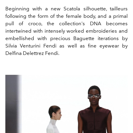
Beginning with a new Scatola silhouette, tailleurs
following the form of the female body, and a primal
pull of croco, the collection's DNA becomes
intertwined with intensely worked embroideries and
embellished with precious Baguette iterations by
Silvia Venturini Fendi as well as fine eyewear by
Delfina Delettrez Fendi.