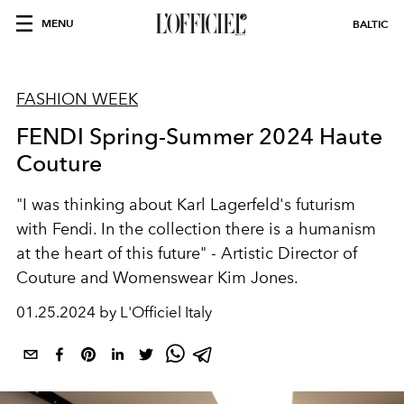
MENU
BALTIC
FASHION WEEK
FENDI Spring-Summer 2024 Haute
Couture
"I was thinking about Karl Lagerfeld's futurism
with Fendi. In the collection there is a humanism
at the heart of this future" -
Artistic Director of
Couture and Womenswear Kim Jones.
01.25.2024 by L'Officiel Italy