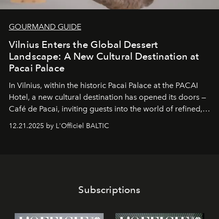
GOURMAND GUIDE
Vilnius Enters the Global Dessert
Landscape: A New Cultural Destination at
Pacai Palace
In Vilnius, within the historic
Pacai Palace
at the
PACAI
Hotel
, a new cultural destination has opened its doors —
Café de Pacai
, inviting guests into the world of refined,
world-class dessert culture. Here, in the hands of the
12.21.2025 by L'Officiel BALTIC
café’s chefs, pastry becomes an art form, subtly leaving
its mark on the global dessert landscape. Visitors are
invited to move beyond the traditional boundaries of
confectionery and experience art in its fullest sense.
Subscriptions