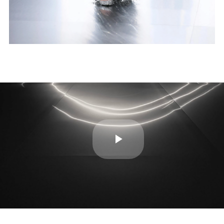
Play
Video