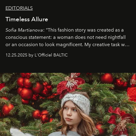
EDITORIALS
Timeless Allure
Sofia Martianova
: "This fashion story was created as a
conscious statement: a woman does not need nightfall
or an occasion to look magnificent. My creative task was
to capture
Timeless Allure
in daylight, to show luxury
12.25.2025 by L'Officiel BALTIC
that lives freely, confidently, and without permission. I
wanted her to feel radiant under the sun, where
elegance is not hidden by darkness but revealed
through clarity, movement, and presence."