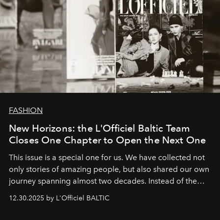
FASHION
New Horizons: the L'Officiel Baltic Team
Closes One Chapter to Open the Next One
This issue is a special one for us. We have collected not
only stories of amazing people, but also shared our own
journey spanning almost two decades. Instead of the
usual summary, we would like to express our heartfelt
12.30.2025 by L'Officiel BALTIC
gratitude to everyone who has been with us all these
years. And we are by no means saying goodbye. With