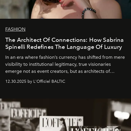
FASHION
The Architect Of Connections: How Sabrina
Spinelli Redefines The Language Of Luxury
In an era where fashion’s currency has shifted from mere
visibility to institutional legitimacy, true visionaries
emerge not as event creators, but as architects of
ecosystems.
Sabrina Spinelli
embodies this evolution—a
12.30.2025 by L'Officiel BALTIC
brand strategist with three decades of mastery in luxury,
whose work transcends consultancy to become a living
framework where creativity, commerce, and culture
converge with surgical precision.