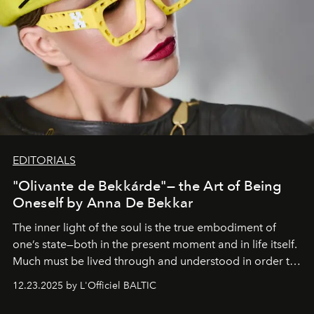
EDITORIALS
"Olivante de Bekkárde"— the Art of Being
Oneself by Anna De Bekkar
The inner light of the soul is the true embodiment of
one’s state—both in the present moment and in life itself.
Much must be lived through and understood in order to
preserve that crystal clarity of awareness, which not
12.23.2025 by L'Officiel BALTIC
everyone sees at once, not everyone understands
immediately, and not everyone is ready to accept right