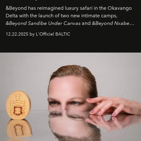
&Beyond
has reimagined luxury safari in the Okavango
Delta with the launch of two new intimate camps,
&Beyond Sandibe Under Canvas
and
&Beyond Nxabega
Under Canvas
. Together with the newly refurbished
12.22.2025 by L'Officiel BALTIC
&Beyond Chobe Under Canvas
, they complete a
seamless seven-night circuit through Botswana’s most
iconic wild places, a journey offering a rare combination
of adventure, intimacy, and sustainability.
Botswana
Under Canvas
is not a lodge — it’s the wild, felt, heard,
and breathed — an experience where comfort and
wilderness merge so completely that you become part
of it.