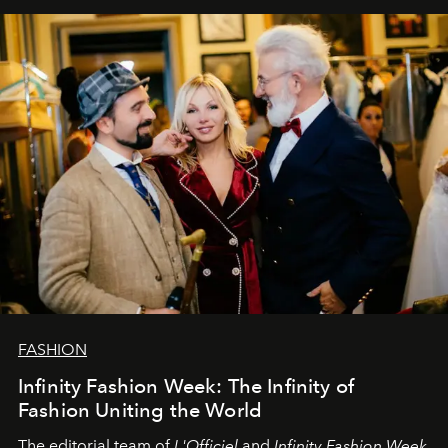
our most sincere wishes and warmest regards, your
team at
L’Officiel Baltic
.
FASHION
Infinity Fashion Week: The Infinity of
Fashion Uniting the World
The editorial team of
L'Officiel
and
Infinity Fashion Week