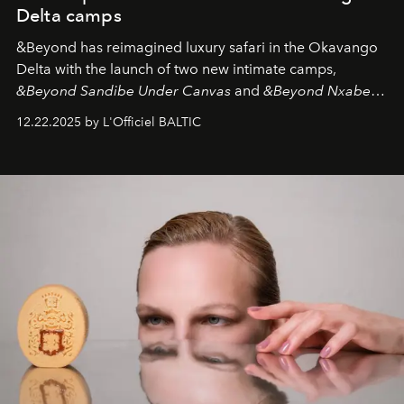
Delta camps
&Beyond
has reimagined luxury safari in the Okavango
Delta with the launch of two new intimate camps,
&Beyond Sandibe Under Canvas
and
&Beyond Nxabega
Under Canvas
. Together with the newly refurbished
12.22.2025 by L'Officiel BALTIC
&Beyond Chobe Under Canvas
, they complete a
seamless seven-night circuit through Botswana’s most
iconic wild places, a journey offering a rare combination
of adventure, intimacy, and sustainability.
Botswana
Under Canvas
is not a lodge — it’s the wild, felt, heard,
and breathed — an experience where comfort and
wilderness merge so completely that you become part
of it.