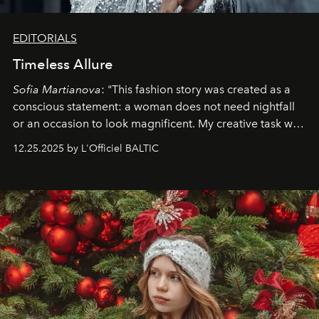
EDITORIALS
Timeless Allure
Sofia Martianova
: "This fashion story was created as a
conscious statement: a woman does not need nightfall
or an occasion to look magnificent. My creative task was
to capture
Timeless Allure
in daylight, to show luxury
12.25.2025 by L'Officiel BALTIC
that lives freely, confidently, and without permission. I
wanted her to feel radiant under the sun, where
elegance is not hidden by darkness but revealed
through clarity, movement, and presence."