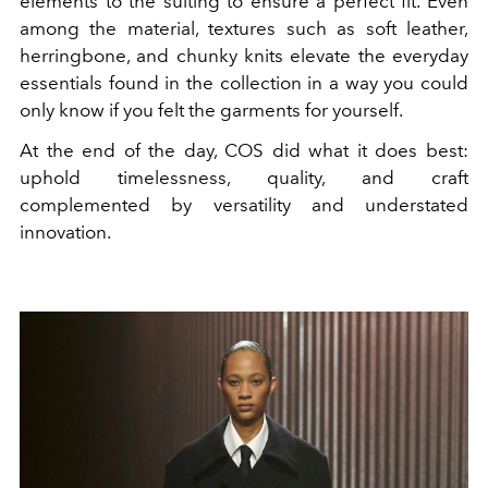
elements to the suiting to ensure a perfect fit. Even
among the material, textures such as soft leather,
herringbone, and chunky knits elevate the everyday
essentials found in the collection in a way you could
only know if you felt the garments for yourself.
At the end of the day, COS did what it does best:
uphold timelessness, quality, and craft
complemented by versatility and understated
innovation.