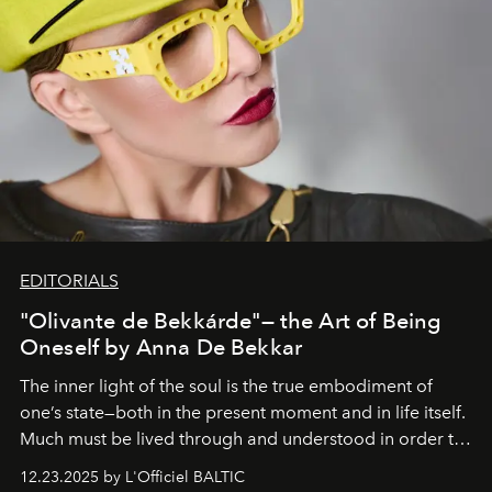
EDITORIALS
"Olivante de Bekkárde"— the Art of Being
Oneself by Anna De Bekkar
The inner light of the soul is the true embodiment of
one’s state—both in the present moment and in life itself.
Much must be lived through and understood in order to
preserve that crystal clarity of awareness, which not
12.23.2025 by L'Officiel BALTIC
everyone sees at once, not everyone understands