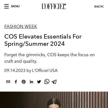
MENU
BALTIC
FASHION WEEK
COS Elevates Essentials For
Spring/Summer 2024
Forget the gimmicks, COS keeps the focus on
craft and quality.
09.14.2023 by L'Officiel USA