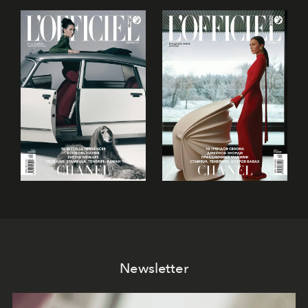
Newsletter