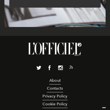
About
Contacts
Privacy Policy
Cookie Policy