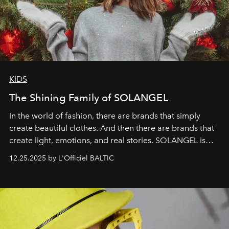
KIDS
The Shining Family of SOLANGEL
In the world of fashion, there are brands that simply
create beautiful clothes. And then there are brands that
create light, emotions, and real stories. SOLANGEL is
one of them.
12.25.2025 by L'Officiel BALTIC