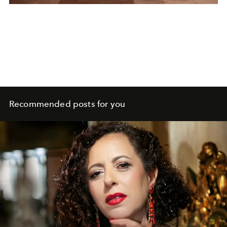
Recommended posts for you