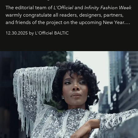
The editorial team of
L'Officiel
and
Infinity Fashion Week
warmly congratulate all readers, designers, partners,
and friends of the project on the upcoming New Year.
May 2026 bring growth, inspiration, bold ideas, and new
12.30.2025 by L'Officiel BALTIC
achievements.