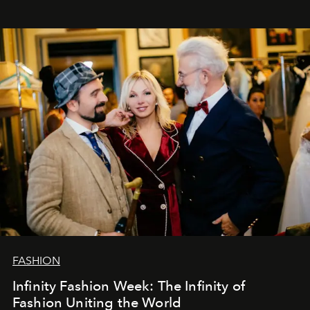
years. And we are by no means saying goodbye. With
our most sincere wishes and warmest regards, your
team at
L’Officiel Baltic
.
FASHION
Infinity Fashion Week: The Infinity of
Fashion Uniting the World