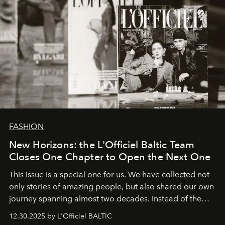
FASHION
New Horizons: the L'Officiel Baltic Team
Closes One Chapter to Open the Next One
This issue is a special one for us. We have collected not
only stories of amazing people, but also shared our own
journey spanning almost two decades. Instead of the
usual summary, we would like to express our heartfelt
12.30.2025 by L'Officiel BALTIC
gratitude to everyone who has been with us all these