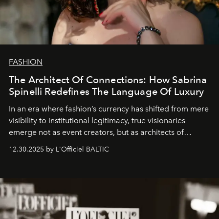
FASHION
The Architect Of Connections: How Sabrina
Spinelli Redefines The Language Of Luxury
In an era where fashion’s currency has shifted from mere
visibility to institutional legitimacy, true visionaries
emerge not as event creators, but as architects of
ecosystems.
Sabrina Spinelli
embodies this evolution—a
12.30.2025 by L'Officiel BALTIC
brand strategist with three decades of mastery in luxury,
whose work transcends consultancy to become a living
framework where creativity, commerce, and culture
converge with surgical precision.