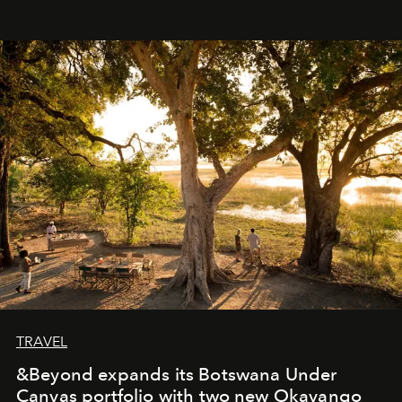
immediately, and not everyone is ready to accept right
away. Time is essential, for beneath countless irresistible
masks, something truly beautiful hides modestly, without
seeking attention. To perceive the real essence, one
needs the art of reinterpretation. We have named this
look "Olivante".
TRAVEL
&Beyond expands its Botswana Under
Canvas portfolio with two new Okavango