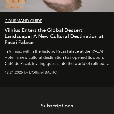
GOURMAND GUIDE
Vilnius Enters the Global Dessert
Landscape: A New Cultural Destination at
Pacai Palace
In Vilnius, within the historic
Pacai Palace
at the
PACAI
Hotel
, a new cultural destination has opened its doors —
Café de Pacai
, inviting guests into the world of refined,
world-class dessert culture. Here, in the hands of the
12.21.2025 by L'Officiel BALTIC
café’s chefs, pastry becomes an art form, subtly leaving
its mark on the global dessert landscape. Visitors are
invited to move beyond the traditional boundaries of
confectionery and experience art in its fullest sense.
Subscriptions