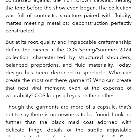
contrasted against the rich, brown catwalk, setting
the tone before the show even began. The collection
was full of contrasts: structure paired with fluidity;
mattes meeting metallics; deconstruction perfectly
constructed.
But at its root, quality and impeccable craftsmanship
define the pieces in the COS Spring/Summer 2024
collection, characterized by structured shoulders,
balanced proportions, and fluid materiality. Today,
design has been deduced to spectacle. Who can
create the most out there garment? Who can create
that next viral moment, even at the expense of
wearability? COS keeps all eyes on the clothes.
Though the garments are more of a capsule, that's
not to say there is no newness to be found. Look no
further than the black maxi coat adorned with
delicate fringe details or the subtle adjustable