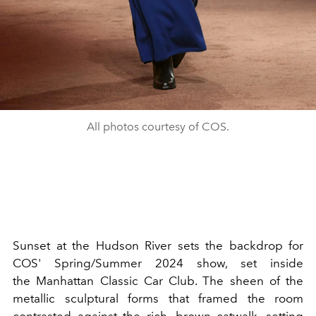
All photos courtesy of COS.
Sunset at the Hudson River sets the backdrop for
COS' Spring/Summer 2024 show, set inside
the
Manhattan Classic Car Club. The sheen of the
metallic sculptural forms that framed the room