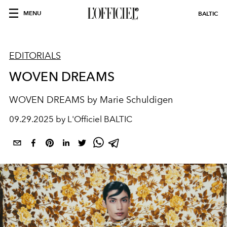
MENU
BALTIC
EDITORIALS
WOVEN DREAMS
WOVEN DREAMS by Marie Schuldigen
09.29.2025 by L'Officiel BALTIC