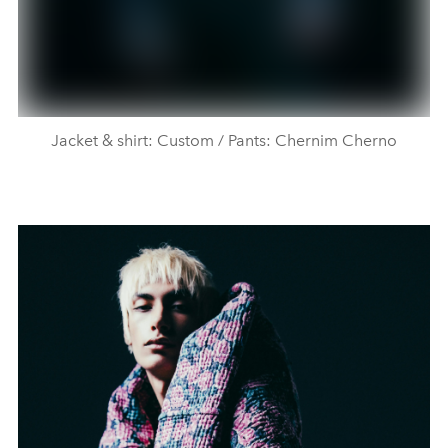
Jacket & shirt: Custom / Pants: Chernim Cherno