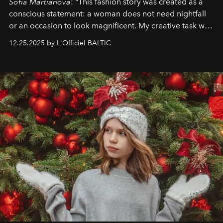
Sofia Martianova
: "This fashion story was created as a
conscious statement: a woman does not need nightfall
or an occasion to look magnificent. My creative task was
to capture
Timeless Allure
in daylight, to show luxury
12.25.2025 by L'Officiel BALTIC
that lives freely, confidently, and without permission. I
wanted her to feel radiant under the sun, where
elegance is not hidden by darkness but revealed
through clarity, movement, and presence."