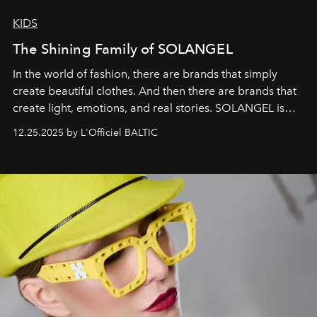
KIDS
The Shining Family of SOLANGEL
In the world of fashion, there are brands that simply
create beautiful clothes. And then there are brands that
create light, emotions, and real stories. SOLANGEL is
one of them.
12.25.2025 by L'Officiel BALTIC