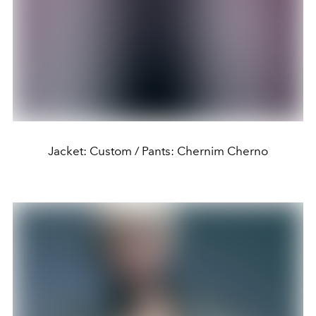
Jacket: Custom / Pants: Chernim Cherno