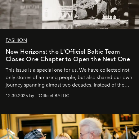
FASHION
New Horizons: the L'Officiel Baltic Team
Closes One Chapter to Open the Next One
This issue is a special one for us. We have collected not
only stories of amazing people, but also shared our own
journey spanning almost two decades. Instead of the
usual summary, we would like to express our heartfelt
12.30.2025 by L'Officiel BALTIC
gratitude to everyone who has been with us all these
years. And we are by no means saying goodbye. With
our most sincere wishes and warmest regards, your
team at
L’Officiel Baltic
.