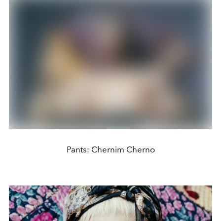
Pants: Chernim Cherno