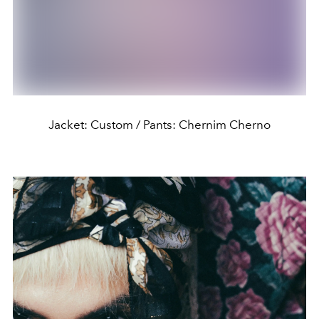
Jacket: Custom / Pants: Chernim Cherno