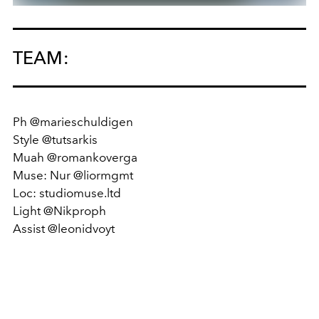
TEAM:
Ph @marieschuldigen
Style @tutsarkis
Muah @romankoverga
Muse: Nur @liormgmt
Loc: studiomuse.ltd
Light @Nikproph
Assist @leonidvoyt