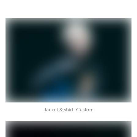
Jacket & shirt: Custom