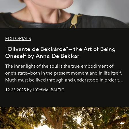
EDITORIALS
"Olivante de Bekkárde"— the Art of Being
Oneself by Anna De Bekkar
The inner light of the soul is the true embodiment of
one’s state—both in the present moment and in life itself.
Much must be lived through and understood in order to
preserve that crystal clarity of awareness, which not
12.23.2025 by L'Officiel BALTIC
everyone sees at once, not everyone understands
immediately, and not everyone is ready to accept right
away. Time is essential, for beneath countless irresistible
masks, something truly beautiful hides modestly, without
seeking attention. To perceive the real essence, one
needs the art of reinterpretation. We have named this