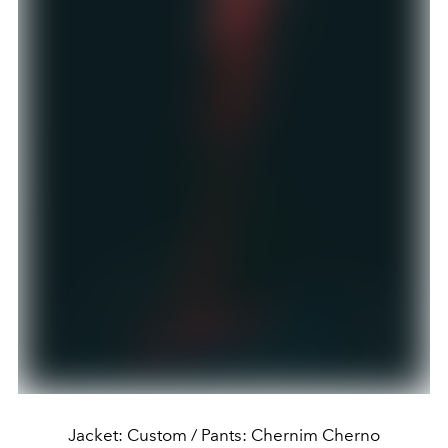
Jacket: Custom / Pants: Chernim Cherno