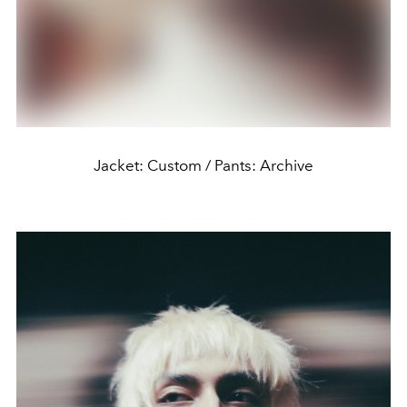
Jacket: Custom / Pants: Archive