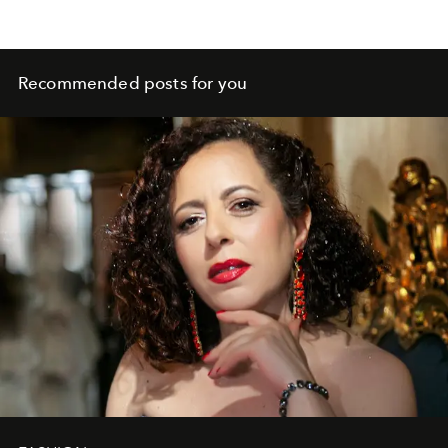
Recommended posts for you