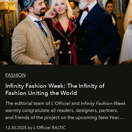
FASHION
Infinity Fashion Week: The Infinity of
Fashion Uniting the World
The editorial team of
L'Officiel
and
Infinity Fashion Week
warmly congratulate all readers, designers, partners,
and friends of the project on the upcoming New Year.
May 2026 bring growth, inspiration, bold ideas, and new
12.30.2025 by L'Officiel BALTIC
achievements.