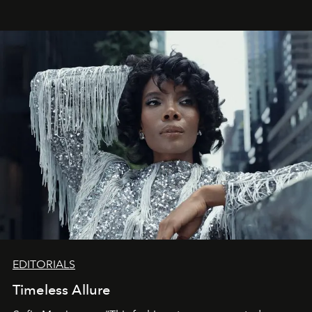
EDITORIALS
Timeless Allure