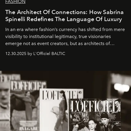
FASHION
The Architect Of Connections: How Sabrina
Spinelli Redefines The Language Of Luxury
In an era where fashion’s currency has shifted from mere
visibility to institutional legitimacy, true visionaries
emerge not as event creators, but as architects of
ecosystems.
Sabrina Spinelli
embodies this evolution—a
12.30.2025 by L'Officiel BALTIC
brand strategist with three decades of mastery in luxury,
whose work transcends consultancy to become a living
framework where creativity, commerce, and culture
converge with surgical precision.