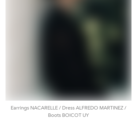
Earrings NACARELLE / Dress ALFREDO MARTINEZ /
Boots BOICOT UY