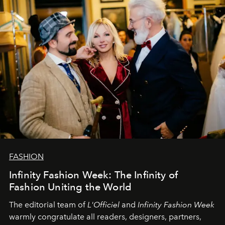
team at
L’Officiel Baltic
.
FASHION
Infinity Fashion Week: The Infinity of
Fashion Uniting the World
The editorial team of
L'Officiel
and
Infinity Fashion Week
warmly congratulate all readers, designers, partners,