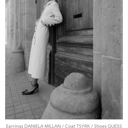
Earrings DANIELA MILLAN / Coat TSYRK / Shoes GUESS