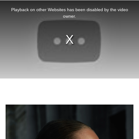
This
is
a
Playback on other Websites has been disabled by the video
modal
window.
owner.