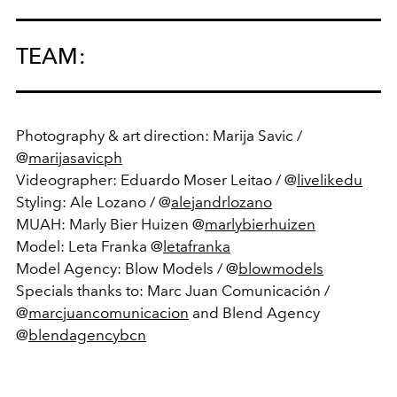
TEAM:
Photography & art direction: Marija Savic /
@
marijasavicph
Videographer: Eduardo Moser Leitao / @
livelikedu
Styling: Ale Lozano / @
alejandrlozano
MUAH: Marly Bier Huizen @
marlybierhuizen
Model: Leta Franka @
letafranka
Model Agency: Blow Models / @
blowmodels
Specials thanks to: Marc Juan Comunicación /
@
marcjuancomunicacion
and Blend Agency
@
blendagencybcn