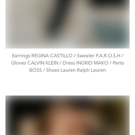
Earrings REGINA CASTILLO / Sweater P.A.R.O.S.H /
Gloves CALVIN KLEIN / Dress INGRID MAKO / Pants
BOSS / Shoes Lauren Ralph Lauren