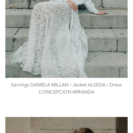
Earrings DANIELA MILLAN / Jacket ALSEDA / Dress
CONCEPCION MIRANDA