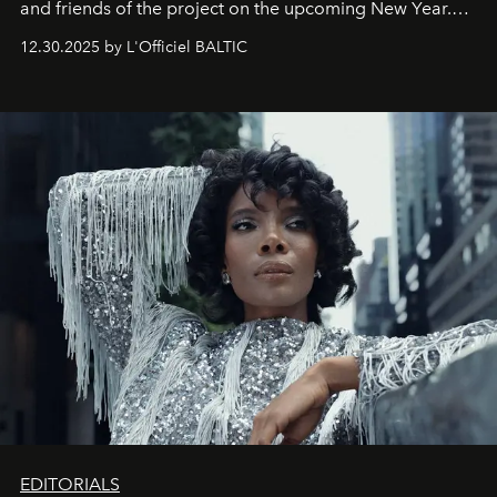
and friends of the project on the upcoming New Year.
May 2026 bring growth, inspiration, bold ideas, and new
12.30.2025 by L'Officiel BALTIC
achievements.
EDITORIALS