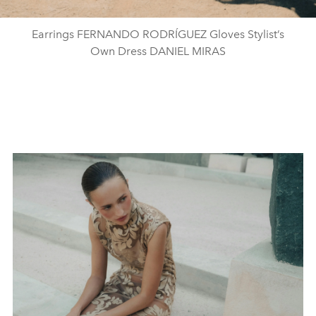
Earrings FERNANDO RODRÍGUEZ Gloves Stylist’s
Own Dress DANIEL MIRAS