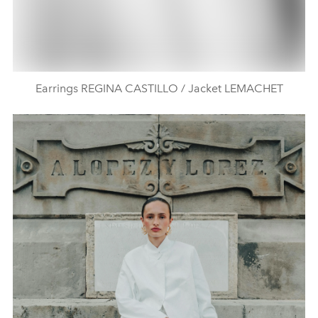
Earrings REGINA CASTILLO / Jacket LEMACHET