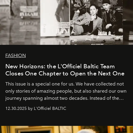
FASHION
New Horizons: the L'Officiel Baltic Team
Closes One Chapter to Open the Next One
This issue is a special one for us. We have collected not
only stories of amazing people, but also shared our own
journey spanning almost two decades. Instead of the
usual summary, we would like to express our heartfelt
12.30.2025 by L'Officiel BALTIC
gratitude to everyone who has been with us all these
years. And we are by no means saying goodbye. With
our most sincere wishes and warmest regards, your