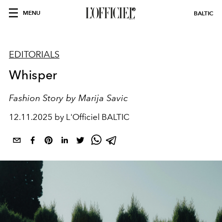
MENU
BALTIC
EDITORIALS
Whisper
Fashion Story by Marija Savic
12.11.2025 by L'Officiel BALTIC