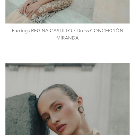
Earrings REGINA CASTILLO / Dress CONCEPCIÓN
MIRANDA