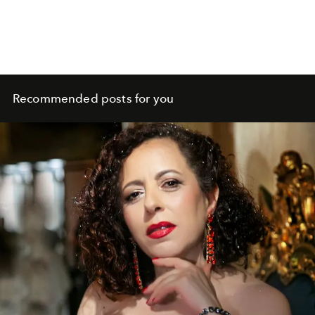
Recommended posts for you