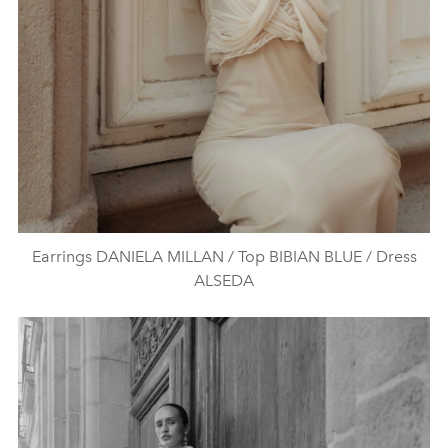
Earrings DANIELA MILLAN / Top BIBIAN BLUE / Dress
ALSEDA