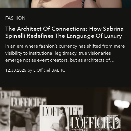
FASHION
The Architect Of Connections: How Sabrina
Spinelli Redefines The Language Of Luxury
In an era where fashion’s currency has shifted from mere
visibility to institutional legitimacy, true visionaries
emerge not as event creators, but as architects of
ecosystems.
Sabrina Spinelli
embodies this evolution—a
12.30.2025 by L'Officiel BALTIC
brand strategist with three decades of mastery in luxury,
whose work transcends consultancy to become a living
framework where creativity, commerce, and culture
converge with surgical precision.