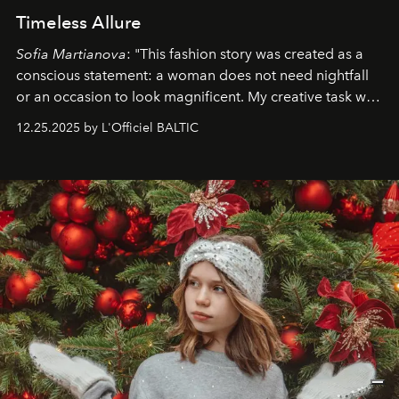
Timeless Allure
Sofia Martianova
: "This fashion story was created as a
conscious statement: a woman does not need nightfall
or an occasion to look magnificent. My creative task was
to capture
Timeless Allure
in daylight, to show luxury
12.25.2025 by L'Officiel BALTIC
that lives freely, confidently, and without permission. I
wanted her to feel radiant under the sun, where
elegance is not hidden by darkness but revealed
through clarity, movement, and presence."