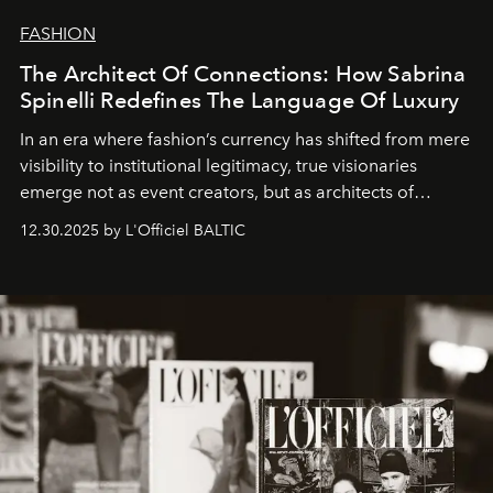
FASHION
The Architect Of Connections: How Sabrina
Spinelli Redefines The Language Of Luxury
In an era where fashion’s currency has shifted from mere
visibility to institutional legitimacy, true visionaries
emerge not as event creators, but as architects of
ecosystems.
Sabrina Spinelli
embodies this evolution—a
12.30.2025 by L'Officiel BALTIC
brand strategist with three decades of mastery in luxury,
whose work transcends consultancy to become a living
framework where creativity, commerce, and culture
converge with surgical precision.