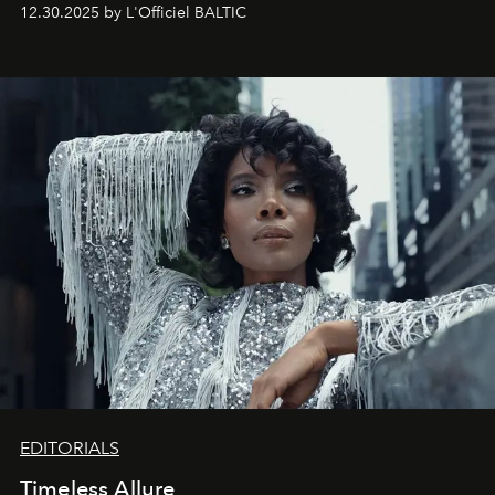
May 2026 bring growth, inspiration, bold ideas, and new
12.30.2025 by L'Officiel BALTIC
achievements.
EDITORIALS
Timeless Allure