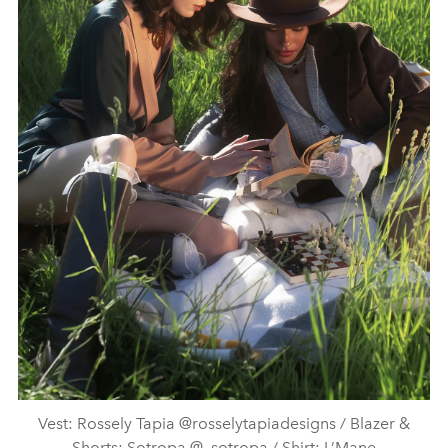
Vest: Rossely Tapia @rosselytapiadesigns / Blazer &
Shorts: Sotropa @_sotropa / Shirt: L’Mane