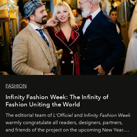
FASHION
Infinity Fashion Week: The Infinity of
Fashion Uniting the World
The editorial team of
L'Officiel
and
Infinity Fashion Week
warmly congratulate all readers, designers, partners,
and friends of the project on the upcoming New Year.