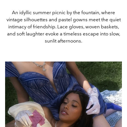
An idyllic summer picnic by the fountain, where
vintage silhouettes and pastel gowns meet the quiet
intimacy of friendship. Lace gloves, woven baskets,
and soft laughter evoke a timeless escape into slow,
sunlit afternoons.