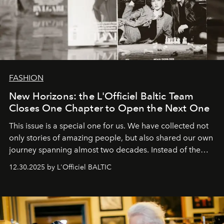
FASHION
New Horizons: the L'Officiel Baltic Team
Closes One Chapter to Open the Next One
This issue is a special one for us. We have collected not
only stories of amazing people, but also shared our own
journey spanning almost two decades. Instead of the
usual summary, we would like to express our heartfelt
12.30.2025 by L'Officiel BALTIC
gratitude to everyone who has been with us all these
years. And we are by no means saying goodbye. With
our most sincere wishes and warmest regards, your
team at
L’Officiel Baltic
.