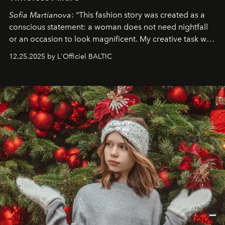
Sofia Martianova
: "This fashion story was created as a
conscious statement: a woman does not need nightfall
or an occasion to look magnificent. My creative task was
to capture
Timeless Allure
in daylight, to show luxury
12.25.2025 by L'Officiel BALTIC
that lives freely, confidently, and without permission. I
wanted her to feel radiant under the sun, where
elegance is not hidden by darkness but revealed
through clarity, movement, and presence."