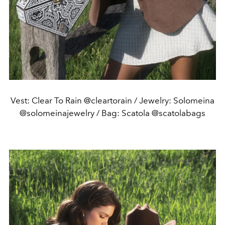
Vest: Clear To Rain @cleartorain / Jewelry: Solomeina
@solomeinajewelry / Bag: Scatola @scatolabags