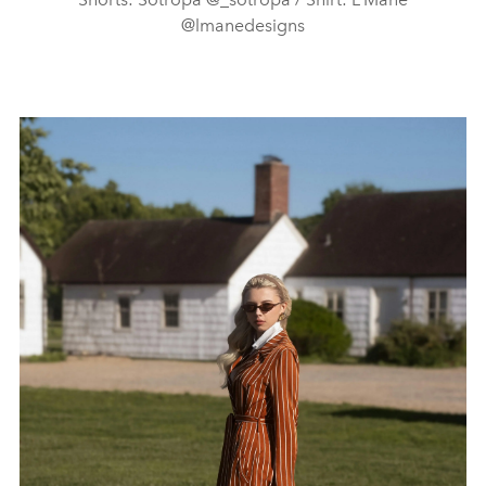
@lmanedesigns