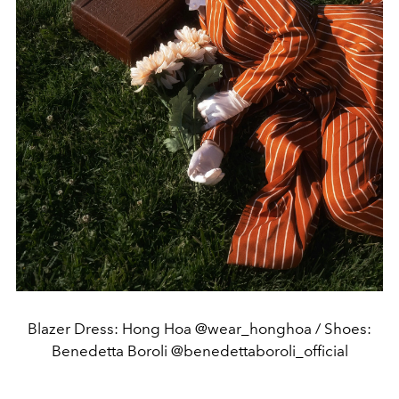
Blazer Dress: Hong Hoa @wear_honghoa / Shoes:
Benedetta Boroli @benedettaboroli_official