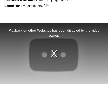
Location:
Hamptons, NY
This
is
a
Playback on other Websites has been disabled by the video
modal
window.
owner.