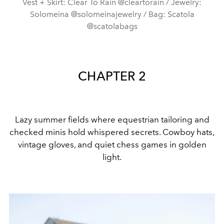
Vest + Skirt: Clear To Rain @cleartorain / Jewelry:
Solomeina @solomeinajewelry / Bag: Scatola
@scatolabags
CHAPTER 2
Lazy summer fields where equestrian tailoring and
checked minis hold whispered secrets. Cowboy hats,
vintage gloves, and quiet chess games in golden
light.