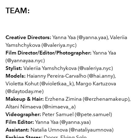
TEAM:
Creative Directors:
Yanna Yaa (@yanna.yaa), Valeriia
Yamshchykova (@valeriya.nyc)
Film Director/Editor/Photographer:
Yanna Yaa
(@yannayaa.nyc)
Stylist:
Valeriia Yamshchykova (@valeriya.nyc)
Models:
Haianny Pereira-Carvalho (@hai.anny),
Violetta Kohut (@violetkaa_k), Margo Kartuzova
(@daytoday.me)
Makeup & Hair:
Erzhena Zimina (@erzhenamakeup),
Altani Nimaeva (@nimaeva_a)
Videographer:
Peter Samuel (@pete.samuel)
Film Editor:
Yanna Yaa (@yanna.yaa)
Assistant:
Natalia Umnova (@nataliyaumnova)
Fashion Stores:
Doors, Flying Solo