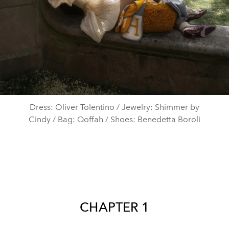
Dress: Oliver Tolentino / Jewelry: Shimmer by
Cindy / Bag: Qoffah / Shoes: Benedetta Boroli
CHAPTER 1