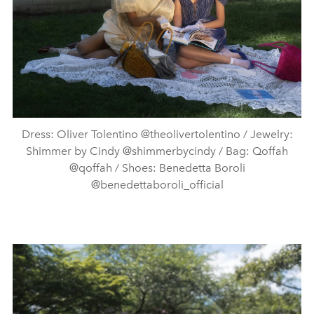
Dress: Oliver Tolentino @theolivertolentino / Jewelry:
Shimmer by Cindy @shimmerbycindy / Bag: Qoffah
@qoffah / Shoes: Benedetta Boroli
@benedettaboroli_official