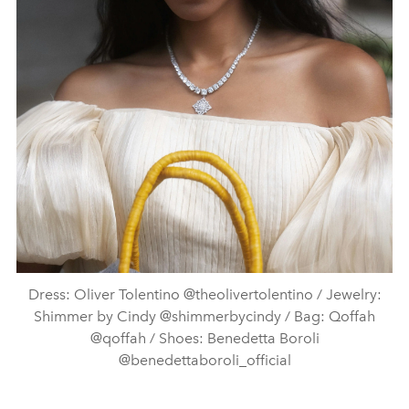
Dress: Oliver Tolentino @theolivertolentino / Jewelry:
Shimmer by Cindy @shimmerbycindy / Bag: Qoffah
@qoffah / Shoes: Benedetta Boroli
@benedettaboroli_official