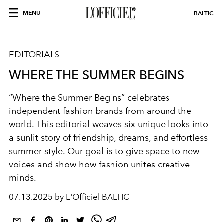
MENU
BALTIC
EDITORIALS
WHERE THE SUMMER BEGINS
“Where the Summer Begins” celebrates
independent fashion brands from around the
world. This editorial weaves six unique looks into
a sunlit story of friendship, dreams, and effortless
summer style. Our goal is to give space to new
voices and show how fashion unites creative
minds.
07.13.2025 by L'Officiel BALTIC