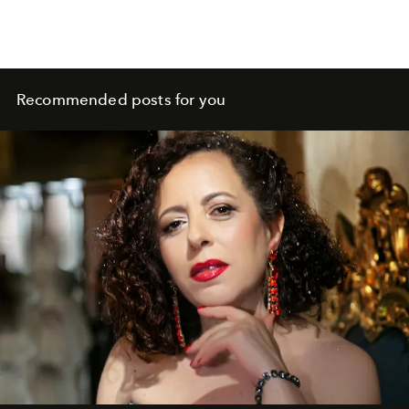
Recommended posts for you