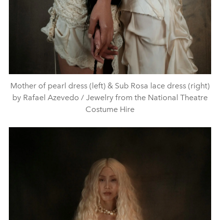
Mother of pearl dress (left) & Sub Rosa lace dress (right)
by Rafael Azevedo / Jewelry from the National Theatre
Costume Hire