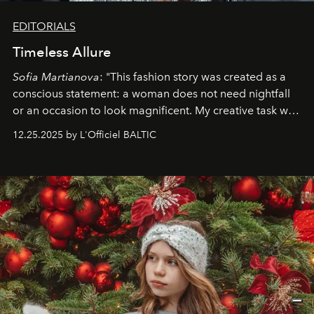
EDITORIALS
Timeless Allure
Sofia Martianova
: "This fashion story was created as a
conscious statement: a woman does not need nightfall
or an occasion to look magnificent. My creative task was
to capture
Timeless Allure
in daylight, to show luxury
12.25.2025 by L'Officiel BALTIC
that lives freely, confidently, and without permission. I
wanted her to feel radiant under the sun, where
elegance is not hidden by darkness but revealed
through clarity, movement, and presence."