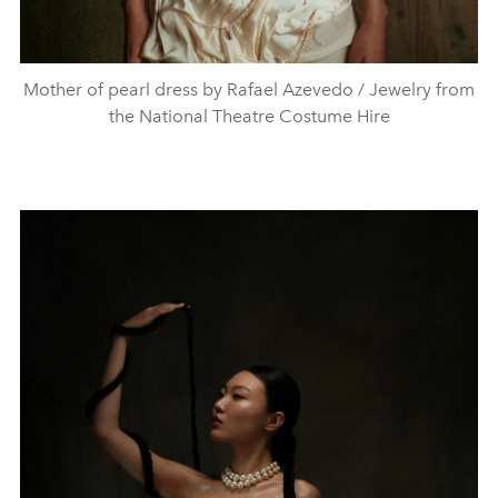
Mother of pearl dress by Rafael Azevedo / Jewelry from
the National Theatre Costume Hire