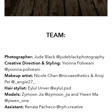
TEAM:
Photographer:
Jude Black @judeblackphotography
Creative Direction & Styling:
Yvonna Poliveani
@yvonna.poliveani
Makeup artist:
Nicole Chan @nicsaesthetics & Anqi
Pei @_angie27_
Hair stylist:
Eylul Unver @eylul.psd
Models:
Zymoon Jia @zymoon_jia and Yiwen Ma
@yiwen_one
Assistant:
Renata Pacheco @rph.creative