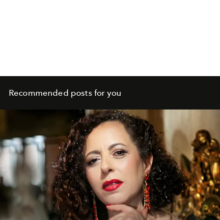
Recommended posts for you