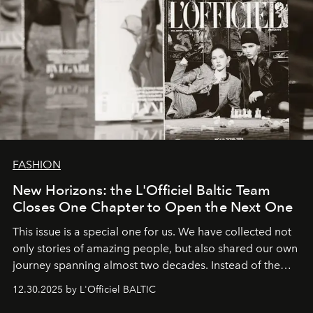
FASHION
New Horizons: the L'Officiel Baltic Team
Closes One Chapter to Open the Next One
This issue is a special one for us. We have collected not
only stories of amazing people, but also shared our own
journey spanning almost two decades. Instead of the
usual summary, we would like to express our heartfelt
12.30.2025 by L'Officiel BALTIC
gratitude to everyone who has been with us all these