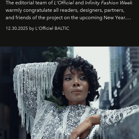
The editorial team of
L'Officiel
and
Infinity Fashion Week
warmly congratulate all readers, designers, partners,
and friends of the project on the upcoming New Year.
May 2026 bring growth, inspiration, bold ideas, and new
12.30.2025 by L'Officiel BALTIC
achievements.