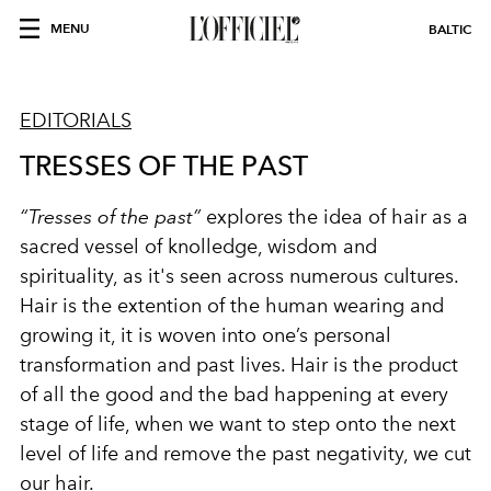
MENU
BALTIC
EDITORIALS
TRESSES OF THE PAST
“Tresses of the past”
explores the idea of hair as a
sacred vessel of knolledge, wisdom and
spirituality, as it's seen across numerous cultures.
Hair is the extention of the human wearing and
growing it, it is woven into one’s personal
transformation and past lives.
Hair is the product
of all the good and the bad
happening at every
stage of life, when we want to step onto the next
level of life and remove the past negativity, we cut
our hair.