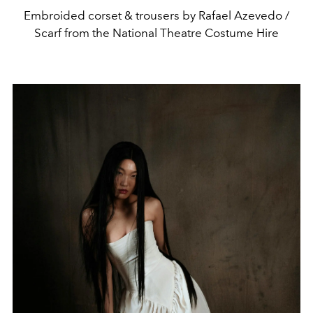
Embroided corset & trousers by Rafael Azevedo /
Scarf from the National Theatre Costume Hire