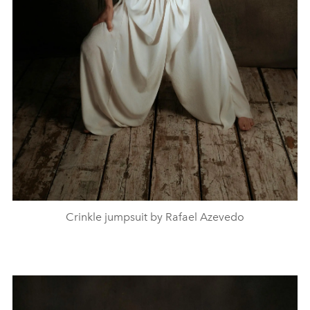
Crinkle jumpsuit by Rafael Azevedo