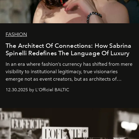
FASHION
The Architect Of Connections: How Sabrina
Spinelli Redefines The Language Of Luxury
In an era where fashion’s currency has shifted from mere
visibility to institutional legitimacy, true visionaries
emerge not as event creators, but as architects of
ecosystems.
Sabrina Spinelli
embodies this evolution—a
12.30.2025 by L'Officiel BALTIC
brand strategist with three decades of mastery in luxury,
whose work transcends consultancy to become a living
framework where creativity, commerce, and culture
converge with surgical precision.