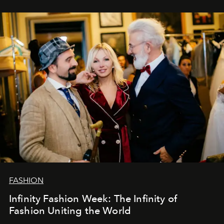
years. And we are by no means saying goodbye. With
our most sincere wishes and warmest regards, your
team at
L’Officiel Baltic
.
FASHION
Infinity Fashion Week: The Infinity of
Fashion Uniting the World