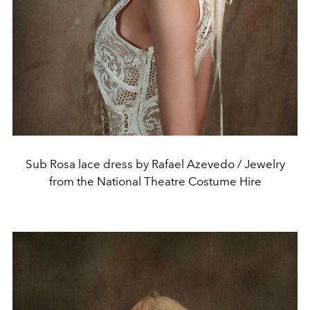
Sub Rosa lace dress by Rafael Azevedo / Jewelry
from the National Theatre Costume Hire