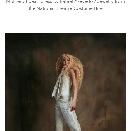
Mother of pearl dress by Rafael Azevedo / Jewelry from
the National Theatre Costume Hire