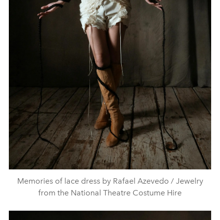
Memories of lace dress by Rafael Azevedo / Jewelry
from the National Theatre Costume Hire