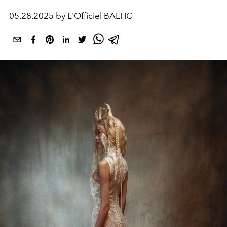
05.28.2025 by L'Officiel BALTIC