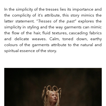
In the simplicity of the tresses lies its importance and
the complicity of it's attribute, this story mimics the
latter statement.
“Tresses of the past”
explores the
simplicity in styling and the way garments can mimic
the flow of the hair, fluid textures, cascading fabrics
and delicate weaves. Calm, toned down, earthy
colours of the garments attribute to the natural and
spiritual essence of the story.