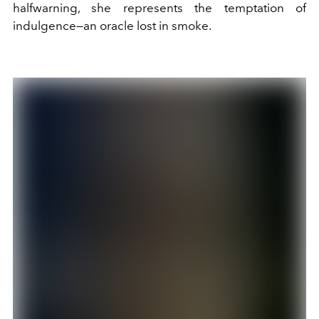
halfwarning, she represents the temptation of
indulgence—an oracle lost in smoke.