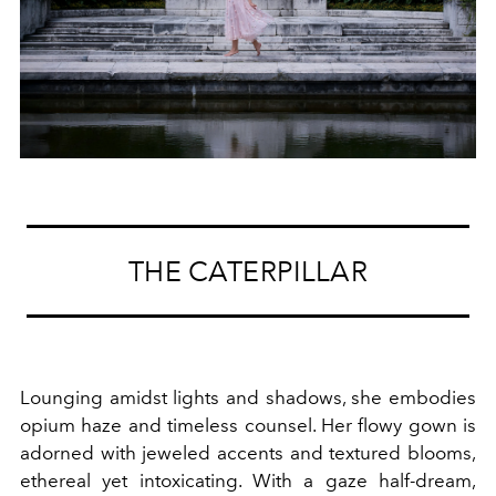
THE CATERPILLAR
Lounging amidst lights and shadows, she embodies
opium haze and timeless counsel. Her flowy gown is
adorned with jeweled accents and textured blooms,
ethereal yet intoxicating. With a gaze half-dream,