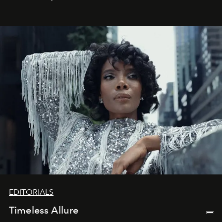
achievements.
EDITORIALS
Timeless Allure