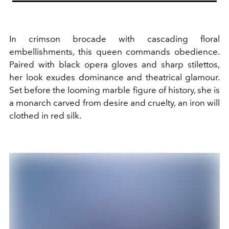
In crimson brocade with cascading floral
embellishments, this queen commands obedience.
Paired with black opera gloves and sharp stilettos,
her look exudes dominance and theatrical glamour.
Set before the looming marble figure of history, she is
a monarch carved from desire and cruelty, an iron will
clothed in red silk.