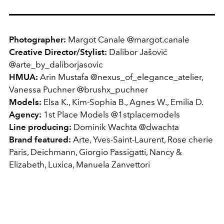
Photographer:
Margot Canale @margot.canale
Creative Director/Stylist:
Dalibor Jašović
@arte_by_daliborjasovic
HMUA:
Arin Mustafa @nexus_of_elegance_atelier,
Vanessa Puchner @brushx_puchner
Models:
Elsa K., Kim-Sophia B., Agnes W., Emilia D.
Agency:
1st Place Models @1stplacemodels
Line producing:
Dominik Wachta @dwachta
Brand featured:
Arte, Yves-Saint-Laurent, Rose cherie
Paris, Deichmann, Giorgio Passigatti, Nancy &
Elizabeth, Luxica, Manuela Zanvettori