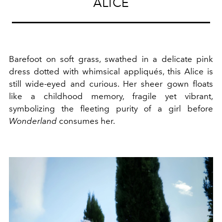
ALICE
Barefoot on soft grass, swathed in a delicate pink
dress dotted with whimsical appliqués, this Alice is
still wide-eyed and curious. Her sheer gown floats
like a childhood memory, fragile yet vibrant,
symbolizing the fleeting purity of a girl before
Wonderland
consumes her.