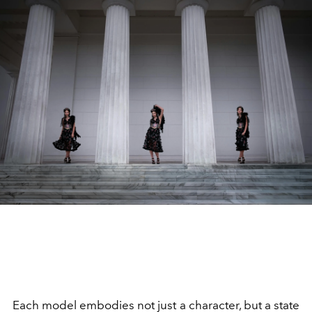
Each model embodies not just a character, but a state