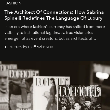
FASHION
The Architect Of Connections: How Sabrina
Spinelli Redefines The Language Of Luxury
In an era where fashion’s currency has shifted from mere
visibility to institutional legitimacy, true visionaries
emerge not as event creators, but as architects of
ecosystems.
Sabrina Spinelli
embodies this evolution—a
12.30.2025 by L'Officiel BALTIC
brand strategist with three decades of mastery in luxury,
whose work transcends consultancy to become a living
framework where creativity, commerce, and culture
converge with surgical precision.