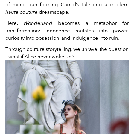
of mind, transforming Carroll’s tale into a modern
haute couture
dreamscape.
Here,
Wonderland
becomes a metaphor for
transformation: innocence mutates into power,
curiosity into obsession, and indulgence into ruin.
Through couture storytelling, we unravel the question
—what if Alice never woke up?