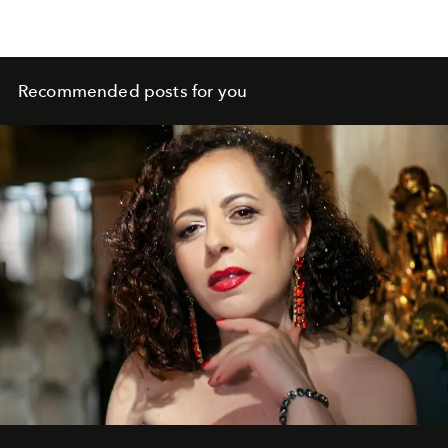
Recommended posts for you