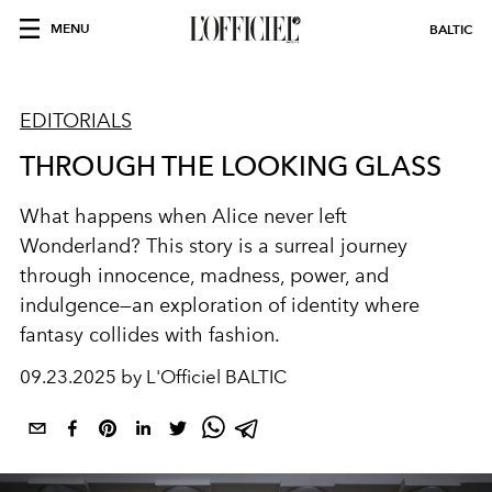
MENU
BALTIC
EDITORIALS
THROUGH THE LOOKING GLASS
What happens when Alice never left
Wonderland? This story is a surreal journey
through innocence, madness, power, and
indulgence—an exploration of identity where
fantasy collides with fashion.
09.23.2025 by L'Officiel BALTIC