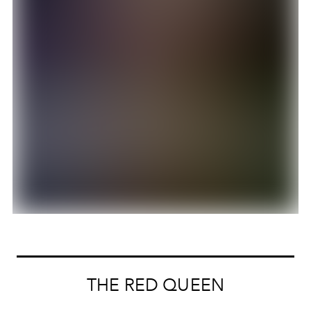
THE RED QUEEN