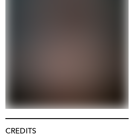
CREDITS