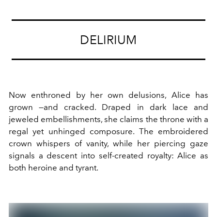
DELIRIUM
Now enthroned by her own delusions, Alice has
grown —and cracked. Draped in dark lace and
jeweled embellishments, she claims the throne with a
regal yet unhinged composure. The embroidered
crown whispers of vanity, while her piercing gaze
signals a descent into self-created royalty: Alice as
both heroine and tyrant.