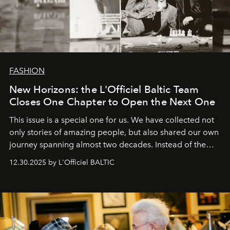
FASHION
New Horizons: the L'Officiel Baltic Team
Closes One Chapter to Open the Next One
This issue is a special one for us. We have collected not
only stories of amazing people, but also shared our own
journey spanning almost two decades. Instead of the
usual summary, we would like to express our heartfelt
12.30.2025 by L'Officiel BALTIC
gratitude to everyone who has been with us all these
years. And we are by no means saying goodbye. With
our most sincere wishes and warmest regards, your
team at
L’Officiel Baltic
.