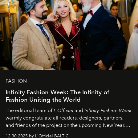
FASHION
Infinity Fashion Week: The Infinity of
Fashion Uniting the World
The editorial team of
L'Officiel
and
Infinity Fashion Week
warmly congratulate all readers, designers, partners,
and friends of the project on the upcoming New Year.
May 2026 bring growth, inspiration, bold ideas, and new
12.30.2025 by L'Officiel BALTIC