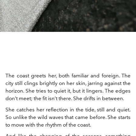
The coast greets her, both familiar and foreign. The
city still clings brightly on her skin, jarring against the
horizon. She tries to quiet it, but it lingers. The edges
don’t meet; the fit isn’t there. She drifts in between.
She catches her reflection in the tide, still and quiet.
So unlike the wild waves that came before. She starts
to move with the rhythm of the coast.