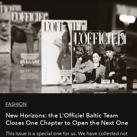
framework where creativity, commerce, and culture
converge with surgical precision.
FASHION
New Horizons: the L'Officiel Baltic Team
Closes One Chapter to Open the Next One
This issue is a special one for us. We have collected not