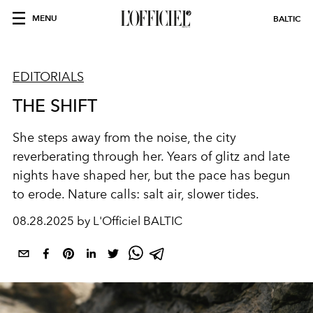
MENU
BALTIC
EDITORIALS
THE SHIFT
She steps away from the noise, the city
reverberating through her. Years of glitz and late
nights have shaped her, but the pace has begun
to erode. Nature calls: salt air, slower tides.
08.28.2025 by L'Officiel BALTIC