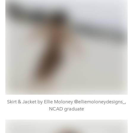
Skirt & Jacket by Ellie Moloney @elliemoloneydesigns_,
NCAD graduate