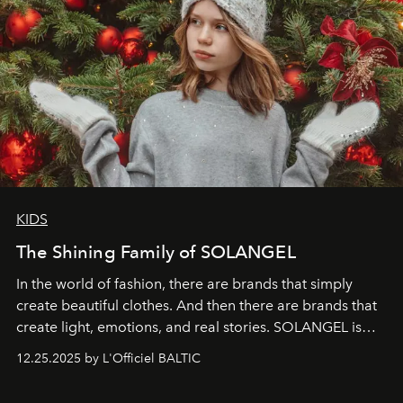
KIDS
The Shining Family of SOLANGEL
In the world of fashion, there are brands that simply
create beautiful clothes. And then there are brands that
create light, emotions, and real stories. SOLANGEL is
one of them.
12.25.2025 by L'Officiel BALTIC