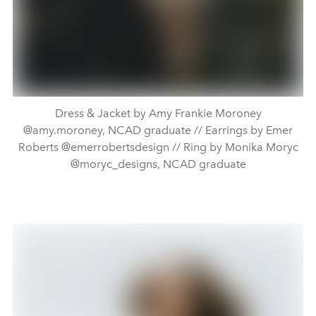
Dress & Jacket by Amy Frankie Moroney
@amy.moroney, NCAD graduate // Earrings by Emer
Roberts @emerrobertsdesign // Ring by Monika Moryc
@moryc_designs, NCAD graduate