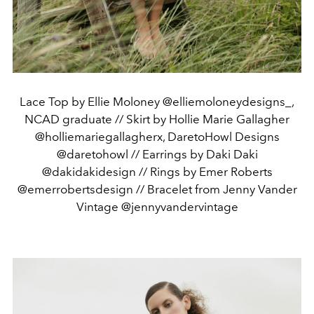
Lace Top by Ellie Moloney @elliemoloneydesigns_,
NCAD graduate // Skirt by Hollie Marie Gallagher
@holliemariegallagherx, DaretoHowl Designs
@daretohowl // Earrings by Daki Daki
@dakidakidesign // Rings by Emer Roberts
@emerrobertsdesign // Bracelet from Jenny Vander
Vintage @jennyvandervintage