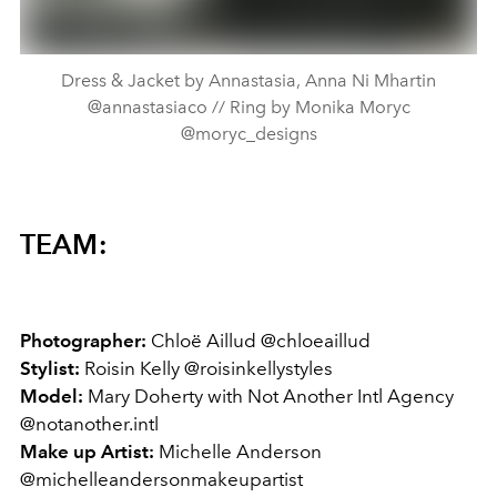
Dress & Jacket by Annastasia, Anna Ni Mhartin
@annastasiaco // Ring by Monika Moryc
@moryc_designs
TEAM:
Photographer:
Chloë Aillud @chloeaillud
Stylist:
Roisin Kelly @roisinkellystyles
Model:
Mary Doherty with Not Another Intl Agency
@notanother.intl
Make up Artist:
Michelle Anderson
@michelleandersonmakeupartist