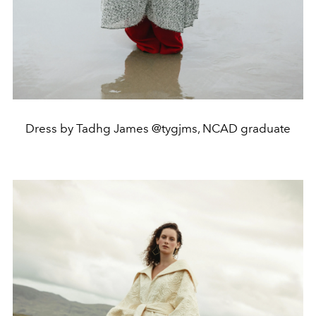
Dress by Tadhg James @tygjms, NCAD graduate