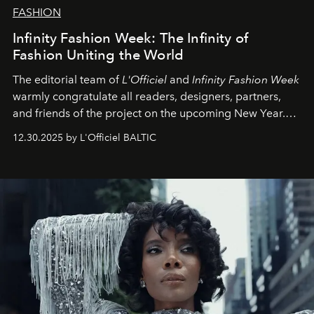
FASHION
Infinity Fashion Week: The Infinity of
Fashion Uniting the World
The editorial team of
L'Officiel
and
Infinity Fashion Week
warmly congratulate all readers, designers, partners,
and friends of the project on the upcoming New Year.
May 2026 bring growth, inspiration, bold ideas, and new
12.30.2025 by L'Officiel BALTIC
achievements.