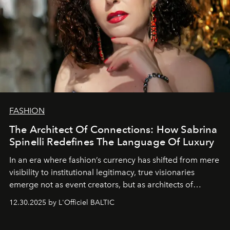
FASHION
The Architect Of Connections: How Sabrina
Spinelli Redefines The Language Of Luxury
In an era where fashion’s currency has shifted from mere
visibility to institutional legitimacy, true visionaries
emerge not as event creators, but as architects of
ecosystems.
Sabrina Spinelli
embodies this evolution—a
12.30.2025 by L'Officiel BALTIC
brand strategist with three decades of mastery in luxury,
whose work transcends consultancy to become a living