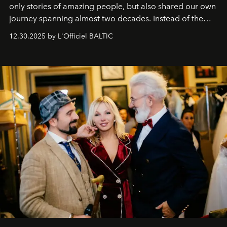
only stories of amazing people, but also shared our own
journey spanning almost two decades. Instead of the
usual summary, we would like to express our heartfelt
12.30.2025 by L'Officiel BALTIC
gratitude to everyone who has been with us all these
years. And we are by no means saying goodbye. With
our most sincere wishes and warmest regards, your
team at
L’Officiel Baltic
.