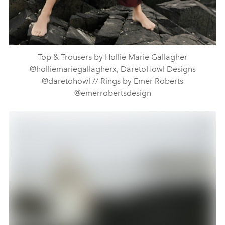
Top & Trousers by Hollie Marie Gallagher
@holliemariegallagherx, DaretoHowl Designs
@daretohowl // Rings by Emer Roberts
@emerrobertsdesign