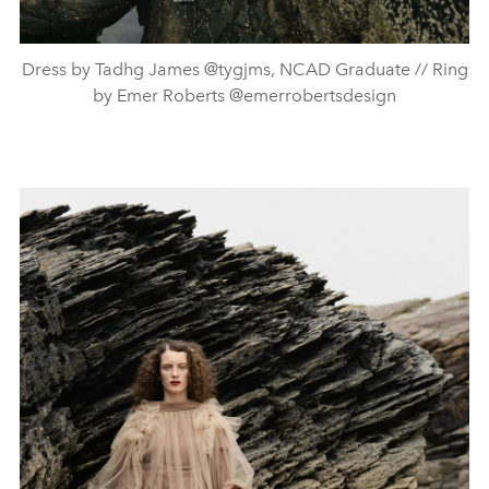
Dress by Tadhg James @tygjms, NCAD Graduate // Ring
by Emer Roberts @emerrobertsdesign