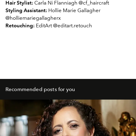
Hair Stylist:
Carla Ni Flanniagh @cf_haircraft
Styling Assistant:
Hollie Marie Gallagher
@holliemariegallagherx
Retouching:
EditArt @editart.retouch
Recommended posts for you