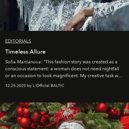
EDITORIALS
Timeless Allure
Sofia Martianova
: "This fashion story was created as a
conscious statement: a woman does not need nightfall
or an occasion to look magnificent. My creative task was
to capture
Timeless Allure
in daylight, to show luxury
12.25.2025 by L'Officiel BALTIC
that lives freely, confidently, and without permission. I
wanted her to feel radiant under the sun, where
elegance is not hidden by darkness but revealed
through clarity, movement, and presence."