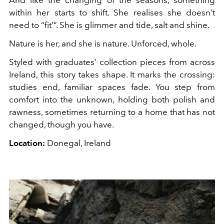
And like the changing of the seasons, something
within her starts to shift. She realises she doesn’t
need to “fit’”. She is glimmer and tide, salt and shine.
Nature is her, and she is nature. Unforced, whole.
Styled with graduates’ collection pieces from across
Ireland, this story takes shape. It marks the crossing:
studies end, familiar spaces fade. You step from
comfort into the unknown, holding both polish and
rawness, sometimes returning to a home that has not
changed, though you have.
Location:
Donegal, Ireland