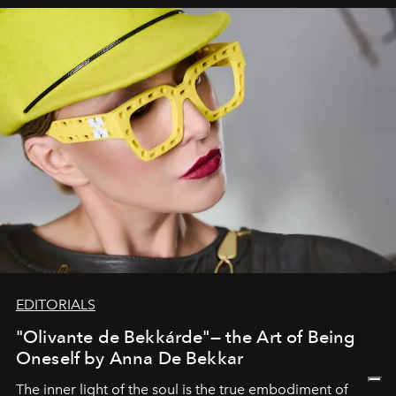
EDITORIALS
"Olivante de Bekkárde"— the Art of Being
Oneself by Anna De Bekkar
The inner light of the soul is the true embodiment of