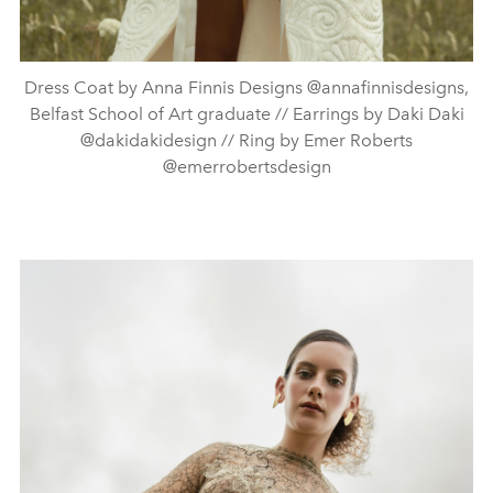
Dress Coat by Anna Finnis Designs @annafinnisdesigns,
Belfast School of Art graduate // Earrings by Daki Daki
@dakidakidesign // Ring by Emer Roberts
@emerrobertsdesign