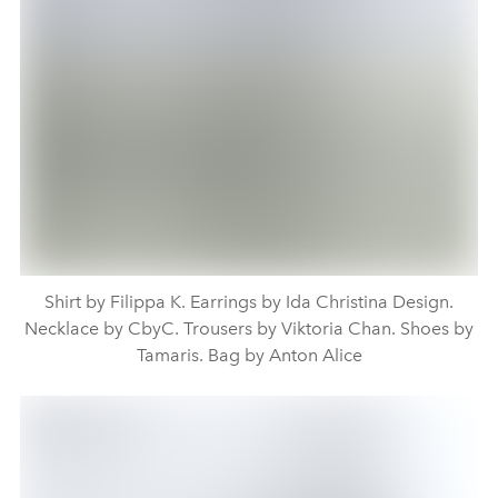
Shirt by Filippa K. Earrings by Ida Christina Design.
Necklace by CbyC. Trousers by Viktoria Chan. Shoes by
Tamaris. Bag by Anton Alice