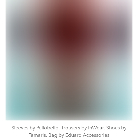
Sleeves by Pellobello. Trousers by InWear. Shoes by
Tamaris. Bag by Eduard Accessories