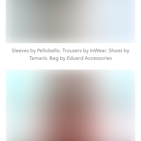
Sleeves by Pellobello. Trousers by InWear. Shoes by
Tamaris. Bag by Eduard Accessories