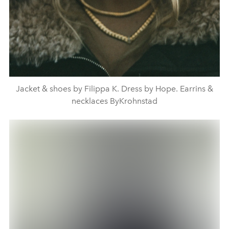
Jacket & shoes by Filippa K. Dress by Hope. Earrins &
necklaces ByKrohnstad