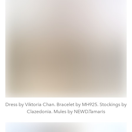
Dress by Viktoria Chan. Bracelet by MH925. Stockings by
Clazedonia. Mules by NEWD.Tamaris