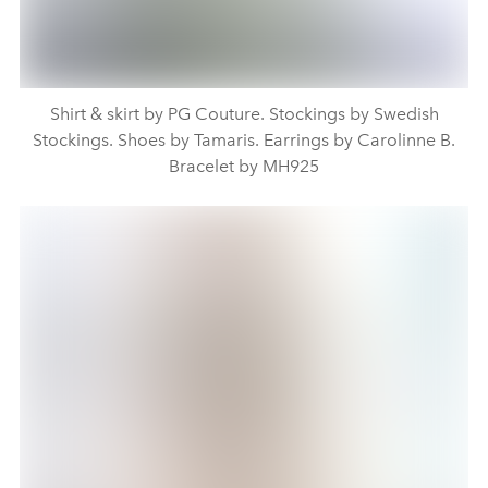
Shirt & skirt by PG Couture. Stockings by Swedish
Stockings. Shoes by Tamaris. Earrings by Carolinne B.
Bracelet by MH925