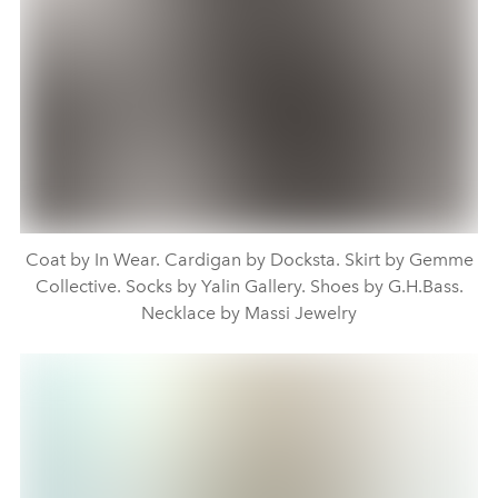
Coat by In Wear. Cardigan by Docksta. Skirt by Gemme
Collective. Socks by Yalin Gallery. Shoes by G.H.Bass.
Necklace by Massi Jewelry