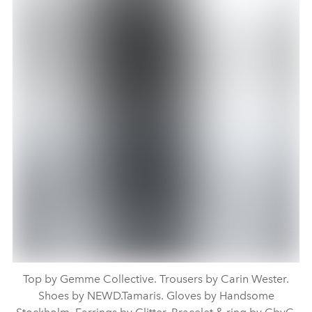
Top by Gemme Collective. Trousers by Carin Wester.
Shoes by NEWD.Tamaris. Gloves by Handsome