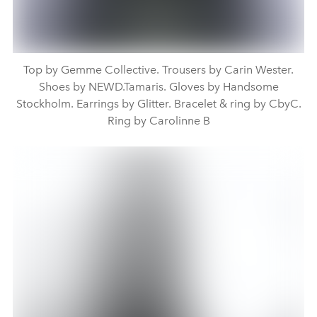
Top by Gemme Collective. Trousers by Carin Wester.
Shoes by NEWD.Tamaris. Gloves by Handsome
Stockholm. Earrings by Glitter. Bracelet & ring by CbyC.
Ring by Carolinne B