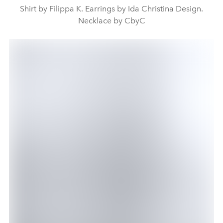
Shirt by Filippa K. Earrings by Ida Christina Design.
Necklace by CbyC