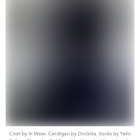
Coat by In Wear. Cardigan by Docksta. Socks by Yalin