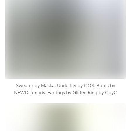
Sweater by Maska. Underlay by COS. Boots by
NEWD.Tamaris. Earrings by Glitter. Ring by CbyC