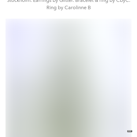
Stockholm. Earrings by Glitter. Bracelet & ring by CbyC.
Ring by Carolinne B