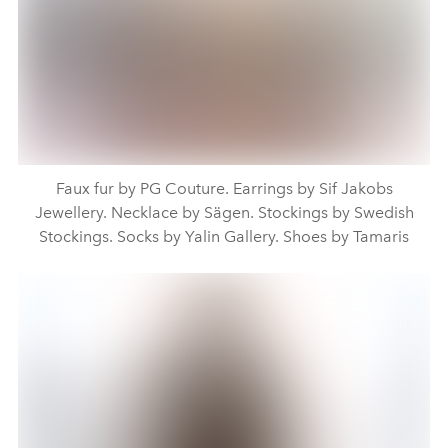
Faux fur by PG Couture. Earrings by Sif Jakobs
Jewellery. Necklace by Sägen. Stockings by Swedish
Stockings. Socks by Yalin Gallery. Shoes by Tamaris