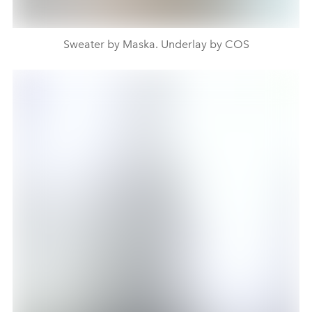
Sweater by Maska. Underlay by COS