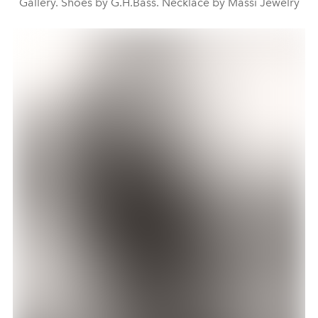
Gallery. Shoes by G.H.Bass. Necklace by Massi Jewelry