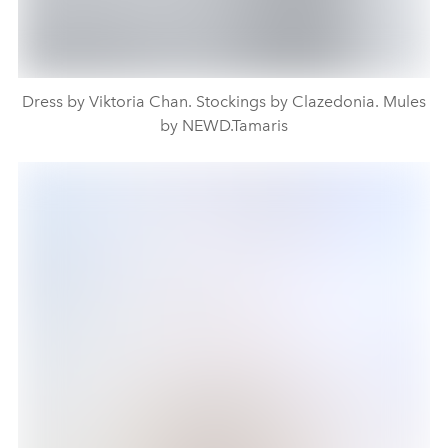
Dress by Viktoria Chan. Stockings by Clazedonia. Mules
by NEWD.Tamaris