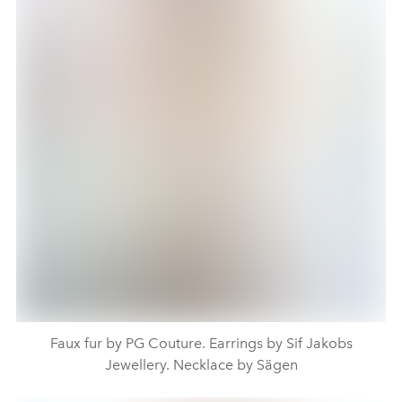
Faux fur by PG Couture. Earrings by Sif Jakobs
Jewellery. Necklace by Sägen