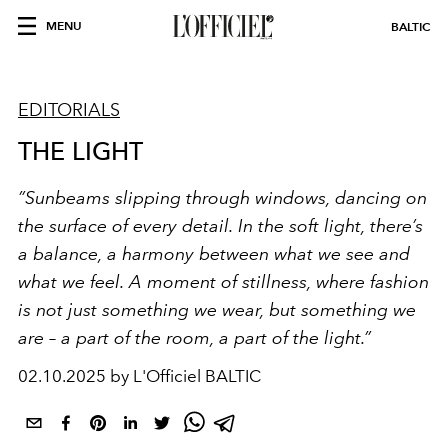
MENU
BALTIC
EDITORIALS
THE LIGHT
”Sunbeams slipping through windows, dancing on
the surface of every detail. In the soft light, there’s
a balance, a harmony between what we see and
what we feel. A moment of stillness, where fashion
is not just something we wear, but something we
are – a part of the room, a part of the light.”
02.10.2025 by L'Officiel BALTIC