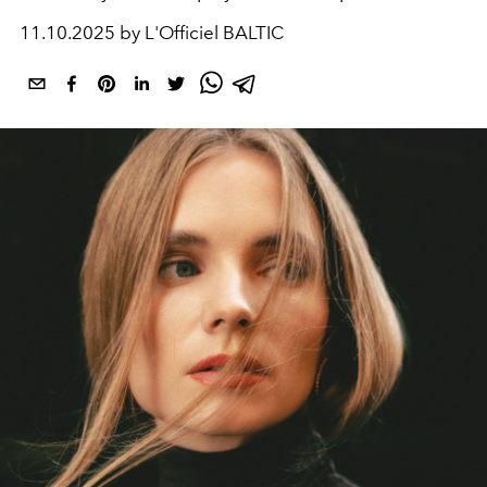
11.10.2025 by L'Officiel BALTIC