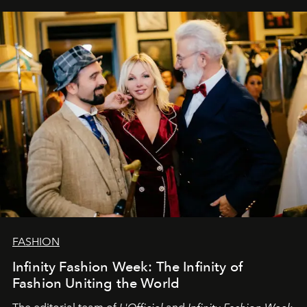
our most sincere wishes and warmest regards, your
team at
L’Officiel Baltic
.
FASHION
Infinity Fashion Week: The Infinity of
Fashion Uniting the World