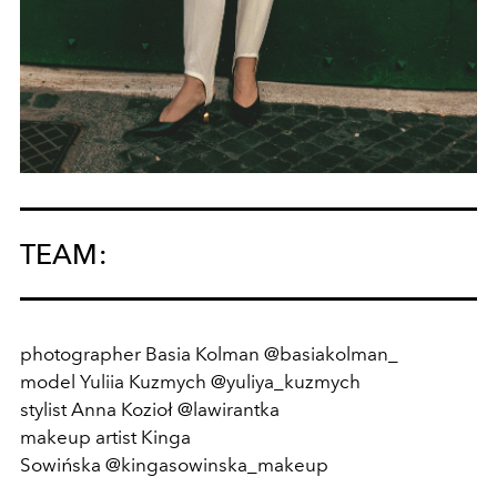
TEAM:
photographer Basia Kolman @basiakolman_
model
Yuliia Kuzmych
@yuliya_kuzmych
stylist
Anna Kozioł
@lawirantka
makeup artist
Kinga
Sowińska
@kingasowinska_makeup