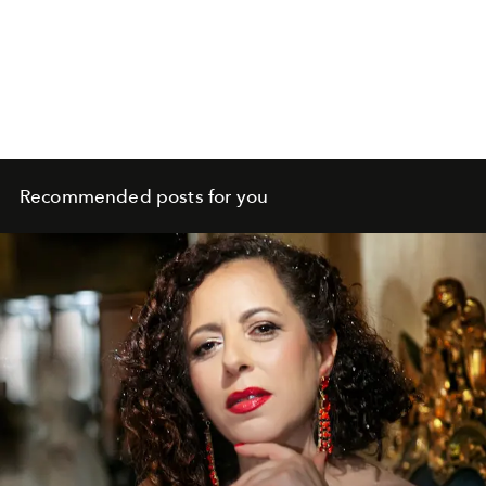
Recommended posts for you