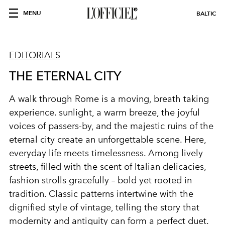
MENU
BALTIC
EDITORIALS
THE ETERNAL CITY
A walk through Rome is a moving, breath taking
experience. sunlight, a warm breeze, the joyful
voices of passers-by, and the majestic ruins of the
eternal city create an unforgettable scene. Here,
everyday life meets timelessness. Among lively
streets, filled with the scent of Italian delicacies,
fashion strolls gracefully – bold yet rooted in
tradition. Classic patterns intertwine with the
dignified style of vintage, telling the story that
modernity and antiquity can form a perfect duet.