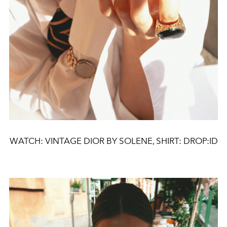
WATCH: VINTAGE DIOR BY SOLENE, SHIRT: DROP:ID