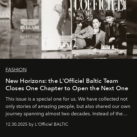
FASHION
New Horizons: the L'Officiel Baltic Team
Closes One Chapter to Open the Next One
This issue is a special one for us. We have collected not
only stories of amazing people, but also shared our own
journey spanning almost two decades. Instead of the
usual summary, we would like to express our heartfelt
12.30.2025 by L'Officiel BALTIC
gratitude to everyone who has been with us all these
years. And we are by no means saying goodbye. With