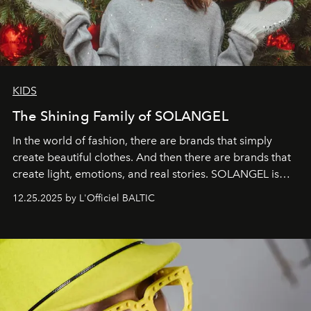
KIDS
The Shining Family of SOLANGEL
In the world of fashion, there are brands that simply
create beautiful clothes. And then there are brands that
create light, emotions, and real stories. SOLANGEL is
one of them.
12.25.2025 by L'Officiel BALTIC