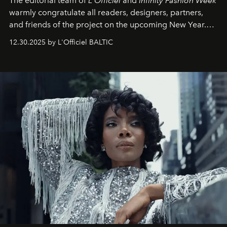
The editorial team of
L'Officiel
and
Infinity Fashion Week
warmly congratulate all readers, designers, partners,
and friends of the project on the upcoming New Year.
May 2026 bring growth, inspiration, bold ideas, and new
12.30.2025 by L'Officiel BALTIC
achievements.