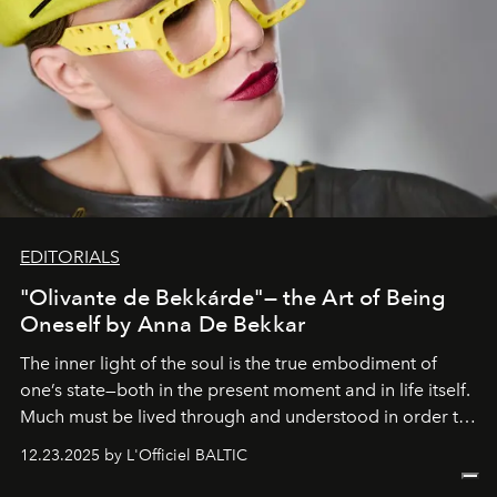
EDITORIALS
"Olivante de Bekkárde"— the Art of Being
Oneself by Anna De Bekkar
The inner light of the soul is the true embodiment of
one’s state—both in the present moment and in life itself.
Much must be lived through and understood in order to
preserve that crystal clarity of awareness, which not
12.23.2025 by L'Officiel BALTIC
everyone sees at once, not everyone understands
immediately, and not everyone is ready to accept right