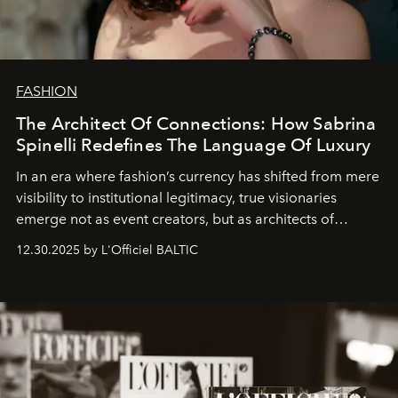
FASHION
The Architect Of Connections: How Sabrina
Spinelli Redefines The Language Of Luxury
In an era where fashion’s currency has shifted from mere
visibility to institutional legitimacy, true visionaries
emerge not as event creators, but as architects of
ecosystems.
Sabrina Spinelli
embodies this evolution—a
12.30.2025 by L'Officiel BALTIC
brand strategist with three decades of mastery in luxury,
whose work transcends consultancy to become a living
framework where creativity, commerce, and culture
converge with surgical precision.