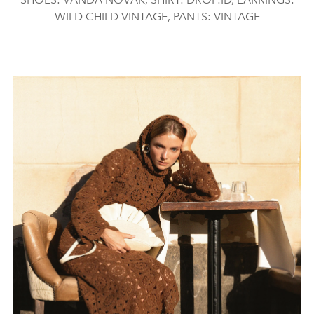
WILD CHILD VINTAGE, PANTS: VINTAGE