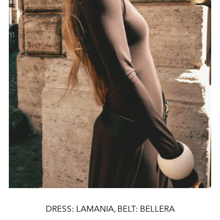
DRESS: LAMANIA, BELT: BELLERA