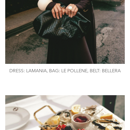
DRESS: LAMANIA, BAG: LE POLLENE, BELT: BELLERA