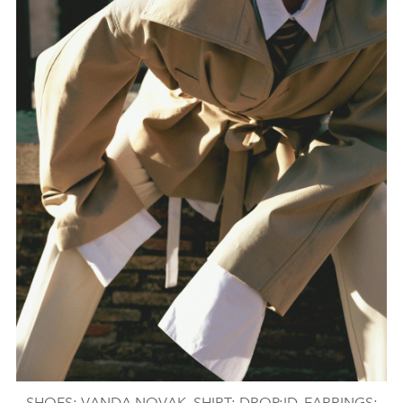
SHOES: VANDA NOVAK, SHIRT: DROP:ID, EARRINGS: