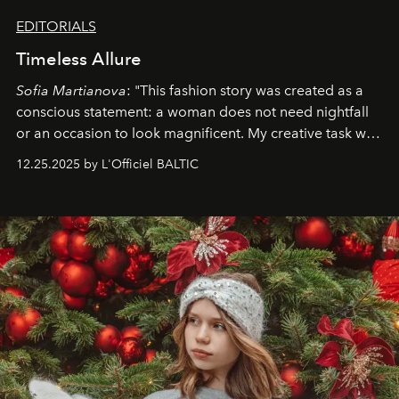
EDITORIALS
Timeless Allure
Sofia Martianova
: "This fashion story was created as a
conscious statement: a woman does not need nightfall
or an occasion to look magnificent. My creative task was
to capture
Timeless Allure
in daylight, to show luxury
12.25.2025 by L'Officiel BALTIC
that lives freely, confidently, and without permission. I
wanted her to feel radiant under the sun, where
elegance is not hidden by darkness but revealed
through clarity, movement, and presence."