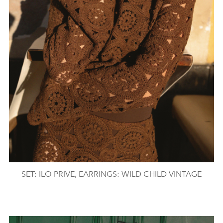
SET: ILO PRIVE, EARRINGS: WILD CHILD VINTAGE