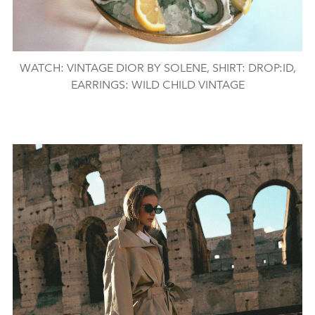
WATCH: VINTAGE DIOR BY SOLENE, SHIRT: DROP:ID,
EARRINGS: WILD CHILD VINTAGE