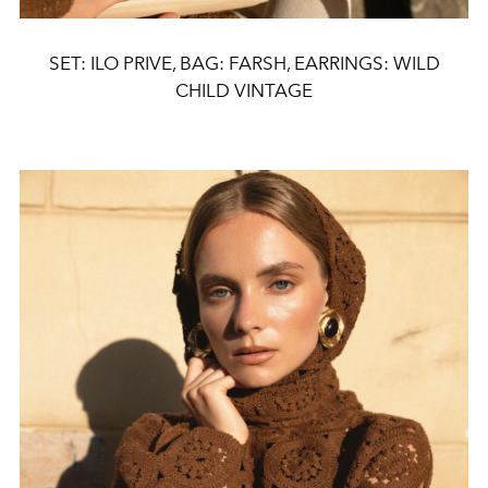
SET: ILO PRIVE, BAG: FARSH, EARRINGS: WILD
CHILD VINTAGE