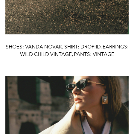
SHOES: VANDA NOVAK, SHIRT: DROP:ID, EARRINGS:
WILD CHILD VINTAGE, PANTS: VINTAGE