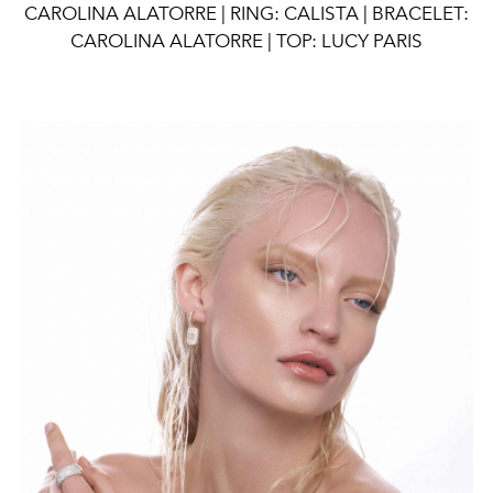
CAROLINA ALATORRE | RING: CALISTA | BRACELET:
CAROLINA ALATORRE | TOP: LUCY PARIS