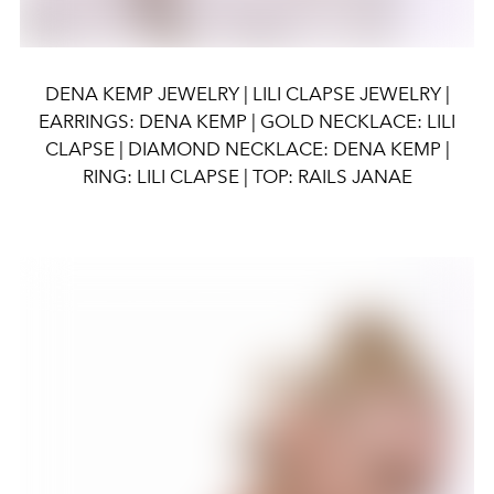
DENA KEMP JEWELRY | LILI CLAPSE JEWELRY |
EARRINGS: DENA KEMP | GOLD NECKLACE: LILI
CLAPSE | DIAMOND NECKLACE: DENA KEMP |
RING: LILI CLAPSE | TOP: RAILS JANAE