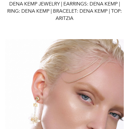
DENA KEMP JEWELRY | EARRINGS: DENA KEMP |
RING: DENA KEMP | BRACELET: DENA KEMP | TOP:
ARITZIA