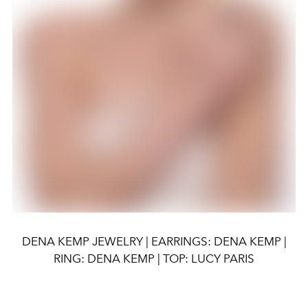
DENA KEMP JEWELRY | EARRINGS: DENA KEMP |
RING: DENA KEMP | TOP: LUCY PARIS