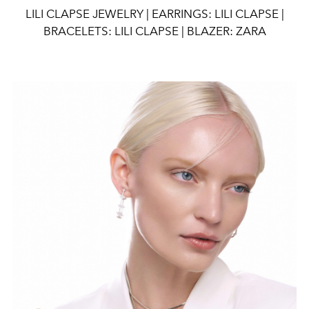
LILI CLAPSE JEWELRY | EARRINGS: LILI CLAPSE |
BRACELETS: LILI CLAPSE | BLAZER: ZARA