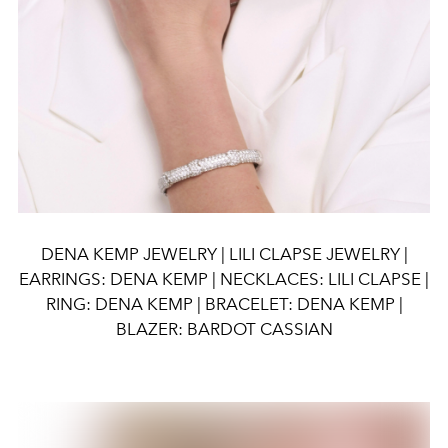
DENA KEMP JEWELRY | LILI CLAPSE JEWELRY |
EARRINGS: DENA KEMP | NECKLACES: LILI CLAPSE |
RING: DENA KEMP | BRACELET: DENA KEMP |
BLAZER: BARDOT CASSIAN