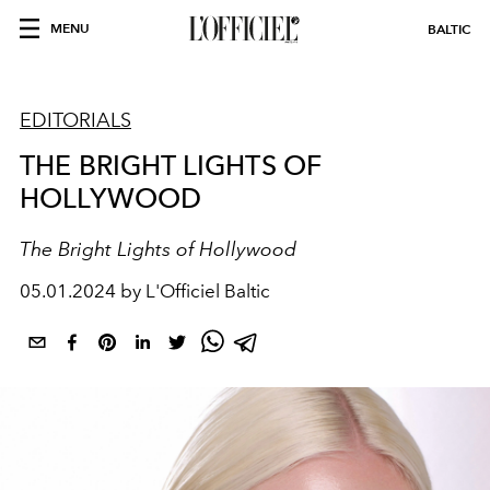
MENU
BALTIC
EDITORIALS
THE BRIGHT LIGHTS OF
HOLLYWOOD
The Bright Lights of Hollywood
05.01.2024 by L'Officiel Baltic