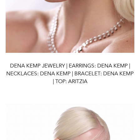
DENA KEMP JEWELRY | EARRINGS: DENA KEMP |
NECKLACES: DENA KEMP | BRACELET: DENA KEMP
| TOP: ARITZIA