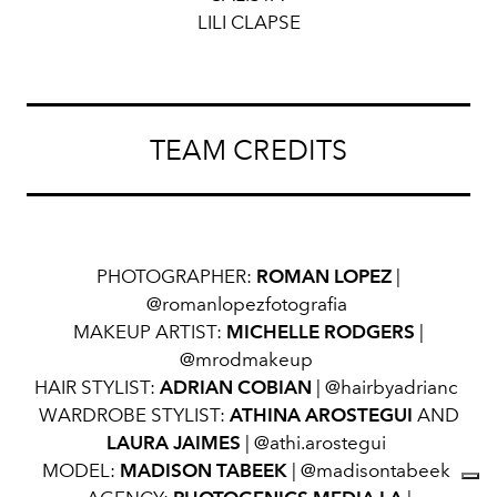
LILI CLAPSE
TEAM CREDITS
PHOTOGRAPHER:
ROMAN LOPEZ
|
@romanlopezfotografia
MAKEUP ARTIST:
MICHELLE RODGERS
|
@mrodmakeup
HAIR STYLIST:
ADRIAN COBIAN
| @hairbyadrianc
WARDROBE STYLIST:
ATHINA AROSTEGUI
AND
LAURA JAIMES
| @athi.arostegui
MODEL:
MADISON TABEEK
| @madisontabeek