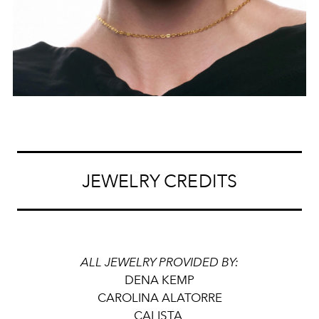
JEWELRY CREDITS
ALL JEWELRY PROVIDED BY:
DENA KEMP
CAROLINA ALATORRE
CALISTA