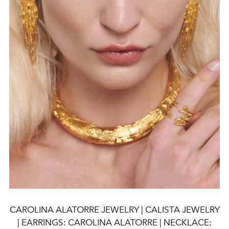
CAROLINA ALATORRE JEWELRY | CALISTA JEWELRY
| EARRINGS: CAROLINA ALATORRE | NECKLACE: