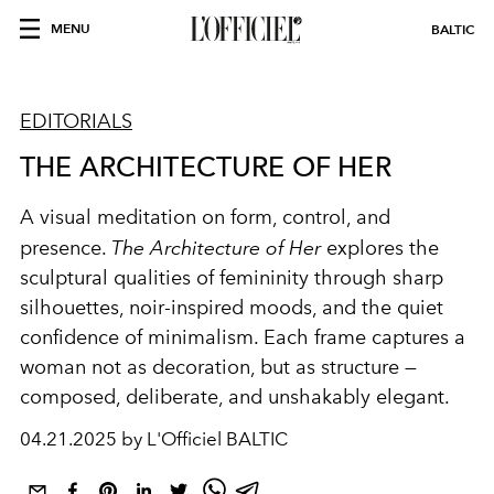
MENU
BALTIC
EDITORIALS
THE ARCHITECTURE OF HER
A visual meditation on form, control, and
presence.
The Architecture of Her
explores the
sculptural qualities of femininity through sharp
silhouettes, noir-inspired moods, and the quiet
confidence of minimalism. Each frame captures a
woman not as decoration, but as structure —
composed, deliberate, and unshakably elegant.
04.21.2025 by L'Officiel BALTIC