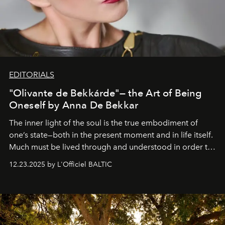
EDITORIALS
"Olivante de Bekkárde"— the Art of Being
Oneself by Anna De Bekkar
The inner light of the soul is the true embodiment of
one’s state—both in the present moment and in life itself.
Much must be lived through and understood in order to
preserve that crystal clarity of awareness, which not
12.23.2025 by L'Officiel BALTIC
everyone sees at once, not everyone understands
immediately, and not everyone is ready to accept right
away. Time is essential, for beneath countless irresistible
masks, something truly beautiful hides modestly, without
seeking attention. To perceive the real essence, one