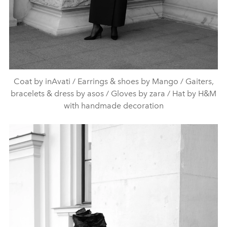
Coat by inAvati / Earrings & shoes by Mango / Gaiters,
bracelets & dress by asos / Gloves by zara / Hat by H&M
with handmade decoration