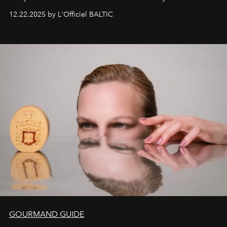
Under Canvas
. Together with the newly refurbished
12.22.2025 by L'Officiel BALTIC
&Beyond Chobe Under Canvas
, they complete a
seamless seven-night circuit through Botswana’s most
iconic wild places, a journey offering a rare combination
of adventure, intimacy, and sustainability.
Botswana
Under Canvas
is not a lodge — it’s the wild, felt, heard,
and breathed — an experience where comfort and
wilderness merge so completely that you become part
of it.
GOURMAND GUIDE