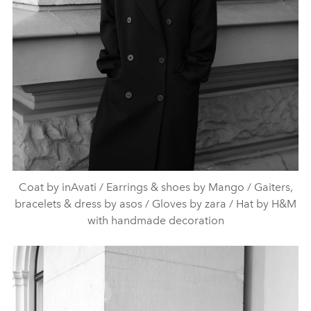
Coat by inAvati / Earrings & shoes by Mango / Gaiters,
bracelets & dress by asos / Gloves by zara / Hat by H&M
with handmade decoration