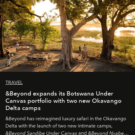
needs the art of reinterpretation. We have named this
look "Olivante".
TRAVEL
&Beyond expands its Botswana Under
Canvas portfolio with two new Okavango
Delta camps
&Beyond
has reimagined luxury safari in the Okavango
Delta with the launch of two new intimate camps,
&Beyond Sandibe Under Canvas
and
&Beyond Nxabega