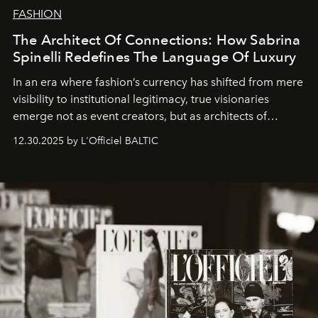
FASHION
The Architect Of Connections: How Sabrina
Spinelli Redefines The Language Of Luxury
In an era where fashion’s currency has shifted from mere
visibility to institutional legitimacy, true visionaries
emerge not as event creators, but as architects of
ecosystems.
Sabrina Spinelli
embodies this evolution—a
12.30.2025 by L'Officiel BALTIC
brand strategist with three decades of mastery in luxury,
whose work transcends consultancy to become a living
framework where creativity, commerce, and culture
converge with surgical precision.