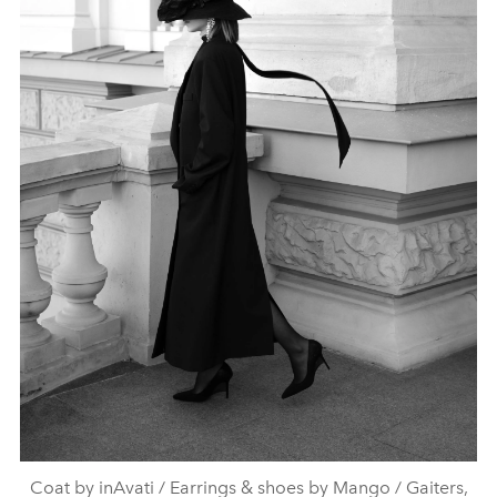
Coat by inAvati / Earrings & shoes by Mango / Gaiters,