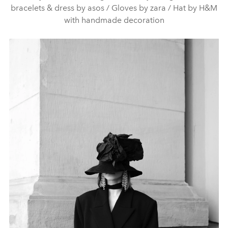
bracelets & dress by asos / Gloves by zara / Hat by H&M
with handmade decoration