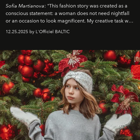
Sofia Martianova
: "This fashion story was created as a
conscious statement: a woman does not need nightfall
or an occasion to look magnificent. My creative task was
to capture
Timeless Allure
in daylight, to show luxury
12.25.2025 by L'Officiel BALTIC
that lives freely, confidently, and without permission. I
wanted her to feel radiant under the sun, where
elegance is not hidden by darkness but revealed
through clarity, movement, and presence."