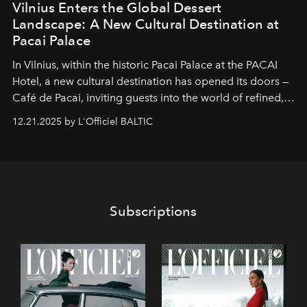
Vilnius Enters the Global Dessert
Landscape: A New Cultural Destination at
Pacai Palace
In Vilnius, within the historic
Pacai Palace
at the
PACAI
Hotel
, a new cultural destination has opened its doors —
Café de Pacai
, inviting guests into the world of refined,
world-class dessert culture. Here, in the hands of the
12.21.2025 by L'Officiel BALTIC
café’s chefs, pastry becomes an art form, subtly leaving
its mark on the global dessert landscape. Visitors are
invited to move beyond the traditional boundaries of
confectionery and experience art in its fullest sense.
Subscriptions