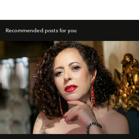
Recommended posts for you