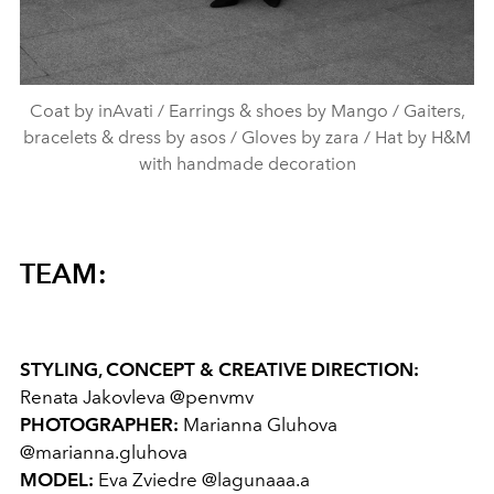
Coat by inAvati / Earrings & shoes by Mango / Gaiters,
bracelets & dress by asos / Gloves by zara / Hat by H&M
with handmade decoration
TEAM:
STYLING, CONCEPT & CREATIVE DIRECTION:
Renata Jakovleva @penvmv
PHOTOGRAPHER:
Marianna Gluhova
@marianna.gluhova
MODEL:
Eva Zviedre @lagunaaa.a