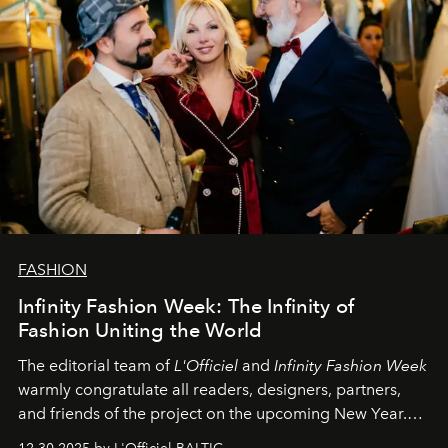
FASHION
Infinity Fashion Week: The Infinity of
Fashion Uniting the World
The editorial team of
L'Officiel
and
Infinity Fashion Week
warmly congratulate all readers, designers, partners,
and friends of the project on the upcoming New Year.
May 2026 bring growth, inspiration, bold ideas, and new