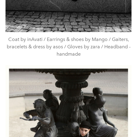
Coat by inAvati / Earrings & shoes by Mango / Gaiters,
bracelets & dress by asos / Gloves by zara / Headband -
handmade