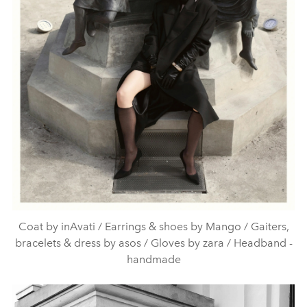
Coat by inAvati / Earrings & shoes by Mango / Gaiters,
bracelets & dress by asos / Gloves by zara / Headband -
handmade