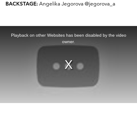
BACKSTAGE:
Angelika Jegorova @jegorova_a
This
is
a
Playback on other Websites has been disabled by the video
modal
window.
owner.