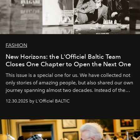
FASHION
New Horizons: the L'Officiel Baltic Team
Closes One Chapter to Open the Next One
This issue is a special one for us. We have collected not
only stories of amazing people, but also shared our own
journey spanning almost two decades. Instead of the
usual summary, we would like to express our heartfelt
12.30.2025 by L'Officiel BALTIC
gratitude to everyone who has been with us all these
years. And we are by no means saying goodbye. With
our most sincere wishes and warmest regards, your
team at
L’Officiel Baltic
.