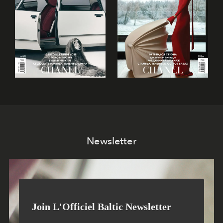
Newsletter