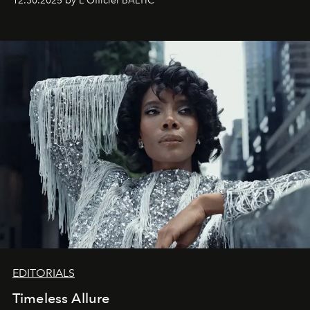
12.30.2025 by L'Officiel BALTIC
achievements.
EDITORIALS
Timeless Allure