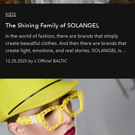
KIDS
The Shining Family of SOLANGEL
In the world of fashion, there are brands that simply
create beautiful clothes. And then there are brands that
create light, emotions, and real stories. SOLANGEL is
one of them.
12.25.2025 by L'Officiel BALTIC