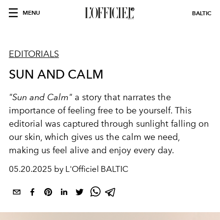
MENU
BALTIC
EDITORIALS
SUN AND CALM
"Sun and Calm"
a story that narrates the
importance of feeling free to be yourself. This
editorial was captured through sunlight falling on
our skin, which gives us the calm we need,
making us feel alive and enjoy every day.
05.20.2025 by L'Officiel BALTIC