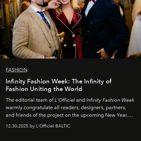
FASHION
Infinity Fashion Week: The Infinity of
Fashion Uniting the World
The editorial team of
L'Officiel
and
Infinity Fashion Week
warmly congratulate all readers, designers, partners,
and friends of the project on the upcoming New Year.
May 2026 bring growth, inspiration, bold ideas, and new
12.30.2025 by L'Officiel BALTIC
achievements.