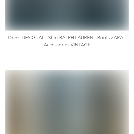
Dress DESIGUAL - Shirt RALPH LAUREN - Boots ZARA -
Accessories VINTAGE