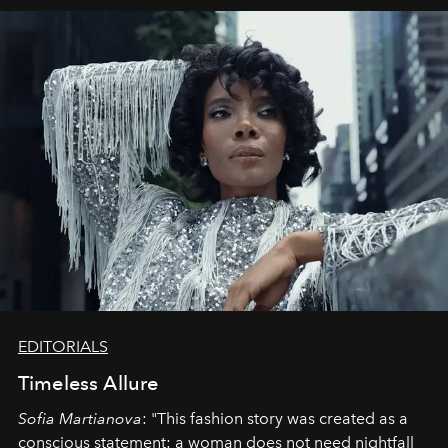
EDITORIALS
Timeless Allure
Sofia Martianova
: "This fashion story was created as a
conscious statement: a woman does not need nightfall