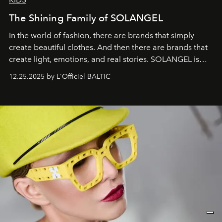
The Shining Family of SOLANGEL
In the world of fashion, there are brands that simply
create beautiful clothes. And then there are brands that
create light, emotions, and real stories. SOLANGEL is
one of them.
12.25.2025 by L'Officiel BALTIC