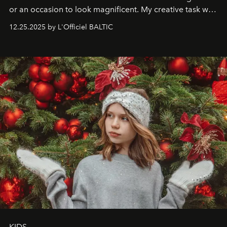
or an occasion to look magnificent. My creative task was
to capture
Timeless Allure
in daylight, to show luxury
12.25.2025 by L'Officiel BALTIC
that lives freely, confidently, and without permission. I
wanted her to feel radiant under the sun, where
elegance is not hidden by darkness but revealed
through clarity, movement, and presence."
KIDS