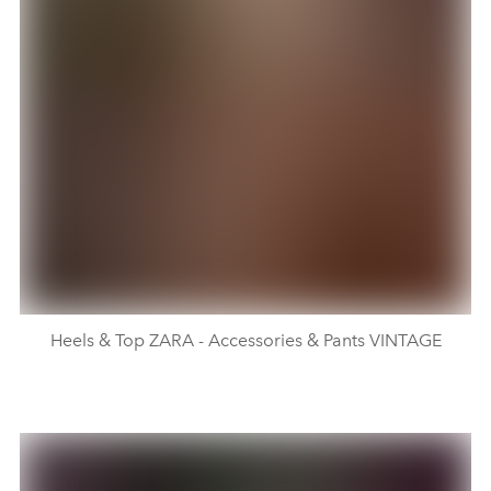
Heels & Top ZARA - Accessories & Pants VINTAGE