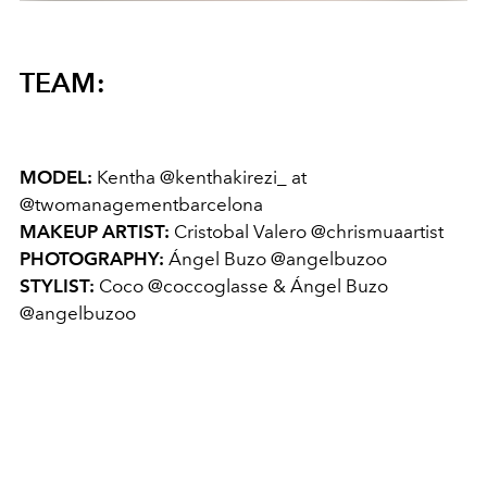
TEAM:
MODEL:
Kentha @kenthakirezi_ at
@twomanagementbarcelona
MAKEUP ARTIST:
Cristobal Valero @chrismuaartist
PHOTOGRAPHY:
Ángel Buzo @angelbuzoo
STYLIST:
Coco @coccoglasse & Ángel Buzo
@angelbuzoo