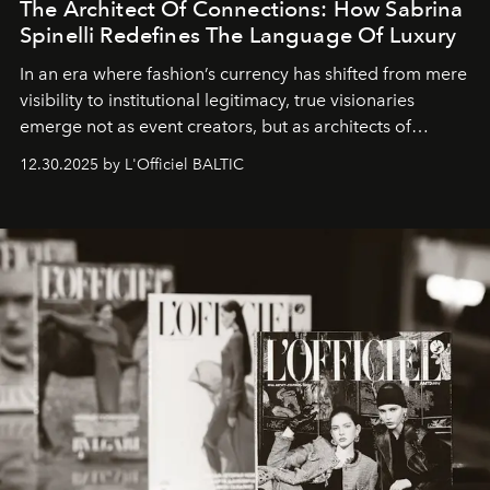
The Architect Of Connections: How Sabrina
Spinelli Redefines The Language Of Luxury
In an era where fashion’s currency has shifted from mere
visibility to institutional legitimacy, true visionaries
emerge not as event creators, but as architects of
ecosystems.
Sabrina Spinelli
embodies this evolution—a
12.30.2025 by L'Officiel BALTIC
brand strategist with three decades of mastery in luxury,
whose work transcends consultancy to become a living
framework where creativity, commerce, and culture
converge with surgical precision.