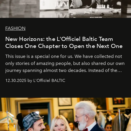
FASHION
New Horizons: the L'Officiel Baltic Team
Closes One Chapter to Open the Next One
This issue is a special one for us. We have collected not
only stories of amazing people, but also shared our own
journey spanning almost two decades. Instead of the
usual summary, we would like to express our heartfelt
12.30.2025 by L'Officiel BALTIC
gratitude to everyone who has been with us all these
years. And we are by no means saying goodbye. With
our most sincere wishes and warmest regards, your
team at
L’Officiel Baltic
.