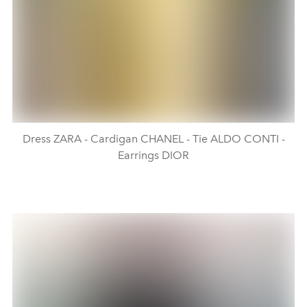
Dress ZARA - Cardigan CHANEL - Tie ALDO CONTI -
Earrings DIOR