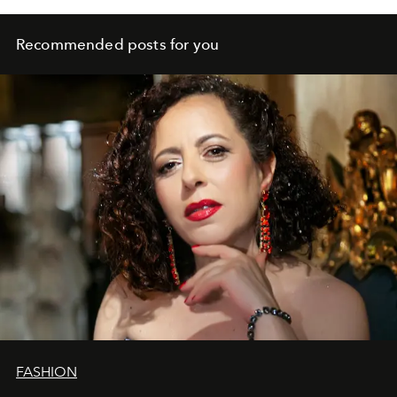
Recommended posts for you
FASHION