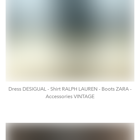
Dress DESIGUAL - Shirt RALPH LAUREN - Boots ZARA -
Accessories VINTAGE